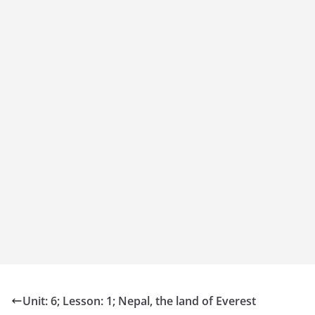
Unit: 6; Lesson: 1; Nepal, the land of Everest