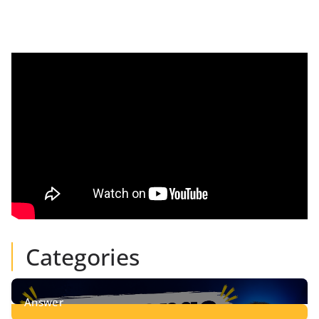
Categories
Answer