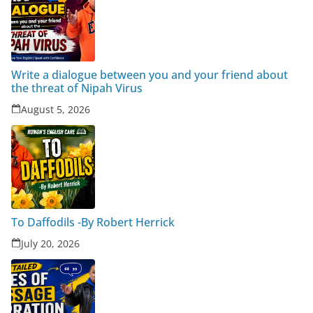
Write a dialogue between you and your friend about
the threat of Nipah Virus
August 5, 2026
To Daffodils -By Robert Herrick
July 20, 2026