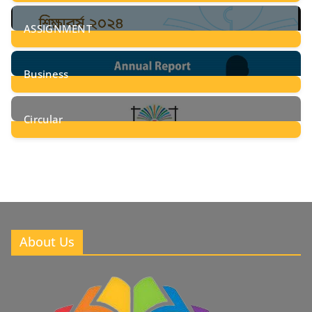
28
Posts
ASSIGNMENT
24
Posts
Business
8
Posts
Circular
2
Posts
About Us