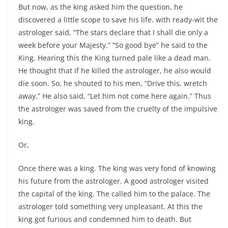
But now, as the king asked him the question, he
discovered a little scope to save his life. with ready-wit the
astrologer said, “The stars declare that I shall die only a
week before your Majesty.” “So good bye” he said to the
King. Hearing this the King turned pale like a dead man.
He thought that if he killed the astrologer, he also would
die soon. So, he shouted to his men, “Drive this, wretch
away.” He also said, “Let him not come here again.” Thus
the astrologer was saved from the cruelty of the impulsive
king.
Or,
Once there was a king. The king was very fond of knowing
his future from the astrologer. A good astrologer visited
the capital of the king. The called him to the palace. The
astrologer told something very unpleasant. At this the
king got furious and condemned him to death. But