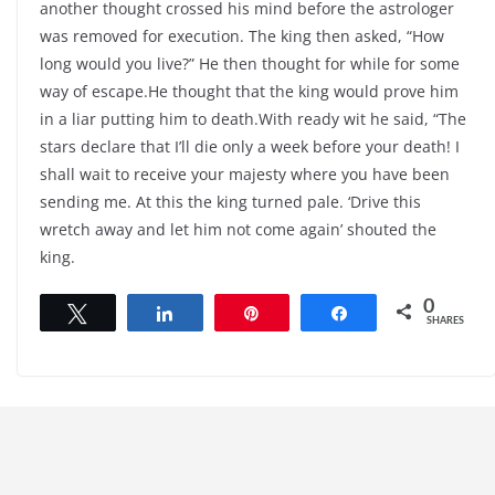
another thought crossed his mind before the astrologer
was removed for execution. The king then asked, “How
long would you live?” He then thought for while for some
way of escape.He thought that the king would prove him
in a liar putting him to death.With ready wit he said, “The
stars declare that I’ll die only a week before your death! I
shall wait to receive your majesty where you have been
sending me. At this the king turned pale. ‘Drive this
wretch away and let him not come again’ shouted the
king.
0
Tweet
Share
Pin
Share
SHARES