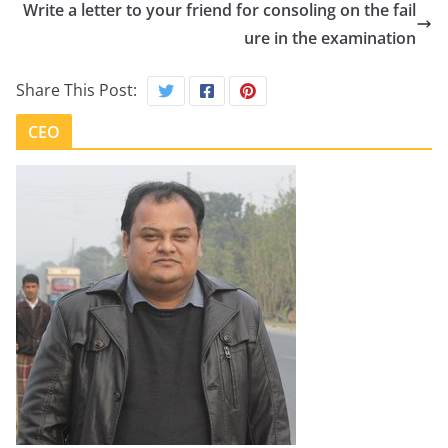
Write a letter to your friend for consoling on the fail
ure in the examination
Share This Post:
CEO