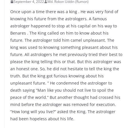
September 4, 2022
Md. Rokon Uddin (Rumon)
Once upon a time there was a king . He was very fond of
knowing his future from the astrologers. A famous
astrologer happened to stop at his capital on his way to
Benares . The King called on him to know about his
future. The astrologer told him camel unpleasant. The
king was used to knowing something pleasant about his
future. All astrologers he met previously tried their best to
please the king telling this or that. But this astrologer was
an honest one. So, he did not hesitate to tell the king the
truth. But the king got furious knowing about his
unpleasant future. ” He condemned the astrologer to
death saying “Man like you should not live to spoil the
peace of the world.” But another thought had crossed his
mind before the astrologer was removed for execution.
“How long will you live?” asked the King. The astrologer
had been hopeless about his life.