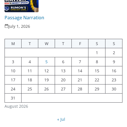
Passage Narration
July 1, 2026
M
T
W
T
F
S
S
1
2
3
4
5
6
7
8
9
10
11
12
13
14
15
16
17
18
19
20
21
22
23
24
25
26
27
28
29
30
31
August 2026
« Jul