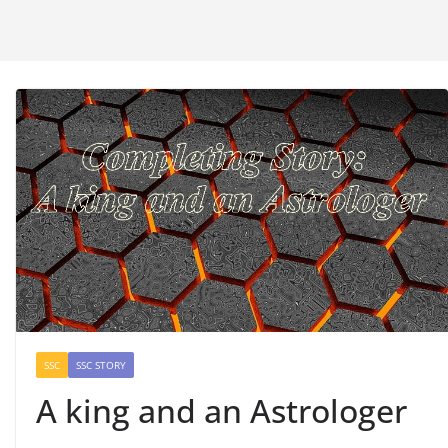
SSC
SSC STORY
A king and an Astrologer