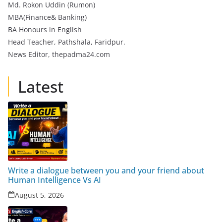
Md. Rokon Uddin (Rumon)
MBA(Finance& Banking)
BA Honours in English
Head Teacher, Pathshala, Faridpur.
News Editor, thepadma24.com
Latest
Write a dialogue between you and your friend about
Human Intelligence Vs AI
August 5, 2026