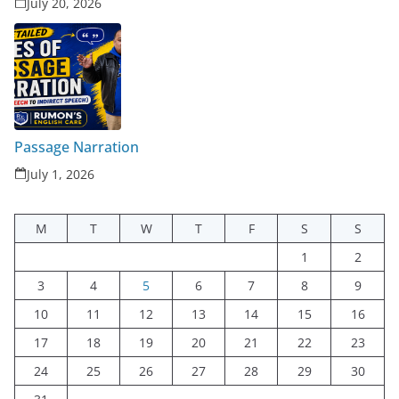
July 20, 2026
Passage Narration
July 1, 2026
M
T
W
T
F
S
S
1
2
3
4
5
6
7
8
9
10
11
12
13
14
15
16
17
18
19
20
21
22
23
24
25
26
27
28
29
30