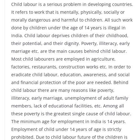
Child labour is a serious problem in developing countries.
It refers to work that is mentally, physically, socially or
morally dangerous and harmful to children. All such work
done by children under the age of 14 years is illegal in
India. Child labour deprives children of their childhood,
their potential, and their dignity. Poverty, illiteracy, early
marriage etc. are the main causes behind child labour.
Most child labourers are employed in agriculture,
factories, restaurants, construction works etc. In order to
eradicate child labour, education, awareness, and social
and financial protection of the poor are needed. Behind
child labour there are many reasons like poverty,
illiteracy, early marriage, unemployment of adult family
members, lack of educational facilities, etc. Among all
these poverty is the greatest single cause of child labour.
The minimum age for employment in India is 14 years.
Employment of child under 14 years of age is strictly
prohibited. Due to child labour future of the children is