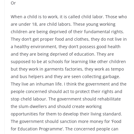
Or
When a child is to work, it is called child labor. Those who
are under 18, are child labors. These young working
children are being deprived of their fundamental rights.
They don’t get proper food and clothes, they do not live in
a healthy environment, they don’t possess good health
and they are being deprived of education. They are
supposed to be at schools for learning like other children
but they work in garments factories, they work as tempo
and bus helpers and they are seen collecting garbage.
They live an inhuman life. I think the government and the
people concerned should act to protect their rights and
stop cheld labour. The government should rehabilitate
the slum-dwellers and should create working
opportunities for them to develop their living standard.
The government should sanction more money for ‘Food
for Education Programme’. The concerned people can