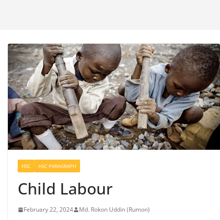
HSC
HSC PARAGRAPH
Child Labour
February 22, 2024
Md. Rokon Uddin (Rumon)