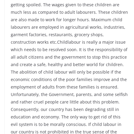
getting spoiled. The wages given to these children are
much less as compared to adult labourers. These children
are also made to work for longer hours. Maximum child
labourers are employed in agricultural works, industries,
garment factories, restaurants, grocery shops,
construction works etc.Childlabour is really a major issue
which needs to be resolved soon. It is the responsibility of
all adult citizens and the government to stop this practice
and create a safe, healthy and better world for children.
The abolition of child labour will only be possible if the
economic conditions of the poor families improve and the
employment of adults from these families is ensured.
Unfortunately, the Government, parents, and some selfish
and rather cruel people care little about this problem.
Consequently, our country has been degrading still in
education and economy. The only way to get rid of this
evil system is to be morally conscious. If child labour in
our country is not prohibited in the true sense of the