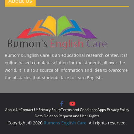
About Us
Rumon’ s English Care is an educational research center. It is
online based complete solution for the students all over the
world. It is also a source of information and idea to overcome
the obstacles that students face to learn English.
About Us
Contact Us
Privacy Policy
Terms and Conditions
Apps Privacy Policy
Data Deletion Request and User Rights
Copyright © 2026
Rumons English Care
. All rights reserved.