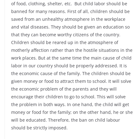
of food, clothing, shelter, etc. But child labor should be
banned for many reasons. First of all, children should be
saved from an unhealthy atmosphere in the workplace
and vital diseases. They should be given an education so
that they can become worthy citizens of the country.
Children should be reared up in the atmosphere of
motherly affection rather than the hostile situations in the
work places. But at the same time the main cause of child
labor in our country should be properly addressed. It is
the economic cause of the family. The children should be
given money or food to attract them to school. It will solve
the economic problem of the parents and they will
encourage their children to go to school. This will solve
the problem in both ways. In one hand, the child will get
money or food for the family; on the other hand, he or she
will be educated. Therefore, the ban on child labour
should be strictly imposed.