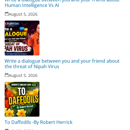
Human Intelligence Vs AI
August 5, 2026
Write a dialogue between you and your friend about
the threat of Nipah Virus
August 5, 2026
To Daffodils -By Robert Herrick