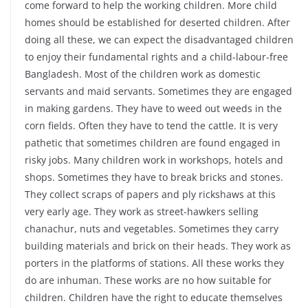
come forward to help the working children. More child
homes should be established for deserted children. After
doing all these, we can expect the disadvantaged children
to enjoy their fundamental rights and a child-labour-free
Bangladesh. Most of the children work as domestic
servants and maid servants. Sometimes they are engaged
in making gardens. They have to weed out weeds in the
corn fields. Often they have to tend the cattle. It is very
pathetic that sometimes children are found engaged in
risky jobs. Many children work in workshops, hotels and
shops. Sometimes they have to break bricks and stones.
They collect scraps of papers and ply rickshaws at this
very early age. They work as street-hawkers selling
chanachur, nuts and vegetables. Sometimes they carry
building materials and brick on their heads. They work as
porters in the platforms of stations. All these works they
do are inhuman. These works are no how suitable for
children. Children have the right to educate themselves