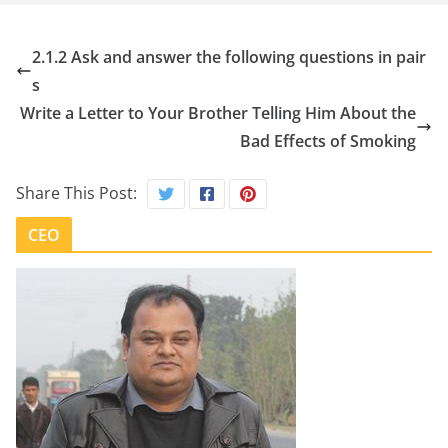
2.1.2 Ask and answer the following questions in pair
s
Write a Letter to Your Brother Telling Him About the
Bad Effects of Smoking
Share This Post:
CEO