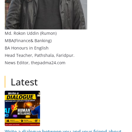
Md. Rokon Uddin (Rumon)
MBA(Finance& Banking)
BA Honours in English
Head Teacher, Pathshala, Faridpur.
News Editor, thepadma24.com
Latest
Write a dialogue between you and your friend about