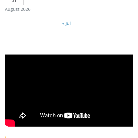
31
August 2026
« Jul