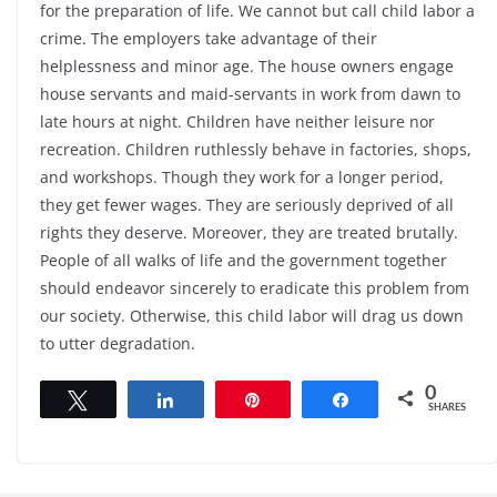
for the preparation of life. We cannot but call child labor a
crime. The employers take advantage of their
helplessness and minor age. The house owners engage
house servants and maid-servants in work from dawn to
late hours at night. Children have neither leisure nor
recreation. Children ruthlessly behave in factories, shops,
and workshops. Though they work for a longer period,
they get fewer wages. They are seriously deprived of all
rights they deserve. Moreover, they are treated brutally.
People of all walks of life and the government together
should endeavor sincerely to eradicate this problem from
our society. Otherwise, this child labor will drag us down
to utter degradation.
0
Tweet
Share
Pin
Share
SHARES