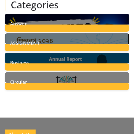
Categories
Answer
28
Posts
ASSIGNMENT
24
Posts
Business
8
Posts
Circular
2
Posts