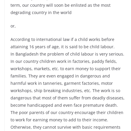
term, our country will soon be enlisted as the most
degrading country in the world
or,
According to international law if a child works before
attaining 16 years of age, it is said to be child labour.
In Bangladesh the problem of child labour is very serious.
In our country children work in factories, paddy fields,
workshops, markets, etc. to earn money to support their
families. They are even engaged in dangerous and
harmful work in tanneries, garment factories, motor
workshops, ship breaking industries, etc. The work is so
dangerous that most of them suffer from deadly diseases,
become handicapped and even face premature death.
The poor parents of our country encourage their children
to work for earning money to add to their income.
Otherwise, they cannot survive with basic requirements