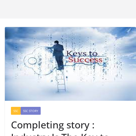
SSC
SSC STORY
Completing story :