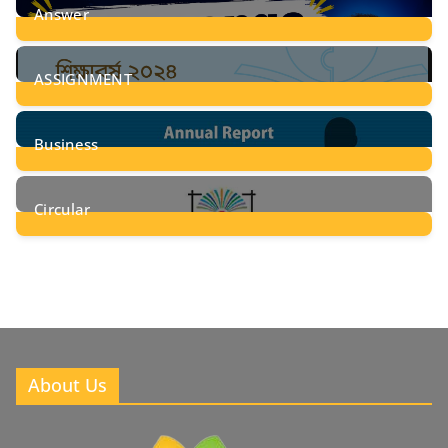
Answer
28
Posts
ASSIGNMENT
24
Posts
Business
8
Posts
Circular
2
Posts
About Us