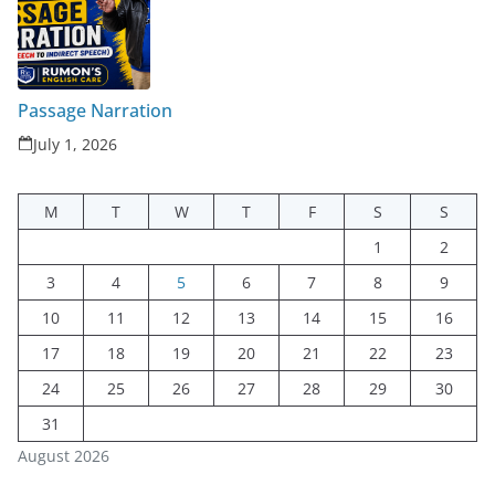
Passage Narration
July 1, 2026
M
T
W
T
F
S
S
1
2
3
4
5
6
7
8
9
10
11
12
13
14
15
16
17
18
19
20
21
22
23
24
25
26
27
28
29
30
31
August 2026