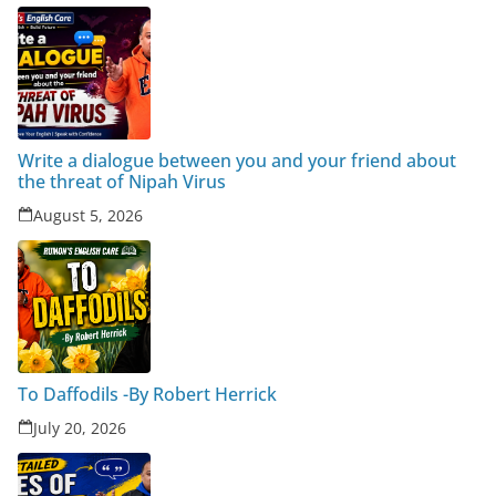
Write a dialogue between you and your friend about
the threat of Nipah Virus
August 5, 2026
To Daffodils -By Robert Herrick
July 20, 2026