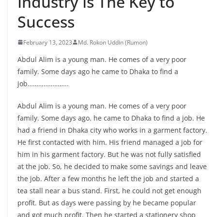
Industry Is The Key to
Success
February 13, 2023
Md. Rokon Uddin (Rumon)
Abdul Alim is a young man. He comes of a very poor
family. Some days ago he came to Dhaka to find a
job…………………..
Abdul Alim is a young man. He comes of a very poor
family. Some days ago. he came to Dhaka to find a job. He
had a friend in Dhaka city who works in a garment factory.
He first contacted with him. His friend managed a job for
him in his garment factory. But he was not fully satisfied
at the job. So, he decided to make some savings and leave
the job. After a few months he left the job and started a
tea stall near a bus stand. First, he could not get enough
profit. But as days were passing by he became popular
and got much profit. Then he started a stationery shop