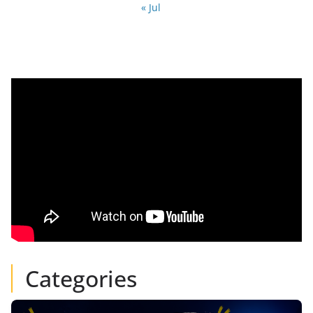
« Jul
Categories