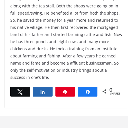
along with the tea stall. Both the shops were going on in
full speed/swing. He benefited a lot from both the shops.
So, he saved the money for a year more and returned to
his native village. He then first recovered the mortgaged
land of his father and started farming cattle and fish. Now
he has three ponds and eight cows and many more
chickens and ducks. He took a training from an institute
about farming and fishing. After a few years he earned
name and fame and become a affluent businessman. So,
only the self-motivation or industry brings about a
success in one’s life.
0
Tweet
Share
Pin
Share
SHARES