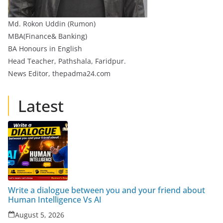
Md. Rokon Uddin (Rumon)
MBA(Finance& Banking)
BA Honours in English
Head Teacher, Pathshala, Faridpur.
News Editor, thepadma24.com
Latest
Write a dialogue between you and your friend about
Human Intelligence Vs AI
August 5, 2026