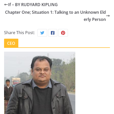
If – BY RUDYARD KIPLING
Chapter One; Situation 1: Talking to an Unknown Eld
erly Person
Share This Post:
CEO