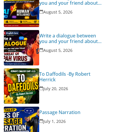
you and your friend about
Human Intelligence Vs AI
August 5, 2026
Write a dialogue between
you and your friend about
the threat of Nipah Virus
August 5, 2026
To Daffodils -By Robert
Herrick
July 20, 2026
Passage Narration
July 1, 2026