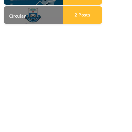
2
Posts
Circular