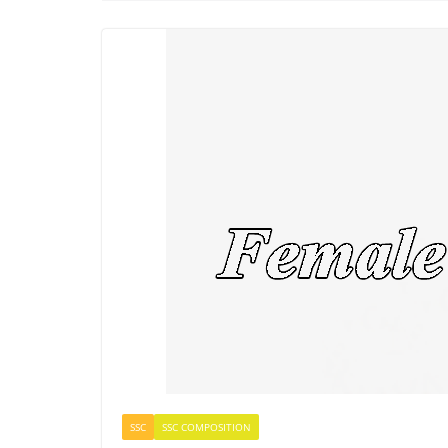
SSC
SSC COMPOSITION