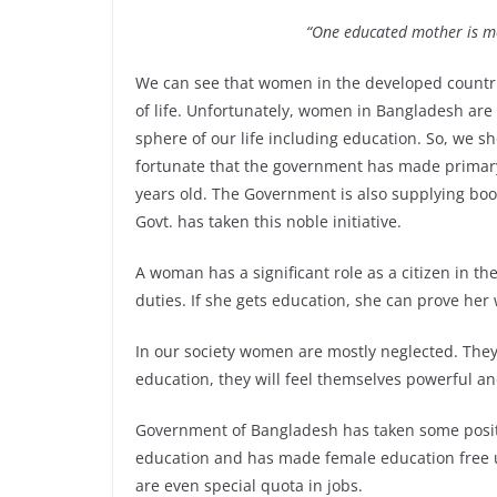
“One educated mother is mo
We can see that women in the developed countr
of life. Unfortunately, women in Bangladesh are
sphere of our life including education. So, we 
fortunate that the government has made primary 
years old. The Government is also supplying books
Govt. has taken this noble initiative.
A woman has a significant role as a citizen in the
duties. If she gets education, she can prove her
In our society women are mostly neglected. They a
education, they will feel themselves powerful 
Government of Bangladesh has taken some posit
education and has made female education free u
are even special quota in jobs.