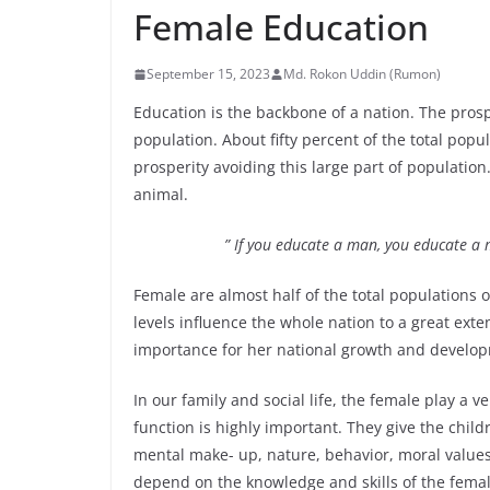
Female Education
September 15, 2023
Md. Rokon Uddin (Rumon)
Education is the backbone of a nation. The pros
population. About fifty percent of the total popu
prosperity avoiding this large part of populatio
animal.
” If you educate a man, you educate a
Female are almost half of the total populations 
levels influence the whole nation to a great exte
importance for her national growth and developme
In our family and social life, the female play a v
function is highly important. They give the chi
mental make- up, nature, behavior, moral values,
depend on the knowledge and skills of the fema