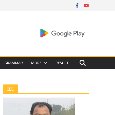
GRAMMAR
MORE
RESULT
CEO