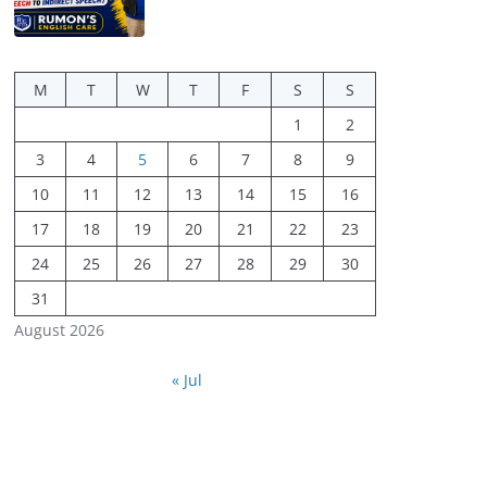
M
T
W
T
F
S
S
1
2
3
4
5
6
7
8
9
10
11
12
13
14
15
16
17
18
19
20
21
22
23
24
25
26
27
28
29
30
31
August 2026
« Jul