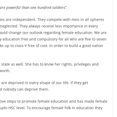
re powerful than one hundred soldiers”.
ies are independent. They compete with men in all spheres
 neglected. They always receive less importance in every
should change our outlook regarding female education. We are
education free and compulsory for all who are five to seven
 up to class V free of cost. In order to build a good nation
 state as well. She has to know her rights, privileges and
 worth.
re deprived in every shape of our life. If they get
and nobody can deprive them.
ive steps to promote female education and has made female
pto HSC level. To encourage female folk in education they