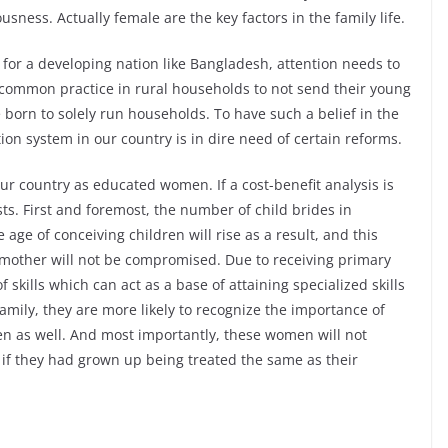
sness. Actually female are the key factors in the family life.
 for a developing nation like Bangladesh, attention needs to
 a common practice in rural households to not send their young
 born to solely run households. To have such a belief in the
ion system in our country is in dire need of certain reforms.
 our country as educated women. If a cost-benefit analysis is
sts. First and foremost, the number of child brides in
age of conceiving children will rise as a result, and this
mother will not be compromised. Due to receiving primary
 skills which can act as a base of attaining specialized skills
amily, they are more likely to recognize the importance of
en as well. And most importantly, these women will not
if they had grown up being treated the same as their