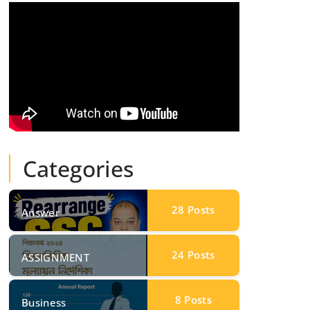
Categories
28
Posts
Answer
24
Posts
ASSIGNMENT
8
Posts
Business