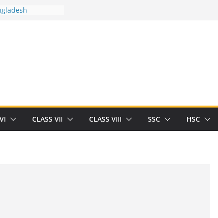
ngladesh
 between you and
ut Human
/32713327/
 between you and
als/current-opinion-in-sports-medicine
 the threat of
ilding
Robert Herrick
n
VI
CLASS VII
CLASS VIII
SSC
HSC