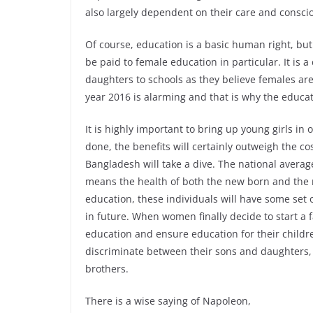
also largely dependent on their care and consciou
Of course, education is a basic human right, but
be paid to female education in particular. It is
daughters to schools as they believe females are
year 2016 is alarming and that is why the educat
It is highly important to bring up young girls in
done, the benefits will certainly outweigh the co
Bangladesh will take a dive. The national average 
means the health of both the new born and the 
education, these individuals will have some set of
in future. When women finally decide to start a f
education and ensure education for their childr
discriminate between their sons and daughters, 
brothers.
There is a wise saying of Napoleon,