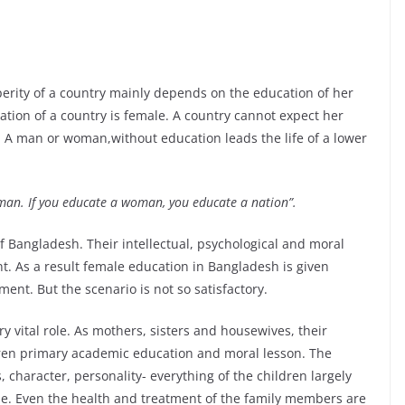
perity of a country mainly depends on the education of her
lation of a country is female. A country cannot expect her
n. A man or woman,without education leads the life of a lower
 man. If you educate a woman, you educate a nation”.
of Bangladesh. Their intellectual, psychological and moral
nt. As a result female education in Bangladesh is given
nt. But the scenario is not so satisfactory.
ery vital role. As mothers, sisters and housewives, their
ldren primary academic education and moral lesson. The
 character, personality- everything of the children largely
le. Even the health and treatment of the family members are