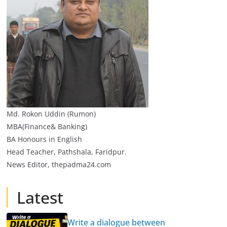
Md. Rokon Uddin (Rumon)
MBA(Finance& Banking)
BA Honours in English
Head Teacher, Pathshala, Faridpur.
News Editor, thepadma24.com
Latest
Write a dialogue between