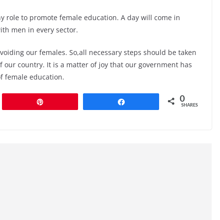
y role to promote female education. A day will come in
th men in every sector.
voiding our females. So,all necessary steps should be taken
 our country. It is a matter of joy that our government has
of female education.
0
Pin
Share
SHARES