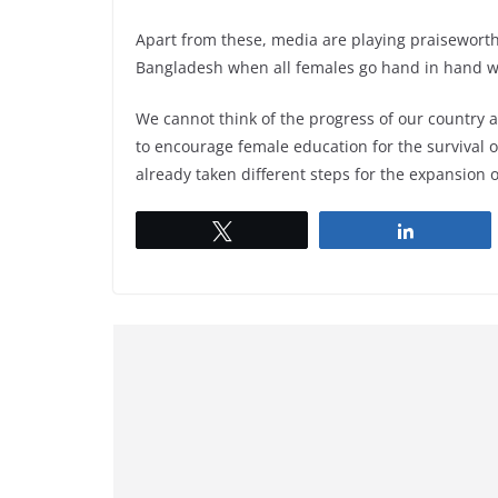
Apart from these, media are playing praiseworth
Bangladesh when all females go hand in hand wi
We cannot think of the progress of our country a
to encourage female education for the survival of
already taken different steps for the expansion 
Tweet
Share