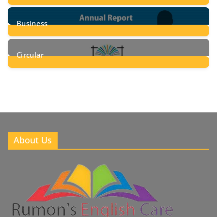
24
Posts
Business
8
Posts
Circular
2
Posts
About Us