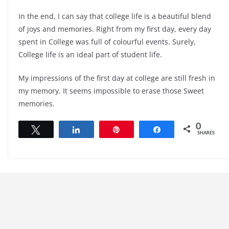
In the end, I can say that college life is a beautiful blend
of joys and memories. Right from my first day, every day
spent in College was full of colourful events. Surely,
College life is an ideal part of student life.
My impressions of the first day at college are still fresh in
my memory. It seems impossible to erase those Sweet
memories.
0
Tweet
Share
Pin
Share
SHARES