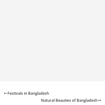
Festivals in Bangladesh
Natural Beauties of Bangladesh