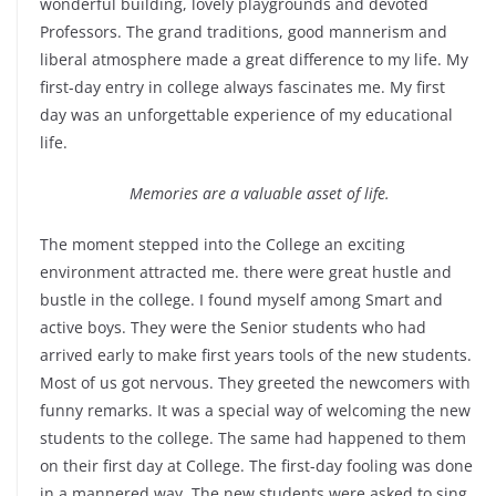
wonderful building, lovely playgrounds and devoted
Professors. The grand traditions, good mannerism and
liberal atmosphere made a great difference to my life. My
first-day entry in college always fascinates me. My first
day was an unforgettable experience of my educational
life.
Memories are a valuable asset of life.
The moment stepped into the College an exciting
environment attracted me. there were great hustle and
bustle in the college. I found myself among Smart and
active boys. They were the Senior students who had
arrived early to make first years tools of the new students.
Most of us got nervous. They greeted the newcomers with
funny remarks. It was a special way of welcoming the new
students to the college. The same had happened to them
on their first day at College. The first-day fooling was done
in a mannered way. The new students were asked to sing