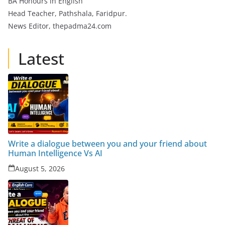
BA Honours in English
Head Teacher, Pathshala, Faridpur.
News Editor, thepadma24.com
Latest
Write a dialogue between you and your friend about
Human Intelligence Vs AI
August 5, 2026