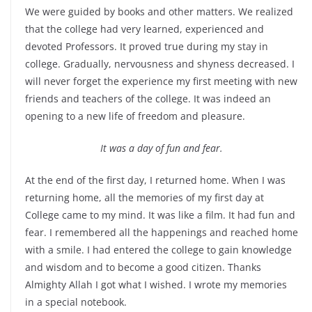
We were guided by books and other matters. We realized
that the college had very learned, experienced and
devoted Professors. It proved true during my stay in
college. Gradually, nervousness and shyness decreased. I
will never forget the experience my first meeting with new
friends and teachers of the college. It was indeed an
opening to a new life of freedom and pleasure.
It was a day of fun and fear.
At the end of the first day, I returned home. When I was
returning home, all the memories of my first day at
College came to my mind. It was like a film. It had fun and
fear. I remembered all the happenings and reached home
with a smile. I had entered the college to gain knowledge
and wisdom and to become a good citizen. Thanks
Almighty Allah I got what I wished. I wrote my memories
in a special notebook.