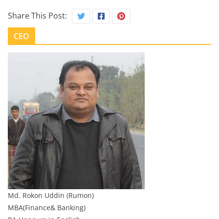
Share This Post:
CEO
Md. Rokon Uddin (Rumon)
MBA(Finance& Banking)