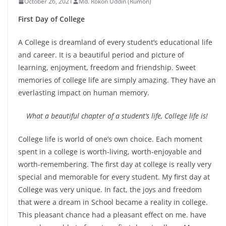
October 26, 2021
Md. Rokon Uddin (Rumon)
First Day of College
A College is dreamland of every student’s educational life
and career. It is a beautiful period and picture of
learning, enjoyment, freedom and friendship. Sweet
memories of college life are simply amazing. They have an
everlasting impact on human memory.
What a beautiful chapter of a student’s life, College life is!
College life is world of one’s own choice. Each moment
spent in a college is worth-living, worth-enjoyable and
worth-remembering. The first day at college is really very
special and memorable for every student. My first day at
College was very unique. In fact, the joys and freedom
that were a dream in School became a reality in college.
This pleasant chance had a pleasant effect on me. have