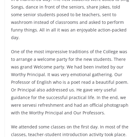
Songs, dance in front of the seniors, share jokes, told
some senior students posed to be teachers, sent to
washroom instead of classrooms and asked to perform
funny things. All in all it was an enjoyable action-packed
day.
One of the most impressive traditions of the College was
to arrange a welcome party for the new students. There
was grand Welcome party. We had been invited by our
Worthy Principal. It was very emotional gathering. Our
Professor of English who is a poet read a beautiful poem.
Or Principal also addressed us. He gave very useful
guidance for the successful practical life. In the end, we
were servesi refreshment and had an official photograph
with the Worthy Principal and Our Professors.
We attended some classes on the first day. In most of the
classes, teacher-student introduction activity took place.