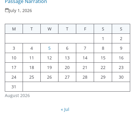
Passage Narration
July 1, 2026
M
T
W
T
F
S
S
1
2
3
4
5
6
7
8
9
10
11
12
13
14
15
16
17
18
19
20
21
22
23
24
25
26
27
28
29
30
31
August 2026
« Jul