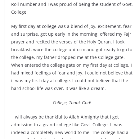
Roll number and I was proud of being the student of Govt.
College.
My first day at college was a blend of joy, excitement, fear
and surprise. got up early in the morning. offered my Fajr
prayer and recited the verses of the Holy Quran. I took
breakfast, wore the college uniform and got ready to go to
the college, my father dropped me at the College gate.
When entered the college gate on my first day at college. I
had mixed feelings of fear and joy. I could not believe that
it was my first day at college. I could not believe that the
hard school life was over. It was like a dream.
College, Thank God!
I will always be thankful to Allah Almighty that I got
admission to a grand college like Govt. College. It was
indeed a completely new world to me. The college had a