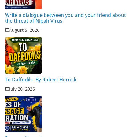
Write a dialogue between you and your friend about
the threat of Nipah Virus
August 5, 2026
To Daffodils -By Robert Herrick
July 20, 2026