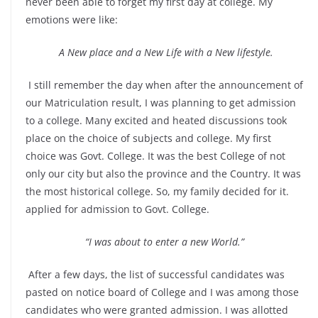
never been able to forget my first day at college. My
emotions were like:
A New place and a New Life with a New lifestyle.
I still remember the day when after the announcement of
our Matriculation result, I was planning to get admission
to a college. Many excited and heated discussions took
place on the choice of subjects and college. My first
choice was Govt. College. It was the best College of not
only our city but also the province and the Country. It was
the most historical college. So, my family decided for it.
applied for admission to Govt. College.
“I was about to enter a new World.”
After a few days, the list of successful candidates was
pasted on notice board of College and I was among those
candidates who were granted admission. I was allotted