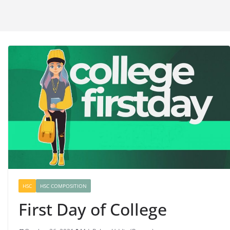
HSC
HSC COMPOSITION
First Day of College