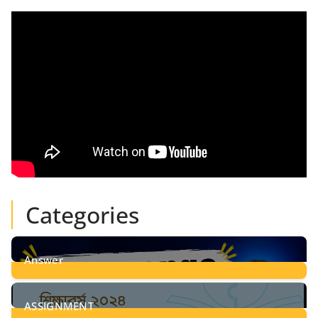
Categories
Answer
28
Posts
ASSIGNMENT