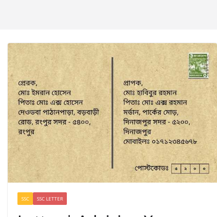
SSC
SSC LETTER