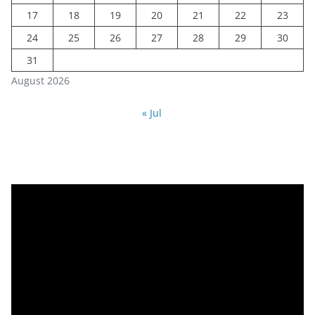
17
18
19
20
21
22
23
24
25
26
27
28
29
30
31
August 2026
« Jul