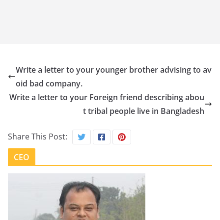
Write a letter to your younger brother advising to av
oid bad company.
Write a letter to your Foreign friend describing abou
t tribal people live in Bangladesh
Share This Post:
CEO