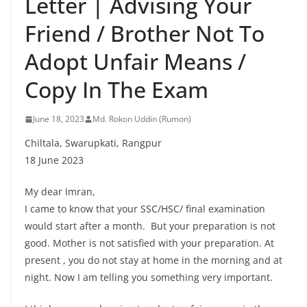
Letter | Advising Your
Friend / Brother Not To
Adopt Unfair Means /
Copy In The Exam
June 18, 2023
Md. Rokon Uddin (Rumon)
Chiltala, Swarupkati, Rangpur
18 June 2023
My dear Imran,
I came to know that your SSC/HSC/ final examination
would start after a month. But your preparation is not
good. Mother is not satisfied with your preparation. At
present , you do not stay at home in the morning and at
night. Now I am telling you something very important.