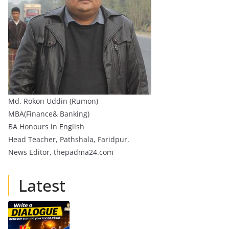
Md. Rokon Uddin (Rumon)
MBA(Finance& Banking)
BA Honours in English
Head Teacher, Pathshala, Faridpur.
News Editor, thepadma24.com
Latest