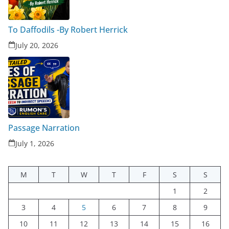
To Daffodils -By Robert Herrick
July 20, 2026
Passage Narration
July 1, 2026
M
T
W
T
F
S
S
1
2
3
4
5
6
7
8
9
10
11
12
13
14
15
16