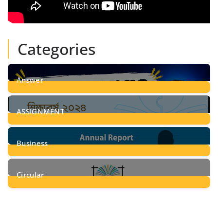
Categories
Answer
28
Posts
ASSIGNMENT
24
Posts
Business
8
Posts
Circular
2
Posts