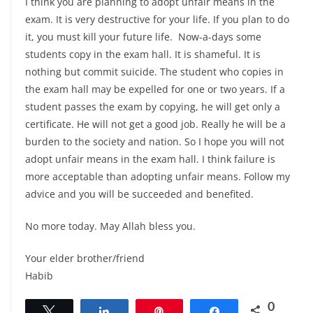
I think you are planning to adopt unfair means in the
exam. It is very destructive for your life. If you plan to do
it, you must kill your future life. Now-a-days some
students copy in the exam hall. It is shameful. It is
nothing but commit suicide. The student who copies in
the exam hall may be expelled for one or two years. If a
student passes the exam by copying, he will get only a
certificate. He will not get a good job. Really he will be a
burden to the society and nation. So I hope you will not
adopt unfair means in the exam hall. I think failure is
more acceptable than adopting unfair means. Follow my
advice and you will be succeeded and benefited.
No more today. May Allah bless you.
Your elder brother/friend
Habib
0
Tweet
Share
Pin
Share