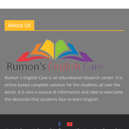
About Us
Rumon’ s English Care is an educational research center. It is
online based complete solution for the students all over the
world. It is also a source of information and idea to overcome
the obstacles that students face to learn English.