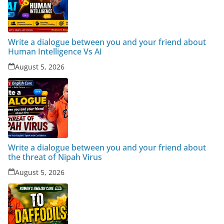
Write a dialogue between you and your friend about
Human Intelligence Vs AI
August 5, 2026
Write a dialogue between you and your friend about
the threat of Nipah Virus
August 5, 2026