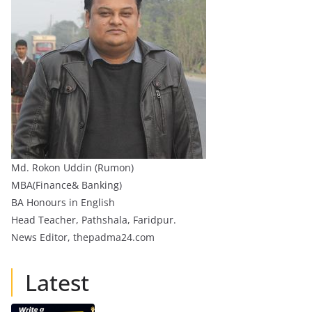
Md. Rokon Uddin (Rumon)
MBA(Finance& Banking)
BA Honours in English
Head Teacher, Pathshala, Faridpur.
News Editor, thepadma24.com
Latest