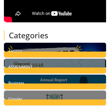
Categories
Answer
28
Posts
ASSIGNMENT
24
Posts
Business
8
Posts
Circular
2
Posts