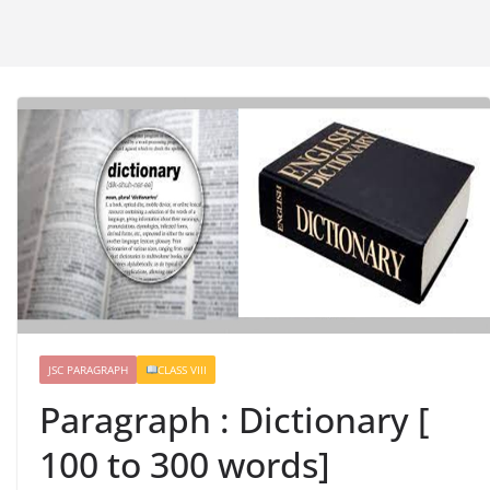
JSC PARAGRAPH
CLASS VIII
Paragraph : Dictionary [
100 to 300 words]