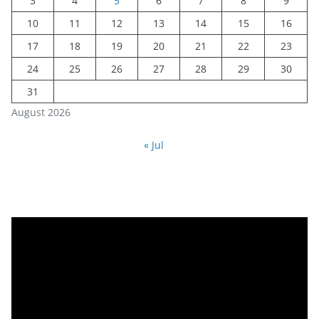
3
4
5
6
7
8
9
10
11
12
13
14
15
16
17
18
19
20
21
22
23
24
25
26
27
28
29
30
31
August 2026
« Jul