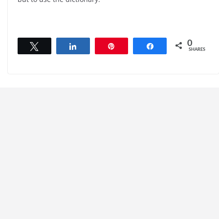
0
Tweet
Share
Pin
Share
SHARES