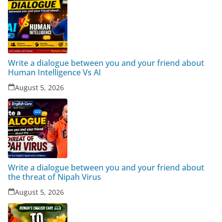
Write a dialogue between you and your friend about
Human Intelligence Vs AI
August 5, 2026
Write a dialogue between you and your friend about
the threat of Nipah Virus
August 5, 2026