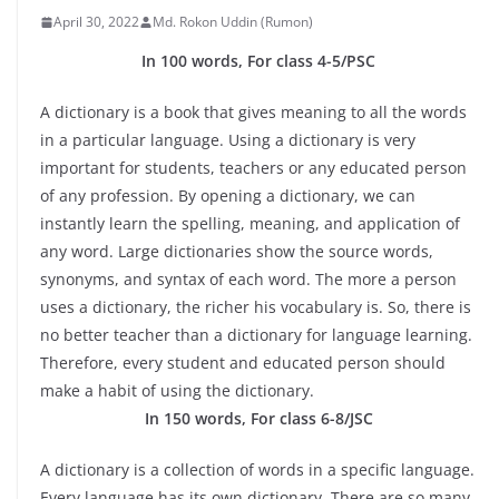
April 30, 2022
Md. Rokon Uddin (Rumon)
In 100 words, For class 4-5/PSC
A dictionary is a book that gives meaning to all the words
in a particular language. Using a dictionary is very
important for students, teachers or any educated person
of any profession. By opening a dictionary, we can
instantly learn the spelling, meaning, and application of
any word. Large dictionaries show the source words,
synonyms, and syntax of each word. The more a person
uses a dictionary, the richer his vocabulary is. So, there is
no better teacher than a dictionary for language learning.
Therefore, every student and educated person should
make a habit of using the dictionary.
In 150 words, For class 6-8/JSC
A dictionary is a collection of words in a specific language.
Every language has its own dictionary. There are so many