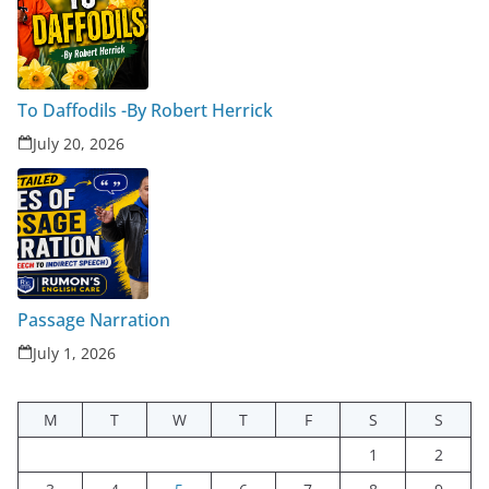
To Daffodils -By Robert Herrick
July 20, 2026
Passage Narration
July 1, 2026
M
T
W
T
F
S
S
1
2