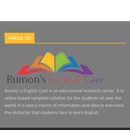
About Us
Rumon’ s English Care is an educational research center. It is
online based complete solution for the students all over the
world. It is also a source of information and idea to overcome
the obstacles that students face to learn English.