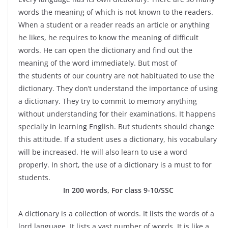
words the meaning of which is not known to the readers.
When a student or a reader reads an article or anything
he likes, he requires to know the meaning of difficult
words. He can open the dictionary and find out the
meaning of the word immediately. But most of
the students of our country are not habituated to use the
dictionary. They don’t understand the importance of using
a dictionary. They try to commit to memory anything
without understanding for their examinations. It happens
specially in learning English. But students should change
this attitude. If a student uses a dictionary, his vocabulary
will be increased. He will also learn to use a word
properly. In short, the use of a dictionary is a must to for
students.
In 200 words, For class 9-10/SSC
A dictionary is a collection of words. It lists the words of a
lord language. It lists a vast number of words. It is like a