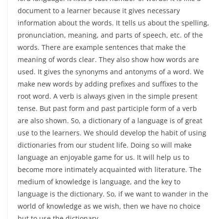
document to a learner because it gives necessary
information about the words. It tells us about the spelling,
pronunciation, meaning, and parts of speech, etc. of the
words. There are example sentences that make the
meaning of words clear. They also show how words are
used. It gives the synonyms and antonyms of a word. We
make new words by adding prefixes and suffixes to the
root word. A verb is always given in the simple present
tense. But past form and past participle form of a verb
are also shown. So, a dictionary of a language is of great
use to the learners. We should develop the habit of using
dictionaries from our student life. Doing so will make
language an enjoyable game for us. It will help us to
become more intimately acquainted with literature. The
medium of knowledge is language, and the key to
language is the dictionary. So, if we want to wander in the
world of knowledge as we wish, then we have no choice
but to use the dictionary.