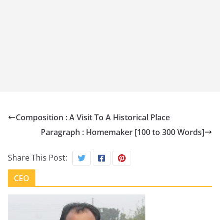
Composition : A Visit To A Historical Place
Paragraph : Homemaker [100 to 300 Words]
Share This Post:
CEO