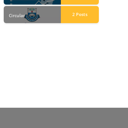
2
Posts
Circular