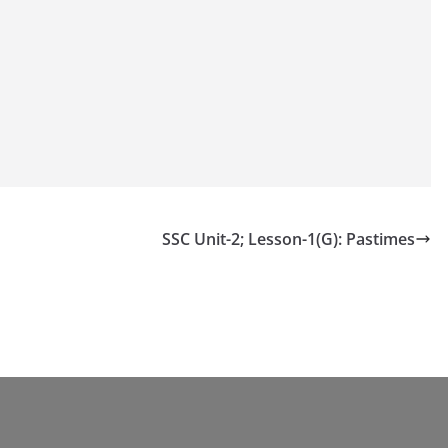
SSC Unit-2; Lesson-1(G): Pastimes