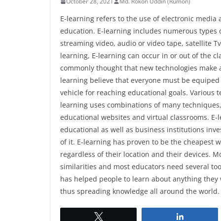
October 28, 2021
Md. Rokon Uddin (Rumon)
E-learning refers to the use of electronic medi
education. E-learning includes numerous types o
streaming video, audio or video tape, satellit
learning, E-learning can occur in or out of the cl
commonly thought that new technologies make a 
learning believe that everyone must be equiped w
vehicle for reaching educational goals. Various t
learning uses combinations of many techniques, i
educational websites and virtual classrooms. E
educational as well as business institutions inve
of it. E-learning has proven to be the cheapest 
regardless of their location and their devices. 
similarities and most educators need several tool
has helped people to learn about anything they
thus spreading knowledge all around the world.
Tweet
Share