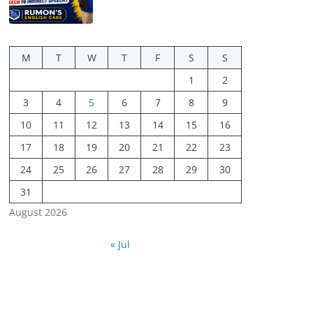
M
T
W
T
F
S
S
1
2
3
4
5
6
7
8
9
10
11
12
13
14
15
16
17
18
19
20
21
22
23
24
25
26
27
28
29
30
31
August 2026
« Jul