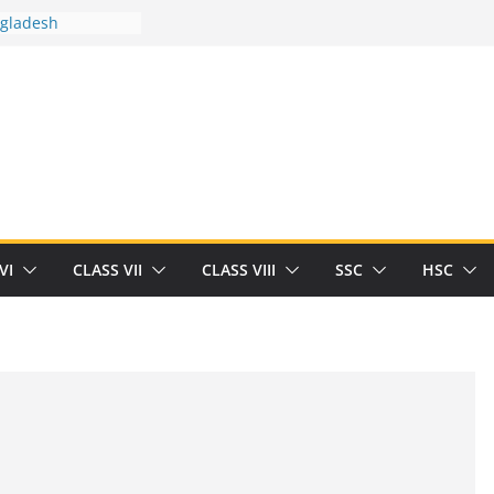
n
ngladesh
 between you and
t Human
/32713327/
 between you and
als/current-opinion-in-sports-medicine
the threat of
ilding
obert Herrick
VI
CLASS VII
CLASS VIII
SSC
HSC