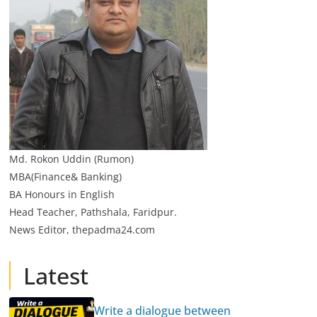
Md. Rokon Uddin (Rumon)
MBA(Finance& Banking)
BA Honours in English
Head Teacher, Pathshala, Faridpur.
News Editor, thepadma24.com
Latest
Write a dialogue between