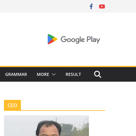
GRAMMAR
MORE
RESULT
CEO