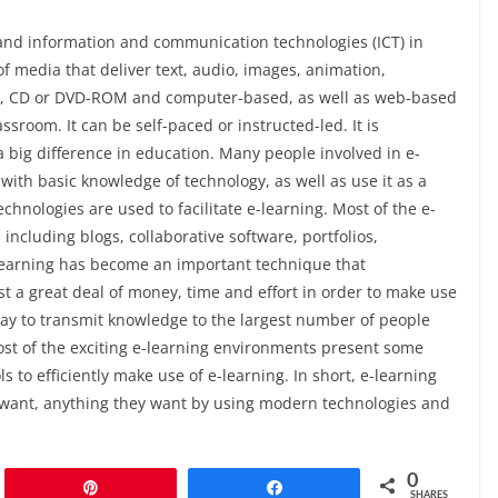
a and information and communication technologies (ICT) in
f media that deliver text, audio, images, animation,
e Tv, CD or DVD-ROM and computer-based, as well as web-based
assroom. It can be self-paced or instructed-led. It is
big difference in education. Many people involved in e-
ith basic knowledge of technology, as well as use it as a
echnologies are used to facilitate e-learning. Most of the e-
ncluding blogs, collaborative software, portfolios,
-learning has become an important technique that
st a great deal of money, time and effort in order to make use
way to transmit knowledge to the largest number of people
Most of the exciting e-learning environments present some
s to efficiently make use of e-learning. In short, e-learning
 want, anything they want by using modern technologies and
0
Pin
Share
SHARES