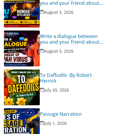
you and your friend about
Human Intelligence Vs AI
August 5, 2026
Write a dialogue between
you and your friend about
the threat of Nipah Virus
August 5, 2026
To Daffodils -By Robert
Herrick
July 20, 2026
Passage Narration
July 1, 2026