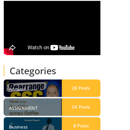
Categories
28
Posts
Answer
24
Posts
ASSIGNMENT
8
Posts
Business