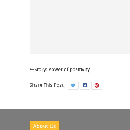
Story: Power of positivity
Share This Post:
About Us