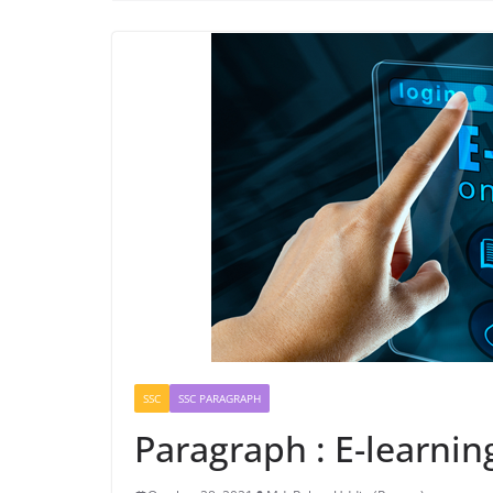
SSC
SSC PARAGRAPH
Paragraph : E-learnin