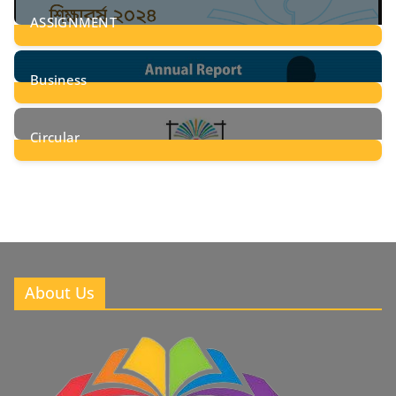
ASSIGNMENT
24
Posts
Business
8
Posts
Circular
2
Posts
About Us