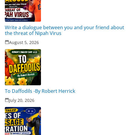
Write a dialogue between you and your friend about
the threat of Nipah Virus
August 5, 2026
To Daffodils -By Robert Herrick
July 20, 2026