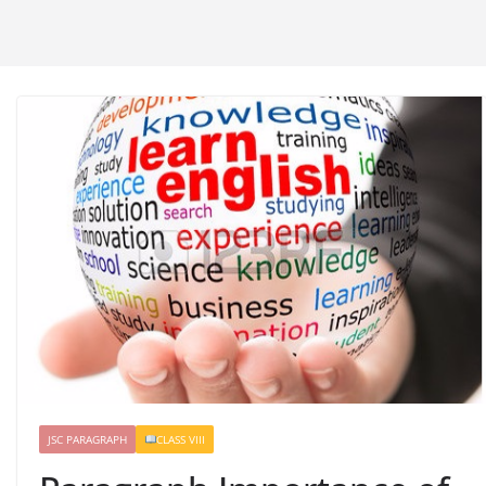
JSC PARAGRAPH
CLASS VIII