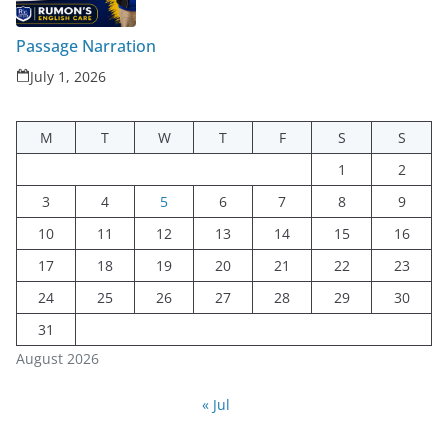
Passage Narration
July 1, 2026
M
T
W
T
F
S
S
1
2
3
4
5
6
7
8
9
10
11
12
13
14
15
16
17
18
19
20
21
22
23
24
25
26
27
28
29
30
31
August 2026
« Jul