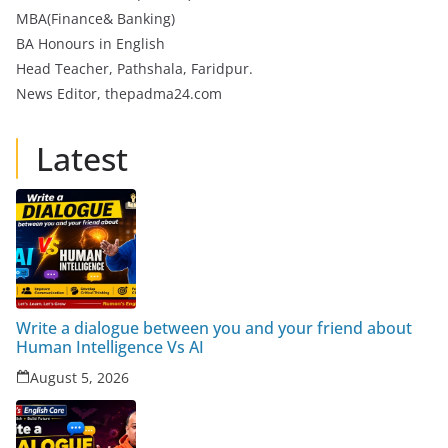
MBA(Finance& Banking)
BA Honours in English
Head Teacher, Pathshala, Faridpur.
News Editor, thepadma24.com
Latest
Write a dialogue between you and your friend about
Human Intelligence Vs AI
August 5, 2026