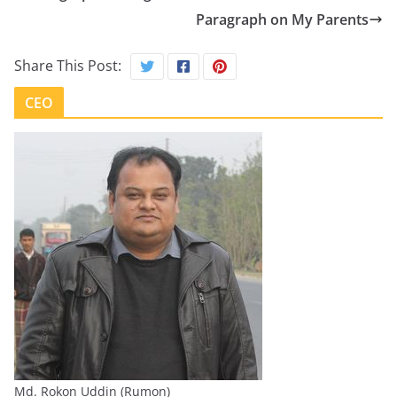
Paragraph on My Parents
Share This Post:
CEO
Md. Rokon Uddin (Rumon)