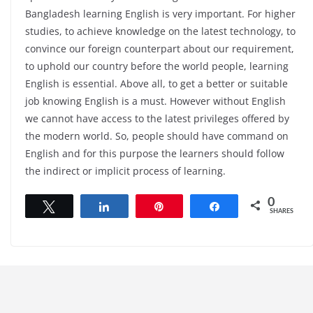
Bangladesh learning English is very important. For higher
studies, to achieve knowledge on the latest technology, to
convince our foreign counterpart about our requirement,
to uphold our country before the world people, learning
English is essential. Above all, to get a better or suitable
job knowing English is a must. However without English
we cannot have access to the latest privileges offered by
the modern world. So, people should have command on
English and for this purpose the learners should follow
the indirect or implicit process of learning.
0
Tweet
Share
Pin
Share
SHARES