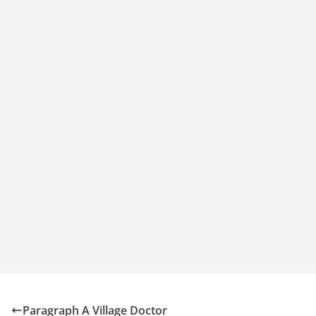
Paragraph A Village Doctor