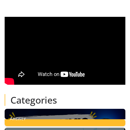
Categories
Answer
28
Posts