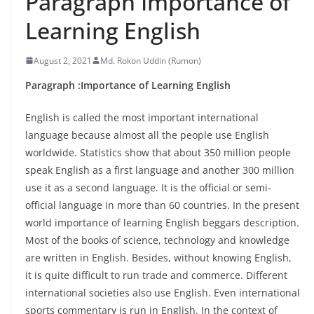
Paragraph Importance of
Learning English
August 2, 2021
Md. Rokon Uddin (Rumon)
Paragraph :Importance of Learning English
English is called the most important international
language because almost all the people use English
worldwide. Statistics show that about 350 million people
speak English as a first language and another 300 million
use it as a second language. It is the official or semi-
official language in more than 60 countries. In the present
world importance of learning English beggars description.
Most of the books of science, technology and knowledge
are written in English. Besides, without knowing English,
it is quite difficult to run trade and commerce. Different
international societies also use English. Even international
sports commentary is run in English. In the context of