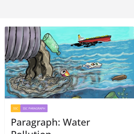
SSC
SSC PARAGRAPH
Paragraph: Water