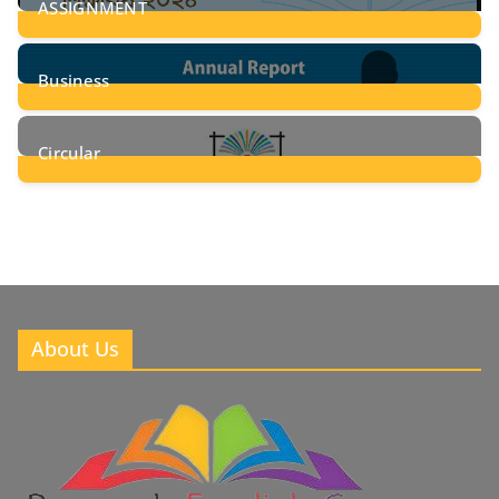
ASSIGNMENT
24
Posts
Business
8
Posts
Circular
2
Posts
About Us