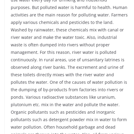
purposes. But polluted water is harmful to health. Human
activities are the main reason for polluting water. Farmers
apply various chemicals and pesticides to the land.
Washed by rainwater, these chemicals mix with canal or
river water and make the water toxic. Also, industrial
waste is often dumped into rivers without proper
management. For this reason, river water is polluted
continuously. In rural areas, use of unsanitary latrines is
observed along river banks. The excrement and urine of
these toilets directly mixes with the river water and
pollutes the water. One of the causes of water pollution is
the dumping of by-products from factories into rivers or
ponds. Various radioactive substances like uranium,
plutonium etc. mix in the water and pollute the water.
Organic pollutants such as pesticides and inorganic
pollutants such as detergent powder mix in water to form
water pollution. Often household garbage and dead