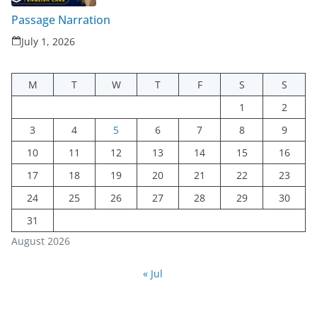
Passage Narration
July 1, 2026
M
T
W
T
F
S
S
1
2
3
4
5
6
7
8
9
10
11
12
13
14
15
16
17
18
19
20
21
22
23
24
25
26
27
28
29
30
31
August 2026
« Jul