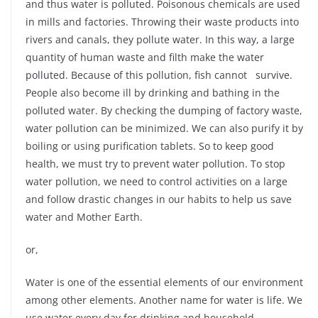
and thus water is polluted. Poisonous chemicals are used
in mills and factories. Throwing their waste products into
rivers and canals, they pollute water. In this way, a large
quantity of human waste and filth make the water
polluted. Because of this pollution, fish cannot survive.
People also become ill by drinking and bathing in the
polluted water. By checking the dumping of factory waste,
water pollution can be minimized. We can also purify it by
boiling or using purification tablets. So to keep good
health, we must try to prevent water pollution. To stop
water pollution, we need to control activities on a large
and follow drastic changes in our habits to help us save
water and Mother Earth.
or,
Water is one of the essential elements of our environment
among other elements. Another name for water is life. We
use water every day for drinking and household