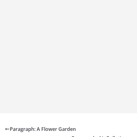
Paragraph: A Flower Garden