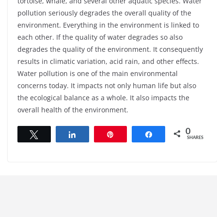
tortoise, whale, and several other aquatic species. Water
pollution seriously degrades the overall quality of the
environment. Everything in the environment is linked to
each other. If the quality of water degrades so also
degrades the quality of the environment. It consequently
results in climatic variation, acid rain, and other effects.
Water pollution is one of the main environmental
concerns today. It impacts not only human life but also
the ecological balance as a whole. It also impacts the
overall health of the environment.
0
Tweet
Share
Pin
Share
SHARES