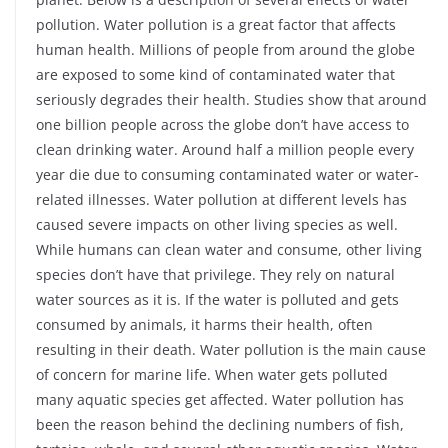
pollution. Water pollution is a great factor that affects
human health. Millions of people from around the globe
are exposed to some kind of contaminated water that
seriously degrades their health. Studies show that around
one billion people across the globe don’t have access to
clean drinking water. Around half a million people every
year die due to consuming contaminated water or water-
related illnesses. Water pollution at different levels has
caused severe impacts on other living species as well.
While humans can clean water and consume, other living
species don’t have that privilege. They rely on natural
water sources as it is. If the water is polluted and gets
consumed by animals, it harms their health, often
resulting in their death. Water pollution is the main cause
of concern for marine life. When water gets polluted
many aquatic species get affected. Water pollution has
been the reason behind the declining numbers of fish,