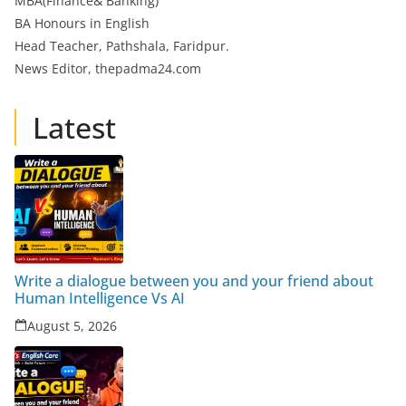
MBA(Finance& Banking)
BA Honours in English
Head Teacher, Pathshala, Faridpur.
News Editor, thepadma24.com
Latest
Write a dialogue between you and your friend about
Human Intelligence Vs AI
August 5, 2026