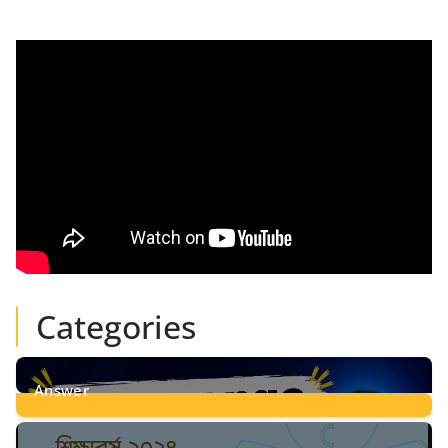
Categories
Answer
28
Posts