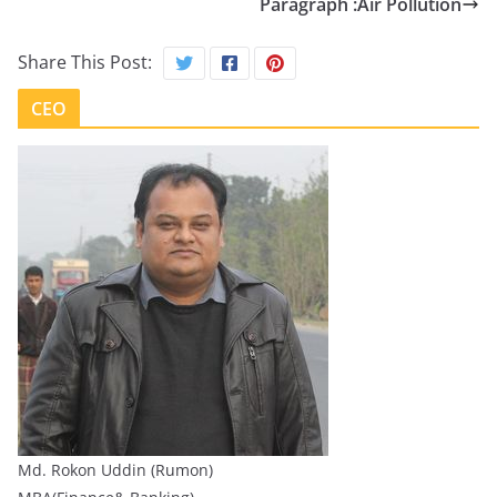
Paragraph :Air Pollution
Share This Post:
CEO
Md. Rokon Uddin (Rumon)