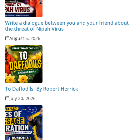
Write a dialogue between you and your friend about
the threat of Nipah Virus
August 5, 2026
To Daffodils -By Robert Herrick
July 20, 2026