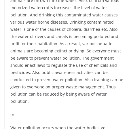
animals are thrown into the water. Also, oil from various
motorized watercrafts increases the level of water
pollution. And drinking this contaminated water causes
various water borne diseases. Drinking contaminated
water is one of the causes of cholera, diarrhea etc. Also
the water of rivers and canals is becoming polluted and
unfit for their habitation. As a result, various aquatic
animals are becoming extinct or dying. So everyone must
be aware to prevent water pollution. The government
should enact laws to regulate the use of chemicals and
pesticides. Also public awareness activities can be
conducted to prevent water pollution. Also training can be
given to everyone on proper waste management. Thus
pollution can be reduced by being aware of water
pollution.
or,
Water pollution occurs when the water bodies get