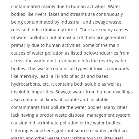
contaminated mainly due to human activities. Water
bodies like rivers, lakes and streams are continuously
being contaminated by industrial, and sewage waste,
released indiscriminately into it. There are many causes
of water pollution but almost all of them are generated
primarily due to human activities. Some of the main
causes of water pollution as listed below.Industries from
across the world emit toxic waste into the nearby water
bodies. This waste contains all types of toxic compounds
like mercury, lead, all kinds of acids and bases,
hydrocarbons, etc. It contains both soluble as well as
insoluble impurities. Sewage water from human dwellings
also contains all kinds of soluble and insoluble
contaminants that pollute the water bodies. Many cities
lack having a proper waste disposal management system,
causing indiscriminate pollution of the water bodies.
Littering is another significant source of water pollution.
Plastic and other waste that visiting tourists litter gets