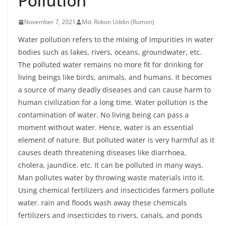
Pollution
November 7, 2021
Md. Rokon Uddin (Rumon)
Water pollution refers to the mixing of impurities in water
bodies such as lakes, rivers, oceans, groundwater, etc.
The polluted water remains no more fit for drinking for
living beings like birds, animals, and humans. It becomes
a source of many deadly diseases and can cause harm to
human civilization for a long time. Water pollution is the
contamination of water. No living being can pass a
moment without water. Hence, water is an essential
element of nature. But polluted water is very harmful as it
causes death threatening diseases like diarrhoea,
cholera, jaundice. etc. It can be polluted in many ways.
Man pollutes water by throwing waste materials into it.
Using chemical fertilizers and insecticides farmers pollute
water. rain and floods wash away these chemicals
fertilizers and insecticides to rivers, canals, and ponds