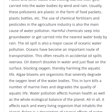
carried into the water bodies by wind and rain. Usually,
these pollutants are plastic in the form of food packets,
plastic bottles, etc. The use of chemical fertilizers and
pesticides in the agriculture industry is also the main
cause of water pollution. Harmful chemicals seep into
groundwater or get carried into the nearest water body by
rain. The oil spill is also a major cause of oceanic water
pollution. Oceans have become an important route of
transportation. This often results in accidental oil spills
oversea. Oil doesn’t dissolve in water and just float on the
surface, blocking oxygen, thereby harming the aquatic
life. Algae blooms are organisms that severely degrade
the oxygen level of the water bodies. This in turn kills a
number of marine lives and degrades the quality of
aquatic life. Water pollution affects human health as well
as the whole ecological balance of the planet. All in all, it
affects each and every living organism that inhabits the
planet. Below is a description of several effects of water