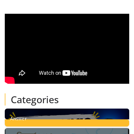
Categories
Answer
28
Posts