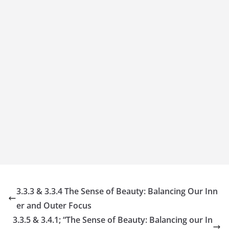
3.3.3 & 3.3.4 The Sense of Beauty: Balancing Our Inn
er and Outer Focus
3.3.5 & 3.4.1; “The Sense of Beauty: Balancing our In