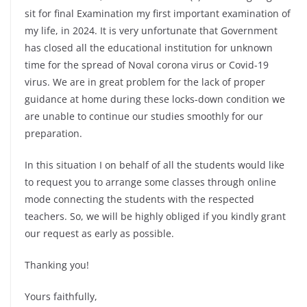
sit for final Examination my first important examination of
my life, in 2024. It is very unfortunate that Government
has closed all the educational institution for unknown
time for the spread of Noval corona virus or Covid-19
virus. We are in great problem for the lack of proper
guidance at home during these locks-down condition we
are unable to continue our studies smoothly for our
preparation.
In this situation I on behalf of all the students would like
to request you to arrange some classes through online
mode connecting the students with the respected
teachers. So, we will be highly obliged if you kindly grant
our request as early as possible.
Thanking you!
Yours faithfully,