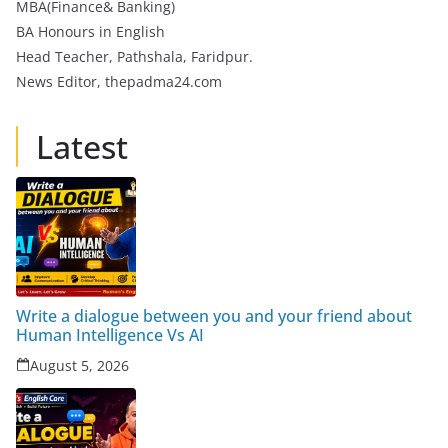
MBA(Finance& Banking)
BA Honours in English
Head Teacher, Pathshala, Faridpur.
News Editor, thepadma24.com
Latest
Write a dialogue between you and your friend about
Human Intelligence Vs AI
August 5, 2026