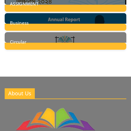
ASSIGNMENT
24
Posts
Business
8
Posts
Circular
2
Posts
About Us