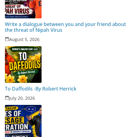
Write a dialogue between you and your friend about
the threat of Nipah Virus
August 5, 2026
To Daffodils -By Robert Herrick
July 20, 2026