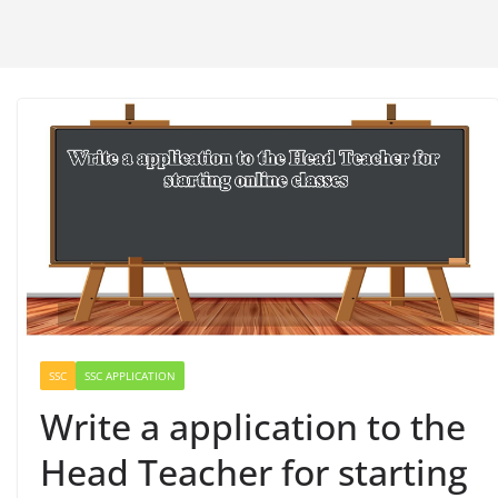
SSC
SSC APPLICATION
Write a application to the
Head Teacher for starting