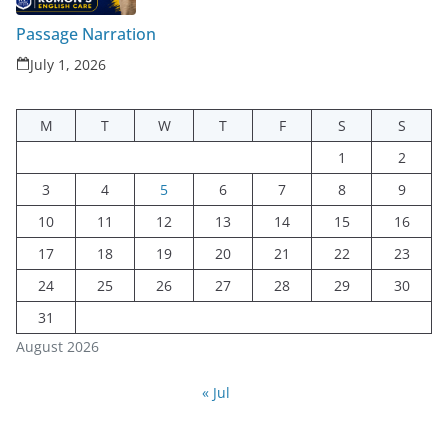
Passage Narration
July 1, 2026
M
T
W
T
F
S
S
1
2
3
4
5
6
7
8
9
10
11
12
13
14
15
16
17
18
19
20
21
22
23
24
25
26
27
28
29
30
31
August 2026
« Jul