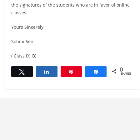
the signatures of the students who are in favor of online
classes.
Yours Sincerely,
Sohini Sen
( Class IX, B)
0
Tweet
Share
Pin
Share
SHARES