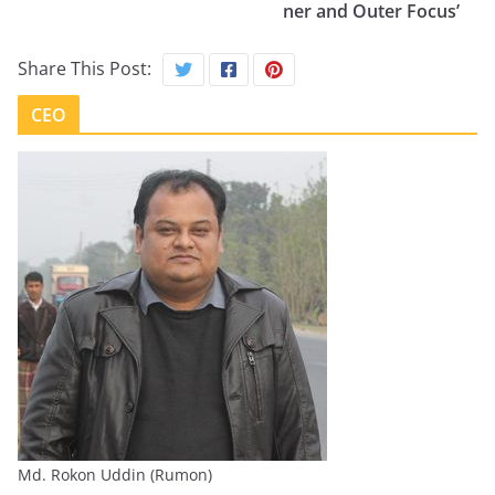
ner and Outer Focus’
Share This Post:
CEO
Md. Rokon Uddin (Rumon)