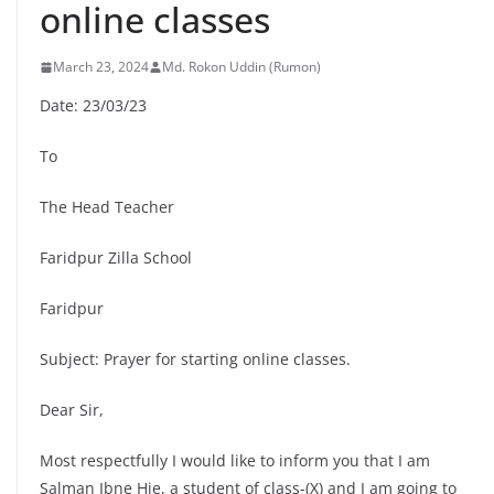
online classes
March 23, 2024
Md. Rokon Uddin (Rumon)
Date: 23/03/23
To
The Head Teacher
Faridpur Zilla School
Faridpur
Subject: Prayer for starting online classes.
Dear Sir,
Most respectfully I would like to inform you that I am
Salman Ibne Hie, a student of class-(X) and I am going to