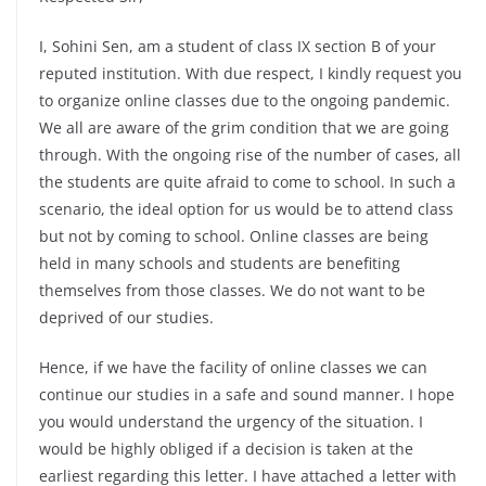
I, Sohini Sen, am a student of class IX section B of your
reputed institution. With due respect, I kindly request you
to organize online classes due to the ongoing pandemic.
We all are aware of the grim condition that we are going
through. With the ongoing rise of the number of cases, all
the students are quite afraid to come to school. In such a
scenario, the ideal option for us would be to attend class
but not by coming to school. Online classes are being
held in many schools and students are benefiting
themselves from those classes. We do not want to be
deprived of our studies.
Hence, if we have the facility of online classes we can
continue our studies in a safe and sound manner. I hope
you would understand the urgency of the situation. I
would be highly obliged if a decision is taken at the
earliest regarding this letter. I have attached a letter with