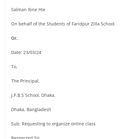
Salman Ibne Hie
On behalf of the Students of Faridpur Zilla School
Or,
Date: 23/03/24
To,
The Principal,
J.P.B.S School, Dhaka,
Dhaka, Bangladesh
Sub: Requesting to organize online class
Respected Sir,