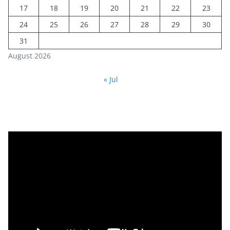
17
18
19
20
21
22
23
24
25
26
27
28
29
30
31
August 2026
« Jul