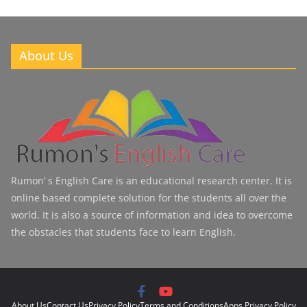
About Us
Rumon’ s English Care is an educational research center. It is
online based complete solution for the students all over the
world. It is also a source of information and idea to overcome
the obstacles that students face to learn English.
About Us
Contact Us
Privacy Policy
Terms and Conditions
Apps Privacy Policy