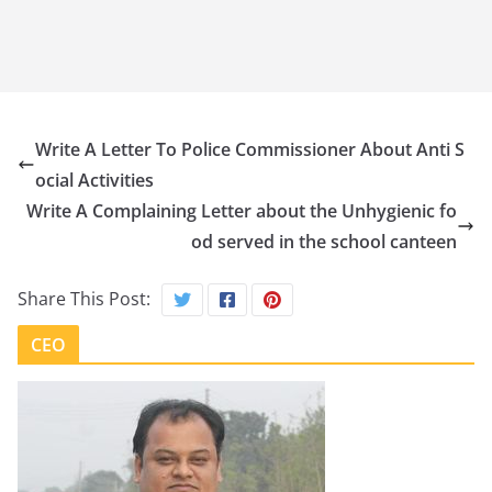
Write A Letter To Police Commissioner About Anti S
ocial Activities
Write A Complaining Letter about the Unhygienic fo
od served in the school canteen
Share This Post:
CEO