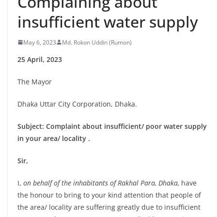
Complaining about
insufficient water supply
May 6, 2023
Md. Rokon Uddin (Rumon)
25 April, 2023
The Mayor
Dhaka Uttar City Corporation, Dhaka.
Subject: Complaint about insufficient/ poor water supply
in your area/ locality .
Sir,
I,
on behalf of the inhabitants of Rakhal Para, Dhaka,
have
the honour to bring to your kind attention that people of
the area/ locality are suffering greatly due to insufficient