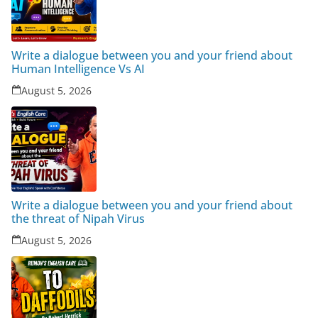
Write a dialogue between you and your friend about
Human Intelligence Vs AI
August 5, 2026
Write a dialogue between you and your friend about
the threat of Nipah Virus
August 5, 2026