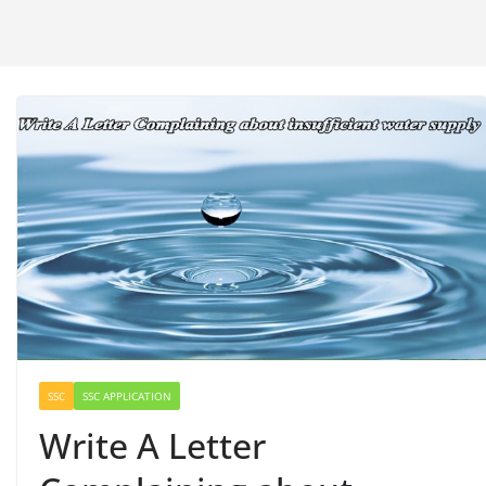
SSC
SSC APPLICATION
Write A Letter