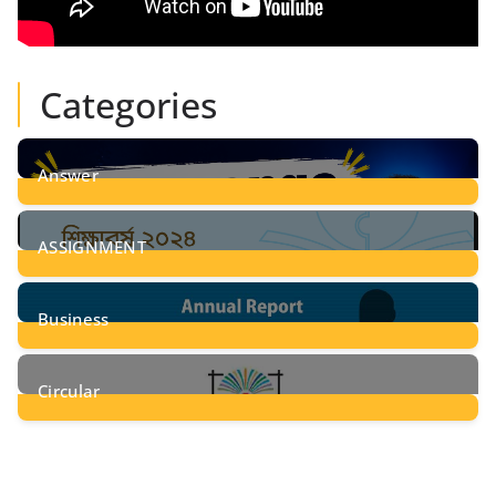
Categories
Answer
28
Posts
ASSIGNMENT
24
Posts
Business
8
Posts
Circular
2
Posts