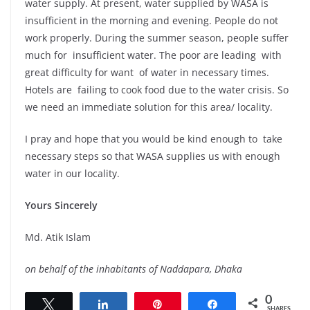
water supply. At present, water supplied by WASA is
insufficient in the morning and evening. People do not
work properly. During the summer season, people suffer
much for insufficient water. The poor are leading with
great difficulty for want of water in necessary times.
Hotels are failing to cook food due to the water crisis. So
we need an immediate solution for this area/ locality.
I pray and hope that you would be kind enough to take
necessary steps so that WASA supplies us with enough
water in our locality.
Yours Sincerely
Md. Atik Islam
on behalf of the inhabitants of Naddapara, Dhaka
0
Tweet
Share
Pin
Share
SHARES