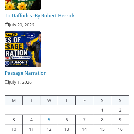
To Daffodils -By Robert Herrick
July 20, 2026
Passage Narration
July 1, 2026
M
T
W
T
F
S
S
1
2
3
4
5
6
7
8
9
10
11
12
13
14
15
16