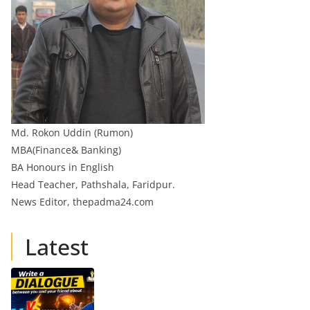
Md. Rokon Uddin (Rumon)
MBA(Finance& Banking)
BA Honours in English
Head Teacher, Pathshala, Faridpur.
News Editor, thepadma24.com
Latest