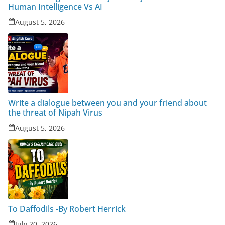
Human Intelligence Vs AI
August 5, 2026
Write a dialogue between you and your friend about
the threat of Nipah Virus
August 5, 2026
To Daffodils -By Robert Herrick
July 20, 2026