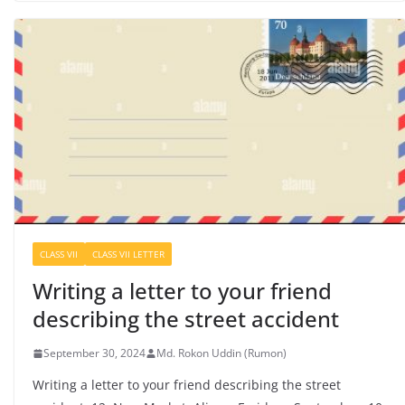
CLASS VII
CLASS VII LETTER
Writing a letter to your friend
describing the street accident
September 30, 2024
Md. Rokon Uddin (Rumon)
Writing a letter to your friend describing the street