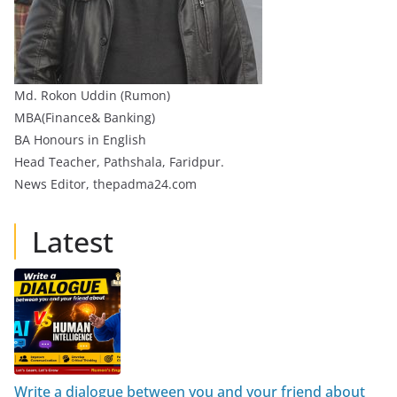
Md. Rokon Uddin (Rumon)
MBA(Finance& Banking)
BA Honours in English
Head Teacher, Pathshala, Faridpur.
News Editor, thepadma24.com
Latest
Write a dialogue between you and your friend about