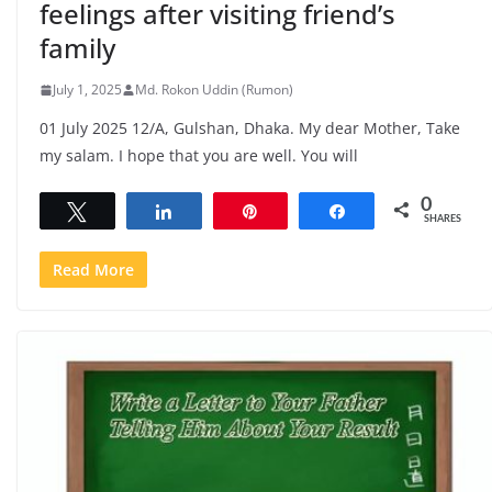
feelings after visiting friend’s
family
July 1, 2025
Md. Rokon Uddin (Rumon)
01 July 2025 12/A, Gulshan, Dhaka. My dear Mother, Take
my salam. I hope that you are well. You will
0
Tweet
Share
Pin
Share
SHARES
Read More