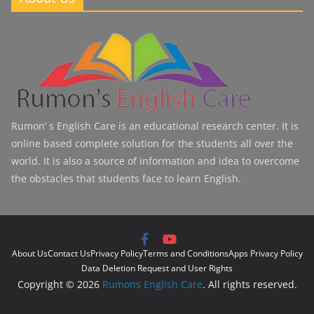
Rumon’ s English Care is an educational research center. It is
online based complete solution for the students all over the
world. It is also a source of information and idea to overcome
the obstacles that students face to learn English.
About Us
Contact Us
Privacy Policy
Terms and Conditions
Apps Privacy Policy
Data Deletion Request and User Rights
Copyright © 2026
Rumons English Care
. All rights reserved.