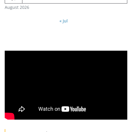
August 2026
« Jul