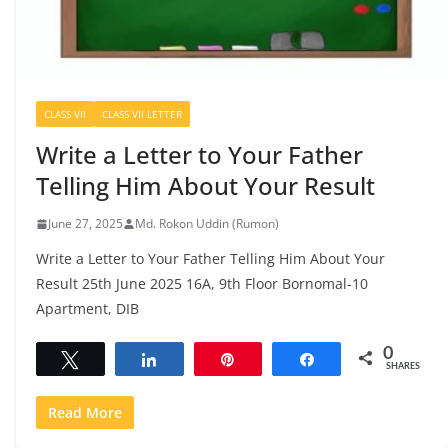
CLASS VII
CLASS VII LETTER
Write a Letter to Your Father
Telling Him About Your Result
June 27, 2025
Md. Rokon Uddin (Rumon)
Write a Letter to Your Father Telling Him About Your
Result 25th June 2025 16A, 9th Floor Bornomal-10
Apartment, DIB
0
Tweet
Share
Pin
Share
SHARES
Read More