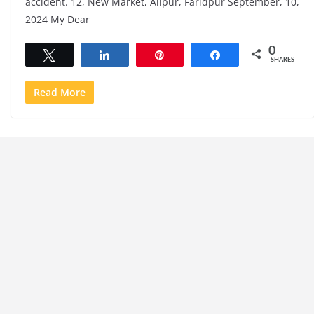
accident. 12, New Market, Alipur, Faridpur September, 10,
2024 My Dear
0
Tweet
Share
Pin
Share
SHARES
Read More