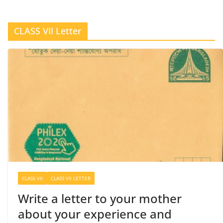
CLASS VII Letter
CLASS VII
CLASS VII LETTER
Write a letter to your mother
about your experience and