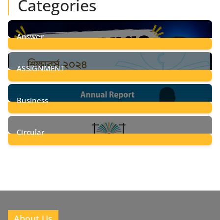
Categories
Answer
28
Posts
ASSIGNMENT
24
Posts
Business
8
Posts
Circular
2
Posts
About Us