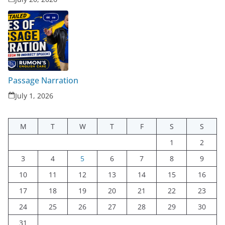
Passage Narration
July 1, 2026
M
T
W
T
F
S
S
1
2
3
4
5
6
7
8
9
10
11
12
13
14
15
16
17
18
19
20
21
22
23
24
25
26
27
28
29
30
31