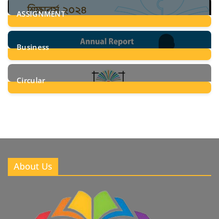
ASSIGNMENT
24
Posts
Business
8
Posts
Circular
2
Posts
About Us