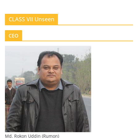
CLASS VII Unseen
CEO
Md. Rokon Uddin (Rumon)