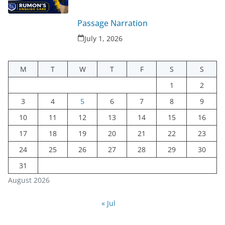
Passage Narration
July 1, 2026
M
T
W
T
F
S
S
1
2
3
4
5
6
7
8
9
10
11
12
13
14
15
16
17
18
19
20
21
22
23
24
25
26
27
28
29
30
31
August 2026
« Jul