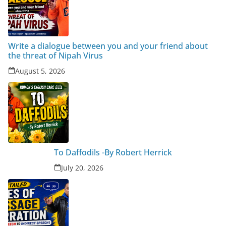
Write a dialogue between you and your friend about
the threat of Nipah Virus
August 5, 2026
To Daffodils -By Robert Herrick
July 20, 2026