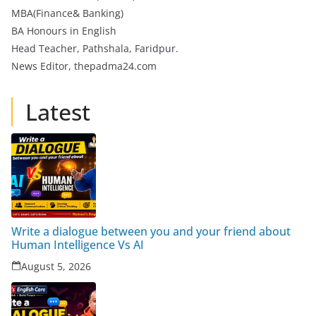
MBA(Finance& Banking)
BA Honours in English
Head Teacher, Pathshala, Faridpur.
News Editor, thepadma24.com
Latest
Write a dialogue between you and your friend about
Human Intelligence Vs AI
August 5, 2026