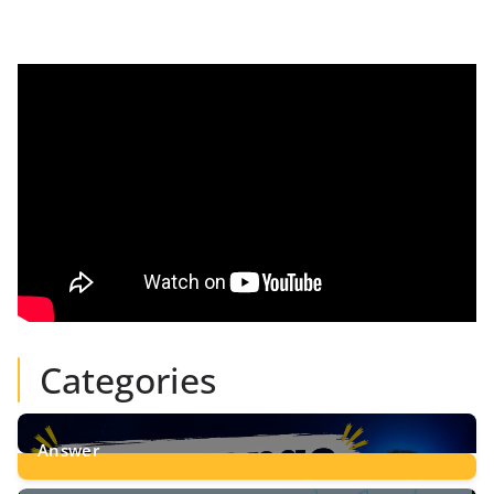
Categories
Answer
28
Posts