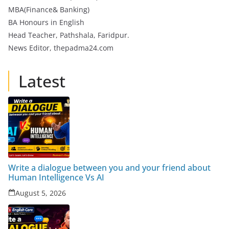
MBA(Finance& Banking)
BA Honours in English
Head Teacher, Pathshala, Faridpur.
News Editor, thepadma24.com
Latest
Write a dialogue between you and your friend about
Human Intelligence Vs AI
August 5, 2026