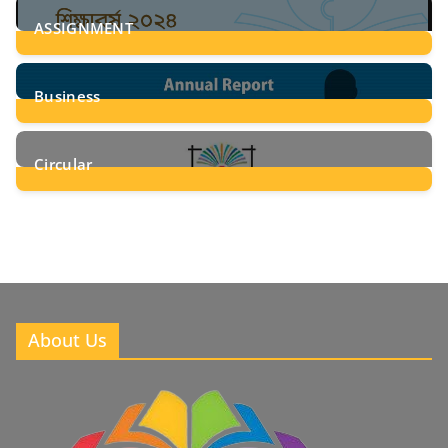
ASSIGNMENT
24
Posts
Business
8
Posts
Circular
2
Posts
About Us