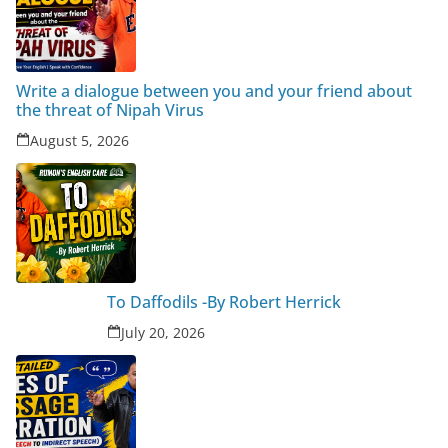
Write a dialogue between you and your friend about
the threat of Nipah Virus
August 5, 2026
To Daffodils -By Robert Herrick
July 20, 2026