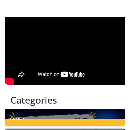
Categories
Answer
28
Posts