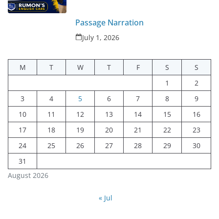
Passage Narration
July 1, 2026
M
T
W
T
F
S
S
1
2
3
4
5
6
7
8
9
10
11
12
13
14
15
16
17
18
19
20
21
22
23
24
25
26
27
28
29
30
31
August 2026
« Jul