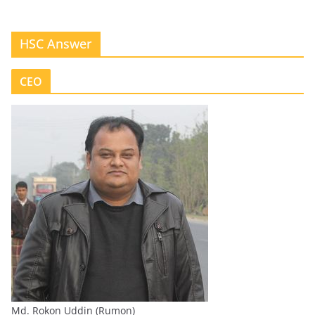
HSC Answer
CEO
Md. Rokon Uddin (Rumon)