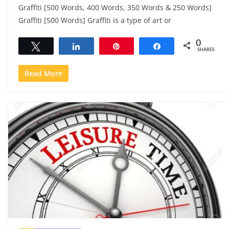
Graffiti [500 Words, 400 Words, 350 Words & 250 Words]
Graffiti [500 Words] Graffiti is a type of art or
0
Tweet
Share
Pin
Share
SHARES
Read More