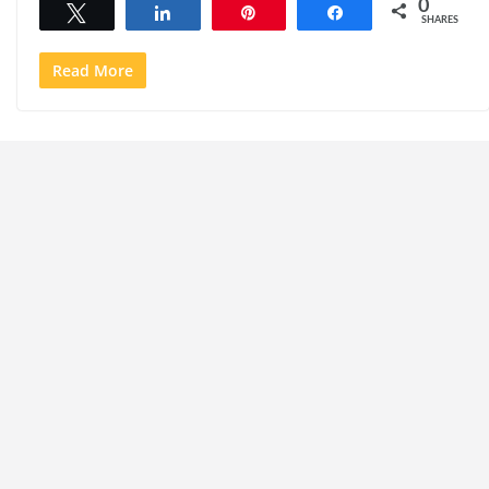
0
Tweet
Share
Pin
Share
SHARES
Read More