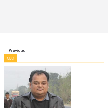
← Previous
CEO