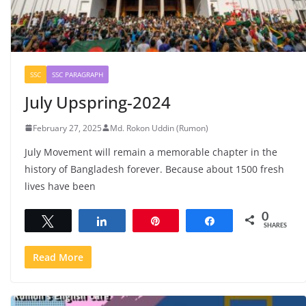
SSC
SSC PARAGRAPH
July Upspring-2024
February 27, 2025
Md. Rokon Uddin (Rumon)
July Movement will remain a memorable chapter in the
history of Bangladesh forever. Because about 1500 fresh
lives have been
0
Tweet
Share
Pin
Share
SHARES
Read More