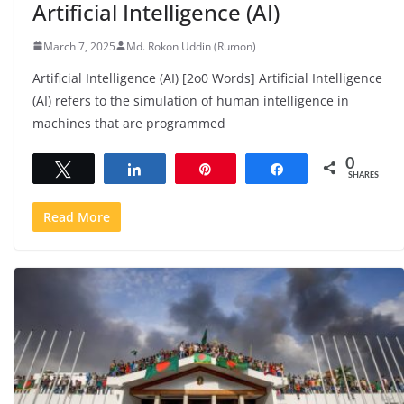
Artificial Intelligence (AI)
March 7, 2025
Md. Rokon Uddin (Rumon)
Artificial Intelligence (AI) [2o0 Words] Artificial Intelligence
(AI) refers to the simulation of human intelligence in
machines that are programmed
0
Tweet
Share
Pin
Share
SHARES
Read More