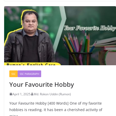
SSC
SSC PARAGRAPH
Your Favourite Hobby
April 1, 2025
Md. Rokon Uddin (Rumon)
Your Favourite Hobby [400 Words] One of my favorite
hobbies is reading. It has been a cherished activity of