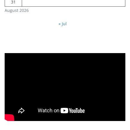
31
August 2026
« Jul