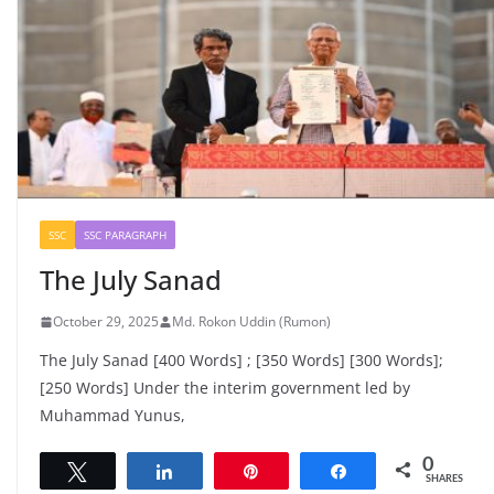
SSC
SSC PARAGRAPH
The July Sanad
October 29, 2025
Md. Rokon Uddin (Rumon)
The July Sanad [400 Words] ; [350 Words] [300 Words];
[250 Words] Under the interim government led by
Muhammad Yunus,
0
Tweet
Share
Pin
Share
SHARES