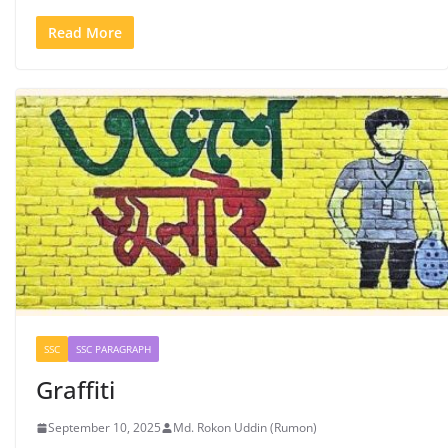
Read More
SSC
SSC PARAGRAPH
Graffiti
September 10, 2025
Md. Rokon Uddin (Rumon)