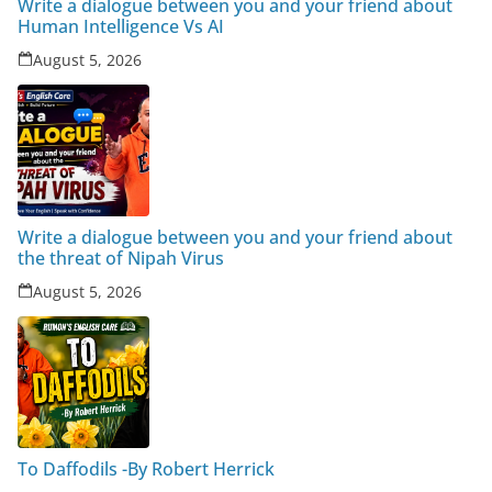
Write a dialogue between you and your friend about
Human Intelligence Vs AI
August 5, 2026
Write a dialogue between you and your friend about
the threat of Nipah Virus
August 5, 2026
To Daffodils -By Robert Herrick