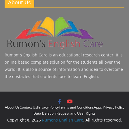
About Us
Rumon’ s English Care is an educational research center. It is
online based complete solution for the students all over the
world. It is also a source of information and idea to overcome
the obstacles that students face to learn English.
About Us
Contact Us
Privacy Policy
Terms and Conditions
Apps Privacy Policy
Data Deletion Request and User Rights
Copyright © 2026
Rumons English Care
. All rights reserved.