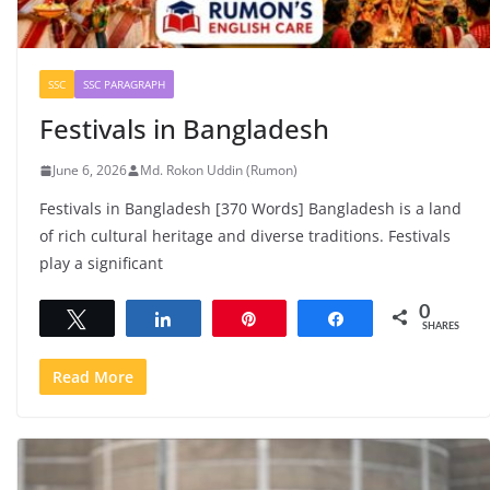
SSC
SSC PARAGRAPH
Festivals in Bangladesh
June 6, 2026
Md. Rokon Uddin (Rumon)
Festivals in Bangladesh [370 Words] Bangladesh is a land
of rich cultural heritage and diverse traditions. Festivals
play a significant
0
Tweet
Share
Pin
Share
SHARES
Read More