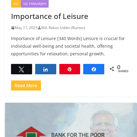
SSC
SSC PARAGRAPH
Importance of Leisure
May 11, 2025
Md. Rokon Uddin (Rumon)
Importance of Leisure [340 Words] Leisure is crucial for
individual well-being and societal health, offering
opportunities for relaxation, personal growth,
0
Tweet
Share
Pin
Share
SHARES
Read More