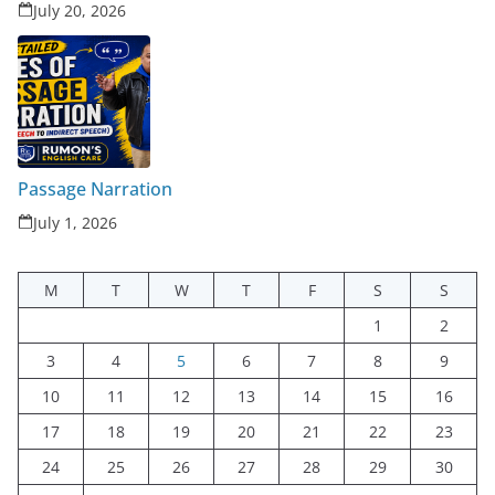
July 20, 2026
Passage Narration
July 1, 2026
M
T
W
T
F
S
S
1
2
3
4
5
6
7
8
9
10
11
12
13
14
15
16
17
18
19
20
21
22
23
24
25
26
27
28
29
30