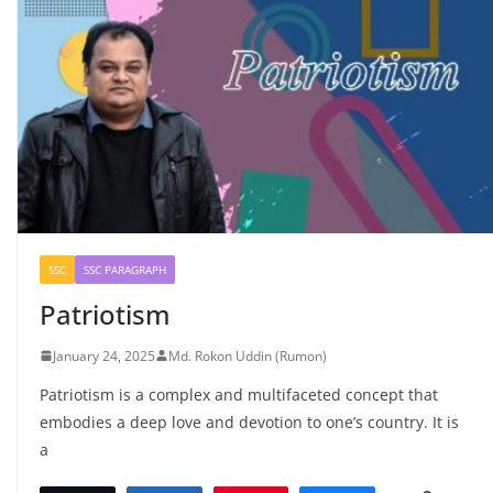
SSC
SSC PARAGRAPH
Patriotism
January 24, 2025
Md. Rokon Uddin (Rumon)
Patriotism is a complex and multifaceted concept that
embodies a deep love and devotion to one’s country. It is
a