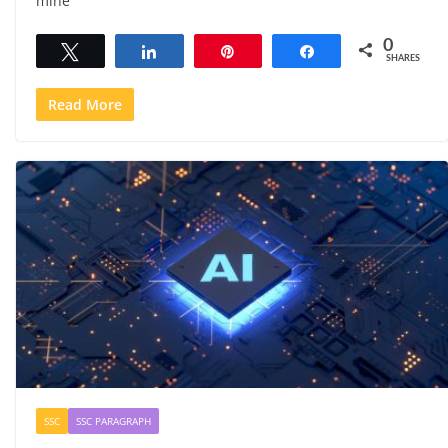
mine
0
Tweet
Share
Pin
Share
SHARES
Read More
SSC
SSC PARAGRAPH