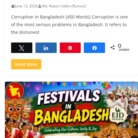
June 13, 2026
Md. Rokon Uddin (Rumon)
Corruption in Bangladesh [450 Words] Corruption is one
of the most serious problems in Bangladesh. It refers to
the dishonest
0
Tweet
Share
Pin
Share
SHARES
Read More