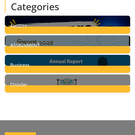
Categories
Answer
28
Posts
ASSIGNMENT
24
Posts
Business
8
Posts
Circular
2
Posts