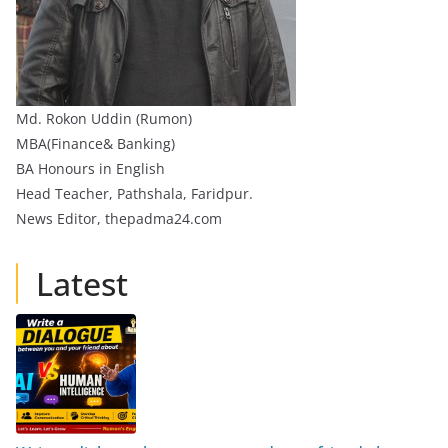
Md. Rokon Uddin (Rumon)
MBA(Finance& Banking)
BA Honours in English
Head Teacher, Pathshala, Faridpur.
News Editor, thepadma24.com
Latest