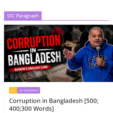
SSC Paragraph
SSC
SSC PARAGRAPH
Corruption in Bangladesh [500;
400;300 Words]