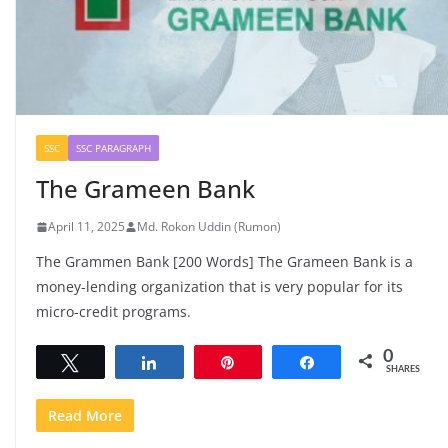
SSC
SSC PARAGRAPH
The Grameen Bank
April 11, 2025
Md. Rokon Uddin (Rumon)
The Grammen Bank [200 Words] The Grameen Bank is a
money-lending organization that is very popular for its
micro-credit programs.
0
Tweet
Share
Pin
Share
SHARES
Read More