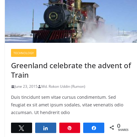
TECHNOLOGY
Greenland celebrate the advent of
Train
June 23, 2015
Md. Rokon Uddin (Rumon)
Duis tincidunt sem vitae cursus condimentum. Sed
feugiat ex sit amet ipsum sodales, vitae venenatis odio
accumsan. Ut hendrerit odio
0
Tweet
Share
Pin
Share
SHARES