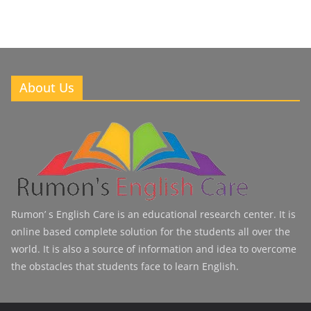
About Us
Rumon’ s English Care is an educational research center. It is
online based complete solution for the students all over the
world. It is also a source of information and idea to overcome
the obstacles that students face to learn English.