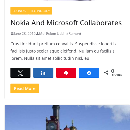
BUSINESS
TECHNOLOGY
Nokia And Microsoft Collaborates
June 23, 2015
Md. Rokon Uddin (Rumon)
Cras tincidunt pretium convallis. Suspendisse lobortis
facilisis justo scelerisque eleifend. Nullam eu facilisis
lorem. Nulla sit amet sollicitudin nisl, eu
0
Tweet
Share
Pin
Share
SHARES
Read More