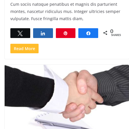
Cum sociis natoque penatibus et magnis dis parturient
montes, nascetur ridiculus mus. Integer ultricies semper
vulputate. Fusce fringilla mattis diam,
0
Tweet
Share
Pin
Share
SHARES
Read More