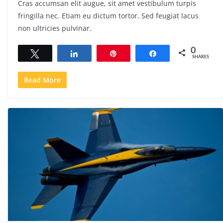
Cras accumsan elit augue, sit amet vestibulum turpis
fringilla nec. Etiam eu dictum tortor. Sed feugiat lacus
non ultricies pulvinar.
0
Tweet
Share
Pin
Share
SHARES
Read More