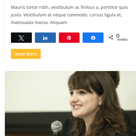
Mauris tortor nibh, vestibulum ac finibus a, porttitor quis
justo. Vestibulum at neque commodo, cursus ligula et,
malesuada massa. Aliquam
0
Tweet
Share
Pin
Share
SHARES
Read More