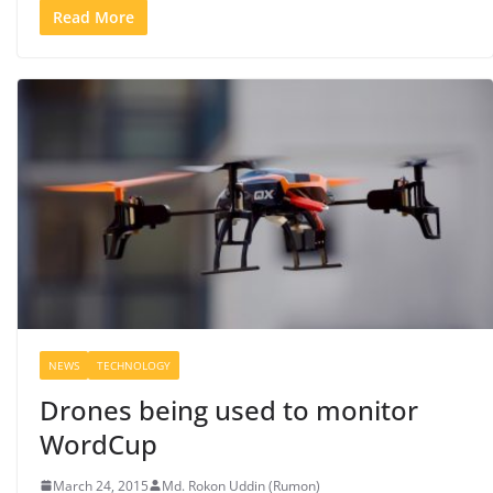
Read More
NEWS
TECHNOLOGY
Drones being used to monitor
WordCup
March 24, 2015
Md. Rokon Uddin (Rumon)