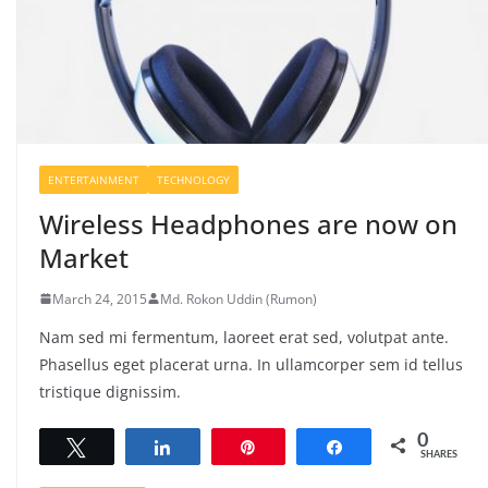
ENTERTAINMENT
TECHNOLOGY
Wireless Headphones are now on
Market
March 24, 2015
Md. Rokon Uddin (Rumon)
Nam sed mi fermentum, laoreet erat sed, volutpat ante.
Phasellus eget placerat urna. In ullamcorper sem id tellus
tristique dignissim.
0
Tweet
Share
Pin
Share
SHARES