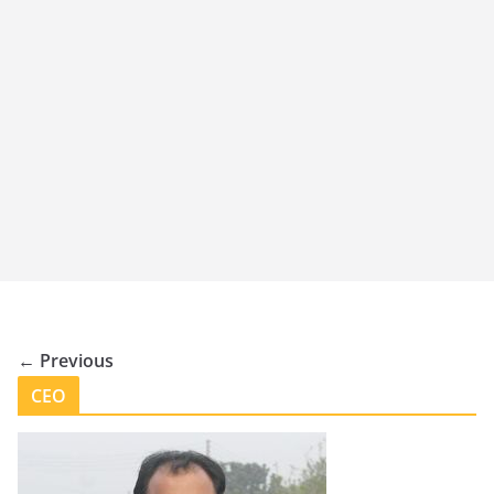
← Previous
CEO