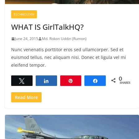
TECHNOLOGY
WHAT IS GirlTalkHQ?
June 24, 2015
Md. Rokon Uddin (Rumon)
Nunc venenatis porttitor eros sed ullamcorper. Sed et
euismod tellus, nec aliquam nisi. Donec et ligula vel mi
eleifend tempor.
0
Tweet
Share
Pin
Share
SHARES
Read More