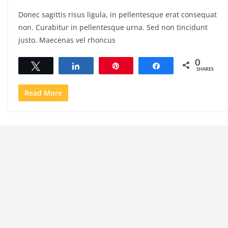
Donec sagittis risus ligula, in pellentesque erat consequat
non. Curabitur in pellentesque urna. Sed non tincidunt
justo. Maecenas vel rhoncus
0
Tweet
Share
Pin
Share
SHARES
Read More