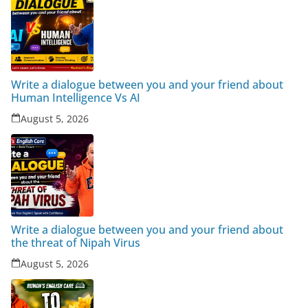
Write a dialogue between you and your friend about
Human Intelligence Vs AI
August 5, 2026
Write a dialogue between you and your friend about
the threat of Nipah Virus
August 5, 2026