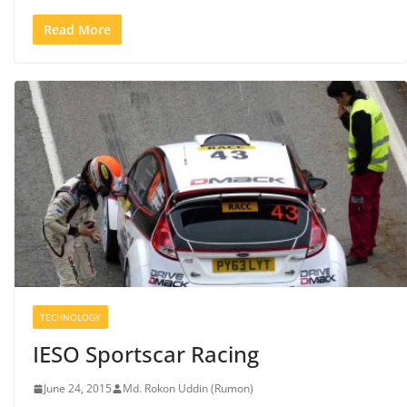
Read More
TECHNOLOGY
IESO Sportscar Racing
June 24, 2015
Md. Rokon Uddin (Rumon)