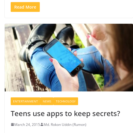
Read More
ENTERTAINMENT
NEWS
TECHNOLOGY
Teens use apps to keep secrets?
March 24, 2015
Md. Rokon Uddin (Rumon)