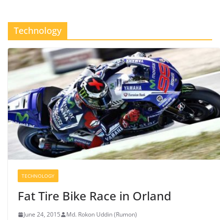
Technology
TECHNOLOGY
Fat Tire Bike Race in Orland
June 24, 2015
Md. Rokon Uddin (Rumon)