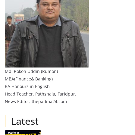
Md. Rokon Uddin (Rumon)
MBA(Finance& Banking)
BA Honours in English
Head Teacher, Pathshala, Faridpur.
News Editor, thepadma24.com
Latest