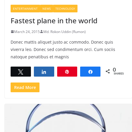
ENTERTAINMENT
NEWS
TECHNOLOGY
Fastest plane in the world
March 24, 2015
Md. Rokon Uddin (Rumon)
Donec mattis aliquet justo ac commodo. Donec quis
viverra leo. Donec sed condimentum orci. Cum sociis
natoque penatibus et magnis
0
Tweet
Share
Pin
Share
SHARES
Read More