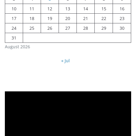
10
11
12
13
14
15
16
17
18
19
20
21
22
23
24
25
26
27
28
29
30
31
August 2026
« Jul