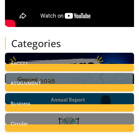
Categories
Answer
28
Posts
ASSIGNMENT
24
Posts
Business
8
Posts
Circular
2
Posts