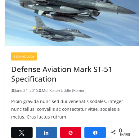
TECHNOLOGY
Defense Aviation Mark ST-51
Specification
June 24, 2015
Md. Rokon Uddin (Rumon)
Proin gravida nunc sed dui venenatis sodales. Integer
nunc tellus, convallis ac consectetur vitae, sodales a
metus. Cras luctus rutrum
0
Tweet
Share
Pin
Share
SHARES