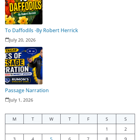
To Daffodils -By Robert Herrick
July 20, 2026
Passage Narration
July 1, 2026
M
T
W
T
F
S
S
1
2
3
4
5
6
7
8
9