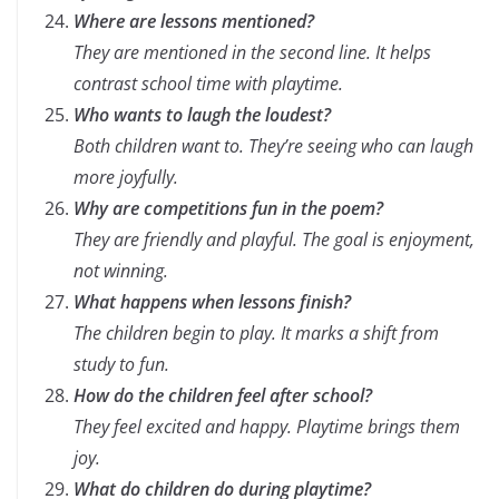
Where are lessons mentioned?
They are mentioned in the second line. It helps
contrast school time with playtime.
Who wants to laugh the loudest?
Both children want to. They’re seeing who can laugh
more joyfully.
Why are competitions fun in the poem?
They are friendly and playful. The goal is enjoyment,
not winning.
What happens when lessons finish?
The children begin to play. It marks a shift from
study to fun.
How do the children feel after school?
They feel excited and happy. Playtime brings them
joy.
What do children do during playtime?