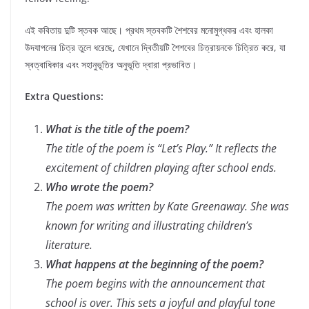
এই কবিতায় দুটি স্তবক আছে। প্রথম স্তবকটি শৈশবের মনোমুগ্ধকর এবং হালকা
উদযাপনের চিত্র তুলে ধরেছে, যেখানে দ্বিতীয়টি শৈশবের চিত্রায়নকে চিত্রিত করে, যা
স্বত্বাধিকার এবং সহানুভূতির অনুভূতি দ্বারা প্রভাবিত।
Extra Questions:
What is the title of the poem?
The title of the poem is “Let’s Play.” It reflects the
excitement of children playing after school ends.
Who wrote the poem?
The poem was written by Kate Greenaway. She was
known for writing and illustrating children’s
literature.
What happens at the beginning of the poem?
The poem begins with the announcement that
school is over. This sets a joyful and playful tone