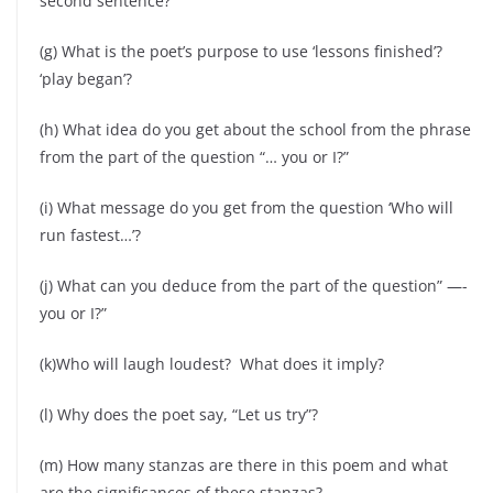
second sentence?
(g) What is the poet’s purpose to use ‘lessons finished’?
‘play began’?
(h) What idea do you get about the school from the phrase
from the part of the question “… you or I?”
(i) What message do you get from the question ‘Who will
run fastest…’?
(j) What can you deduce from the part of the question” —-
you or I?”
(k)Who will laugh loudest? What does it imply?
(l) Why does the poet say, “Let us try”?
(m) How many stanzas are there in this poem and what
are the significances of these stanzas?