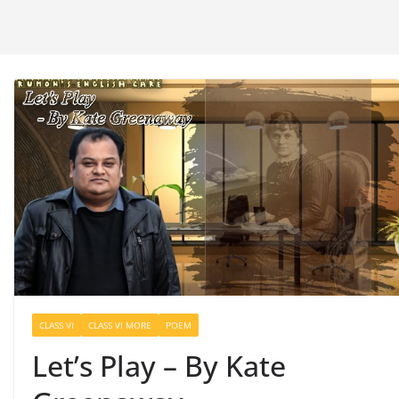
CLASS VI
CLASS VI MORE
POEM
Let’s Play – By Kate