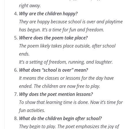
right away.
Why are the children happy?
They are happy because school is over and playtime
has begun. It’s a time for fun and freedom.
Where does the poem take place?
The poem likely takes place outside, after school
ends.
It’s a setting of freedom, running, and laughter.
What does “school is over” mean?
It means the classes or lessons for the day have
ended. The children are now free to play.
Why does the poet mention lessons?
To show that learning time is done. Now it’s time for
fun activities.
What do the children begin after school?
They begin to play. The poet emphasizes the joy of