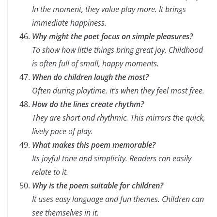
In the moment, they value play more. It brings
immediate happiness.
Why might the poet focus on simple pleasures?
To show how little things bring great joy. Childhood
is often full of small, happy moments.
When do children laugh the most?
Often during playtime. It’s when they feel most free.
How do the lines create rhythm?
They are short and rhythmic. This mirrors the quick,
lively pace of play.
What makes this poem memorable?
Its joyful tone and simplicity. Readers can easily
relate to it.
Why is the poem suitable for children?
It uses easy language and fun themes. Children can
see themselves in it.