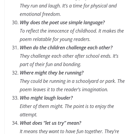
They run and laugh. It’s a time for physical and
emotional freedom.
Why does the poet use simple language?
To reflect the innocence of childhood. It makes the
poem relatable for young readers.
When do the children challenge each other?
They challenge each other after school ends. It’s
part of their fun and bonding.
Where might they be running?
They could be running in a schoolyard or park. The
poem leaves it to the reader’s imagination.
Who might laugh louder?
Either of them might. The point is to enjoy the
attempt.
What does “let us try” mean?
It means they want to have fun together. They’re