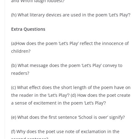
and Who’ll laugh loudest?’
(h) What literary devices are used in the poem ‘Let’s Play’?
Extra Questions
(a)How does the poem ‘Let’s Play’ reflect the innocence of
children?
(b) What message does the poem ‘Let’s Play’ convey to
readers?
(c) What effect does the short length of the poem have on
the reader in the ‘Let’s Play’? (d) How does the poet create
a sense of excitement in the poem ‘Let’s Play’?
(e) What does the first sentence ‘School is over’ signify?
(f) Why does the poet use note of exclamation in the