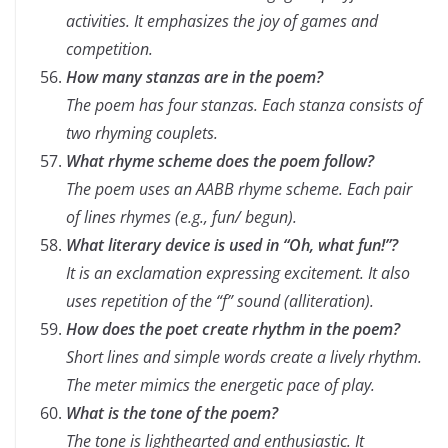
activities. It emphasizes the joy of games and
competition.
How many stanzas are in the poem?
The poem has four stanzas. Each stanza consists of
two rhyming couplets.
What rhyme scheme does the poem follow?
The poem uses an AABB rhyme scheme. Each pair
of lines rhymes (e.g., fun/ begun).
What literary device is used in “Oh, what fun!”?
It is an exclamation expressing excitement. It also
uses repetition of the “f” sound (alliteration).
How does the poet create rhythm in the poem?
Short lines and simple words create a lively rhythm.
The meter mimics the energetic pace of play.
What is the tone of the poem?
The tone is lighthearted and enthusiastic. It