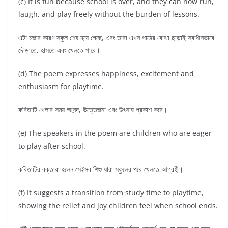
(c) It is fun because school is over, and they can now run,
laugh, and play freely without the burden of lessons.
এটা মজার কারণ স্কুল শেষ হয়ে গেছে, এবং তারা এখন পাঠের বোঝা ছাড়াই স্বাধীনভাবে
দৌড়াতে, হাসতে এবং খেলতে পারে।
(d) The poem expresses happiness, excitement and
enthusiasm for playtime.
কবিতাটি খেলার সময় আনন্দ, উত্তেজনা এবং উৎসাহ প্রকাশ করে।
(e) The speakers in the poem are children who are eager
to play after school.
কবিতাটির বক্তারা হলেন সেইসব শিশু যারা স্কুলের পরে খেলতে আগ্রহী।
(f) It suggests a transition from study time to playtime,
showing the relief and joy children feel when school ends.