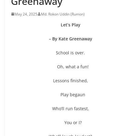
Greenaway
May 24, 2025
Md. Rokon Uddin (Rumon)
Let’s Play
– By Kate Greenaway
School is over.
Oh, what a fun!
Lessons finished,
Play begaun
Who’ll run fastest,
You or I?