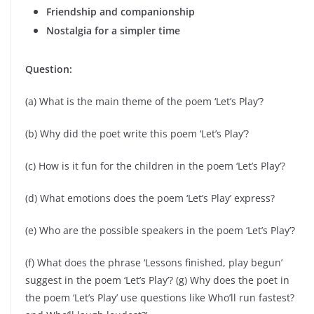
Friendship and companionship
Nostalgia for a simpler time
Question:
(a) What is the main theme of the poem ‘Let’s Play’?
(b) Why did the poet write this poem ‘Let’s Play’?
(c) How is it fun for the children in the poem ‘Let’s Play’?
(d) What emotions does the poem ‘Let’s Play’ express?
(e) Who are the possible speakers in the poem ‘Let’s Play’?
(f) What does the phrase ‘Lessons finished, play begun’
suggest in the poem ‘Let’s Play’? (g) Why does the poet in
the poem ‘Let’s Play’ use questions like Who’ll run fastest?