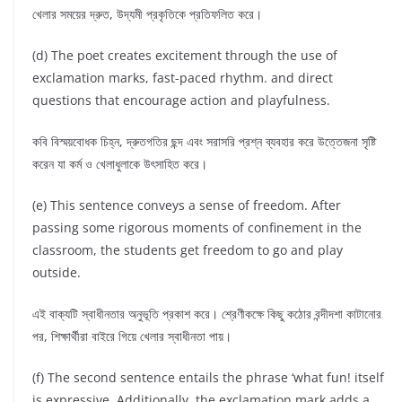
খেলার সময়ের দ্রুত, উদ্যমী প্রকৃতিকে প্রতিফলিত করে।
(d) The poet creates excitement through the use of
exclamation marks, fast-paced rhythm. and direct
questions that encourage action and playfulness.
কবি বিস্ময়বোধক চিহ্ন, দ্রুতগতির ছন্দ এবং সরাসরি প্রশ্ন ব্যবহার করে উত্তেজনা সৃষ্টি
করেন যা কর্ম ও খেলাধুলাকে উৎসাহিত করে।
(e) This sentence conveys a sense of freedom. After
passing some rigorous moments of confinement in the
classroom, the students get freedom to go and play
outside.
এই বাক্যটি স্বাধীনতার অনুভূতি প্রকাশ করে। শ্রেণীকক্ষে কিছু কঠোর বন্দীদশা কাটানোর
পর, শিক্ষার্থীরা বাইরে গিয়ে খেলার স্বাধীনতা পায়।
(f) The second sentence entails the phrase ‘what fun! itself
is expressive. Additionally, the exclamation mark adds a