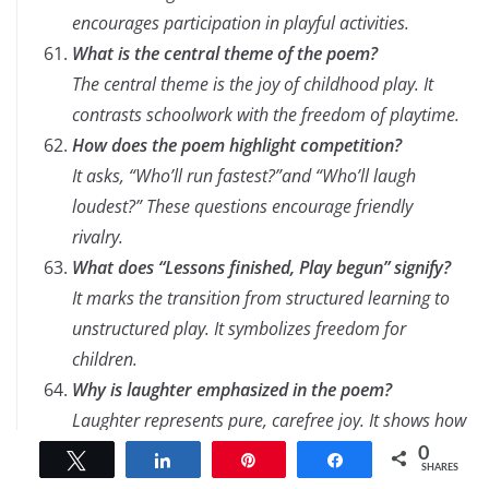
encourages participation in playful activities.
What is the central theme of the poem?
The central theme is the joy of childhood play. It
contrasts schoolwork with the freedom of playtime.
How does the poem highlight competition?
It asks, “Who’ll run fastest?”and “Who’ll laugh
loudest?” These questions encourage friendly
rivalry.
What does “Lessons finished, Play begun” signify?
It marks the transition from structured learning to
unstructured play. It symbolizes freedom for
children.
Why is laughter emphasized in the poem?
Laughter represents pure, carefree joy. It shows how
playtime fosters happiness.
0
Tweet
Share
Pin
Share
SHARES
How does the poem connect to childhood