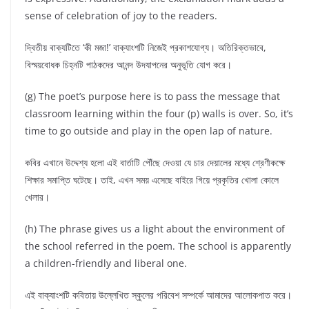
sense of celebration of joy to the readers.
দ্বিতীয় বাক্যটিতে ‘কী মজা!’ বাক্যাংশটি নিজেই প্রকাশযোগ্য। অতিরিক্তভাবে,
বিস্ময়বোধক চিহ্নটি পাঠকদের আনন্দ উদযাপনের অনুভূতি যোগ করে।
(g) The poet’s purpose here is to pass the message that
classroom learning within the four (p) walls is over. So, it’s
time to go outside and play in the open lap of nature.
কবির এখানে উদ্দেশ্য হলো এই বার্তাটি পৌঁছে দেওয়া যে চার দেয়ালের মধ্যে শ্রেণীকক্ষে
শিক্ষার সমাপ্তি ঘটেছে। তাই, এখন সময় এসেছে বাইরে গিয়ে প্রকৃতির খোলা কোলে
খেলার।
(h) The phrase gives us a light about the environment of
the school referred in the poem. The school is apparently
a children-friendly and liberal one.
এই বাক্যাংশটি কবিতায় উল্লেখিত স্কুলের পরিবেশ সম্পর্কে আমাদের আলোকপাত করে।