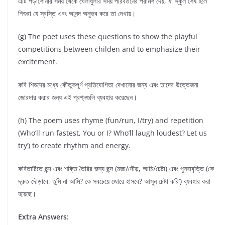
এটি পড়াশোনার সময় থেকে খেলাধুলার সময় পরিবর্তনের পরামর্শ দেয়, যা স্কুল শেষ হলে
শিশুরা যে স্বস্তি এবং আনন্দ অনুভব করে তা দেখায়।
(g) The poet uses these questions to show the playful
competitions between childen and to emphasize their
excitement.
কবি শিশুদের মধ্যে কৌতুকপূর্ণ প্রতিযোগিতা দেখানোর জন্য এবং তাদের উত্তেজনা
জোরদার করার জন্য এই প্রশ্নগুলি ব্যবহার করেছেন।
(h) The poem uses rhyme (fun/run, I/try) and repetition
(Who’ll run fastest, You or I? Who’ll laugh loudest? Let us
try’) to create rhythm and energy.
কবিতাটিতে ছন্দ এবং শক্তি তৈরির জন্য ছন্দ (মজা/দৌড়, আমি/চেষ্টা) এবং পুনরাবৃত্তি (কে
দ্রুত দৌড়াবে, তুমি না আমি? কে সবচেয়ে জোরে হাসবে? আসুন চেষ্টা করি’) ব্যবহার করা
হয়েছে।
Extra Answers: