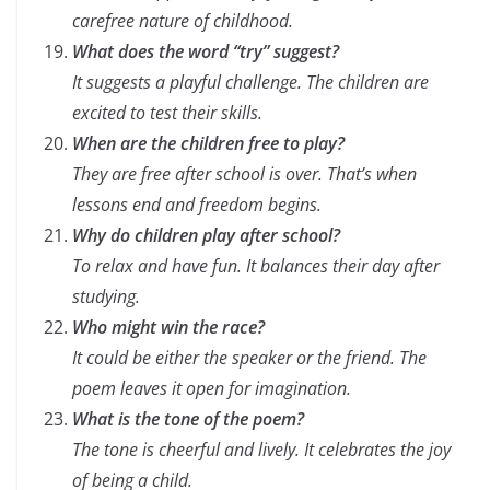
carefree nature of childhood.
What does the word “try” suggest?
It suggests a playful challenge. The children are
excited to test their skills.
When are the children free to play?
They are free after school is over. That’s when
lessons end and freedom begins.
Why do children play after school?
To relax and have fun. It balances their day after
studying.
Who might win the race?
It could be either the speaker or the friend. The
poem leaves it open for imagination.
What is the tone of the poem?
The tone is cheerful and lively. It celebrates the joy
of being a child.