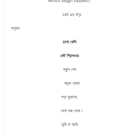
Who’ll laugh loudest?
Let us try.
অনুবাদ
চলো খেলি
কেট গ্রিনওয়ে
স্কুল শেষ
আনন্দ হোক!
পড়া ফুরালো,
খেলা শুরু হোক।
তুমি না আমি