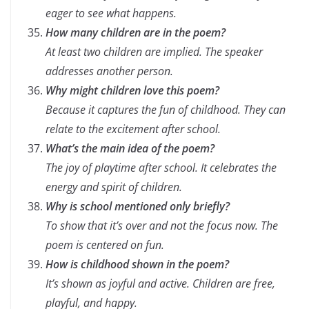
eager to see what happens.
How many children are in the poem?
At least two children are implied. The speaker
addresses another person.
Why might children love this poem?
Because it captures the fun of childhood. They can
relate to the excitement after school.
What’s the main idea of the poem?
The joy of playtime after school. It celebrates the
energy and spirit of children.
Why is school mentioned only briefly?
To show that it’s over and not the focus now. The
poem is centered on fun.
How is childhood shown in the poem?
It’s shown as joyful and active. Children are free,
playful, and happy.