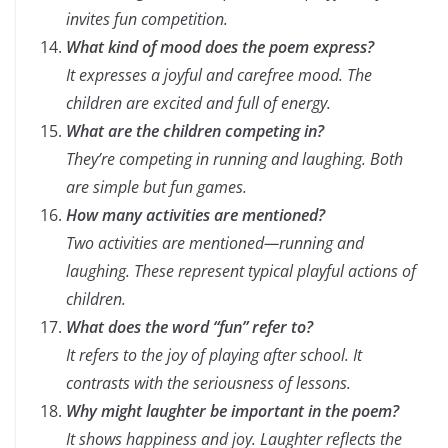
invites fun competition.
What kind of mood does the poem express?
It expresses a joyful and carefree mood. The
children are excited and full of energy.
What are the children competing in?
They’re competing in running and laughing. Both
are simple but fun games.
How many activities are mentioned?
Two activities are mentioned—running and
laughing. These represent typical playful actions of
children.
What does the word “fun” refer to?
It refers to the joy of playing after school. It
contrasts with the seriousness of lessons.
Why might laughter be important in the poem?
It shows happiness and joy. Laughter reflects the