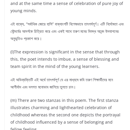
and at the same time a sense of celebration of pure joy of
young minds.
এই বাক্যে, “সর্বাধিক জোরে হাসি” বাক্যাংশটি বিশেষভাবে তাৎপর্যপূর্ণ। এটি নির্দোষতা এবং
সৌন্দর্যের আদর্শকে চিত্রিত করে এবং একই সাথে তরুণ মনের বিশুদ্ধ আনন্দ উদযাপনের
অনুভূতিও প্রকাশ করে।
(l)The expression is significant in the sense that through
this, the poet intends to imbue, a sense of blessing and
team spirit in the mind of the young learners.
এই অভিব্যক্তিটি এই অর্থে তাৎপর্যপূর্ণ যে এর মাধ্যমে কবি তরুণ শিক্ষার্থীদের মনে
আশীর্বাদ এবং দলগত মনোভাব জাগিয়ে তুলতে চান।
(m) There are two stanzas in this poem. The first stanza
illustrates charming and lighthearted celebration of
childhood whereas the second one depicts the portrayal
of childhood influenced by a sense of belonging and
fellow feeling.