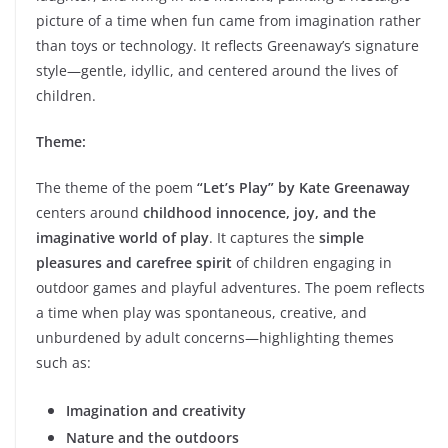
picture of a time when fun came from imagination rather
than toys or technology. It reflects Greenaway’s signature
style—gentle, idyllic, and centered around the lives of
children.
Theme:
The theme of the poem
“Let’s Play” by Kate Greenaway
centers around
childhood innocence, joy, and the
imaginative world of play
. It captures the
simple
pleasures and carefree spirit
of children engaging in
outdoor games and playful adventures. The poem reflects
a time when play was spontaneous, creative, and
unburdened by adult concerns—highlighting themes
such as:
Imagination and creativity
Nature and the outdoors