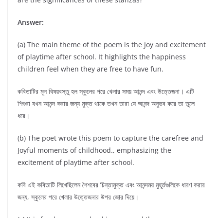
Answer:
(a) The main theme of the poem is the Joy and excitement
of playtime after school. It highlights the happiness
children feel when they are free to have fun.
কবিতাটির মূল বিষয়বস্তু হল স্কুলের পরে খেলার সময় আনন্দ এবং উত্তেজনা। এটি
শিশুরা যখন আনন্দ করার জন্য মুক্ত থাকে তখন তারা যে আনন্দ অনুভব করে তা তুলে
ধরে।
(b) The poet wrote this poem to capture the carefree and
Joyful moments of childhood., emphasizing the
excitement of playtime after school.
কবি এই কবিতাটি লিখেছিলেন শৈশবের চিন্তামুক্ত এবং আনন্দময় মুহূর্তগুলিকে ধারণ করার
জন্য, স্কুলের পরে খেলার উত্তেজনার উপর জোর দিয়ে।