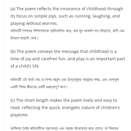
(a) The poem reflects the innocence of childhood through
its focus on simple joys, such as running, laughing, and
playing without worries.
কবিতাটি শৈশবের নিষ্পাপতাকে প্রতিফলিত করে, যার মূল আকর্ষণ হল দৌড়ানো, হাসি এবং
উদ্বেগ ছাড়াই খেলা।
(b) The poem conveys the message that childhood is a
time of joy and carefree fun, and play is an important part
of a child’s life.
কবিতাটি এই বার্তা দেয় যে শৈশব আনন্দ এবং চিন্তামুক্ত আনন্দের সময়, এবং খেলাধুলা
একটি শিশুর জীবনের একটি গুরুত্বপূর্ণ অংশ।
(c) The short length makes the poem lively and easy to
read, reflecting the quick, energetic nature of children’s
playtime.
সংক্ষিপ্ত দৈর্ঘ্য কবিতাটিকে প্রাণবন্ত এবং সহজে পঠনযোগ্য করে তোলে, যা শিশুদের