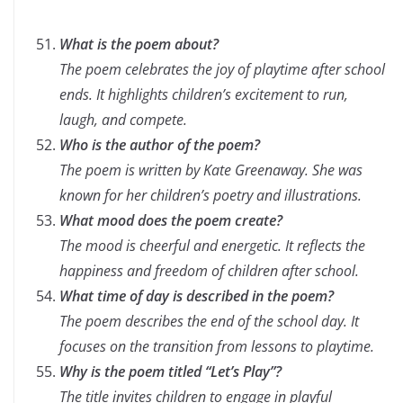
What is the poem about?
The poem celebrates the joy of playtime after school
ends. It highlights children’s excitement to run,
laugh, and compete.
Who is the author of the poem?
The poem is written by Kate Greenaway. She was
known for her children’s poetry and illustrations.
What mood does the poem create?
The mood is cheerful and energetic. It reflects the
happiness and freedom of children after school.
What time of day is described in the poem?
The poem describes the end of the school day. It
focuses on the transition from lessons to playtime.
Why is the poem titled
“Let’s Play”
?
The title invites children to engage in playful