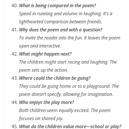
What is being compared in the poem?
Speed in running and volume in laughing. It’s a
lighthearted comparison between friends.
Why does the poem end with a question?
To invite the reader into the fun. It leaves the poem
open and interactive.
What might happen next?
The children might start racing and laughing. The
poem sets up the action.
Where could the children be going?
They could be going home or to a playground. The
poem doesn’t specify, allowing for imagination.
Who enjoys the play more?
Both children seem equally excited. The poem
focuses on shared joy.
What do the children value more—school or play?