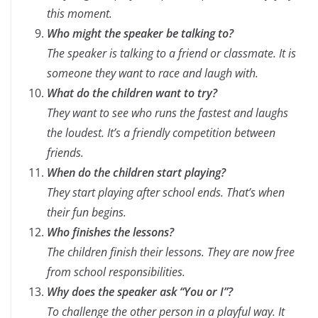
this moment.
Who might the speaker be talking to?
The speaker is talking to a friend or classmate. It is
someone they want to race and laugh with.
What do the children want to try?
They want to see who runs the fastest and laughs
the loudest. It’s a friendly competition between
friends.
When do the children start playing?
They start playing after school ends. That’s when
their fun begins.
Who finishes the lessons?
The children finish their lessons. They are now free
from school responsibilities.
Why does the speaker ask “You or I”?
To challenge the other person in a playful way. It