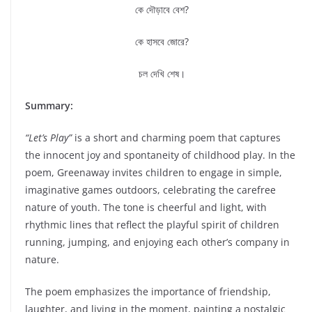
কে দৌড়াবে বেশ?
কে হাসবে জোরে?
চল দেখি শেষ।
Summary:
“Let’s Play”
is a short and charming poem that captures
the innocent joy and spontaneity of childhood play. In the
poem, Greenaway invites children to engage in simple,
imaginative games outdoors, celebrating the carefree
nature of youth. The tone is cheerful and light, with
rhythmic lines that reflect the playful spirit of children
running, jumping, and enjoying each other’s company in
nature.
The poem emphasizes the importance of friendship,
laughter, and living in the moment, painting a nostalgic