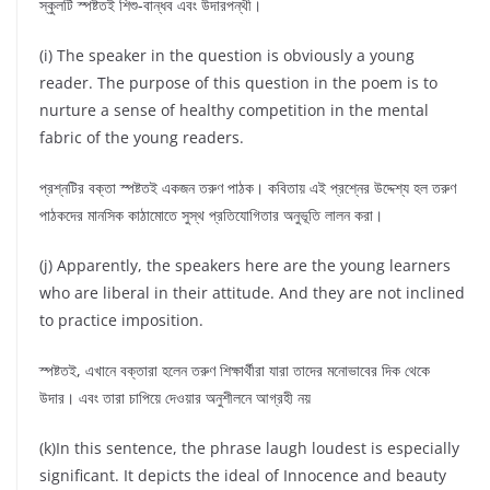
স্কুলটি স্পষ্টতই শিশু-বান্ধব এবং উদারপন্থী।
(i) The speaker in the question is obviously a young
reader. The purpose of this question in the poem is to
nurture a sense of healthy competition in the mental
fabric of the young readers.
প্রশ্নটির বক্তা স্পষ্টতই একজন তরুণ পাঠক। কবিতায় এই প্রশ্নের উদ্দেশ্য হল তরুণ
পাঠকদের মানসিক কাঠামোতে সুস্থ প্রতিযোগিতার অনুভূতি লালন করা।
(j) Apparently, the speakers here are the young learners
who are liberal in their attitude. And they are not inclined
to practice imposition.
স্পষ্টতই, এখানে বক্তারা হলেন তরুণ শিক্ষার্থীরা যারা তাদের মনোভাবের দিক থেকে
উদার। এবং তারা চাপিয়ে দেওয়ার অনুশীলনে আগ্রহী নয়
(k)In this sentence, the phrase laugh loudest is especially
significant. It depicts the ideal of Innocence and beauty