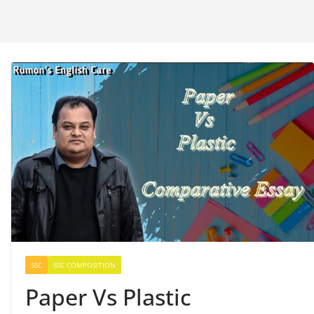
SSC
SSC COMPOSITION
Paper Vs Plastic