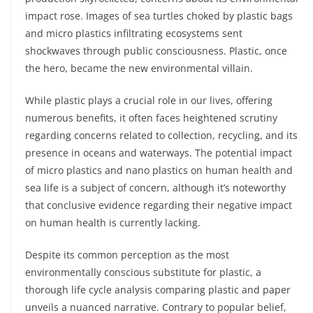
impact rose. Images of sea turtles choked by plastic bags
and micro plastics infiltrating ecosystems sent
shockwaves through public consciousness. Plastic, once
the hero, became the new environmental villain.
While plastic plays a crucial role in our lives, offering
numerous benefits, it often faces heightened scrutiny
regarding concerns related to collection, recycling, and its
presence in oceans and waterways. The potential impact
of micro plastics and nano plastics on human health and
sea life is a subject of concern, although it’s noteworthy
that conclusive evidence regarding their negative impact
on human health is currently lacking.
Despite its common perception as the most
environmentally conscious substitute for plastic, a
thorough life cycle analysis comparing plastic and paper
unveils a nuanced narrative. Contrary to popular belief,