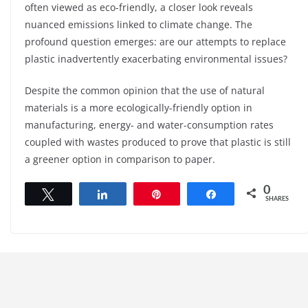
often viewed as eco-friendly, a closer look reveals
nuanced emissions linked to climate change. The
profound question emerges: are our attempts to replace
plastic inadvertently exacerbating environmental issues?
Despite the common opinion that the use of natural
materials is a more ecologically-friendly option in
manufacturing, energy- and water-consumption rates
coupled with wastes produced to prove that plastic is still
a greener option in comparison to paper.
0
Tweet
Share
Pin
Share
SHARES