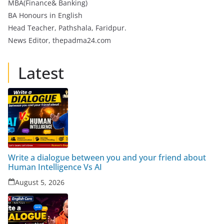
MBA(Finance& Banking)
BA Honours in English
Head Teacher, Pathshala, Faridpur.
News Editor, thepadma24.com
Latest
Write a dialogue between you and your friend about
Human Intelligence Vs AI
August 5, 2026