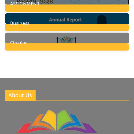
ASSIGNMENT
24
Posts
Business
8
Posts
Circular
2
Posts
About Us