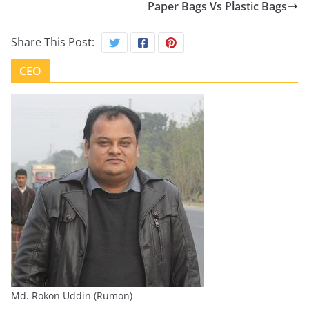
Paper Bags Vs Plastic Bags
Share This Post:
CEO
Md. Rokon Uddin (Rumon)