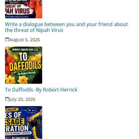
Write a dialogue between you and your friend about
the threat of Nipah Virus
August 5, 2026
To Daffodils -By Robert Herrick
July 20, 2026