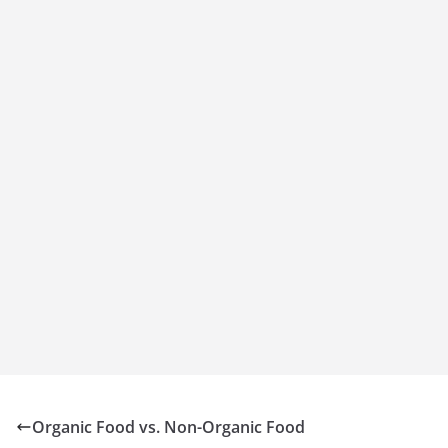
Organic Food vs. Non-Organic Food