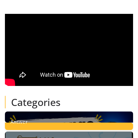
Categories
Answer
28
Posts