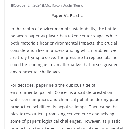
October 24, 2024
Md. Rokon Uddin (Rumon)
Paper Vs Plastic
In the realm of environmental sustainability, the battle
between paper vs plastic has taken center stage. While
both materials bear environmental impacts, the crucial
consideration lies in understanding which problem we
are truly trying to solve. The pressure to replace plastic
could be leading us to an alternative that poses greater
environmental challenges.
For decades, paper held the dubious title of
environmental pariah. Concerns about deforestation,
water consumption, and chemical pollution during paper
production solidified its negative image. Then came the
plastic revolution, promising convenience and solving
some of paper’s logistical challenges. However, as plastic
production skyrocketed, concerns about its environmental