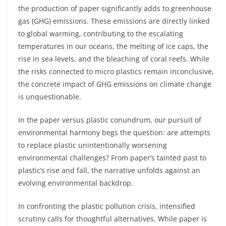
the production of paper significantly adds to greenhouse
gas (GHG) emissions. These emissions are directly linked
to global warming, contributing to the escalating
temperatures in our oceans, the melting of ice caps, the
rise in sea levels, and the bleaching of coral reefs. While
the risks connected to micro plastics remain inconclusive,
the concrete impact of GHG emissions on climate change
is unquestionable.
In the paper versus plastic conundrum, our pursuit of
environmental harmony begs the question: are attempts
to replace plastic unintentionally worsening
environmental challenges? From paper’s tainted past to
plastic’s rise and fall, the narrative unfolds against an
evolving environmental backdrop.
In confronting the plastic pollution crisis, intensified
scrutiny calls for thoughtful alternatives. While paper is