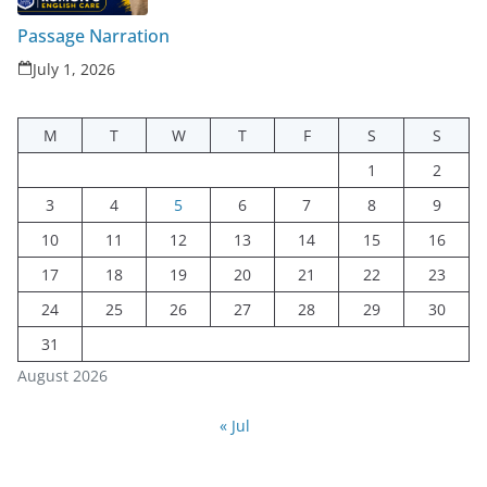
Passage Narration
July 1, 2026
M
T
W
T
F
S
S
1
2
3
4
5
6
7
8
9
10
11
12
13
14
15
16
17
18
19
20
21
22
23
24
25
26
27
28
29
30
31
August 2026
« Jul