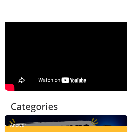
Categories
Answer