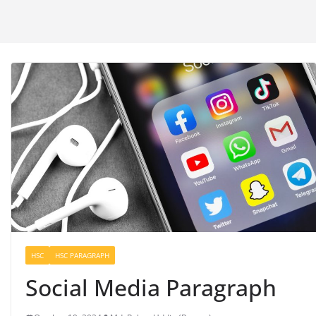
HSC
HSC PARAGRAPH
Social Media Paragraph