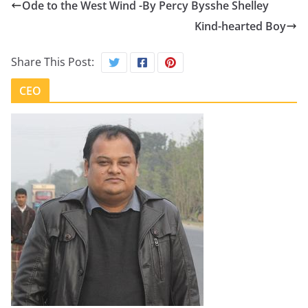
Ode to the West Wind -By Percy Bysshe Shelley
Kind-hearted Boy
Share This Post:
CEO