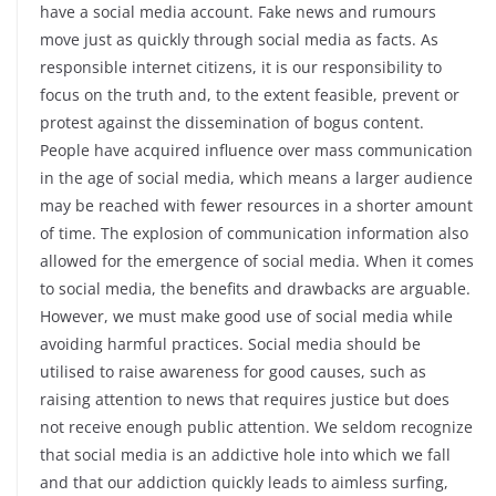
have a social media account. Fake news and rumours
move just as quickly through social media as facts. As
responsible internet citizens, it is our responsibility to
focus on the truth and, to the extent feasible, prevent or
protest against the dissemination of bogus content.
People have acquired influence over mass communication
in the age of social media, which means a larger audience
may be reached with fewer resources in a shorter amount
of time. The explosion of communication information also
allowed for the emergence of social media. When it comes
to social media, the benefits and drawbacks are arguable.
However, we must make good use of social media while
avoiding harmful practices. Social media should be
utilised to raise awareness for good causes, such as
raising attention to news that requires justice but does
not receive enough public attention. We seldom recognize
that social media is an addictive hole into which we fall
and that our addiction quickly leads to aimless surfing,