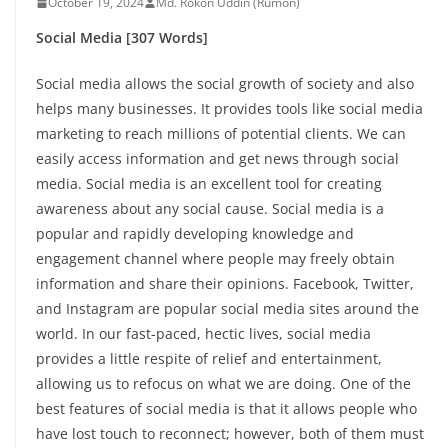
October 19, 2024
Md. Rokon Uddin (Rumon)
Social Media [307 Words]
Social media allows the social growth of society and also
helps many businesses. It provides tools like social media
marketing to reach millions of potential clients. We can
easily access information and get news through social
media. Social media is an excellent tool for creating
awareness about any social cause. Social media is a
popular and rapidly developing knowledge and
engagement channel where people may freely obtain
information and share their opinions. Facebook, Twitter,
and Instagram are popular social media sites around the
world. In our fast-paced, hectic lives, social media
provides a little respite of relief and entertainment,
allowing us to refocus on what we are doing. One of the
best features of social media is that it allows people who
have lost touch to reconnect; however, both of them must