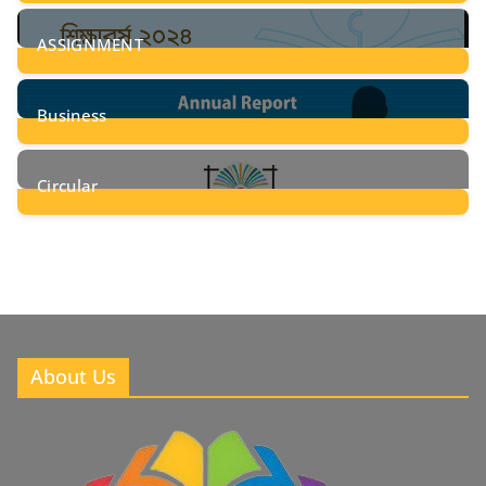
28
Posts
ASSIGNMENT
24
Posts
Business
8
Posts
Circular
2
Posts
About Us