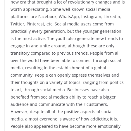
new era that brought a lot of revolutionary changes and is
worth appreciating. Some well-known social media
platforms are Facebook, WhatsApp, Instagram, LinkedIn,
Twitter, Pinterest, etc. Social media users come from
practically every generation, but the younger generation
is the most active. The youth also generate new trends to
engage in and unite around, although these are only
transitory compared to previous trends. People from all
over the world have been able to connect through social
media, resulting in the establishment of a global
community. People can openly express themselves and
their thoughts on a variety of topics, ranging from politics
to art, through social media. Businesses have also
benefited from social media’s ability to reach a bigger
audience and communicate with their customers.
However, despite all of the positive aspects of social
media, almost everyone is aware of how addicting it is.
People also appeared to have become more emotionally