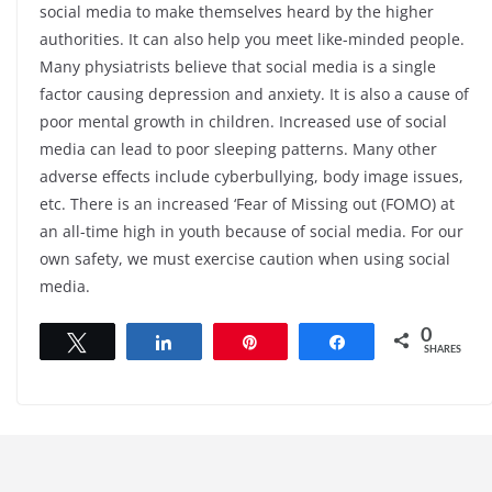
social media to make themselves heard by the higher
authorities. It can also help you meet like-minded people.
Many physiatrists believe that social media is a single
factor causing depression and anxiety. It is also a cause of
poor mental growth in children. Increased use of social
media can lead to poor sleeping patterns. Many other
adverse effects include cyberbullying, body image issues,
etc. There is an increased ‘Fear of Missing out (FOMO) at
an all-time high in youth because of social media. For our
own safety, we must exercise caution when using social
media.
0
Tweet
Share
Pin
Share
SHARES