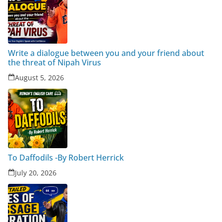
Write a dialogue between you and your friend about
the threat of Nipah Virus
August 5, 2026
To Daffodils -By Robert Herrick
July 20, 2026