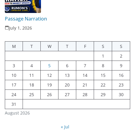
Passage Narration
July 1, 2026
M
T
W
T
F
S
S
1
2
3
4
5
6
7
8
9
10
11
12
13
14
15
16
17
18
19
20
21
22
23
24
25
26
27
28
29
30
31
August 2026
« Jul