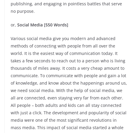
publishing, and engaging in pointless battles that serve
no purpose.
or,
Social Media [550 Words]
Various social media give you modern and advanced
methods of connecting with people from all over the
world. It is the easiest way of communication today. It
takes a few seconds to reach out to a person who is living
thousands of miles away. It costs a very cheap amount to
communicate. To communicate with people and gain a lot
of knowledge, and know about the happenings around us,
we need social media. With the help of social media, we
all are connected, even staying very far from each other.
All people – both adults and kids can all stay connected
with just a click. The development and popularity of social
media were one of the most significant revolutions in
mass media. This impact of social media started a whole