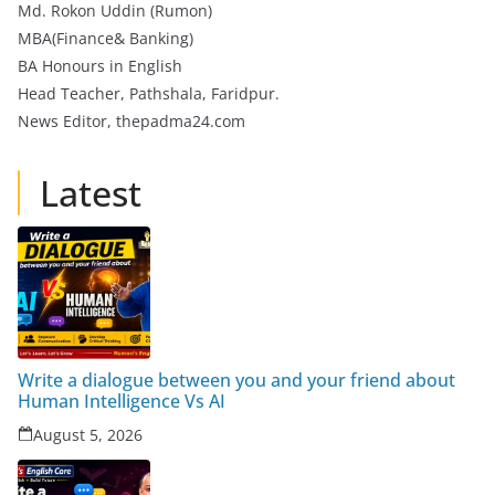
Md. Rokon Uddin (Rumon)
MBA(Finance& Banking)
BA Honours in English
Head Teacher, Pathshala, Faridpur.
News Editor, thepadma24.com
Latest
Write a dialogue between you and your friend about
Human Intelligence Vs AI
August 5, 2026