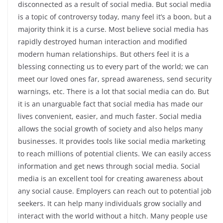
disconnected as a result of social media. But social media
is a topic of controversy today, many feel it’s a boon, but a
majority think it is a curse. Most believe social media has
rapidly destroyed human interaction and modified
modern human relationships. But others feel it is a
blessing connecting us to every part of the world; we can
meet our loved ones far, spread awareness, send security
warnings, etc. There is a lot that social media can do. But
it is an unarguable fact that social media has made our
lives convenient, easier, and much faster. Social media
allows the social growth of society and also helps many
businesses. It provides tools like social media marketing
to reach millions of potential clients. We can easily access
information and get news through social media. Social
media is an excellent tool for creating awareness about
any social cause. Employers can reach out to potential job
seekers. It can help many individuals grow socially and
interact with the world without a hitch. Many people use