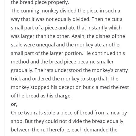
the bread piece properly.
The cunning monkey divided the piece in such a
way that it was not equally divided. Then he cut a
small part of a piece and ate that instantly which
was larger than the other. Again, the dishes of the
scale were unequal and the monkey ate another
small part of the larger portion. He continued this
method and the bread piece became smaller
gradually. The rats understood the monkey’s crafty
trick and ordered the monkey to stop that. The
monkey stopped his deception but claimed the rest
of the bread as his charge.
or,
Once two rats stole a piece of bread from a nearby
shop. But they could not divide the bread equally
between them. Therefore, each demanded the