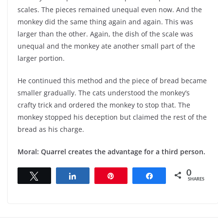
scales. The pieces remained unequal even now. And the
monkey did the same thing again and again. This was
larger than the other. Again, the dish of the scale was
unequal and the monkey ate another small part of the
larger portion.
He continued this method and the piece of bread became
smaller gradually. The cats understood the monkey’s
crafty trick and ordered the monkey to stop that. The
monkey stopped his deception but claimed the rest of the
bread as his charge.
Moral: Quarrel creates the advantage for a third person.
0
Tweet
Share
Pin
Share
SHARES