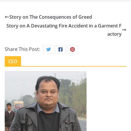
Story on The Consequences of Greed
Story on A Devastating Fire Accident in a Garment F
actory
Share This Post:
CEO