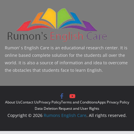
Rumon’ s English Care is an educational research center. It is
online based complete solution for the students all over the
world. It is also a source of information and idea to overcome
the obstacles that students face to learn English.
About Us
Contact Us
Privacy Policy
Terms and Conditions
Apps Privacy Policy
Data Deletion Request and User Rights
Copyright © 2026
Rumons English Care
. All rights reserved.