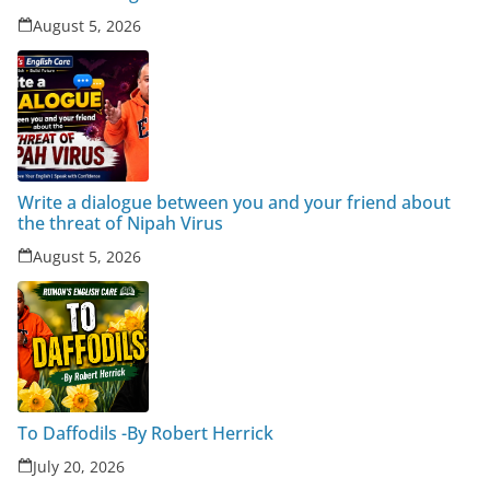
August 5, 2026
Write a dialogue between you and your friend about
the threat of Nipah Virus
August 5, 2026
To Daffodils -By Robert Herrick
July 20, 2026