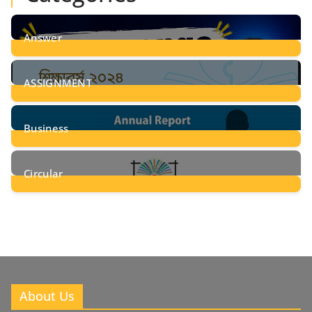
Answer
28
Posts
ASSIGNMENT
24
Posts
Business
8
Posts
Circular
2
Posts
About Us