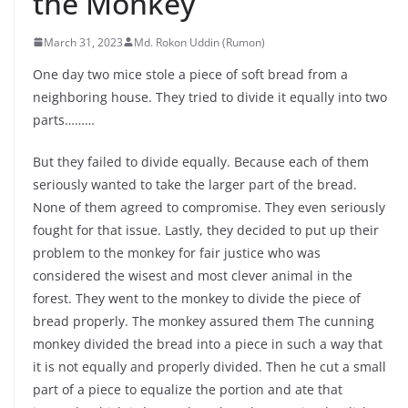
the Monkey
March 31, 2023
Md. Rokon Uddin (Rumon)
One day two mice stole a piece of soft bread from a
neighboring house. They tried to divide it equally into two
parts………
But they failed to divide equally. Because each of them
seriously wanted to take the larger part of the bread.
None of them agreed to compromise. They even seriously
fought for that issue. Lastly, they decided to put up their
problem to the monkey for fair justice who was
considered the wisest and most clever animal in the
forest. They went to the monkey to divide the piece of
bread properly. The monkey assured them The cunning
monkey divided the bread into a piece in such a way that
it is not equally and properly divided. Then he cut a small
part of a piece to equalize the portion and ate that