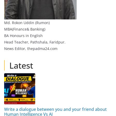
Md. Rokon Uddin (Rumon)
MBA(Finance& Banking)
BA Honours in English
Head Teacher, Pathshala, Faridpur.
News Editor, thepadma24.com
Latest
Write a dialogue between you and your friend about
Human Intelligence Vs AI