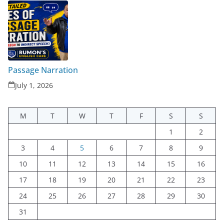
Passage Narration
July 1, 2026
M
T
W
T
F
S
S
1
2
3
4
5
6
7
8
9
10
11
12
13
14
15
16
17
18
19
20
21
22
23
24
25
26
27
28
29
30
31