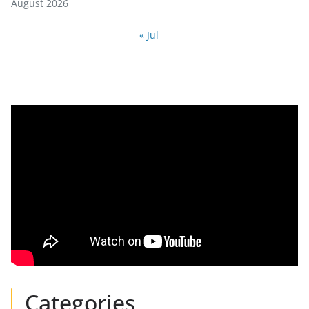
August 2026
« Jul
Categories