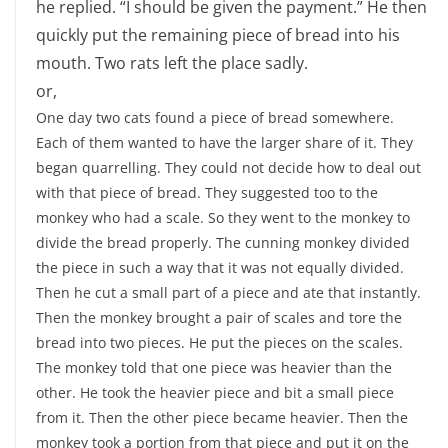
he replied. “I should be given the payment.” He then
quickly put the remaining piece of bread into his
mouth. Two rats left the place sadly.
or,
One day two cats found a piece of bread somewhere.
Each of them wanted to have the larger share of it. They
began quarrelling. They could not decide how to deal out
with that piece of bread. They suggested too to the
monkey who had a scale. So they went to the monkey to
divide the bread properly. The cunning monkey divided
the piece in such a way that it was not equally divided.
Then he cut a small part of a piece and ate that instantly.
Then the monkey brought a pair of scales and tore the
bread into two pieces. He put the pieces on the scales.
The monkey told that one piece was heavier than the
other. He took the heavier piece and bit a small piece
from it. Then the other piece became heavier. Then the
monkey took a portion from that piece and put it on the