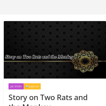
JSC STORY
CLASS VIII
Story on Two Rats and