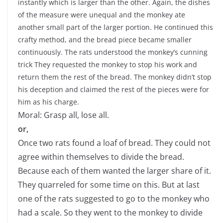
instantly which is larger than the other. Again, the dishes
of the measure were unequal and the monkey ate
another small part of the larger portion. He continued this
crafty method, and the bread piece became smaller
continuously. The rats understood the monkey’s cunning
trick They requested the monkey to stop his work and
return them the rest of the bread. The monkey didn’t stop
his deception and claimed the rest of the pieces were for
him as his charge.
Moral: Grasp all, lose all.
or,
Once two rats found a loaf of bread. They could not
agree within themselves to divide the bread.
Because each of them wanted the larger share of it.
They quarreled for some time on this. But at last
one of the rats suggested to go to the monkey who
had a scale. So they went to the monkey to divide