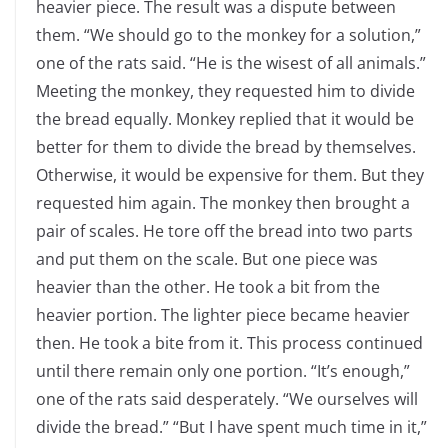
heavier piece. The result was a dispute between
them. “We should go to the monkey for a solution,”
one of the rats said. “He is the wisest of all animals.”
Meeting the monkey, they requested him to divide
the bread equally. Monkey replied that it would be
better for them to divide the bread by themselves.
Otherwise, it would be expensive for them. But they
requested him again. The monkey then brought a
pair of scales. He tore off the bread into two parts
and put them on the scale. But one piece was
heavier than the other. He took a bit from the
heavier portion. The lighter piece became heavier
then. He took a bite from it. This process continued
until there remain only one portion. “It’s enough,”
one of the rats said desperately. “We ourselves will
divide the bread.” “But I have spent much time in it,”