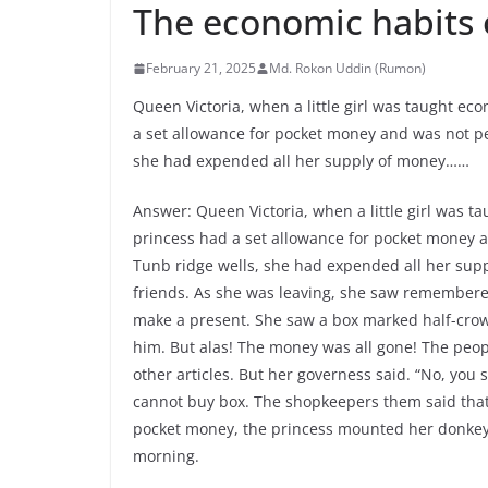
The economic habits 
February 21, 2025
Md. Rokon Uddin (Rumon)
Queen Victoria, when a little girl was taught ec
a set allowance for pocket money and was not pe
she had expended all her supply of money……
Answer: Queen Victoria, when a little girl was t
princess had a set allowance for pocket money a
Tunb ridge wells, she had expended all her supp
friends. As she was leaving, she saw remembere
make a present. She saw a box marked half-crown
him. But alas! The money was all gone! The peop
other articles. But her governess said. “No, you
cannot buy box. The shopkeepers them said tha
pocket money, the princess mounted her donkey a
morning.