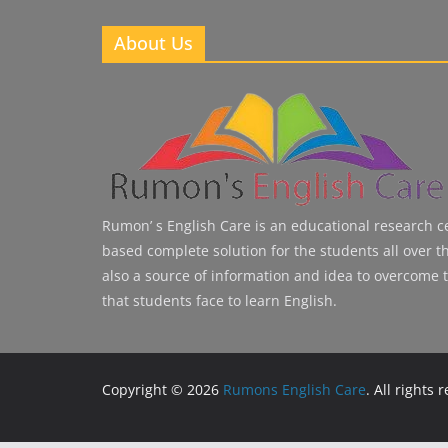
About Us
Rumon’ s English Care is an educational research cen
based complete solution for the students all over the
also a source of information and idea to overcome 
that students face to learn English.
Copyright © 2026
Rumons English Care
. All rights 