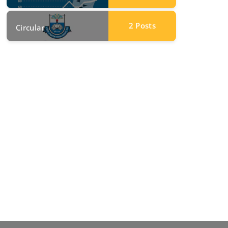
2
Posts
Circular