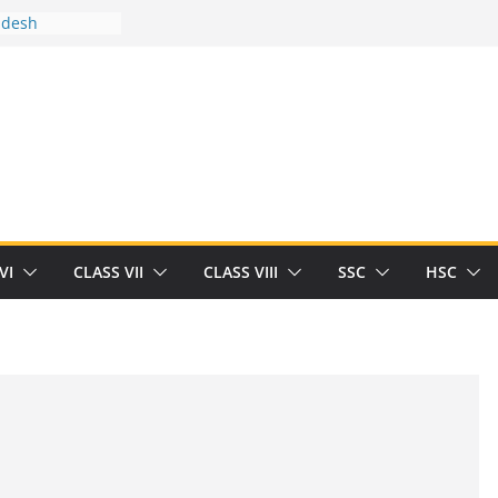
adesh
tween you and
Human
/32713327/
tween you and
als/current-opinion-in-sports-medicine
e threat of
ilding
rt Herrick
VI
CLASS VII
CLASS VIII
SSC
HSC