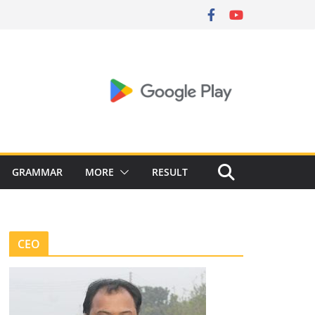
GRAMMAR
MORE
RESULT
CEO