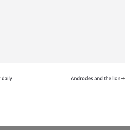
 daily
Androcles and the lion