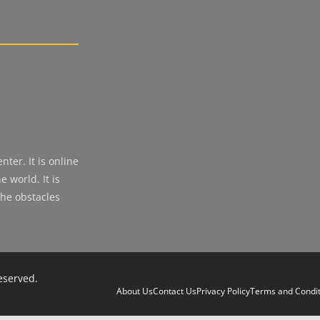
ter. It is online
 world. It is
the obstacles
reserved.
About Us
Contact Us
Privacy Policy
Terms and Condit