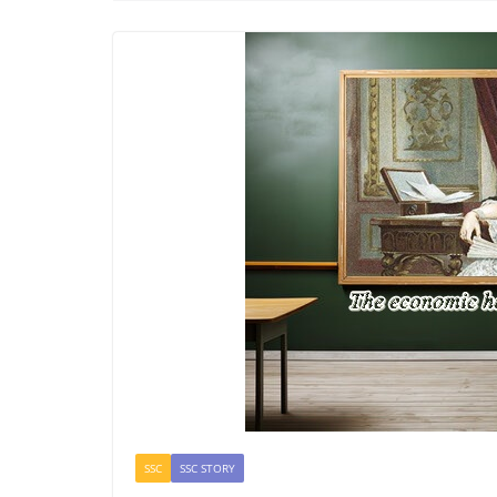
SSC
SSC STORY