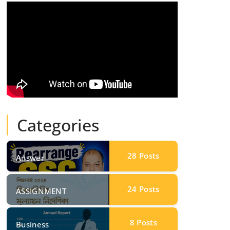
Categories
28
Posts
Answer
24
Posts
ASSIGNMENT
8
Posts
Business