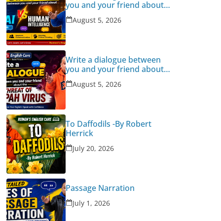
you and your friend about
Human Intelligence Vs AI
August 5, 2026
Write a dialogue between
you and your friend about
the threat of Nipah Virus
August 5, 2026
To Daffodils -By Robert
Herrick
July 20, 2026
Passage Narration
July 1, 2026