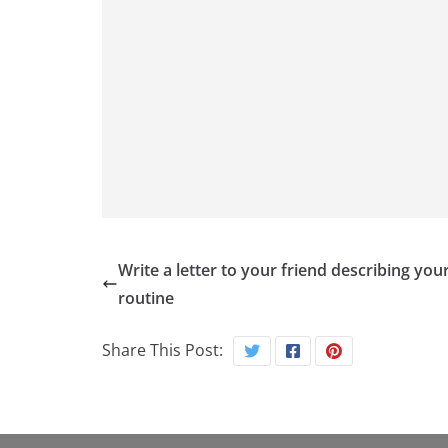
Write a letter to your friend describing your
routine
Share This Post: