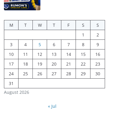
M
T
W
T
F
S
S
1
2
3
4
5
6
7
8
9
10
11
12
13
14
15
16
17
18
19
20
21
22
23
24
25
26
27
28
29
30
31
August 2026
« Jul