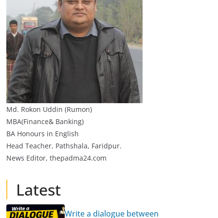
Md. Rokon Uddin (Rumon)
MBA(Finance& Banking)
BA Honours in English
Head Teacher, Pathshala, Faridpur.
News Editor, thepadma24.com
Latest
Write a dialogue between