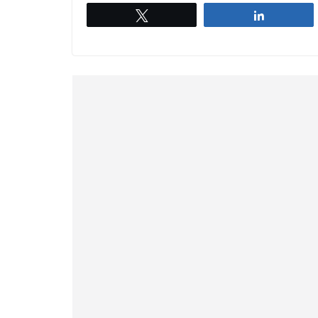
Tweet
Share