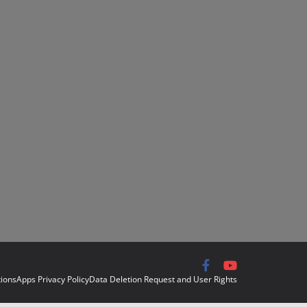
ions
Apps Privacy Policy
Data Deletion Request and User Rights