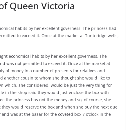
of Queen Victoria
onomical habits by her excellent governess. The princess had
rmitted to exceed it. Once at the market at Tunb ridge wells,
aught economical habits by her excellent governess. The
nd was not permitted to exceed it. Once at the market at
ly of money in a number of presents for relatives and
d another cousin to whom she thought she would like to
 which, she considered, would be just the very thing for
le in the shop said they would just enclose the box with
 see the princess has not the money and so, of course, she
t they would reserve the box and when she buy the next due
nd was at the bazar for the coveted box 7 o’clock in the