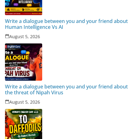
Write a dialogue between you and your friend about
Human Intelligence Vs AI
August 5, 2026
Write a dialogue between you and your friend about
the threat of Nipah Virus
August 5, 2026