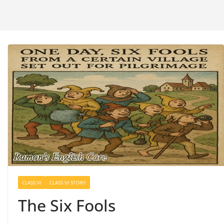
CLASS VI
CLASS VI STORY
The Six Fools