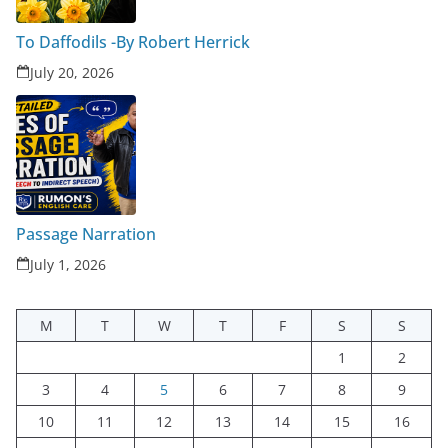
To Daffodils -By Robert Herrick
July 20, 2026
Passage Narration
July 1, 2026
M
T
W
T
F
S
S
1
2
3
4
5
6
7
8
9
10
11
12
13
14
15
16