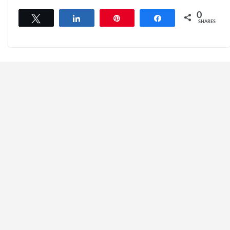
0
Tweet
Share
Pin
Share
SHARES