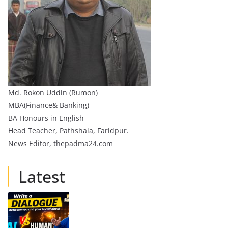
Md. Rokon Uddin (Rumon)
MBA(Finance& Banking)
BA Honours in English
Head Teacher, Pathshala, Faridpur.
News Editor, thepadma24.com
Latest