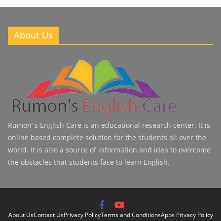
About Us
Rumon’ s English Care is an educational research center. It is
online based complete solution for the students all over the
world. It is also a source of information and idea to overcome
the obstacles that students face to learn English.
About Us
Contact Us
Privacy Policy
Terms and Conditions
Apps Privacy Policy