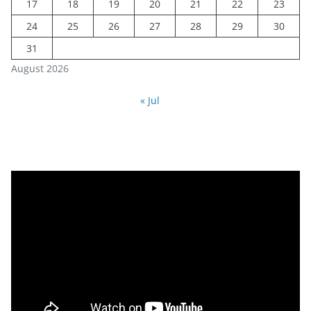
17
18
19
20
21
22
23
24
25
26
27
28
29
30
31
August 2026
« Jul