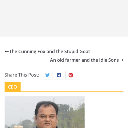
The Cunning Fox and the Stupid Goat
An old farmer and the Idle Sons
Share This Post:
CEO