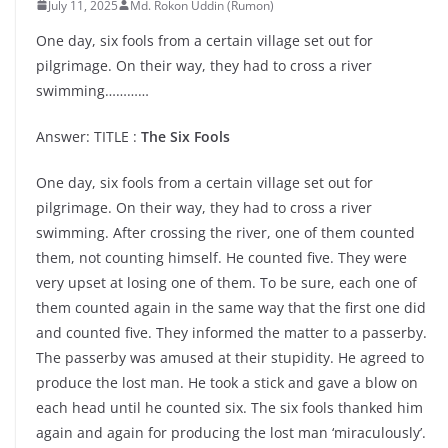
July 11, 2025
Md. Rokon Uddin (Rumon)
One day, six fools from a certain village set out for
pilgrimage. On their way, they had to cross a river
swimming…………
Answer: TITLE :
The Six Fools
One day, six fools from a certain village set out for
pilgrimage. On their way, they had to cross a river
swimming. After crossing the river, one of them counted
them, not counting himself. He counted five. They were
very upset at losing one of them. To be sure, each one of
them counted again in the same way that the first one did
and counted five. They informed the matter to a passerby.
The passerby was amused at their stupidity. He agreed to
produce the lost man. He took a stick and gave a blow on
each head until he counted six. The six fools thanked him
again and again for producing the lost man ‘miraculously’.