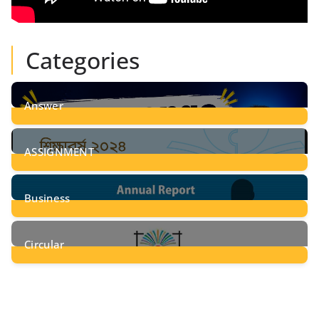
Categories
Answer
28
Posts
ASSIGNMENT
24
Posts
Business
8
Posts
Circular
2
Posts