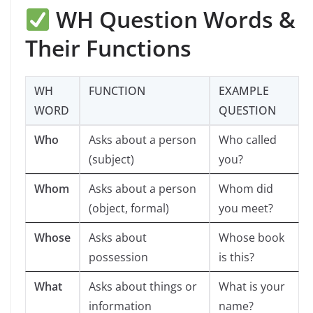
WH Question Words &
Their Functions
WH
FUNCTION
EXAMPLE
WORD
QUESTION
Who
Asks about a person
Who called
(subject)
you?
Whom
Asks about a person
Whom did
(object, formal)
you meet?
Whose
Asks about
Whose book
possession
is this?
What
Asks about things or
What is your
information
name?