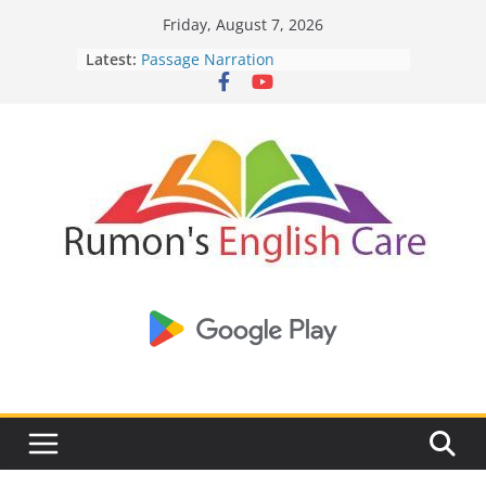
Skip
English spells:
Friday, August 7, 2026
to
Specifies the slightest spell -
https://injectgearstore.com/
Latest:
Passage Narration
content
Beta-Alanine supplementation -
Corruption in Bangladesh
https://pubmed.ncbi.nlm.nih.gov
Write a dialogue between you and
Current Opinion -
https://www.acsm.org/education-resources/journ
your friend about Human
The History of Bodybuilding -
https://en.wikipedia.org/wiki/Bodybu
Intelligence Vs AI
Write a dialogue between you and
your friend about the threat of
Nipah Virus
To Daffodils -By Robert Herrick