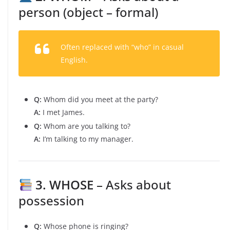
person (object – formal)
Often replaced with “who” in casual
English.
Q:
Whom did you meet at the party?
A:
I met James.
Q:
Whom are you talking to?
A:
I’m talking to my manager.
3. WHOSE
– Asks about
possession
Q:
Whose phone is ringing?