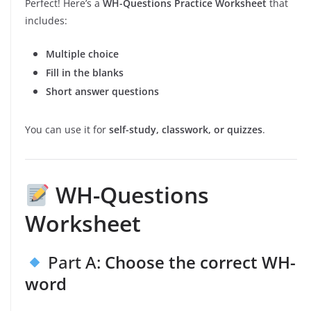
Perfect! Here’s a
WH-Questions Practice Worksheet
that
includes:
Multiple choice
Fill in the blanks
Short answer questions
You can use it for
self-study, classwork, or quizzes
.
WH-Questions
Worksheet
Part A:
Choose the correct WH-
word