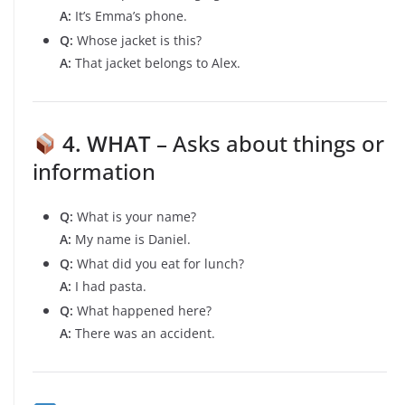
A:
It’s Emma’s phone.
Q:
Whose jacket is this?
A:
That jacket belongs to Alex.
4. WHAT
– Asks about things or
information
Q:
What is your name?
A:
My name is Daniel.
Q:
What did you eat for lunch?
A:
I had pasta.
Q:
What happened here?
A:
There was an accident.