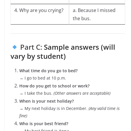
4. Why are you crying?
a. Because I missed
the bus.
Part C:
Sample answers (will
vary by student)
What time do you go to bed?
→ I go to bed at 10 p.m.
How do you get to school or work?
→ I take the bus.
(Other answers are acceptable)
When is your next holiday?
→ My next holiday is in December.
(Any valid time is
fine)
Who is your best friend?
→ My best friend is Anna.