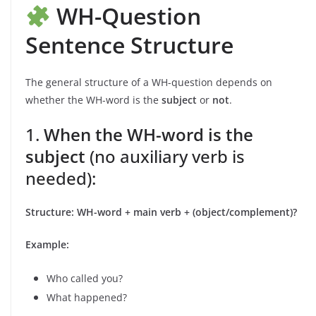
WH-Question
Sentence Structure
The general structure of a WH-question depends on
whether the WH-word is the
subject
or
not
.
1.
When the WH-word is the
subject
(no auxiliary verb is
needed):
Structure:
WH-word + main verb + (object/complement)?
Example:
Who called you?
What happened?