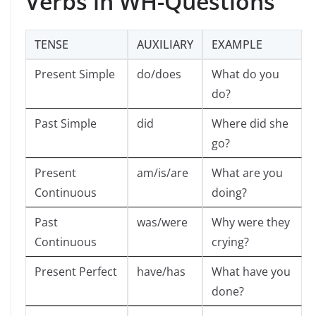
Verbs in WH-Questions
TENSE
AUXILIARY
EXAMPLE
Present Simple
do/does
What do you
do?
Past Simple
did
Where did she
go?
Present
am/is/are
What are you
Continuous
doing?
Past
was/were
Why were they
Continuous
crying?
Present Perfect
have/has
What have you
done?