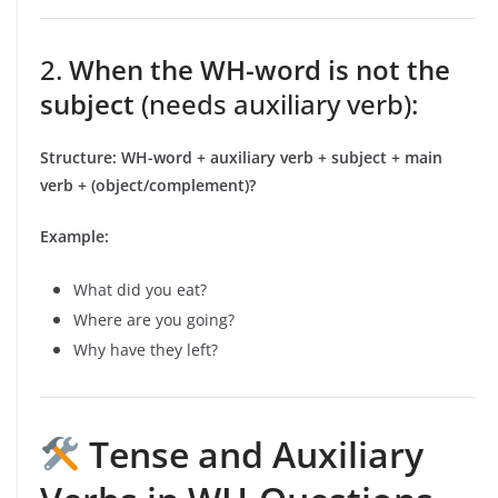
2.
When the WH-word is not the
subject
(needs auxiliary verb):
Structure:
WH-word + auxiliary verb + subject + main
verb + (object/complement)?
Example:
What did you eat?
Where are you going?
Why have they left?
Tense and Auxiliary