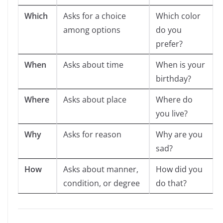
Which
Asks for a choice
Which color
among options
do you
prefer?
When
Asks about time
When is your
birthday?
Where
Asks about place
Where do
you live?
Why
Asks for reason
Why are you
sad?
How
Asks about manner,
How did you
condition, or degree
do that?