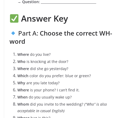
→
Question:
___________________________________
Answer Key
Part A:
Choose the correct WH-
word
Where
do you live?
Who
is knocking at the door?
Where
did she go yesterday?
Which
color do you prefer: blue or green?
Why
are you late today?
Where
is your phone? I can’t find it.
When
do you usually wake up?
Whom
did you invite to the wedding?
(“Who” is also
acceptable in casual English)
Whose
bag is this?