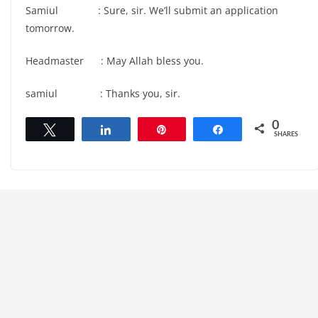
Samiul : Sure, sir. We’ll submit an application
tomorrow.
Headmaster : May Allah bless you.
samiul : Thanks you, sir.
0
Tweet
Share
Pin
Share
SHARES