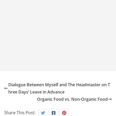
Dialogue Between Myself and The Headmaster on T
hree Days’ Leave in Advance
Organic Food vs. Non-Organic Food
Share This Post: