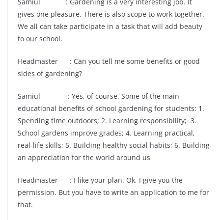
Samiul : Gardening is a very interesting job. It
gives one pleasure. There is also scope to work together.
We all can take participate in a task that will add beauty
to our school.
Headmaster : Can you tell me some benefits or good
sides of gardening?
Samiul : Yes, of course. Some of the main
educational benefits of school gardening for students: 1.
Spending time outdoors; 2. Learning responsibility; 3.
School gardens improve grades; 4. Learning practical,
real-life skills; 5. Building healthy social habits; 6. Building
an appreciation for the world around us
Headmaster : I like your plan. Ok, I give you the
permission. But you have to write an application to me for
that.