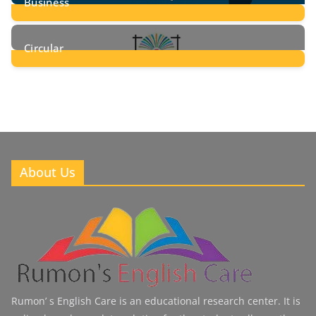
Business
8
Posts
Circular
2
Posts
About Us
Rumon’ s English Care is an educational research center. It is