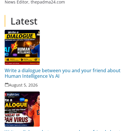
News Editor, thepadma24.com
Latest
Write a dialogue between you and your friend about
Human Intelligence Vs AI
August 5, 2026