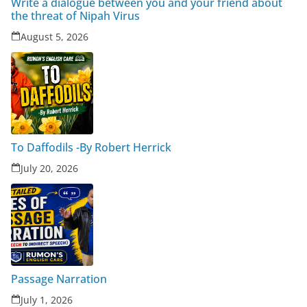
Write a dialogue between you and your friend about
the threat of Nipah Virus
August 5, 2026
To Daffodils -By Robert Herrick
July 20, 2026
Passage Narration
July 1, 2026