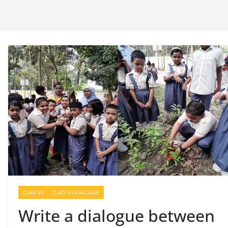
CLASS VII
CLASS VII DIALOGUE
Write a dialogue between