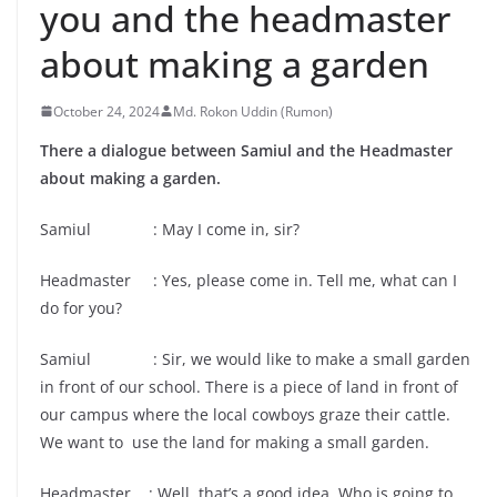
you and the headmaster
about making a garden
October 24, 2024
Md. Rokon Uddin (Rumon)
There a dialogue between Samiul and the Headmaster
about making a garden.
Samiul : May I come in, sir?
Headmaster : Yes, please come in. Tell me, what can I
do for you?
Samiul : Sir, we would like to make a small garden
in front of our school. There is a piece of land in front of
our campus where the local cowboys graze their cattle.
We want to use the land for making a small garden.
Headmaster : Well, that’s a good idea. Who is going to