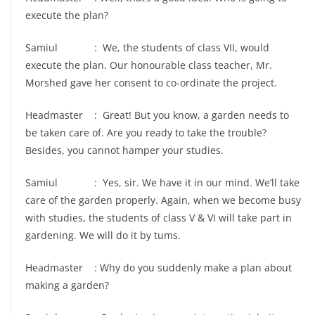
execute the plan?
Samiul : We, the students of class VII, would
execute the plan. Our honourable class teacher, Mr.
Morshed gave her consent to co-ordinate the project.
Headmaster : Great! But you know, a garden needs to
be taken care of. Are you ready to take the trouble?
Besides, you cannot hamper your studies.
Samiul : Yes, sir. We have it in our mind. We’ll take
care of the garden properly. Again, when we become busy
with studies, the students of class V & VI will take part in
gardening. We will do it by tums.
Headmaster : Why do you suddenly make a plan about
making a garden?