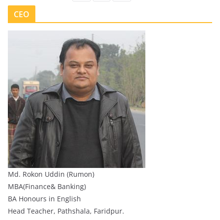
CEO
Md. Rokon Uddin (Rumon)
MBA(Finance& Banking)
BA Honours in English
Head Teacher, Pathshala, Faridpur.