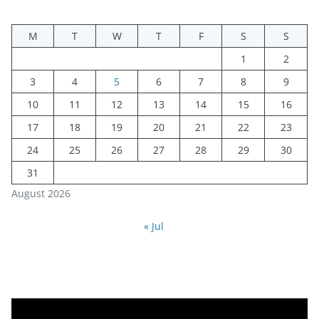
M
T
W
T
F
S
S
1
2
3
4
5
6
7
8
9
10
11
12
13
14
15
16
17
18
19
20
21
22
23
24
25
26
27
28
29
30
31
August 2026
« Jul