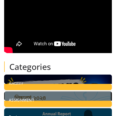
Categories
Answer
28
Posts
ASSIGNMENT
24
Posts