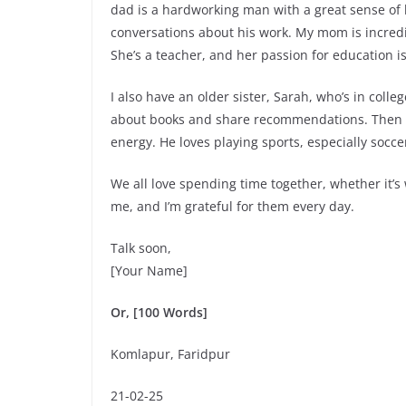
dad is a hardworking man with a great sense of 
conversations about his work. My mom is incredi
She’s a teacher, and her passion for education is
I also have an older sister, Sarah, who’s in colle
about books and share recommendations. Then th
energy. He loves playing sports, especially socc
We all love spending time together, whether it’s
me, and I’m grateful for them every day.
Talk soon,
[Your Name]
Or, [100 Words]
Komlapur, Faridpur
21-02-25