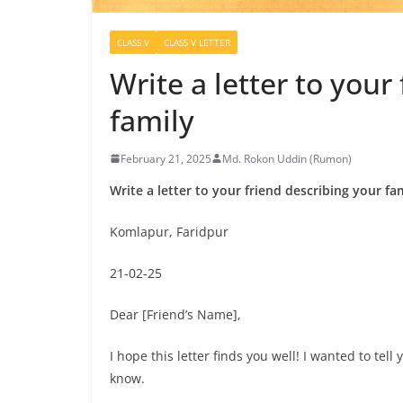
CLASS V
CLASS V LETTER
Write a letter to your
family
February 21, 2025
Md. Rokon Uddin (Rumon)
Write a letter to your friend describing your fa
Komlapur, Faridpur
21-02-25
Dear [Friend’s Name],
I hope this letter finds you well! I wanted to tell
know.