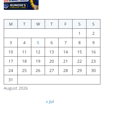
M
T
W
T
F
S
S
1
2
3
4
5
6
7
8
9
10
11
12
13
14
15
16
17
18
19
20
21
22
23
24
25
26
27
28
29
30
31
August 2026
« Jul