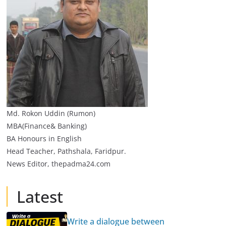
Md. Rokon Uddin (Rumon)
MBA(Finance& Banking)
BA Honours in English
Head Teacher, Pathshala, Faridpur.
News Editor, thepadma24.com
Latest
Write a dialogue between