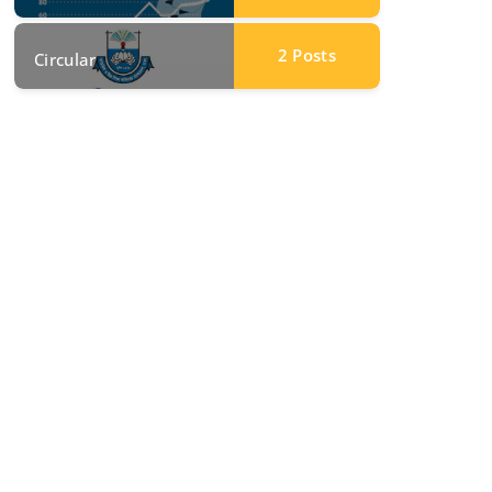
2
Posts
Circular