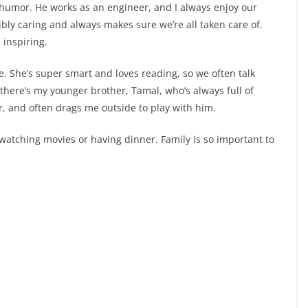
humor. He works as an engineer, and I always enjoy our
bly caring and always makes sure we’re all taken care of.
 inspiring.
ge. She’s super smart and loves reading, so we often talk
ere’s my younger brother, Tamal, who’s always full of
er, and often drags me outside to play with him.
 watching movies or having dinner. Family is so important to