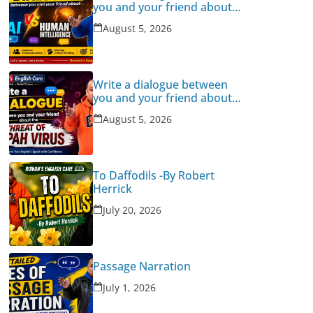
you and your friend about
Human Intelligence Vs AI
August 5, 2026
Write a dialogue between
you and your friend about
the threat of Nipah Virus
August 5, 2026
To Daffodils -By Robert
Herrick
July 20, 2026
Passage Narration
July 1, 2026