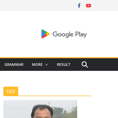
GRAMMAR
MORE
RESULT
CEO