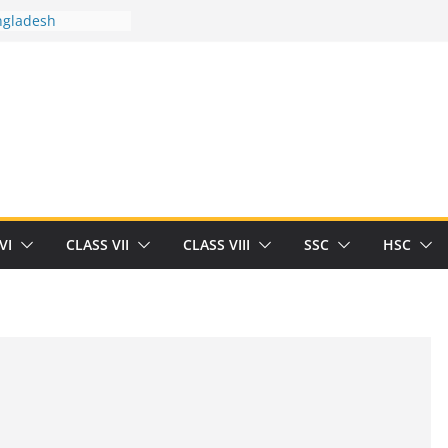
ngladesh
 between you and
ut Human
/32713327/
 between you and
als/current-opinion-in-sports-medicine
 the threat of
ilding
Robert Herrick
n
VI
CLASS VII
CLASS VIII
SSC
HSC