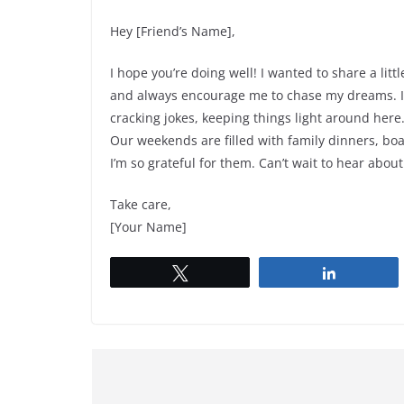
Hey [Friend’s Name],
I hope you’re doing well! I wanted to share a li
and always encourage me to chase my dreams. I h
cracking jokes, keeping things light around here.
Our weekends are filled with family dinners, boa
I’m so grateful for them. Can’t wait to hear about
Take care,
[Your Name]
Tweet
Share