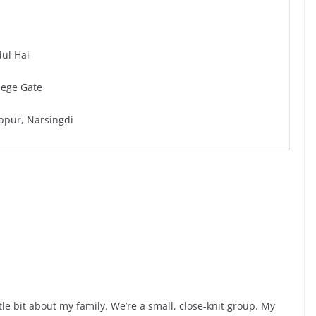
ul Hai
lege Gate
bpur, Narsingdi
ittle bit about my family. We’re a small, close-knit group. My