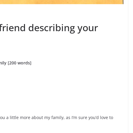
 friend describing your
mily [200 words]
 you a little more about my family, as I’m sure you’d love to