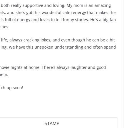
e both really supportive and loving. My mom is an amazing
ls, and she’s got this wonderful calm energy that makes the
 full of energy and loves to tell funny stories. He’s a big fan
ches.
f life, always cracking jokes, and even though he can be a bit
ything. We have this unspoken understanding and often spend
 movie nights at home. There’s always laughter and good
them.
atch up soon!
STAMP