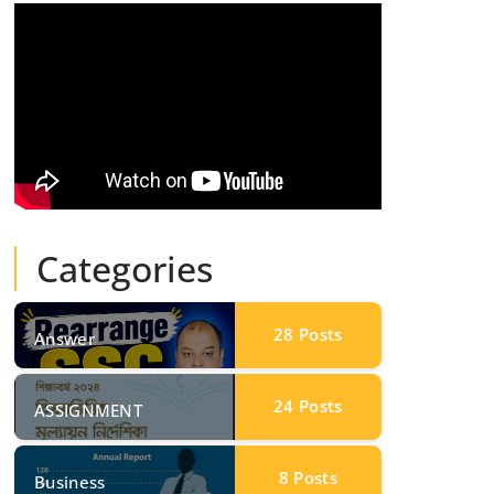
Categories
28
Posts
Answer
24
Posts
ASSIGNMENT
8
Posts
Business