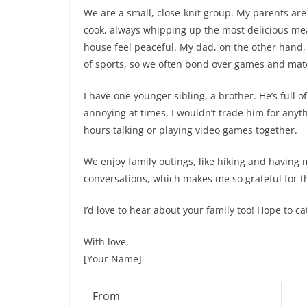
We are a small, close-knit group. My parents ar
cook, always whipping up the most delicious mea
house feel peaceful. My dad, on the other hand, is
of sports, so we often bond over games and mat
I have one younger sibling, a brother. He’s full o
annoying at times, I wouldn’t trade him for an
hours talking or playing video games together.
We enjoy family outings, like hiking and having
conversations, which makes me so grateful for 
I’d love to hear about your family too! Hope to c
With love,
[Your Name]
From