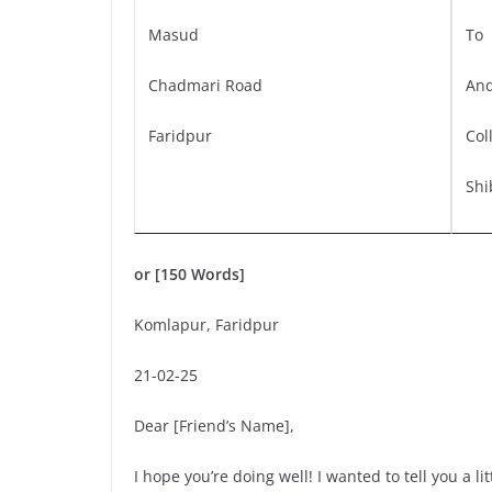
Masud
To
Chadmari Road
And
Faridpur
Col
Shi
or [150 Words]
Komlapur, Faridpur
21-02-25
Dear [Friend’s Name],
I hope you’re doing well! I wanted to tell you a l