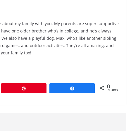
ttle about my family with you. My parents are super supportive
ave one older brother who’s in college, and he’s always
 We also have a playful dog, Max, who’s like another sibling.
rd games, and outdoor activities. They’re all amazing, and
 your family too!
0
Pin
Share
SHARES