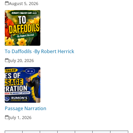
August 5, 2026
To Daffodils -By Robert Herrick
July 20, 2026
Passage Narration
July 1, 2026