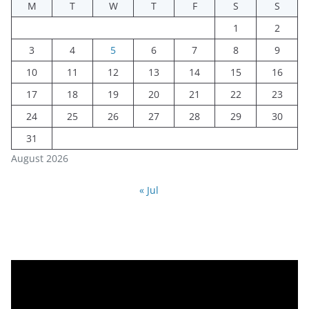
M
T
W
T
F
S
S
1
2
3
4
5
6
7
8
9
10
11
12
13
14
15
16
17
18
19
20
21
22
23
24
25
26
27
28
29
30
31
August 2026
« Jul