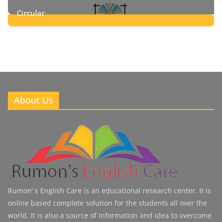
Circular
2
Posts
About Us
Rumon’ s English Care is an educational research center. It is
online based complete solution for the students all over the
world. It is also a source of information and idea to overcome