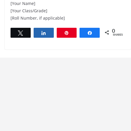
[Your Name]
[Your Class/Grade]
[Roll Number, if applicable]
0
Tweet
Share
Pin
Share
SHARES