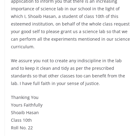
application to inform you that there is an increasing
importance of science lab in our school in the light of
which I, Shoaib Hasan, a student of class 10th of this
esteemed institution, on behalf of the whole class request
your good self to please grant us a science lab so that we
can perform all the experiments mentioned in our science
curriculum.
We assure you not to create any indiscipline in the lab
and to keep it clean and tidy as per the prescribed
standards so that other classes too can benefit from the
lab. I have full faith in your sense of justice.
Thanking You
Yours Faithfully
Shoaib Hasan
Class 10th
Roll No. 22