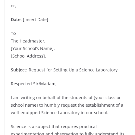
or,
Date:
[Insert Date]
To
The Headmaster,
[Your School’s Name],
[School Address].
Subject:
Request for Setting Up a Science Laboratory
Respected Sir/Madam,
I am writing on behalf of the students of [your class or
school name] to humbly request the establishment of a
well-equipped Science Laboratory in our school.
Science is a subject that requires practical
experimentation and observation to fully understand its