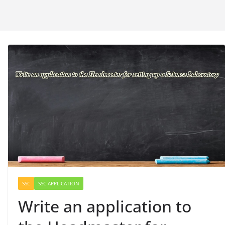
SSC
SSC APPLICATION
Write an application to