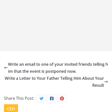
Write an email to one of your invited friends telling h
im that the event is postponed now.
Write a Letter to Your Father Telling Him About Your
Result
Share This Post:
CEO