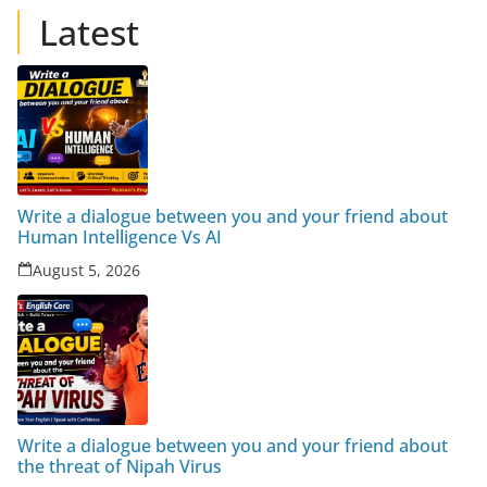
Latest
Write a dialogue between you and your friend about
Human Intelligence Vs AI
August 5, 2026
Write a dialogue between you and your friend about
the threat of Nipah Virus