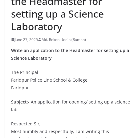
the Headmaster for
setting up a Science
Laboratory
June 27, 2025
Md. Rokon Uddin (Rumon)
Write an application to the Headmaster for setting up a
Science Laboratory
The Principal
Faridpur Police Line School & College
Faridpur
Subject
:- An application for opening/ setting up a science
lab
Respected Sir,
Most humbly and respectfully, I am writing this