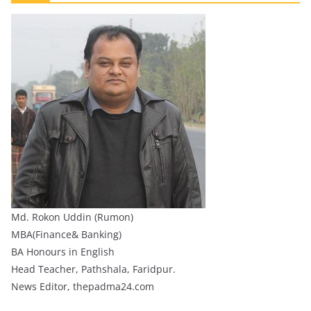
Md. Rokon Uddin (Rumon)
MBA(Finance& Banking)
BA Honours in English
Head Teacher, Pathshala, Faridpur.
News Editor, thepadma24.com