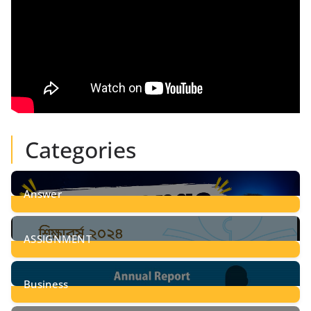
Categories
Answer
28
Posts
ASSIGNMENT
24
Posts
Business
8
Posts