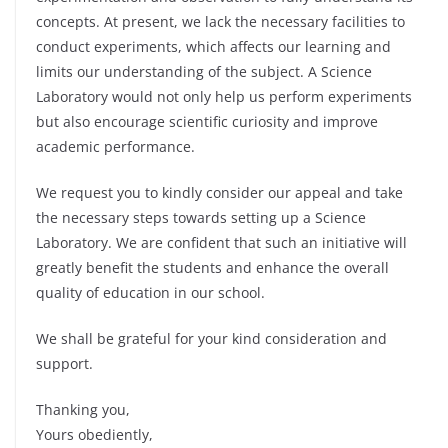
concepts. At present, we lack the necessary facilities to
conduct experiments, which affects our learning and
limits our understanding of the subject. A Science
Laboratory would not only help us perform experiments
but also encourage scientific curiosity and improve
academic performance.
We request you to kindly consider our appeal and take
the necessary steps towards setting up a Science
Laboratory. We are confident that such an initiative will
greatly benefit the students and enhance the overall
quality of education in our school.
We shall be grateful for your kind consideration and
support.
Thanking you,
Yours obediently,