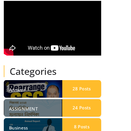
Categories
28
Posts
Answer
24
Posts
ASSIGNMENT
8
Posts
Business