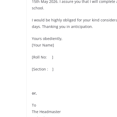
15th May 2026. I assure you that I will complete
school.
I would be highly obliged for your kind conside
days. Thanking you in anticipation.
Yours obediently,
[Your Name]
[Roll No: ]
[Section : ]
or,
To
The Headmaster