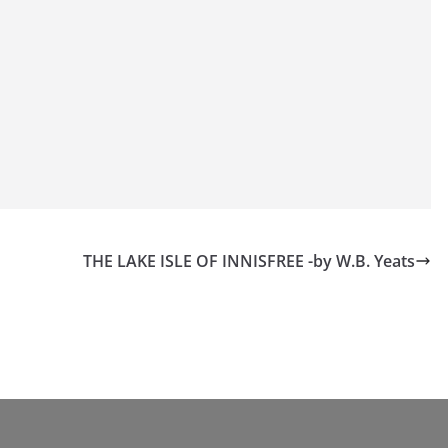
THE LAKE ISLE OF INNISFREE -by W.B. Yeats