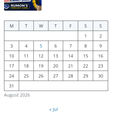
M
T
W
T
F
S
S
1
2
3
4
5
6
7
8
9
10
11
12
13
14
15
16
17
18
19
20
21
22
23
24
25
26
27
28
29
30
31
August 2026
« Jul