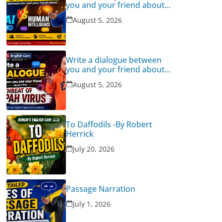
you and your friend about
Human Intelligence Vs AI
August 5, 2026
Write a dialogue between
you and your friend about
the threat of Nipah Virus
August 5, 2026
To Daffodils -By Robert
Herrick
July 20, 2026
Passage Narration
July 1, 2026