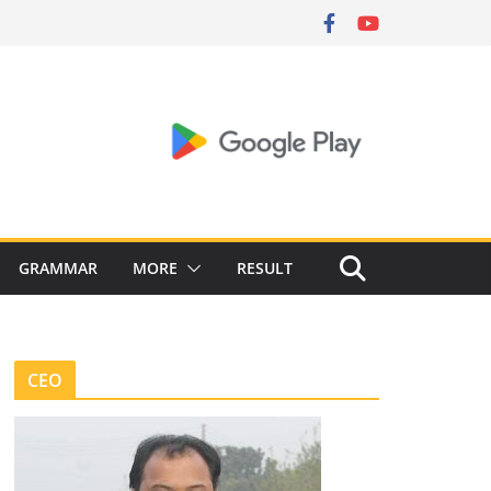
GRAMMAR
MORE
RESULT
CEO