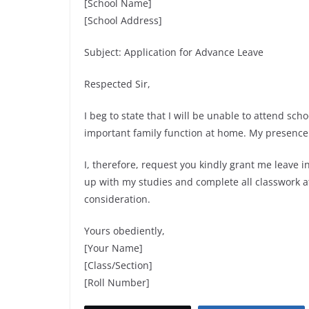
[School Name]
[School Address]
Subject: Application for Advance Leave
Respected Sir,
I beg to state that I will be unable to attend sch
important family function at home. My presence i
I, therefore, request you kindly grant me leave i
up with my studies and complete all classwork af
consideration.
Yours obediently,
[Your Name]
[Class/Section]
[Roll Number]