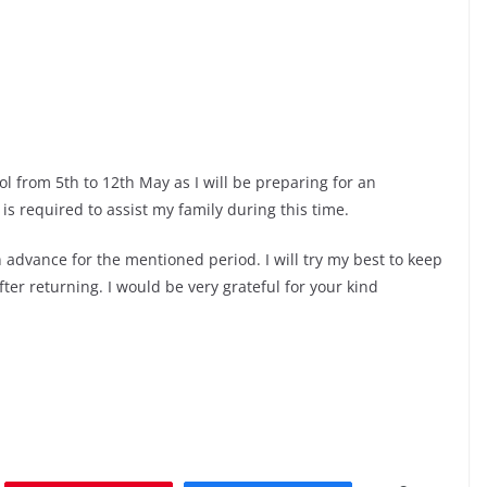
ool from 5th to 12th May as I will be preparing for an
s required to assist my family during this time.
n advance for the mentioned period. I will try my best to keep
ter returning. I would be very grateful for your kind