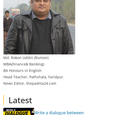
Md. Rokon Uddin (Rumon)
MBA(Finance& Banking)
BA Honours in English
Head Teacher, Pathshala, Faridpur.
News Editor, thepadma24.com
Latest
Write a dialogue between