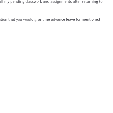
 all my pending classwork and assignments after returning to
ration that you would grant me advance leave for mentioned