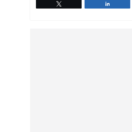
Tweet
Share