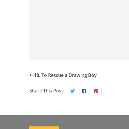
18. To Rescue a Drawing Boy
Share This Post: