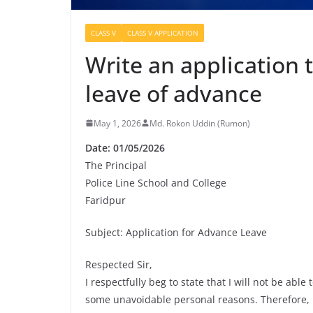
CLASS V
CLASS V APPLICATION
Write an application 
leave of advance
May 1, 2026
Md. Rokon Uddin (Rumon)
Date: 01/05/2026
The Principal
Police Line School and College
Faridpur
Subject: Application for Advance Leave
Respected Sir,
I respectfully beg to state that I will not be abl
some unavoidable personal reasons. Therefore, I