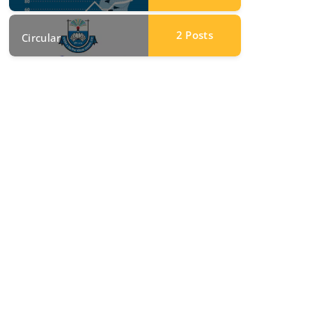
2
Posts
Circular