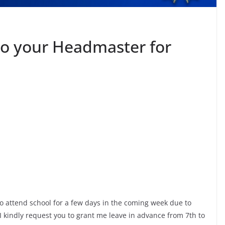
to your Headmaster for
e to attend school for a few days in the coming week due to
 kindly request you to grant me leave in advance from 7th to