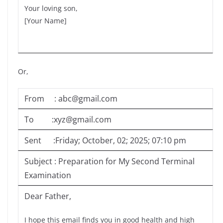
Your loving son,
[Your Name]
Or,
From : abc@gmail.com
To :xyz@gmail.com
Sent :Friday; October, 02; 2025; 07:10 pm
Subject : Preparation for My Second Terminal
Examination
Dear Father,
I hope this email finds you in good health and high