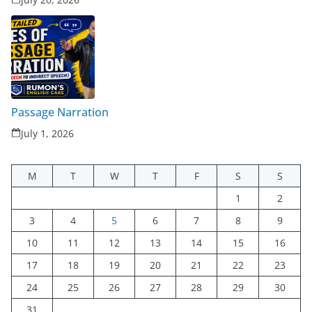
Passage Narration
July 1, 2026
M
T
W
T
F
S
S
1
2
3
4
5
6
7
8
9
10
11
12
13
14
15
16
17
18
19
20
21
22
23
24
25
26
27
28
29
30
31