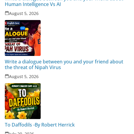
Human Intelligence Vs AI
August 5, 2026
Write a dialogue between you and your friend about
the threat of Nipah Virus
August 5, 2026
To Daffodils -By Robert Herrick
July 20, 2026