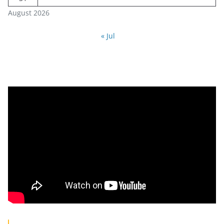
August 2026
« Jul