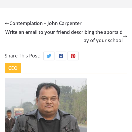
Contemplation – John Carpenter
Write an email to your friend describing the sports d
ay of your school
Share This Post:
CEO