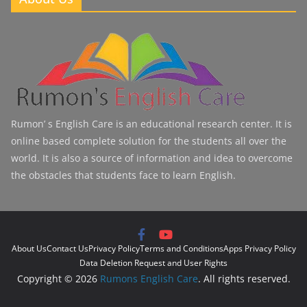
Rumon’ s English Care is an educational research center. It is
online based complete solution for the students all over the
world. It is also a source of information and idea to overcome
the obstacles that students face to learn English.
About Us
Contact Us
Privacy Policy
Terms and Conditions
Apps Privacy Policy
Data Deletion Request and User Rights
Copyright © 2026
Rumons English Care
. All rights reserved.