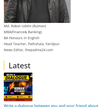
Md. Rokon Uddin (Rumon)
MBA(Finance& Banking)
BA Honours in English
Head Teacher, Pathshala, Faridpur.
News Editor, thepadma24.com
Latest
Write a dialogue between you and your friend about