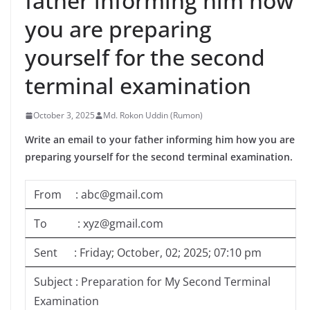
father informing him how
you are preparing
yourself for the second
terminal examination
October 3, 2025
Md. Rokon Uddin (Rumon)
Write an email to your father informing him how you are
preparing yourself for the second terminal examination.
From : abc@gmail.com
To : xyz@gmail.com
Sent : Friday; October, 02; 2025; 07:10 pm
Subject : Preparation for My Second Terminal
Examination