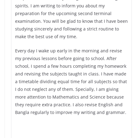
spirits. I am writing to inform you about my
preparation for the upcoming second terminal
examination. You will be glad to know that I have been
studying sincerely and following a strict routine to
make the best use of my time.
Every day I wake up early in the morning and revise
my previous lessons before going to school. After
school, I spend a few hours completing my homework
and revising the subjects taught in class. I have made
a timetable dividing equal time for all subjects so that
I do not neglect any of them. Specially, I am giving
more attention to Mathematics and Science because
they require extra practice. I also revise English and
Bangla regularly to improve my writing and grammar.