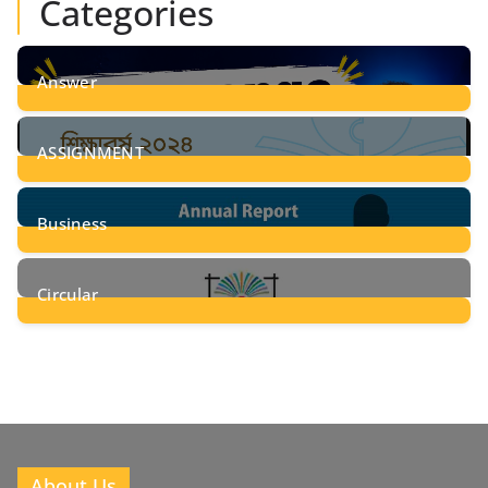
Categories
Answer
28
Posts
ASSIGNMENT
24
Posts
Business
8
Posts
Circular
2
Posts
About Us