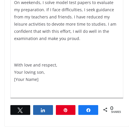
On weekends, I solve model test papers to evaluate
my preparation. If I face difficulties, I seek guidance
from my teachers and friends. I have reduced my
leisure activities to devote more time to studies. I am
confident that with this effort, I will do well in the
examination and make you proud.
With love and respect,
Your loving son,
[Your Name]
0
Tweet
Share
Pin
Share
SHARES