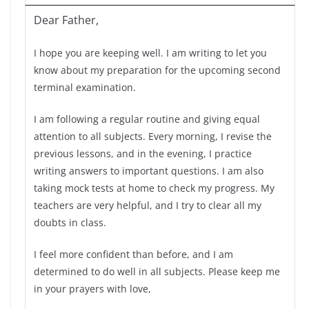
Dear Father,
I hope you are keeping well. I am writing to let you
know about my preparation for the upcoming second
terminal examination.
I am following a regular routine and giving equal
attention to all subjects. Every morning, I revise the
previous lessons, and in the evening, I practice
writing answers to important questions. I am also
taking mock tests at home to check my progress. My
teachers are very helpful, and I try to clear all my
doubts in class.
I feel more confident than before, and I am
determined to do well in all subjects. Please keep me
in your prayers with love,