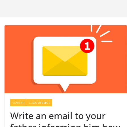
CLASS VII
CLASS VII EMAIL
Write an email to your