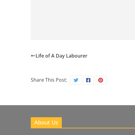
Life of A Day Labourer
Share This Post:
About Us