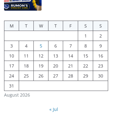
M
T
W
T
F
S
S
1
2
3
4
5
6
7
8
9
10
11
12
13
14
15
16
17
18
19
20
21
22
23
24
25
26
27
28
29
30
31
August 2026
« Jul