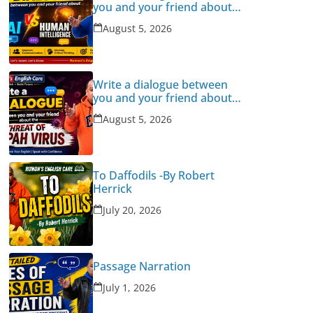
you and your friend about
Human Intelligence Vs AI
August 5, 2026
Write a dialogue between
you and your friend about
the threat of Nipah Virus
August 5, 2026
To Daffodils -By Robert
Herrick
July 20, 2026
Passage Narration
July 1, 2026