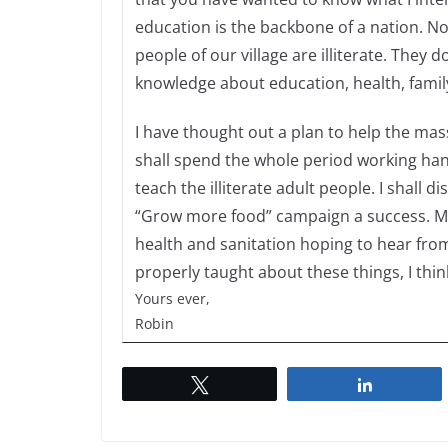
education is the backbone of a nation. N
people of our village are illiterate. They
knowledge about education, health, family
I have thought out a plan to help the mass 
shall spend the whole period working hand
teach the illiterate adult people. I shal
“Grow more food” campaign a success. Mor
health and sanitation hoping to hear from 
properly taught about these things, I thin
Yours ever,
Robin
Tweet
Share