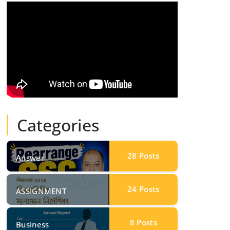
Categories
28
Posts
Answer
24
Posts
ASSIGNMENT
8
Posts
Business