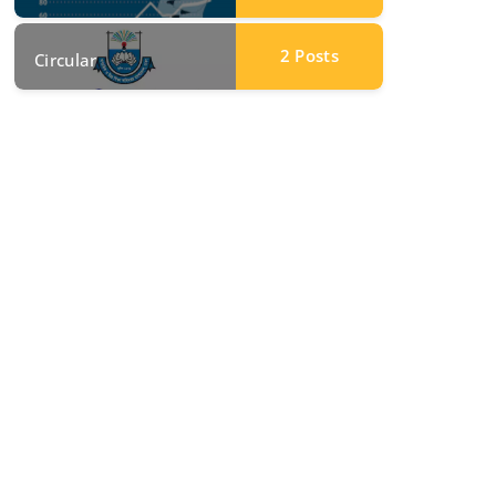
2
Posts
Circular