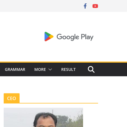
GRAMMAR
MORE
RESULT
CEO