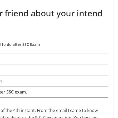
r friend about your intend
d to do after SSC Exam
m
fter SSC exam.
 of the 4th instant. From the email I came to know
d to do after the S.S, C examination. You have an