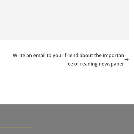
Write an email to your friend about the importan
ce of reading newspaper