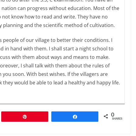
o nation can progress without education. Most of the
 do not know how to read and write. They have no
 planning and the scientific method of cultivation.
people of our village to better their conditions. I
 in hand with them. I shall start a night school to
l discuss with them about ways and means to make.
eover, I shall talk with them about the rules of
you soon. With best wishes. If the villagers are
k they would be able to lead a healthy and happy life.
0
Pin
Share
SHARES