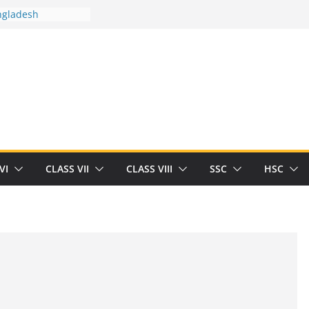
ngladesh
 between you and
ut Human
/32713327/
 between you and
als/current-opinion-in-sports-medicine
 the threat of
ilding
Robert Herrick
n
VI
CLASS VII
CLASS VIII
SSC
HSC