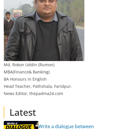
Md. Rokon Uddin (Rumon)
MBA(Finance& Banking)
BA Honours in English
Head Teacher, Pathshala, Faridpur.
News Editor, thepadma24.com
Latest
Write a dialogue between