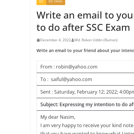
SSC
SSC EMAIL
Write an email to you
to do after SSC Exam
December 4, 2022
Md. Rokon Uddin (Rumon)
Write an email to your friend about your inten
From : robin@yahoo.com
To : saiful@yahoo.com
Sent : Saturday, February 12; 2022; 4:00p
Subject: Expressing my intention to do a
My dear Nasim,
I am very happy to receive your kind note
that you have wanted to know what I inten