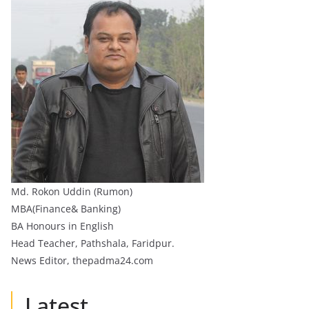
Md. Rokon Uddin (Rumon)
MBA(Finance& Banking)
BA Honours in English
Head Teacher, Pathshala, Faridpur.
News Editor, thepadma24.com
Latest