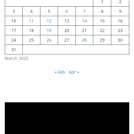
1
2
3
4
5
6
7
8
9
10
11
12
13
14
15
16
17
18
19
20
21
22
23
24
25
26
27
28
29
30
31
March 2025
« Feb
Apr »