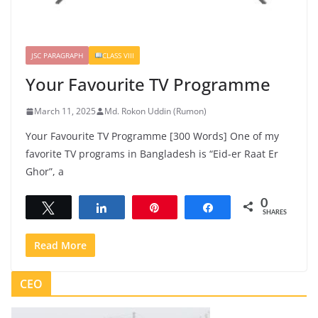
JSC PARAGRAPH
CLASS VIII
Your Favourite TV Programme
March 11, 2025
Md. Rokon Uddin (Rumon)
Your Favourite TV Programme [300 Words] One of my
favorite TV programs in Bangladesh is “Eid-er Raat Er
Ghor”, a
0
Tweet
Share
Pin
Share
SHARES
Read More
CEO