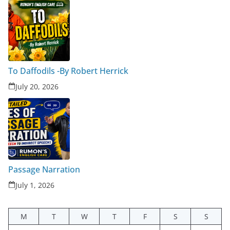
To Daffodils -By Robert Herrick
July 20, 2026
Passage Narration
July 1, 2026
M
T
W
T
F
S
S