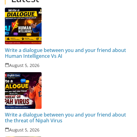
Write a dialogue between you and your friend about
Human Intelligence Vs AI
August 5, 2026
Write a dialogue between you and your friend about
the threat of Nipah Virus
August 5, 2026