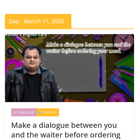
Day:
March 11, 2025
JSC DIALOGUE
CLASS VIII
Make a dialogue between you
and the waiter before ordering