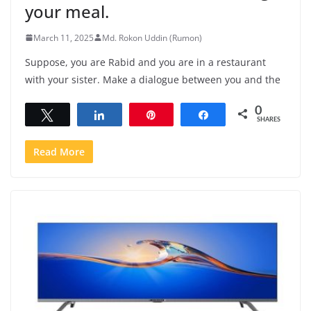
your meal.
March 11, 2025
Md. Rokon Uddin (Rumon)
Suppose, you are Rabid and you are in a restaurant
with your sister. Make a dialogue between you and the
0
Tweet
Share
Pin
Share
SHARES
Read More