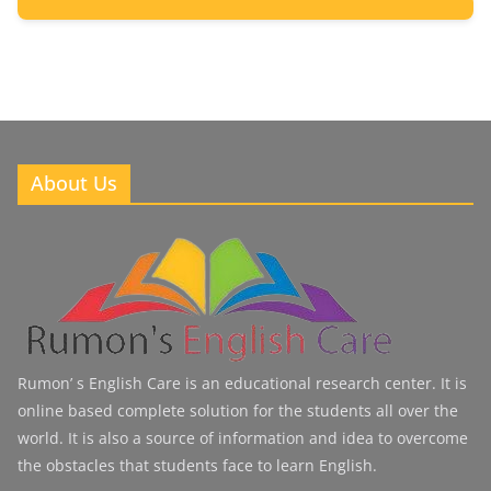
2
Posts
About Us
Rumon’ s English Care is an educational research center. It is
online based complete solution for the students all over the
world. It is also a source of information and idea to overcome
the obstacles that students face to learn English.