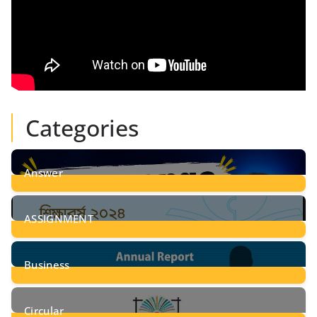
Categories
Answer
28
Posts
ASSIGNMENT
24
Posts
Business
8
Posts
Circular