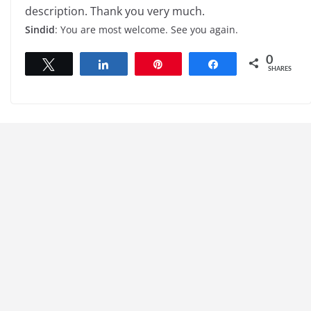
description. Thank you very much.
Sindid
: You are most welcome. See you again.
0
Tweet
Share
Pin
Share
SHARES