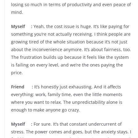
losing so much in terms of productivity and even peace of
mind.
Myself :
Yeah, the cost issue is huge. It’s like paying for
something you’re not actually receiving. I think people are
growing tired of the whole situation because it’s not just
about the inconvenience anymore. It’s about fairness, too.
The frustration builds up because it feels like the system
is failing on every level, and we’re the ones paying the
price.
Friend :
It’s honestly just exhausting. And it affects
everything: work, family time, even the little moments
where you want to relax. The unpredictability alone is
enough to make anyone go crazy.
Myself :
For sure. It’s that constant undercurrent of
stress. The power comes and goes, but the anxiety stays. I