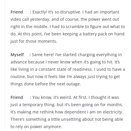
Friend :
Exactly! It’s so disruptive. I had an important
video call yesterday, and of course, the power went out
right in the middle. I had to scramble to figure out what to
do. At this point, I’ve been keeping a battery pack on hand
just for those moments.
Myself :
Same here! I’ve started charging everything in
advance because I never know when it’s going to hit. It’s
like living in a constant state of readiness. I used to have a
routine, but now it feels like I’m always just trying to get
things done before the next outage.
Friend :
You know, it’s weird. At first, I thought it was
just a temporary thing, but it’s been going on for months.
It’s making me rethink how dependent I am on electricity.
There’s something a little unsettling about not being able
to rely on power anymore.