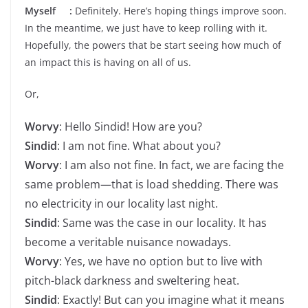
Myself :
Definitely. Here’s hoping things improve soon.
In the meantime, we just have to keep rolling with it.
Hopefully, the powers that be start seeing how much of
an impact this is having on all of us.
Or,
Worvy
: Hello Sindid! How are you?
Sindid
: I am not fine. What about you?
Worvy
: I am also not fine. In fact, we are facing the
same problem—that is load shedding. There was
no electricity in our locality last night.
Sindid
: Same was the case in our locality. It has
become a veritable nuisance nowadays.
Worvy
: Yes, we have no option but to live with
pitch-black darkness and sweltering heat.
Sindid
: Exactly! But can you imagine what it means