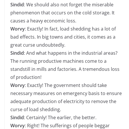
Sindid
: We should also not forget the miserable
phenomenon that occurs on the cold storage. It
causes a heavy economic loss.
Worvy
: Exactly! In fact, load shedding has a lot of
bad effects. In big towns and cities, it comes as a
great curse undoubtedly.
Sindid
: And what happens in the industrial areas?
The running productive machines come to a
standstill in mills and factories. A tremendous loss
of production!
Worvy
: Exactly! The government should take
necessary measures on emergency basis to ensure
adequate production of electricity to remove the
curse of load shedding.
Sindid
: Certainly! The earlier, the better.
Worvy
: Right! The sufferings of people beggar