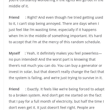
middle of it.
Friend :
Right? And even though I’ve tried getting used
to it, I can’t stop being annoyed. There are days when I
just feel like I’m wasting time, especially if it happens
when I’m in the middle of something important. It’s hard
to accept that I’m at the mercy of this random schedule.
Myself :
Yeah, it definitely makes you feel powerless—
no pun intended! And the worst part is knowing that
there’s not much you can do. You can buy a generator or
invest in solar, but that doesn’t really change the fact that
the system is failing, and we’re just trying to survive in it.
Friend :
Exactly. It feels like we’re being forced to adapt
to a broken system. And don’t get me started on the fact
that I pay for a full month of electricity, but half the time I
don’t even get it. It just doesn’t feel right. People are