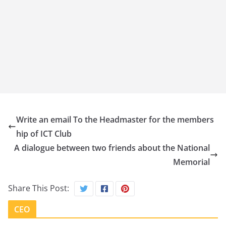
Write an email To the Headmaster for the members
hip of ICT Club
A dialogue between two friends about the National
Memorial
Share This Post:
CEO