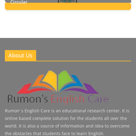
Circular
2
Posts
About Us
Rumon’ s English Care is an educational research center. It is
online based complete solution for the students all over the
world. It is also a source of information and idea to overcome
the obstacles that students face to learn English.