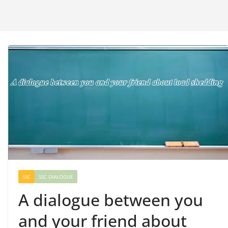
SSC
SSC DIALOGUE
A dialogue between you
and your friend about