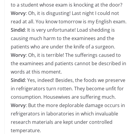
to a student whose exam is knocking at the door?
Worvy
: Oh, it is disgusting! Last night I could not
read at all. You know tomorrow is my English exam.
Sindid
: It is very unfortunate! Load shedding is
causing much harm to the examinees and the
patients who are under the knife of a surgeon.
Worvy
: Oh, it is terrible! The sufferings caused to
the examinees and patients cannot be described in
words at this moment.
Sindid
: Yes, indeed! Besides, the foods we preserve
in refrigerators turn rotten. They become unfit for
consumption. Housewives are suffering much.
Worvy
: But the more deplorable damage occurs in
refrigerators in laboratories in which invaluable
research materials are kept under controlled
temperature.