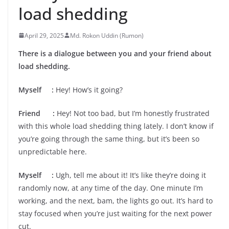
load shedding
April 29, 2025
Md. Rokon Uddin (Rumon)
There is a dialogue between you and your friend about
load shedding.
Myself :
Hey! How’s it going?
Friend :
Hey! Not too bad, but I’m honestly frustrated
with this whole load shedding thing lately. I don’t know if
you’re going through the same thing, but it’s been so
unpredictable here.
Myself :
Ugh, tell me about it! It’s like they’re doing it
randomly now, at any time of the day. One minute I’m
working, and the next, bam, the lights go out. It’s hard to
stay focused when you’re just waiting for the next power
cut.