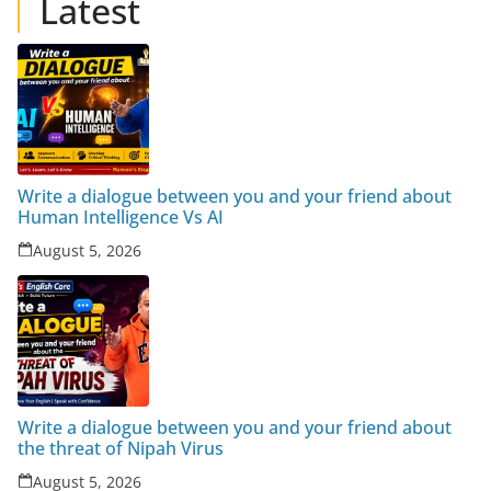
Latest
Write a dialogue between you and your friend about
Human Intelligence Vs AI
August 5, 2026
Write a dialogue between you and your friend about
the threat of Nipah Virus
August 5, 2026