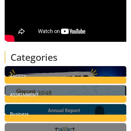
Categories
Answer
28
Posts
ASSIGNMENT
24
Posts
Business
8
Posts