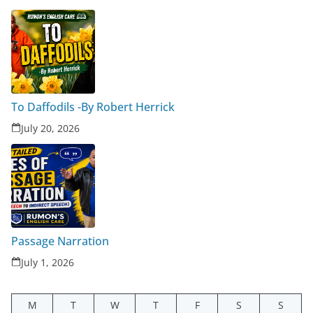
To Daffodils -By Robert Herrick
July 20, 2026
Passage Narration
July 1, 2026
M
T
W
T
F
S
S