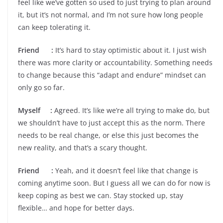
feel like we’ve gotten so used to just trying to plan around
it, but it’s not normal, and I’m not sure how long people
can keep tolerating it.
Friend :
It’s hard to stay optimistic about it. I just wish
there was more clarity or accountability. Something needs
to change because this “adapt and endure” mindset can
only go so far.
Myself :
Agreed. It’s like we’re all trying to make do, but
we shouldn’t have to just accept this as the norm. There
needs to be real change, or else this just becomes the
new reality, and that’s a scary thought.
Friend :
Yeah, and it doesn’t feel like that change is
coming anytime soon. But I guess all we can do for now is
keep coping as best we can. Stay stocked up, stay
flexible… and hope for better days.