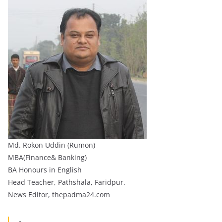
Md. Rokon Uddin (Rumon)
MBA(Finance& Banking)
BA Honours in English
Head Teacher, Pathshala, Faridpur.
News Editor, thepadma24.com