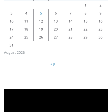
1
2
3
4
5
6
7
8
9
10
11
12
13
14
15
16
17
18
19
20
21
22
23
24
25
26
27
28
29
30
31
August 2026
« Jul