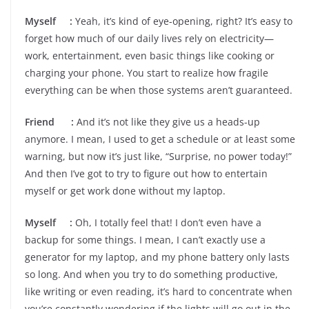
Myself :
Yeah, it’s kind of eye-opening, right? It’s easy to
forget how much of our daily lives rely on electricity—
work, entertainment, even basic things like cooking or
charging your phone. You start to realize how fragile
everything can be when those systems aren’t guaranteed.
Friend :
And it’s not like they give us a heads-up
anymore. I mean, I used to get a schedule or at least some
warning, but now it’s just like, “Surprise, no power today!”
And then I’ve got to try to figure out how to entertain
myself or get work done without my laptop.
Myself :
Oh, I totally feel that! I don’t even have a
backup for some things. I mean, I can’t exactly use a
generator for my laptop, and my phone battery only lasts
so long. And when you try to do something productive,
like writing or even reading, it’s hard to concentrate when
you’re constantly wondering if the lights will go out in the