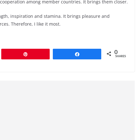
 cooperation among member countries. It brings them closer.
ength, inspiration and stamina. It brings pleasure and
es. Therefore, I like it most.
0
Pin
Share
SHARES