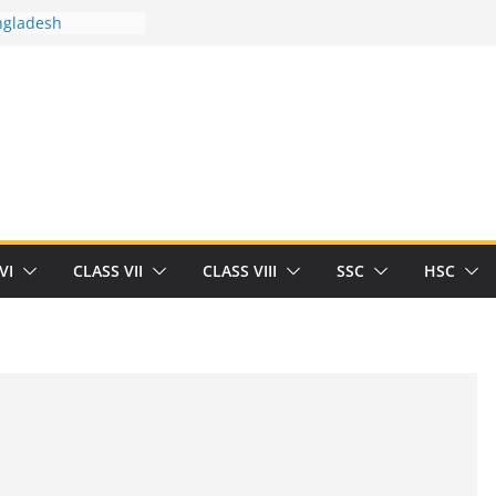
n
ngladesh
 between you and
ut Human
/32713327/
 between you and
als/current-opinion-in-sports-medicine
 the threat of
ilding
Robert Herrick
VI
CLASS VII
CLASS VIII
SSC
HSC