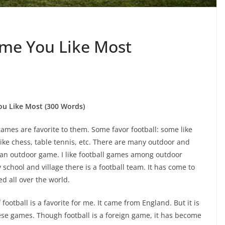
ame You Like Most
u Like Most (300 Words)
ames are favorite to them. Some favor football: some like
ike chess, table tennis, etc. There are many outdoor and
 an outdoor game. I like football games among outdoor
school and village there is a football team. It has come to
d all over the world.
football is a favorite for me. It came from England. But it is
hese games. Though football is a foreign game, it has become