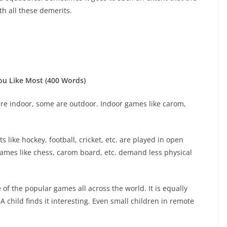
th all these demerits.
u Like Most (400 Words)
re indoor, some are outdoor. Indoor games like carom,
 like hockey, football, cricket, etc. are played in open
 Games like chess, carom board, etc. demand less physical
e of the popular games all across the world. It is equally
 child finds it interesting. Even small children in remote