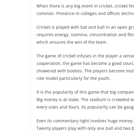
When there is any big event in cricket, cricket f
common. Presence in colleges and offices decline
Cricket is played with bat and ball in an open g
requires energy, stamina, concentration and fitnes
which ensures the win of the team.
The game of cricket infuses in the player a sens
cooperation, the game has become a good source
showered with booties. The players become mult
role model particularly for the youth.
It is the popularity of this game that big compan
Big money is at stake. The stadium is crowded wi
every sixes and fours. Its popularity can be gau
Even its commentary right involves huge money. C
Twenty players play with only one ball and two b