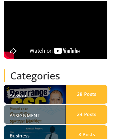
Categories
28
Posts
Answer
24
Posts
ASSIGNMENT
8
Posts
Business