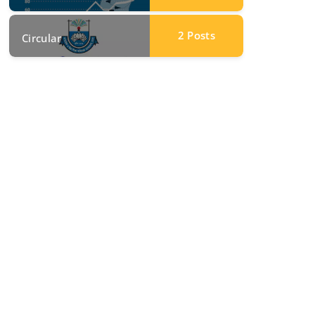
2
Posts
Circular