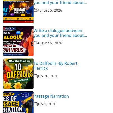
you and your friend about
Human Intelligence Vs AI
August 5, 2026
Write a dialogue between
you and your friend about
the threat of Nipah Virus
August 5, 2026
To Daffodils -By Robert
Herrick
July 20, 2026
Passage Narration
July 1, 2026