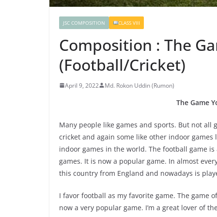
JSC COMPOSITION
CLASS VIII
Composition : The G
(Football/Cricket)
April 9, 2022
Md. Rokon Uddin (Rumon)
The Game Yo
Many people like games and sports. But not all g
cricket and again some like other indoor games l
indoor games in the world. The football game is
games. It is now a popular game. In almost every 
this country from England and nowadays is playe
I favor football as my favorite game. The game of 
now a very popular game. I’m a great lover of t