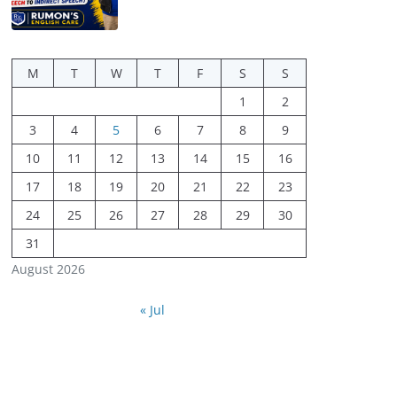
M
T
W
T
F
S
S
1
2
3
4
5
6
7
8
9
10
11
12
13
14
15
16
17
18
19
20
21
22
23
24
25
26
27
28
29
30
31
August 2026
« Jul