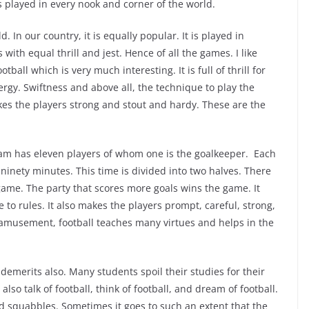
 played in every nook and corner of the world.
d. In our country, it is equally popular. It is played in
s with equal thrill and jest. Hence of all the games. I like
tball which is very much interesting. It is full of thrill for
ergy. Swiftness and above all, the technique to play the
akes the players strong and stout and hardy. These are the
am has eleven players of whom one is the goalkeeper. Each
or ninety minutes. This time is divided into two halves. There
game. The party that scores more goals wins the game. It
 to rules. It also makes the players prompt, careful, strong,
 amusement, football teaches many virtues and helps in the
demerits also. Many students spoil their studies for their
 also talk of football, think of football, and dream of football.
and squabbles. Sometimes it goes to such an extent that the