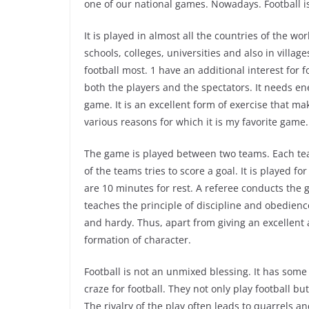
one of our national games. Nowadays. Football is
It is played in almost all the countries of the worl
schools, colleges, universities and also in village
football most. 1 have an additional interest for foo
both the players and the spectators. It needs en
game. It is an excellent form of exercise that m
various reasons for which it is my favorite game.
The game is played between two teams. Each te
of the teams tries to score a goal. It is played f
are 10 minutes for rest. A referee conducts the 
teaches the principle of discipline and obedience
and hardy. Thus, apart from giving an excellent
formation of character.
Football is not an unmixed blessing. It has some 
craze for football. They not only play football but
The rivalry of the play often leads to quarrels 