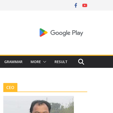
GRAMMAR
MORE
RESULT
CEO