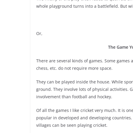
whole playground turns into a battlefield. But wi
Or,
The Game Yo
There are several kinds of games. Some games a
chess, etc. do not require more space.
They can be played inside the house. While sports
ground. They involve lots of physical activities.
involvement than football and hockey.
Of all the games I like cricket very much. It is on
popular in developed and developing countries. A
villages can be seen playing cricket.