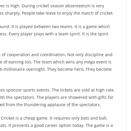
ever is high. During cricket season absenteeism is very
s sharply. People take leave to enjoy the match of cricket.
round. It is played between two teams. It is a game which
s. Every player plays with a team spirit. It is the spirit
e of cooperation and coordination. Not only discipline and
 of earning too. The team which wins any mega event is
i-millionaire overnight. They become hero. They become
ies sponsor sports events. The tickets are sold at high rate.
th the spectators. The players are showered with gifts for
ged from the thundering applause of the spectators.
ricket is a cheap game. It requires only bats and ball.
ats. It presents a good career option today. The game is a