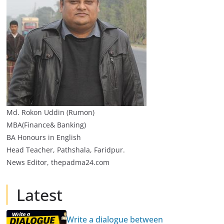
Md. Rokon Uddin (Rumon)
MBA(Finance& Banking)
BA Honours in English
Head Teacher, Pathshala, Faridpur.
News Editor, thepadma24.com
Latest
Write a dialogue between