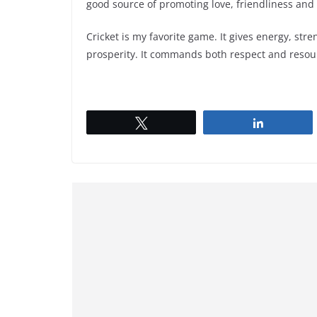
good source of promoting love, friendliness and
Cricket is my favorite game. It gives energy, str
prosperity. It commands both respect and resourc
Tweet
Share