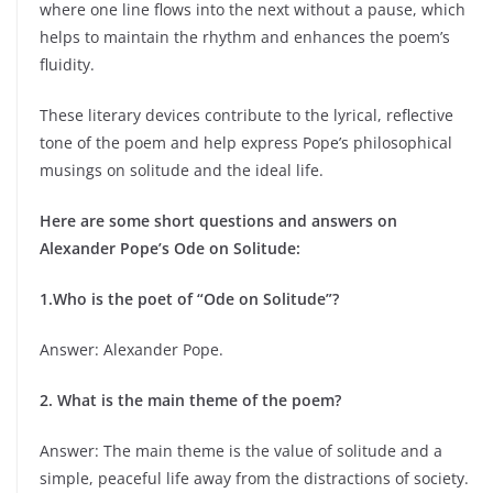
where one line flows into the next without a pause, which
helps to maintain the rhythm and enhances the poem’s
fluidity.
These literary devices contribute to the lyrical, reflective
tone of the poem and help express Pope’s philosophical
musings on solitude and the ideal life.
Here are some short questions and answers on
Alexander Pope’s Ode on Solitude:
1.Who is the poet of “Ode on Solitude”?
Answer: Alexander Pope.
2. What is the main theme of the poem?
Answer: The main theme is the value of solitude and a
simple, peaceful life away from the distractions of society.