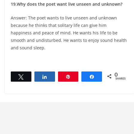
19.Why does the poet want live unseen and unknown?
Answer: The poet wants to live unseen and unknown
because he thinks that solitary life can give him
happiness and peace of mind. He wants his life to be
smooth and undisturbed. He wants to enjoy sound health
and sound sleep.
0
Tweet
Share
Pin
Share
SHARES