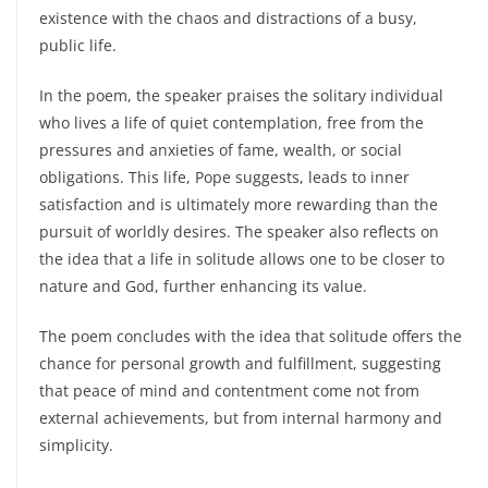
existence with the chaos and distractions of a busy,
public life.
In the poem, the speaker praises the solitary individual
who lives a life of quiet contemplation, free from the
pressures and anxieties of fame, wealth, or social
obligations. This life, Pope suggests, leads to inner
satisfaction and is ultimately more rewarding than the
pursuit of worldly desires. The speaker also reflects on
the idea that a life in solitude allows one to be closer to
nature and God, further enhancing its value.
The poem concludes with the idea that solitude offers the
chance for personal growth and fulfillment, suggesting
that peace of mind and contentment come not from
external achievements, but from internal harmony and
simplicity.