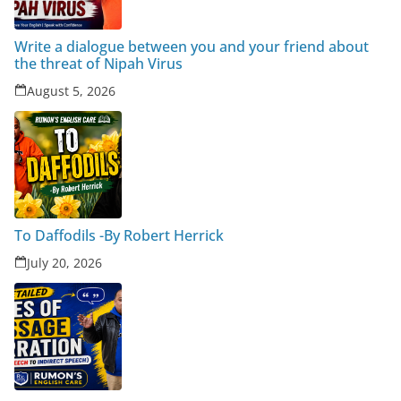
Write a dialogue between you and your friend about
the threat of Nipah Virus
August 5, 2026
To Daffodils -By Robert Herrick
July 20, 2026