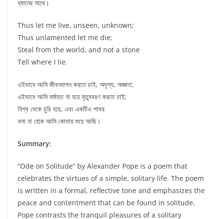
ধ্যানের সাথে।
Thus let me live, unseen, unknown;
Thus unlamented let me die;
Steal from the world, and not a stone
Tell where I lie.
এইভাবে আমি জীবনযাপন করতে চাই, অদৃশ্য, অজ্ঞাত;
এইভাবে আমি মর্মাহত না হয়ে মৃত্যুবরণ করতে চাই;
বিশ্ব থেকে চুরি হয়ে, এবং একটিও পাথর
বলা না হোক আমি কোথায় শুয়ে আছি।
Summary:
“Ode on Solitude” by Alexander Pope is a poem that
celebrates the virtues of a simple, solitary life. The poem
is written in a formal, reflective tone and emphasizes the
peace and contentment that can be found in solitude.
Pope contrasts the tranquil pleasures of a solitary