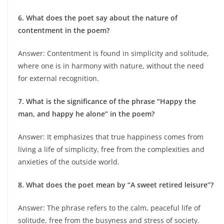
6. What does the poet say about the nature of
contentment in the poem?
Answer: Contentment is found in simplicity and solitude,
where one is in harmony with nature, without the need
for external recognition.
7. What is the significance of the phrase “Happy the
man, and happy he alone” in the poem?
Answer: It emphasizes that true happiness comes from
living a life of simplicity, free from the complexities and
anxieties of the outside world.
8. What does the poet mean by “A sweet retired leisure”?
Answer: The phrase refers to the calm, peaceful life of
solitude, free from the busyness and stress of society.