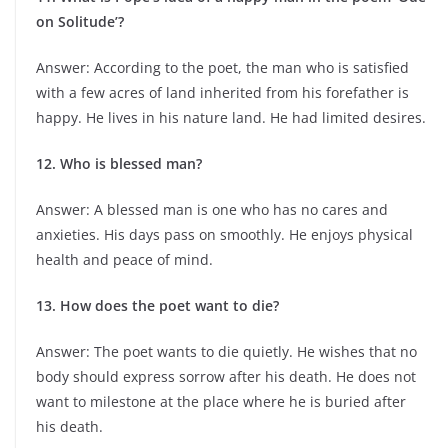
on Solitude’?
Answer: According to the poet, the man who is satisfied
with a few acres of land inherited from his forefather is
happy. He lives in his nature land. He had limited desires.
12. Who is blessed man?
Answer: A blessed man is one who has no cares and
anxieties. His days pass on smoothly. He enjoys physical
health and peace of mind.
13. How does the poet want to die?
Answer: The poet wants to die quietly. He wishes that no
body should express sorrow after his death. He does not
want to milestone at the place where he is buried after
his death.