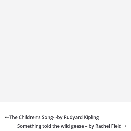
The Children’s Song- -by Rudyard Kipling
Something told the wild geese – by Rachel Field