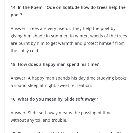
14. In the Poem, “Ode on Solitude how do trees help the
poet?
Answer: Trees are very useful. They help the poet by
giving him shade in summer. In winter, woods of the trees
are burnt by him to get warmth and protect himself from
the chilly cold.
15. How does a happy man spend his time?
Answer: A happy man spends his day time studying books
a sound sleep at night, sweet recreation.
16. What do you mean by ‘Slide soft away’?
Answer: Slide soft away means the passing of time
without any toil and trouble.