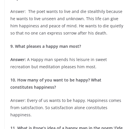
Answer: The poet wants to live and die stealthily because
he wants to live unseen and unknown. This life can give
him happiness and peace of mind. He wants to die quietly
so that no one can express sorrow after his death.
9. What pleases a happy man most?
Answer:
A Happy man spends his leisure in sweet
recreation but meditation pleases him most.
10. How many of you want to be happy? What
constitutes happiness?
Answer: Every of us wants to be happy. Happiness comes
from satisfaction. So satisfaction alone constitutes
happiness.
11. What is Pope’s idea of a happy man in the poem ‘Ode