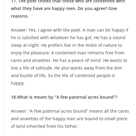
17. The poet thinks that those who are contented with
what they have are happy men. Do you agree? Give
reasons.
Answer: Yes, I agree with the poet. A man can be happy if
he is satisfied with whatever he has got. He has a sound
sleep at night. He prefers live in the midst of nature to
enjoy the pleasure. A contented man remains free from
cares and anxieties. He has a peace of mind. He wants to
live a life of solitude. He also wants away from the dim
and bustle of life. So the life of contented people is
happy.
18.What is meant by “A few paternal acres bound”?
Answer: “A few paternal acres bound” means all the cares
and anxieties of the happy man are bound to small piece
of land inherited from his father.