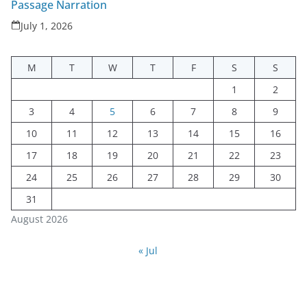
Passage Narration
July 1, 2026
M
T
W
T
F
S
S
1
2
3
4
5
6
7
8
9
10
11
12
13
14
15
16
17
18
19
20
21
22
23
24
25
26
27
28
29
30
31
August 2026
« Jul