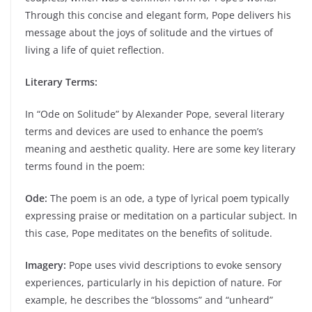
Through this concise and elegant form, Pope delivers his
message about the joys of solitude and the virtues of
living a life of quiet reflection.
Literary Terms:
In “Ode on Solitude” by Alexander Pope, several literary
terms and devices are used to enhance the poem’s
meaning and aesthetic quality. Here are some key literary
terms found in the poem:
Ode:
The poem is an ode, a type of lyrical poem typically
expressing praise or meditation on a particular subject. In
this case, Pope meditates on the benefits of solitude.
Imagery:
Pope uses vivid descriptions to evoke sensory
experiences, particularly in his depiction of nature. For
example, he describes the “blossoms” and “unheard”