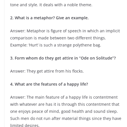
tone and style. It deals with a noble theme.
2. What is a metaphor? Give an example.
Answer: Metaphor is figure of speech in which an implicit
comparison is made between two different things.
Example: ‘Hurt’ is such a strange polythene bag.
3. Form whom do they get attire in “Ode on Solitude”?
Answer: They get attire from his flocks.
4. What are the features of a happy life?
Answer: The main feature of a happy life is contentment
with whatever are has it is through this contentment that
one enjoys peace of mind, good health and sound sleep.
Such men do not run after material things since they have
limited desires.