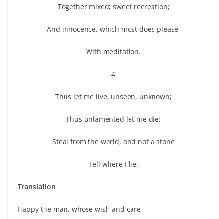
Together mixed; sweet recreation;
And innocence, which most does please,
With meditation.
4
Thus let me live, unseen, unknown;
Thus unlamented let me die;
Steal from the world, and not a stone
Tell where I lie.
Translation
Happy the man, whose wish and care