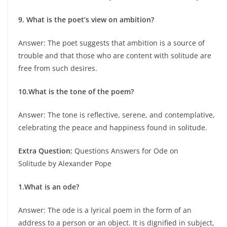
9. What is the poet’s view on ambition?
Answer: The poet suggests that ambition is a source of
trouble and that those who are content with solitude are
free from such desires.
10.What is the tone of the poem?
Answer: The tone is reflective, serene, and contemplative,
celebrating the peace and happiness found in solitude.
Extra Question:
Questions Answers for Ode on
Solitude by Alexander Pope
1.What is an ode?
Answer: The ode is a lyrical poem in the form of an
address to a person or an object. It is dignified in subject,