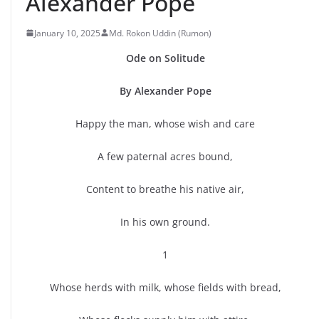
Alexander Pope
January 10, 2025
Md. Rokon Uddin (Rumon)
Ode on Solitude
By Alexander Pope
Happy the man, whose wish and care
A few paternal acres bound,
Content to breathe his native air,
In his own ground.
1
Whose herds with milk, whose fields with bread,