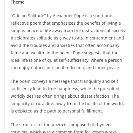
Theme:
“Ode on Solitude” by Alexander Pope is a short and
reflective poem that emphasizes the benefits of living a
simple, peaceful life away from the distractions of society.
It celebrates solitude as a way to attain contentment and
avoid the troubles and anxieties that often accompany
fame and wealth. In the poem, Pope suggests that the
ideal life is one of quiet self-sufficiency, where a person
can enjoy nature, personal reflection, and inner peace.
The poem conveys a message that tranquility and self-
sufficiency lead to true happiness, while the pursuit of
worldly desires often brings about dissatisfaction. The
simplicity of rural life, away from the hustle of the world,
is depicted as the path to personal fulfillment.
The structure of the poem is composed of rhymed
couplets, which was a common form for Pope’s works.