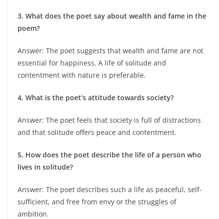
3. What does the poet say about wealth and fame in the
poem?
Answer: The poet suggests that wealth and fame are not
essential for happiness. A life of solitude and
contentment with nature is preferable.
4. What is the poet’s attitude towards society?
Answer: The poet feels that society is full of distractions
and that solitude offers peace and contentment.
5. How does the poet describe the life of a person who
lives in solitude?
Answer: The poet describes such a life as peaceful, self-
sufficient, and free from envy or the struggles of
ambition.