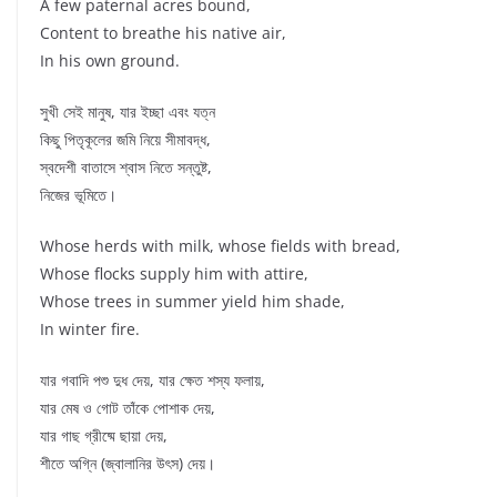
A few paternal acres bound,
Content to breathe his native air,
In his own ground.
সুখী সেই মানুষ, যার ইচ্ছা এবং যত্ন
কিছু পিতৃকূলের জমি নিয়ে সীমাবদ্ধ,
স্বদেশী বাতাসে শ্বাস নিতে সন্তুষ্ট,
নিজের ভূমিতে।
Whose herds with milk, whose fields with bread,
Whose flocks supply him with attire,
Whose trees in summer yield him shade,
In winter fire.
যার গবাদি পশু দুধ দেয়, যার ক্ষেত শস্য ফলায়,
যার মেষ ও গোট তাঁকে পোশাক দেয়,
যার গাছ গ্রীষ্মে ছায়া দেয়,
শীতে অগ্নি (জ্বালানির উৎস) দেয়।