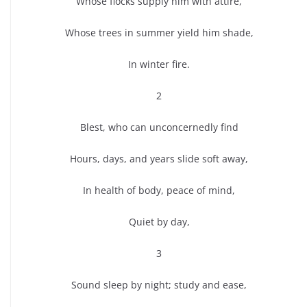
Whose flocks supply him with attire,
Whose trees in summer yield him shade,
In winter fire.
2
Blest, who can unconcernedly find
Hours, days, and years slide soft away,
In health of body, peace of mind,
Quiet by day,
3
Sound sleep by night; study and ease,