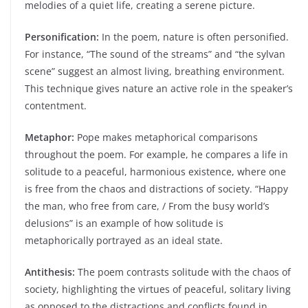
melodies of a quiet life, creating a serene picture.
Personification:
In the poem, nature is often personified.
For instance, “The sound of the streams” and “the sylvan
scene” suggest an almost living, breathing environment.
This technique gives nature an active role in the speaker’s
contentment.
Metaphor:
Pope makes metaphorical comparisons
throughout the poem. For example, he compares a life in
solitude to a peaceful, harmonious existence, where one
is free from the chaos and distractions of society. “Happy
the man, who free from care, / From the busy world’s
delusions” is an example of how solitude is
metaphorically portrayed as an ideal state.
Antithesis:
The poem contrasts solitude with the chaos of
society, highlighting the virtues of peaceful, solitary living
as opposed to the distractions and conflicts found in