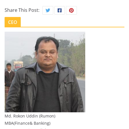
Share This Post:
CEO
Md. Rokon Uddin (Rumon)
MBA(Finance& Banking)