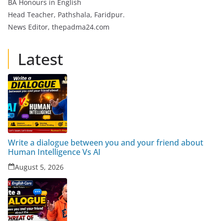
BA Honours in English
Head Teacher, Pathshala, Faridpur.
News Editor, thepadma24.com
Latest
Write a dialogue between you and your friend about
Human Intelligence Vs AI
August 5, 2026