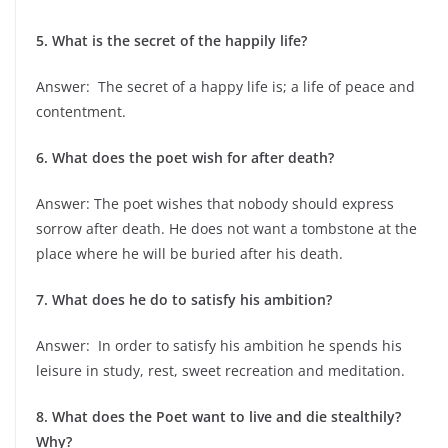
5. What is the secret of the happily life?
Answer: The secret of a happy life is; a life of peace and
contentment.
6. What does the poet wish for after death?
Answer: The poet wishes that nobody should express
sorrow after death. He does not want a tombstone at the
place where he will be buried after his death.
7. What does he do to satisfy his ambition?
Answer: In order to satisfy his ambition he spends his
leisure in study, rest, sweet recreation and meditation.
8. What does the Poet want to live and die stealthily?
Why?