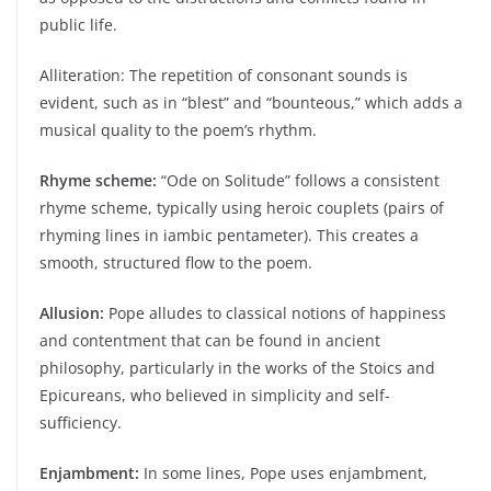
public life.
Alliteration: The repetition of consonant sounds is
evident, such as in “blest” and “bounteous,” which adds a
musical quality to the poem’s rhythm.
Rhyme scheme:
“Ode on Solitude” follows a consistent
rhyme scheme, typically using heroic couplets (pairs of
rhyming lines in iambic pentameter). This creates a
smooth, structured flow to the poem.
Allusion:
Pope alludes to classical notions of happiness
and contentment that can be found in ancient
philosophy, particularly in the works of the Stoics and
Epicureans, who believed in simplicity and self-
sufficiency.
Enjambment:
In some lines, Pope uses enjambment,