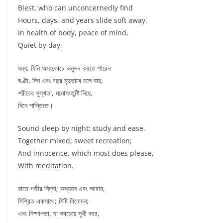
Blest, who can unconcernedly find
Hours, days, and years slide soft away,
In health of body, peace of mind,
Quiet by day,
ধন্য, যিনি অসংকোচে অনুভব করতে পারেন
ঘণ্টা, দিন এবং বছর মৃদুভাবে চলে যায়,
শরীরের সুস্থতা, মনোসংতুষ্টি নিয়ে,
দিনে শান্তিতে।
Sound sleep by night; study and ease,
Together mixed; sweet recreation;
And innocence, which most does please,
With meditation.
রাতে গভীর নিদ্রা; অধ্যয়ন এবং আরাম,
মিশ্রিত একসাথে; মিষ্টি বিনোদন;
এবং নিষ্পাপতা, যা সবচেয়ে সুখী করে,