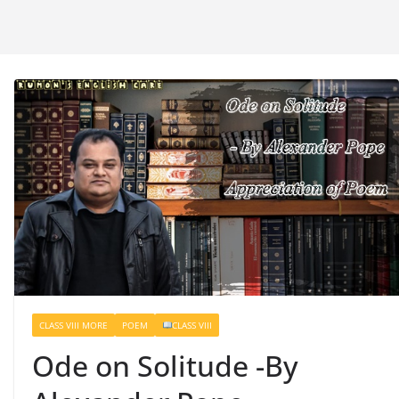
CLASS VIII MORE
POEM
CLASS VIII
Ode on Solitude -By