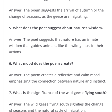
Answer: The poem suggests the arrival of autumn or the
change of seasons, as the geese are migrating.
5. What does the poet suggest about nature’s wisdom?
Answer: The poet suggests that nature has an innate
wisdom that guides animals, like the wild geese, in their
actions.
6. What mood does the poem create?
Answer: The poem creates a reflective and calm mood,
emphasizing the connection between nature and instinct.
7. What is the significance of the wild geese flying south?
Answer: The wild geese flying south signifies the change
of seasons and the natural cycle of migration.