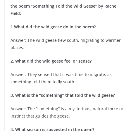
the poem “Something Told the Wild Geese” by Rachel
Field:
1.What did the wild geese do in the poem?
Answer: The wild geese flew south, migrating to warmer
places.
2. What did the wild geese feel or sense?
Answer: They sensed that it was time to migrate, as
something told them to fly south.
3. What is the “something” that told the wild geese?
Answer: The “something” is a mysterious, natural force or
instinct that guides the geese.
4. What season is suggested in the poem?