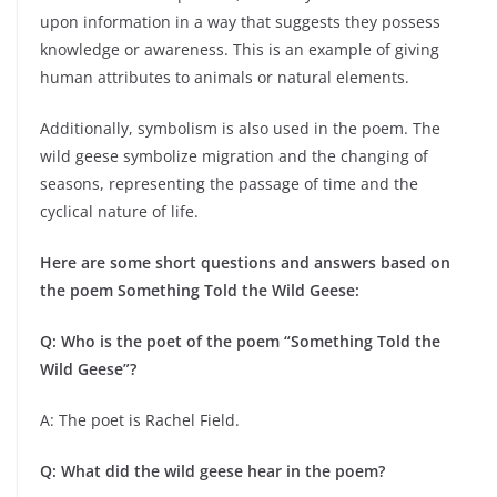
upon information in a way that suggests they possess
knowledge or awareness. This is an example of giving
human attributes to animals or natural elements.
Additionally, symbolism is also used in the poem. The
wild geese symbolize migration and the changing of
seasons, representing the passage of time and the
cyclical nature of life.
Here are some short questions and answers based on
the poem Something Told the Wild Geese:
Q: Who is the poet of the poem “Something Told the
Wild Geese”?
A: The poet is Rachel Field.
Q: What did the wild geese hear in the poem?