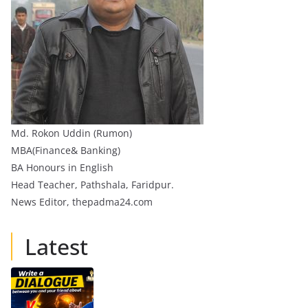
Md. Rokon Uddin (Rumon)
MBA(Finance& Banking)
BA Honours in English
Head Teacher, Pathshala, Faridpur.
News Editor, thepadma24.com
Latest