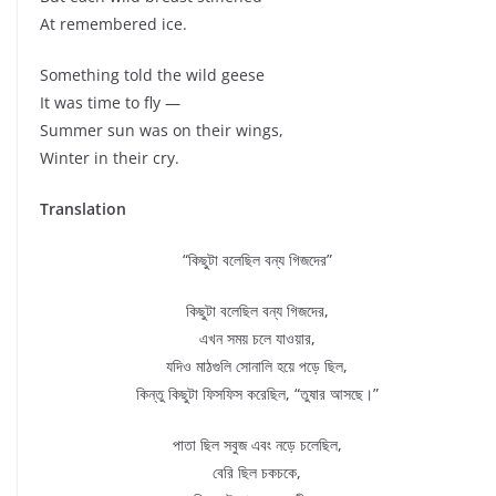
At remembered ice.
Something told the wild geese
It was time to fly —
Summer sun was on their wings,
Winter in their cry.
Translation
“কিছুটা বলেছিল বন্য গিজদের”
কিছুটা বলেছিল বন্য গিজদের,
এখন সময় চলে যাওয়ার,
যদিও মাঠগুলি সোনালি হয়ে পড়ে ছিল,
কিন্তু কিছুটা ফিসফিস করেছিল, “তুষার আসছে।”
পাতা ছিল সবুজ এবং নড়ে চলেছিল,
বেরি ছিল চকচকে,