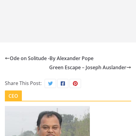
Ode on Solitude -By Alexander Pope
Green Escape – Joseph Auslander
Share This Post:
CEO