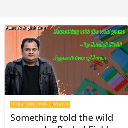
CLASS VIII MORE
POEM
CLASS VIII
Something told the wild