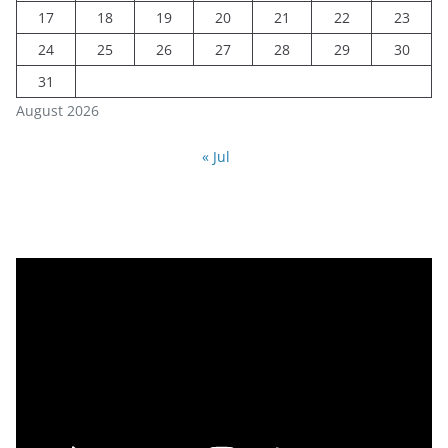
17
18
19
20
21
22
23
24
25
26
27
28
29
30
31
August 2026
« Jul