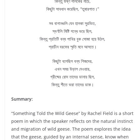
কিন্তু উষ্ণ পালকের নীচে,
কিছুটা সাবধান করেছিল, “তুষারপাত।”
সব বাগানগুলি যেন হালকা সুরভিত,
স্বর্ণালি মিষ্টি গন্ধে ভরে ছিল,
কিন্তু প্রতিটি বন্য পাখির বুক সোজা হয়ে উঠল,
প্রাচীন বরফের স্মৃতি মনে আসতে।
কিছুটা বলেছিল বন্য গিজদের,
এখন সময় উড়াল দেওয়ার,
গ্রীষ্মের রোদ তাদের ডানায় ছিল,
কিন্তু শীতে ভরা তাদের ডাক।
Summary:
“Something Told the Wild Geese” by Rachel Field is a short
poem in which the speaker reflects on the natural instinct
and migration of wild geese. The poem explores the idea
that the geese, guided by an internal sense, know when