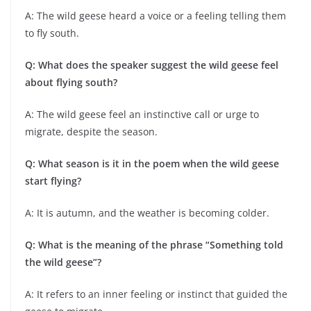
A: The wild geese heard a voice or a feeling telling them
to fly south.
Q: What does the speaker suggest the wild geese feel
about flying south?
A: The wild geese feel an instinctive call or urge to
migrate, despite the season.
Q: What season is it in the poem when the wild geese
start flying?
A: It is autumn, and the weather is becoming colder.
Q: What is the meaning of the phrase “Something told
the wild geese”?
A: It refers to an inner feeling or instinct that guided the