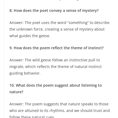
8. How does the poet convey a sense of mystery?
Answer: The poet uses the word “something” to describe
the unknown force, creating a sense of mystery about
what guides the geese.
9. How does the poem reflect the theme of instinct?
Answer: The wild geese follow an instinctive pull to
migrate, which reflects the theme of natural instinct
guiding behavior.
10. What does the poem suggest about listening to
nature?
Answer: The poem suggests that nature speaks to those
who are attuned to its rhythms, and we should trust and
follow these natural cues.