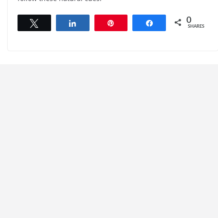
0
Tweet
Share
Pin
Share
SHARES