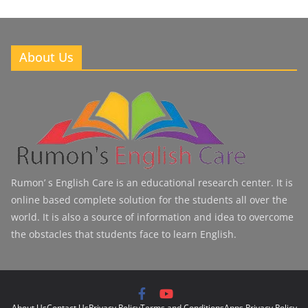
About Us
Rumon’ s English Care is an educational research center. It is
online based complete solution for the students all over the
world. It is also a source of information and idea to overcome
the obstacles that students face to learn English.
About Us
Contact Us
Privacy Policy
Terms and Conditions
Apps Privacy Policy