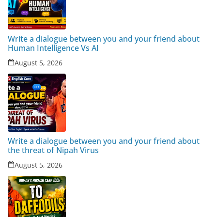
Write a dialogue between you and your friend about
Human Intelligence Vs AI
August 5, 2026
Write a dialogue between you and your friend about
the threat of Nipah Virus
August 5, 2026