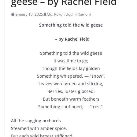
geese – by Rachel Field
January 10, 2025
Md. Rokon Uddin (Rumon)
Something told the wild geese
– by Rachel Field
Something told the wild geese
It was time to go;
Though the fields lay golden
Something whispered, — “snow”.
Leaves were green and stirring,
Berries, luster-glossed,
But beneath warm feathers
Something cautioned, — “frost”.
All the sagging orchards
Steamed with amber spice,
But each wild breast stiffened