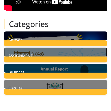
Categories
Answer
28
Posts
ASSIGNMENT
24
Posts
Business
8
Posts
Circular
2
Posts