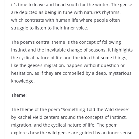
it’s time to leave and head south for the winter. The geese
are depicted as being in tune with nature’s rhythms,
which contrasts with human life where people often
struggle to listen to their inner voice.
The poem’s central theme is the concept of following
instinct and the inevitable change of seasons. It highlights
the cyclical nature of life and the idea that some things,
like the geese’s migration, happen without question or
hesitation, as if they are compelled by a deep, mysterious
knowledge.
Theme:
The theme of the poem “Something Told the Wild Geese”
by Rachel Field centers around the concepts of instinct,
migration, and the cyclical nature of life. The poem
explores how the wild geese are guided by an inner sense