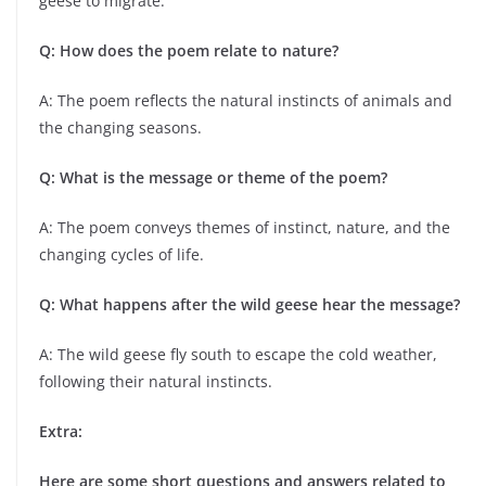
geese to migrate.
Q: How does the poem relate to nature?
A: The poem reflects the natural instincts of animals and
the changing seasons.
Q: What is the message or theme of the poem?
A: The poem conveys themes of instinct, nature, and the
changing cycles of life.
Q: What happens after the wild geese hear the message?
A: The wild geese fly south to escape the cold weather,
following their natural instincts.
Extra:
Here are some short questions and answers related to