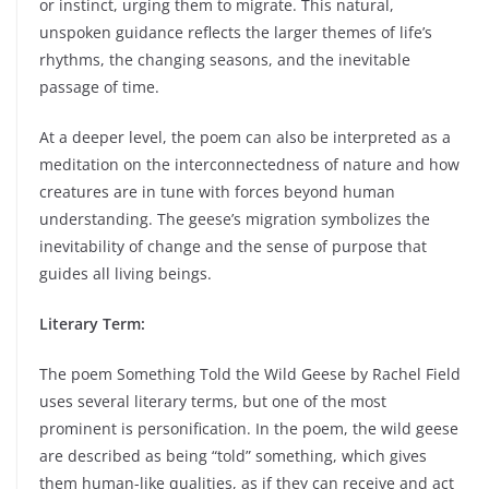
or instinct, urging them to migrate. This natural,
unspoken guidance reflects the larger themes of life’s
rhythms, the changing seasons, and the inevitable
passage of time.
At a deeper level, the poem can also be interpreted as a
meditation on the interconnectedness of nature and how
creatures are in tune with forces beyond human
understanding. The geese’s migration symbolizes the
inevitability of change and the sense of purpose that
guides all living beings.
Literary Term:
The poem Something Told the Wild Geese by Rachel Field
uses several literary terms, but one of the most
prominent is personification. In the poem, the wild geese
are described as being “told” something, which gives
them human-like qualities, as if they can receive and act