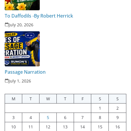
To Daffodils -By Robert Herrick
July 20, 2026
Passage Narration
July 1, 2026
M
T
W
T
F
S
S
1
2
3
4
5
6
7
8
9
10
11
12
13
14
15
16