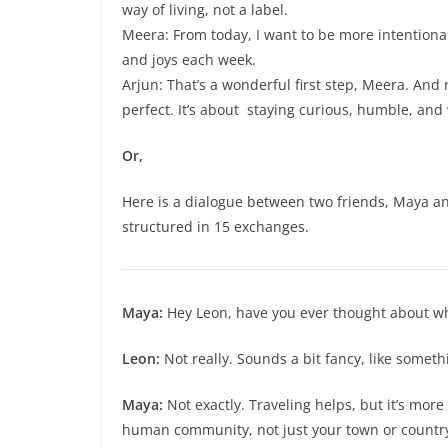
way of living, not a label.
Meera: From today, I want to be more intentiona
and joys each week.
Arjun: That’s a wonderful first step, Meera. An
perfect. It’s about staying curious, humble, and
Or,
Here is a dialogue between two friends, Maya an
structured in 15 exchanges.
Maya:
Hey Leon, have you ever thought about what
Leon:
Not really. Sounds a bit fancy, like somethi
Maya:
Not exactly. Traveling helps, but it’s more 
human community, not just your town or countr