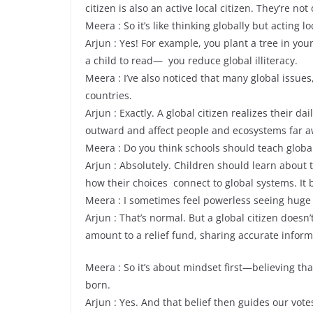
citizen is also an active local citizen. They’re not
Meera : So it’s like thinking globally but acting lo
Arjun : Yes! For example, you plant a tree in yo
a child to read— you reduce global illiteracy.
Meera : I’ve also noticed that many global issues
countries.
Arjun : Exactly. A global citizen realizes their d
outward and affect people and ecosystems far a
Meera : Do you think schools should teach global
Arjun : Absolutely. Children should learn about
how their choices connect to global systems. It 
Meera : I sometimes feel powerless seeing huge 
Arjun : That’s normal. But a global citizen doesn
amount to a relief fund, sharing accurate inform
Meera : So it’s about mindset first—believing th
born.
Arjun : Yes. And that belief then guides our vote