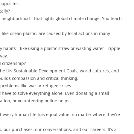
 opposites.
cally?
ur neighborhood—that fights global climate change. You teach
, like ocean plastic, are caused by local actions in many
aily habits—like using a plastic straw or wasting water—ripple
way.
 citizenship?
 the UN Sustainable Development Goals, world cultures, and
builds compassion and critical thinking.
problems like war or refugee crises.
’t have to solve everything alone. Even donating a small
ation, or volunteering online helps.
at every human life has equal value, no matter where they’re
s, our purchases, our conversations, and our careers. It’s a