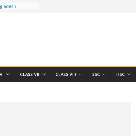
ngladesh
 between you and
t Human
/32713327/
 between you and
als/current-opinion-in-sports-medicine
the threat of
ilding
obert Herrick
n
VI
CLASS VII
CLASS VIII
SSC
HSC