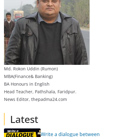
Md. Rokon Uddin (Rumon)
MBA(Finance& Banking)
BA Honours in English
Head Teacher, Pathshala, Faridpur.
News Editor, thepadma24.com
Latest
Write a dialogue between