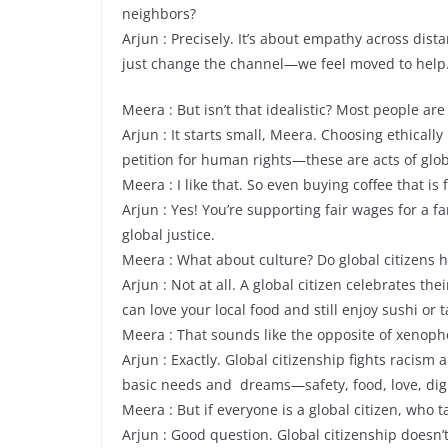
neighbors?
Arjun : Precisely. It’s about empathy across dis
just change the channel—we feel moved to help
Meera : But isn’t that idealistic? Most people are
Arjun : It starts small, Meera. Choosing ethicall
petition for human rights—these are acts of glob
Meera : I like that. So even buying coffee that is f
Arjun : Yes! You’re supporting fair wages for a fa
global justice.
Meera : What about culture? Do global citizens h
Arjun : Not at all. A global citizen celebrates t
can love your local food and still enjoy sushi or t
Meera : That sounds like the opposite of xenoph
Arjun : Exactly. Global citizenship fights racis
basic needs and dreams—safety, food, love, dig
Meera : But if everyone is a global citizen, who 
Arjun : Good question. Global citizenship doesn’t 