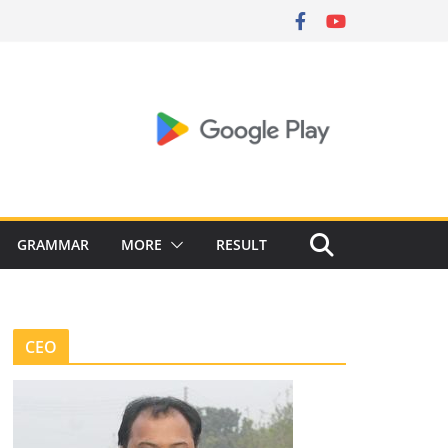
GRAMMAR
MORE
RESULT
CEO