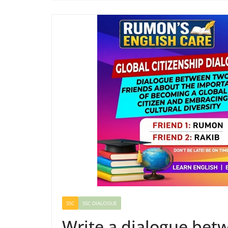
SSC
SSC DIALOGUE
Write a dialogue bet