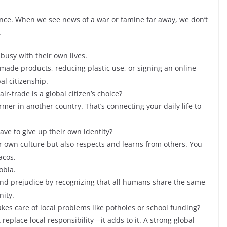
tance. When we see news of a war or famine far away, we don’t
.
 busy with their own lives.
y made products, reducing plastic use, or signing an online
al citizenship.
air-trade is a global citizen’s choice?
rmer in another country. That’s connecting your daily life to
ave to give up their own identity?
heir own culture but also respects and learns from others. You
acos.
obia.
m and prejudice by recognizing that all humans share the same
nity.
takes care of local problems like potholes or school funding?
replace local responsibility—it adds to it. A strong global