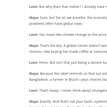
Leon:
But why does that matter? I already have 
Maya:
Sure, but the air we breathe, the econom
problems often have global roots.
Leon:
You mean like climate change or the price o
Maya:
That’s the key. A global citizen doesn’t wa
choices—like buying fair-trade coffee or reducing
Leon:
Hmm. But isn’t that just being a decent hum
Maya:
Because the label reminds us that our acti
Bangladesh, a farmer in Brazil—your choices to
Leon:
That’s heavy. I never think about stranger
Maya:
Exactly. And that’s not your fault—system