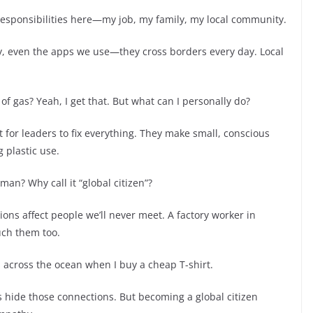
responsibilities here—my job, my family, my local community.
y, even the apps we use—they cross borders every day. Local
f gas? Yeah, I get that. But what can I personally do?
it for leaders to fix everything. They make small, conscious
 plastic use.
an? Why call it “global citizen”?
ons affect people we’ll never meet. A factory worker in
uch them too.
s across the ocean when I buy a cheap T-shirt.
s hide those connections. But becoming a global citizen