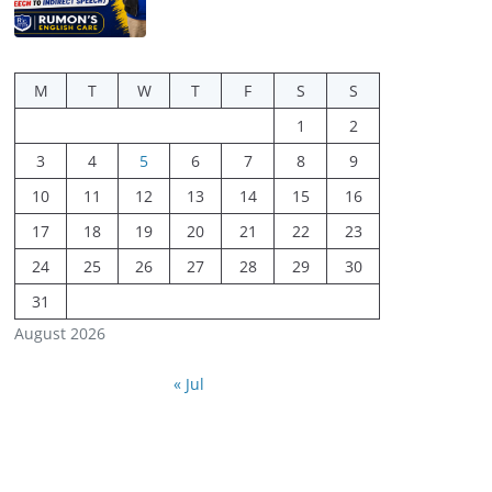
M
T
W
T
F
S
S
1
2
3
4
5
6
7
8
9
10
11
12
13
14
15
16
17
18
19
20
21
22
23
24
25
26
27
28
29
30
31
August 2026
« Jul