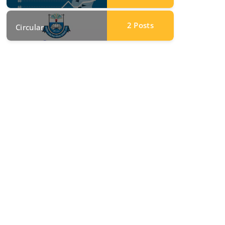
2
Posts
Circular