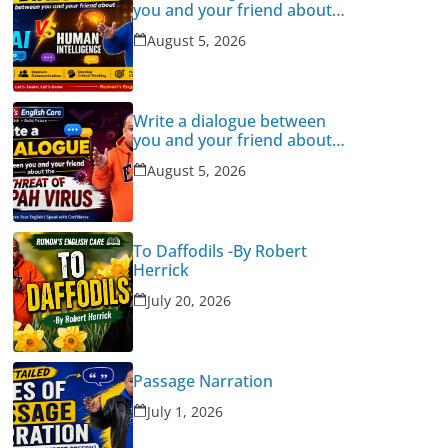
you and your friend about
Human Intelligence Vs AI
August 5, 2026
Write a dialogue between
you and your friend about
the threat of Nipah Virus
August 5, 2026
To Daffodils -By Robert
Herrick
July 20, 2026
Passage Narration
July 1, 2026