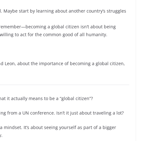
l. Maybe start by learning about another country’s struggles
d remember—becoming a global citizen isn’t about being
 willing to act for the common good of all humanity.
d Leon, about the importance of becoming a global citizen,
 it actually means to be a “global citizen”?
ng from a UN conference. Isn’t it just about traveling a lot?
a mindset. It’s about seeing yourself as part of a bigger
y.