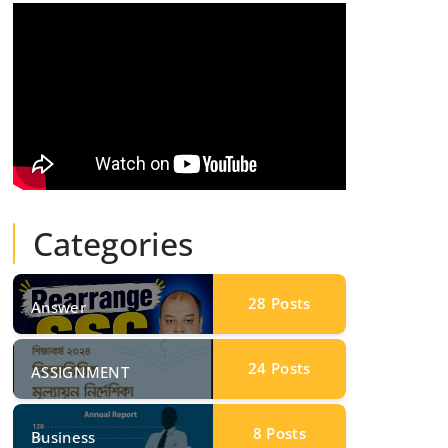
Categories
28
Posts
Answer
24
Posts
ASSIGNMENT
8
Posts
Business