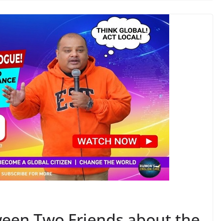
ween Two Friends about the