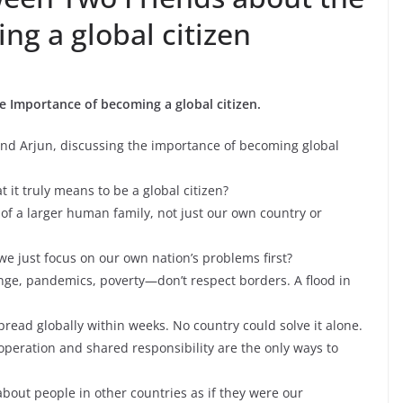
g a global citizen
 Importance of becoming a global citizen.
and Arjun, discussing the importance of becoming global
it truly means to be a global citizen?
t of a larger human family, not just our own country or
we just focus on our own nation’s problems first?
nge, pandemics, poverty—don’t respect borders. A flood in
read globally within weeks. No country could solve it alone.
ooperation and shared responsibility are the only ways to
bout people in other countries as if they were our