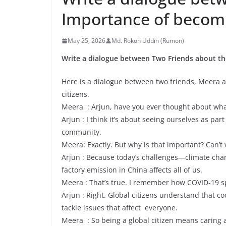
Importance of becomin
May 25, 2026
Md. Rokon Uddin (Rumon)
Write a dialogue between Two Friends about the
Here is a dialogue between two friends, Meera 
citizens.
Meera : Arjun, have you ever thought about what 
Arjun : I think it’s about seeing ourselves as par
community.
Meera: Exactly. But why is that important? Can’t 
Arjun : Because today’s challenges—climate cha
factory emission in China affects all of us.
Meera : That’s true. I remember how COVID-19 sp
Arjun : Right. Global citizens understand that c
tackle issues that affect everyone.
Meera : So being a global citizen means caring a