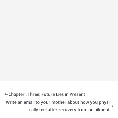
Chapter : Three; Future Lies in Present
Write an email to your mother about how you physi
cally feel after recovery from an ailment