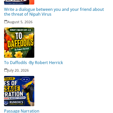
Write a dialogue between you and your friend about
the threat of Nipah Virus
August 5, 2026
To Daffodils -By Robert Herrick
July 20, 2026
Passage Narration