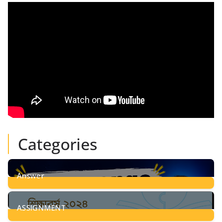
Categories
Answer
28
Posts
ASSIGNMENT