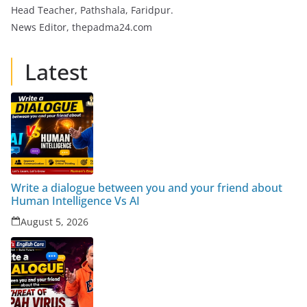
Head Teacher, Pathshala, Faridpur.
News Editor, thepadma24.com
Latest
Write a dialogue between you and your friend about
Human Intelligence Vs AI
August 5, 2026