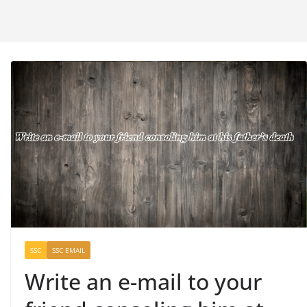
SSC
SSC EMAIL
Write an e-mail to your