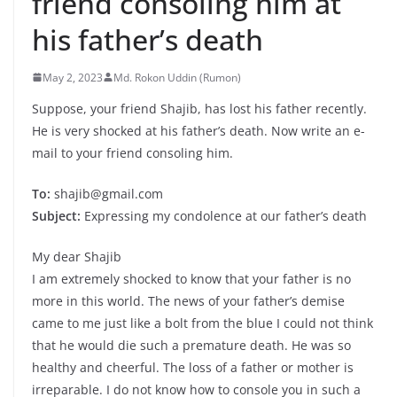
friend consoling him at
his father’s death
May 2, 2023
Md. Rokon Uddin (Rumon)
Suppose, your friend Shajib, has lost his father recently.
He is very shocked at his father’s death. Now write an e-
mail to your friend consoling him.
To:
shajib@gmail.com
Subject:
Expressing my condolence at our father’s death
My dear Shajib
I am extremely shocked to know that your father is no
more in this world. The news of your father’s demise
came to me just like a bolt from the blue I could not think
that he would die such a premature death. He was so
healthy and cheerful. The loss of a father or mother is
irreparable. I do not know how to console you in such a