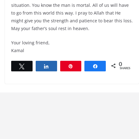
situation. You know the man is mortal. All of us will have
to go from this world this way. I pray to Allah that He
might give you the strength and patience to bear this loss.
May your father’s soul rest in heaven.
Your loving friend,
Kamal
0
Tweet
Share
Pin
Share
SHARES