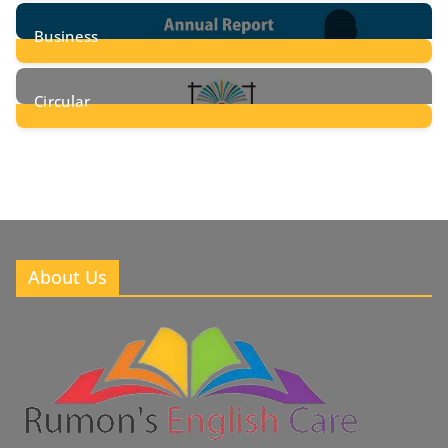
24
Posts
Business
8
Posts
Circular
2
Posts
About Us