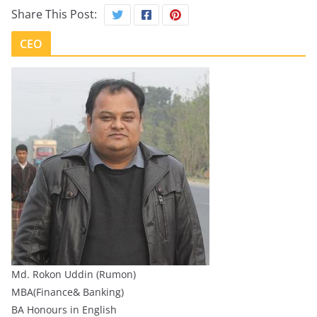
Share This Post:
CEO
Md. Rokon Uddin (Rumon)
MBA(Finance& Banking)
BA Honours in English