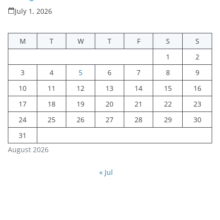
July 1, 2026
M
T
W
T
F
S
S
1
2
3
4
5
6
7
8
9
10
11
12
13
14
15
16
17
18
19
20
21
22
23
24
25
26
27
28
29
30
31
August 2026
« Jul