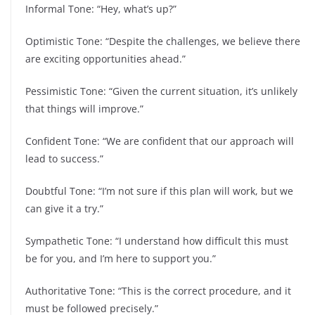
Informal Tone: “Hey, what’s up?”
Optimistic Tone: “Despite the challenges, we believe there
are exciting opportunities ahead.”
Pessimistic Tone: “Given the current situation, it’s unlikely
that things will improve.”
Confident Tone: “We are confident that our approach will
lead to success.”
Doubtful Tone: “I’m not sure if this plan will work, but we
can give it a try.”
Sympathetic Tone: “I understand how difficult this must
be for you, and I’m here to support you.”
Authoritative Tone: “This is the correct procedure, and it
must be followed precisely.”