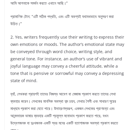
আমি আপনাকে সমর্থন করতে এখানে আছি।”
প্রামাণিক টোন: “এটি সঠিক পদ্ধতি, এবং এটি অবশ্যই যথাযথভাবে অনুসরণ করা
উচিত।”
2. Yes, writers frequently use their writing to express their
own emotions or moods. The author’s emotional state may
be conveyed through word choice, writing style, and
general tone. For instance, an author’s use of vibrant and
joyful language may convey a cheerful attitude, while a
tone that is pensive or sorrowful may convey a depressing
state of mind.
হ্যাঁ, লেখকরা প্রায়শই তাদের নিজস্ব আবেগ বা মেজাজ প্রকাশ করতে তাদের লেখা
ব্যবহার করেন। লেখকের মানসিক অবস্থা শব্দ চয়ন, লেখার শৈলী এবং সাধারণ সুরের
মাধ্যমে প্রকাশ করা যেতে পারে। উদাহরণস্বরূপ, একজন লেখকের প্রাণবন্ত এবং
আনন্দদায়ক ভাষার ব্যবহার একটি প্রফুল্ল মনোভাব প্রকাশ করতে পারে, যখন
উদ্বেগজনক বা দুঃখজনক একটি স্বর মনের একটি হতাশাজনক অবস্থা প্রকাশ করতে