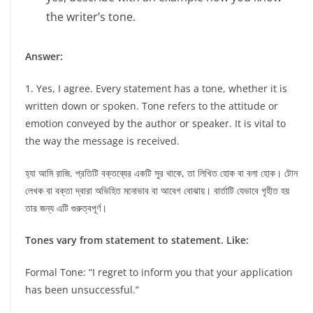
the writer’s tone.
Answer:
1. Yes, I agree. Every statement has a tone, whether it is
written down or spoken. Tone refers to the attitude or
emotion conveyed by the author or speaker. It is vital to
the way the message is received.
হ্যা আমি রাজি. প্রতিটি বক্তব্যের একটি সুর থাকে, তা লিখিত হোক বা বলা হোক। টোন
লেখক বা বক্তা দ্বারা অভিহিত মনোভাব বা আবেগ বোঝায়। বার্তাটি যেভাবে গৃহীত হয়
তার জন্য এটি গুরুত্বপূর্ণ।
Tones vary from statement to statement. Like:
Formal Tone: “I regret to inform you that your application
has been unsuccessful.”