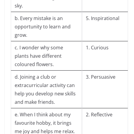
sky.
b. Every mistake is an
5. Inspirational
opportunity to learn and
grow.
c. I wonder why some
1. Curious
plants have different
coloured flowers.
d. Joining a club or
3. Persuasive
extracurricular activity can
help you develop new skills
and make friends.
e. When I think about my
2. Reflective
favourite hobby, it brings
me joy and helps me relax.