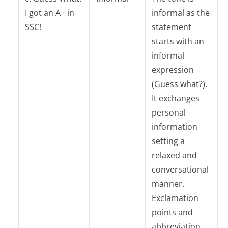
I got an A+ in
informal as the
SSC!
statement
starts with an
informal
expression
(Guess what?).
It exchanges
personal
information
setting a
relaxed and
conversational
manner.
Exclamation
points and
abbreviation