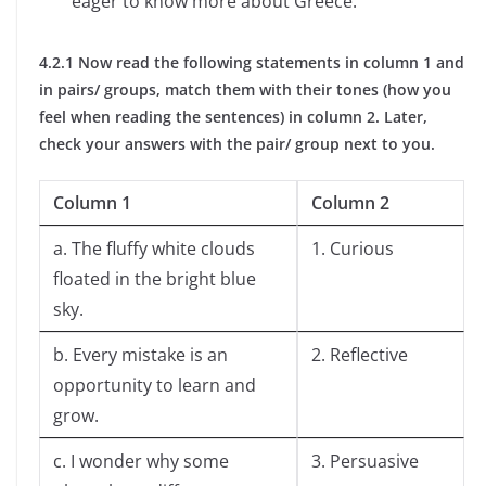
eager to know more about Greece.
4.2.1 Now read the following statements in column 1 and
in pairs/ groups, match them with their tones (how you
feel when reading the sentences) in column 2. Later,
check your answers with the pair/ group next to you.
Column 1
Column 2
a. The fluffy white clouds
1. Curious
floated in the bright blue
sky.
b. Every mistake is an
2. Reflective
opportunity to learn and
grow.
c. I wonder why some
3. Persuasive