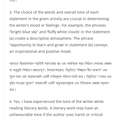
পারে।
3. The choice of the words and overall tone of each
statement in the given activity are crucial in determining
the writer’s mood or feelings. For example, the phrases
“bright blue sky” and ‘fluffy white clouds’ in the statement
(a) create a descriptive atmosphere. The phrase
“opportunity to learn and grow’ in statement (b) conveys
an inspirational and positive mood.
প্রদত্ত ক্রিয়াকলাপে প্রতিটি বক্তব্যের শব্দ এবং সামগ্রিক স্বর নির্বাচন লেখকের মেজাজ
বা অনুভূতি নির্ধারণে গুরুত্বপূর্ণ। উদাহরণস্বরূপ, বিবৃতিতে “উজ্জ্বল নীল আকাশ” এবং
‘ফুলে সাদা মেঘ’ বাক্যাংশগুলি একটি বর্ণনামূলক পরিবেশ তৈরি করে। বিবৃতিতে “শেখার এবং
বৃদ্ধি পাওয়ার সুযোগ” বাক্যাংশটি একটি অনুপ্রেরণামূলক এবং ইতিবাচক মেজাজ প্রকাশ
করে।
4. Yes, I have experienced the tone of the writer while
reading literary works. A literary work may have an
unfavourable tone if the author uses harsh or critical