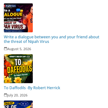
Write a dialogue between you and your friend about
the threat of Nipah Virus
August 5, 2026
To Daffodils -By Robert Herrick
July 20, 2026