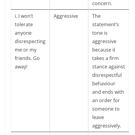
concern.
i. I won’t
Aggressive
The
tolerate
statement’s
anyone
tone is
disrespecting
aggressive
me or my
because it
friends. Go
takes a firm
away!
stance against
disrespectful
behaviour
and ends with
an order for
someone to
leave
aggressively.