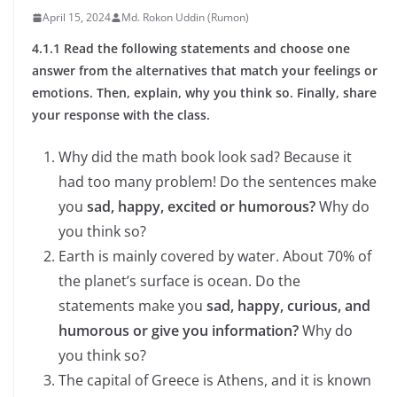
April 15, 2024
Md. Rokon Uddin (Rumon)
4.1.1 Read the following statements and choose one
answer from the alternatives that match your feelings or
emotions. Then, explain, why you think so. Finally, share
your response with the class.
Why did the math book look sad? Because it
had too many problem! Do the sentences make
you
sad, happy, excited or humorous?
Why do
you think so?
Earth is mainly covered by water. About 70% of
the planet’s surface is ocean. Do the
statements make you
sad, happy, curious, and
humorous or give you information?
Why do
you think so?
The capital of Greece is Athens, and it is known