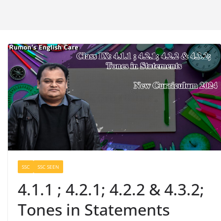
SSC
SSC SEEN
4.1.1 ; 4.2.1; 4.2.2 & 4.3.2;
Tones in Statements