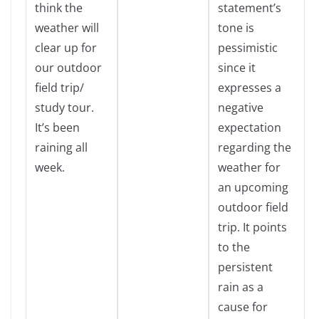
think the
statement’s
weather will
tone is
clear up for
pessimistic
our outdoor
since it
field trip/
expresses a
study tour.
negative
It’s been
expectation
raining all
regarding the
week.
weather for
an upcoming
outdoor field
trip. It points
to the
persistent
rain as a
cause for