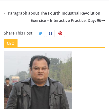
Paragraph about The Fourth Industrial Revolution
Exercise – Interactive Practice; Day: 96
Share This Post:
CEO