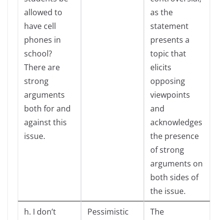
allowed to
as the
have cell
statement
phones in
presents a
school?
topic that
There are
elicits
strong
opposing
arguments
viewpoints
both for and
and
against this
acknowledges
issue.
the presence
of strong
arguments on
both sides of
the issue.
h. I don’t
Pessimistic
The