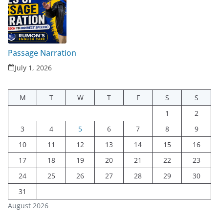
Passage Narration
July 1, 2026
M
T
W
T
F
S
S
1
2
3
4
5
6
7
8
9
10
11
12
13
14
15
16
17
18
19
20
21
22
23
24
25
26
27
28
29
30
31
August 2026