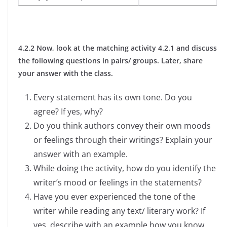
4.2.2 Now, look at the matching activity 4.2.1 and discuss
the following questions in pairs/ groups. Later, share
your answer with the class.
Every statement has its own tone. Do you
agree? If yes, why?
Do you think authors convey their own moods
or feelings through their writings? Explain your
answer with an example.
While doing the activity, how do you identify the
writer’s mood or feelings in the statements?
Have you ever experienced the tone of the
writer while reading any text/ literary work? If
yes, describe with an example how you know