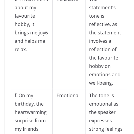
about my
statement’s
favourite
tone is
hobby, it
reflective, as
brings me joy6
the statement
and helps me
involves a
relax.
reflection of
the favourite
hobby on
emotions and
well-being.
f. On my
Emotional
The tone is
birthday, the
emotional as
heartwarming
the speaker
surprise from
expresses
my friends
strong feelings