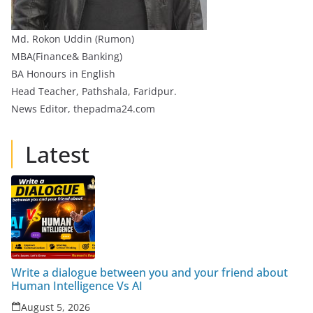
Md. Rokon Uddin (Rumon)
MBA(Finance& Banking)
BA Honours in English
Head Teacher, Pathshala, Faridpur.
News Editor, thepadma24.com
Latest
Write a dialogue between you and your friend about
Human Intelligence Vs AI
August 5, 2026