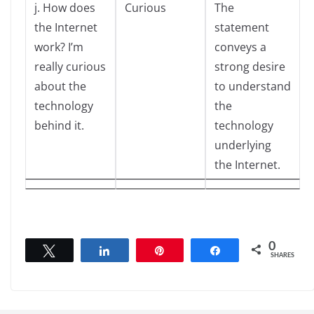
j. How does
Curious
The
the Internet
statement
work? I’m
conveys a
really curious
strong desire
about the
to understand
technology
the
behind it.
technology
underlying
the Internet.
0
Tweet
Share
Pin
Share
SHARES