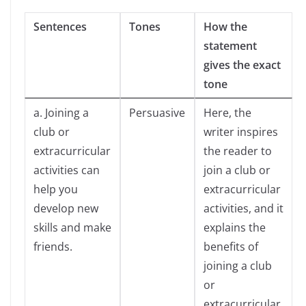
Sentences
Tones
How the
statement
gives the exact
tone
a. Joining a
Persuasive
Here, the
club or
writer inspires
extracurricular
the reader to
activities can
join a club or
help you
extracurricular
develop new
activities, and it
skills and make
explains the
friends.
benefits of
joining a club
or
extracurricular