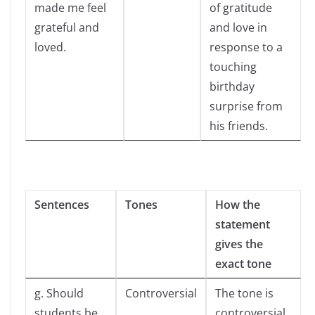
made me feel
of gratitude
grateful and
and love in
loved.
response to a
touching
birthday
surprise from
his friends.
Sentences
Tones
How the
statement
gives the
exact tone
g. Should
Controversial
The tone is
students be
controversial,