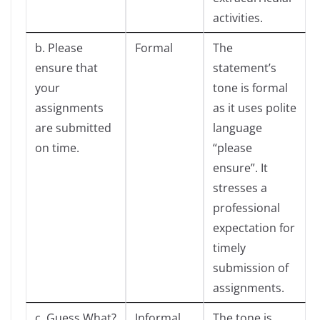
activities.
b. Please
Formal
The
ensure that
statement’s
your
tone is formal
assignments
as it uses polite
are submitted
language
on time.
“please
ensure”. It
stresses a
professional
expectation for
timely
submission of
assignments.
c. Guess What?
Informal
The tone is