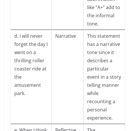
like “A+” add to
the informal
tone.
d. I will never
Narrative
This statement
forget the day I
has a narrative
went on a
tone since it
thrilling roller
describes a
coaster ride at
particular
the
event in a story
amusement
telling manner
park.
while
recounting a
personal
experience.
e. When I think
Reflective
The