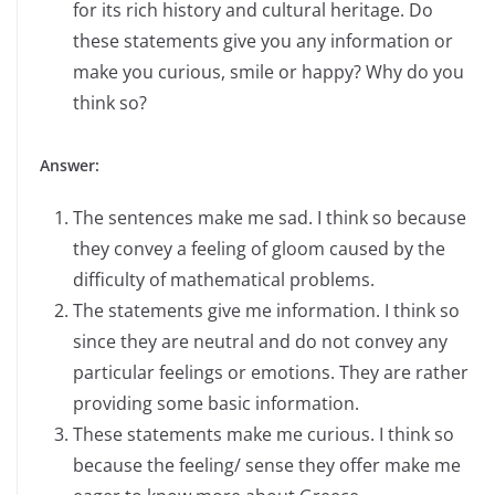
for its rich history and cultural heritage. Do
these statements give you any information or
make you curious, smile or happy? Why do you
think so?
Answer:
The sentences make me sad. I think so because
they convey a feeling of gloom caused by the
difficulty of mathematical problems.
The statements give me information. I think so
since they are neutral and do not convey any
particular feelings or emotions. They are rather
providing some basic information.
These statements make me curious. I think so
because the feeling/ sense they offer make me