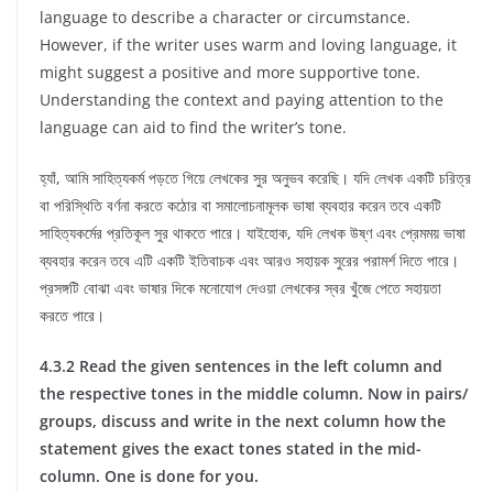
language to describe a character or circumstance.
However, if the writer uses warm and loving language, it
might suggest a positive and more supportive tone.
Understanding the context and paying attention to the
language can aid to find the writer’s tone.
হ্যাঁ, আমি সাহিত্যকর্ম পড়তে গিয়ে লেখকের সুর অনুভব করেছি। যদি লেখক একটি চরিত্র
বা পরিস্থিতি বর্ণনা করতে কঠোর বা সমালোচনামূলক ভাষা ব্যবহার করেন তবে একটি
সাহিত্যকর্মের প্রতিকূল সুর থাকতে পারে। যাইহোক, যদি লেখক উষ্ণ এবং প্রেমময় ভাষা
ব্যবহার করেন তবে এটি একটি ইতিবাচক এবং আরও সহায়ক সুরের পরামর্শ দিতে পারে।
প্রসঙ্গটি বোঝা এবং ভাষার দিকে মনোযোগ দেওয়া লেখকের স্বর খুঁজে পেতে সহায়তা
করতে পারে।
4.3.2 Read the given sentences in the left column and
the respective tones in the middle column. Now in pairs/
groups, discuss and write in the next column how the
statement gives the exact tones stated in the mid-
column. One is done for you.