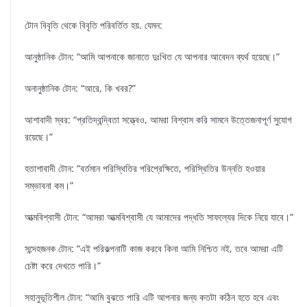
টোন বিবৃতি থেকে বিবৃতি পরিবর্তিত হয়. যেমন:
আনুষ্ঠানিক টোন: “আমি আপনাকে জানাতে দুঃখিত যে আপনার আবেদন ব্যর্থ হয়েছে।”
অনানুষ্ঠানিক টোন: “আরে, কি খবর?”
আশাবাদী স্বর: “প্রতিদ্বন্দ্বিতা সত্ত্বেও, আমরা বিশ্বাস করি সামনে উত্তেজনাপূর্ণ সুযোগ
রয়েছে।”
হতাশাবাদী টোন: “বর্তমান পরিস্থিতির পরিপ্রেক্ষিতে, পরিস্থিতির উন্নতি হওয়ার
সম্ভাবনা কম।”
আত্মবিশ্বাসী টোন: “আমরা আত্মবিশ্বাসী যে আমাদের পদ্ধতি সাফল্যের দিকে নিয়ে যাবে।”
সন্দেহজনক টোন: “এই পরিকল্পনাটি কাজ করবে কিনা আমি নিশ্চিত নই, তবে আমরা এটি
চেষ্টা করে দেখতে পারি।”
সহানুভূতিশীল টোন: “আমি বুঝতে পারি এটি আপনার জন্য কতটা কঠিন হতে হবে এবং