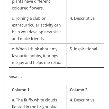
plants have different
coloured flowers.
d. Joining a club or
4. Descriptive
extracurricular activity can
help you develop new skills
and make friends.
e. When I think about my
5. Inspirational
favourite hobby, it brings
me joy and helps me relax.
Answer:
Column 1
Column 2
a. The fluffy white clouds
4. Descriptive
floated in the bright blue