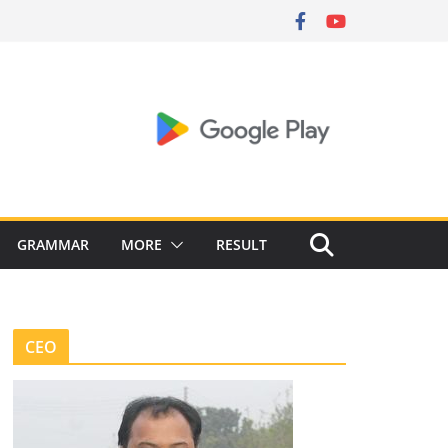
GRAMMAR
MORE
RESULT
CEO