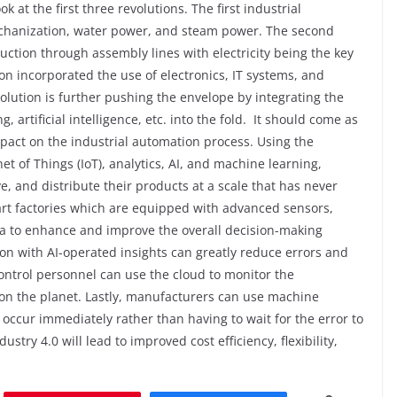
ok at the first three revolutions. The first industrial
mechanization, water power, and steam power. The second
ction through assembly lines with electricity being the key
ion incorporated the use of electronics, IT systems, and
volution is further pushing the envelope by integrating the
 artificial intelligence, etc. into the fold.
It should come as
impact on the industrial automation process. Using the
t of Things (IoT), analytics, AI, and machine learning,
 and distribute their products at a scale that has never
mart factories which are equipped with advanced sensors,
ata to enhance and improve the overall decision-making
on with AI-operated insights can greatly reduce errors and
ontrol personnel can use the cloud to monitor the
on the planet. Lastly, manufacturers can use machine
 occur immediately rather than having to wait for the error to
stry 4.0 will lead to improved cost efficiency, flexibility,