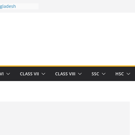
ngladesh
 between you and
t Human
/32713327/
 between you and
als/current-opinion-in-sports-medicine
the threat of
ilding
obert Herrick
n
VI
CLASS VII
CLASS VIII
SSC
HSC