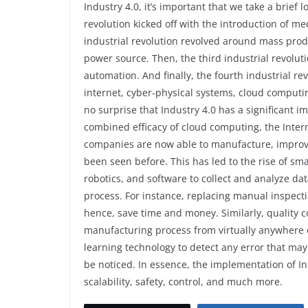
Industry 4.0, it’s important that we take a brief lo
revolution kicked off with the introduction of 
industrial revolution revolved around mass produ
power source. Then, the third industrial revolut
automation. And finally, the fourth industrial re
internet, cyber-physical systems, cloud computing,
no surprise that Industry 4.0 has a significant 
combined efficacy of cloud computing, the Interne
companies are now able to manufacture, improve,
been seen before. This has led to the rise of s
robotics, and software to collect and analyze d
process. For instance, replacing manual inspecti
hence, save time and money. Similarly, quality c
manufacturing process from virtually anywhere 
learning technology to detect any error that may
be noticed. In essence, the implementation of Indu
scalability, safety, control, and much more.