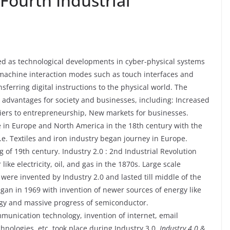
Fourth Industrial
ed as technological developments in cyber-physical systems
machine interaction modes such as touch interfaces and
sferring digital instructions to the physical world. The
l advantages for society and businesses, including: Increased
rriers to entrepreneurship, New markets for businesses.
ace in Europe and North America in the 18th century with the
i.e. Textiles and iron industry began journey in Europe.
ng of 19th century. Industry 2.0 : 2nd Industrial Revolution
ke electricity, oil, and gas in the 1870s. Large scale
ere invented by Industry 2.0 and lasted till middle of the
egan in 1969 with invention of newer sources of energy like
gy and massive progress of semiconductor.
munication technology, invention of internet, email
nologies, etc. took place during Industry 3.0.
Industry 4.0 &