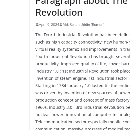
Paragraph about The 
Revolution
April 9, 2024
Md. Rokon Uddin (Rumon)
The Fourth Industrial Revolution has been defin
such as high capacity connectivity; new human-
virtual reality systems; and improvements in tran
Fourth Industrial Revolution has brought severa
productivity, Improved quality of life, Lower ba
Industry 1.0 : 1st Industrial Revolution took pl
invention of steam engine. 1st industrial sector 
Starting in 1784 Industry 1.0 lasted till the endi
was driven by invention of new sources of power li
production concept and concept of mass factory w
1960s. Industry 3.0 : 3rd Industrial Revolution b
nuclear power, innovation of computer technolo
Telecommunication sector especially mobile com
communication, massive progress of medical tech