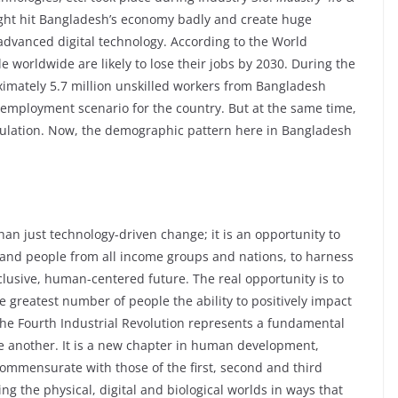
ight hit Bangladesh’s economy badly and create huge
e advanced digital technology. According to the World
worldwide are likely to lose their jobs by 2030. During the
imately 5.7 million unskilled workers from Bangladesh
g employment scenario for the country. But at the same time,
population. Now, the demographic pattern here in Bangladesh
han just technology-driven change; it is an opportunity to
 and people from all income groups and nations, to harness
clusive, human-centered future. The real opportunity is to
e greatest number of people the ability to positively impact
The Fourth Industrial Revolution represents a fundamental
ne another. It is a new chapter in human development,
ommensurate with those of the first, second and third
ng the physical, digital and biological worlds in ways that