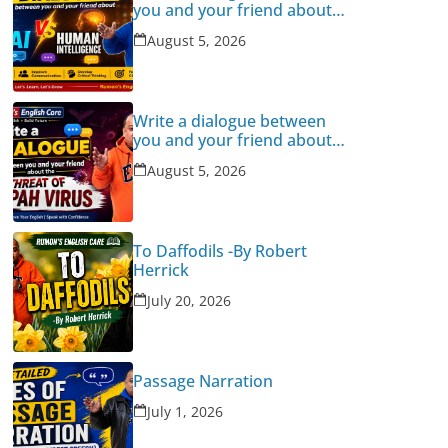
you and your friend about
Human Intelligence Vs AI
August 5, 2026
Write a dialogue between
you and your friend about
the threat of Nipah Virus
August 5, 2026
To Daffodils -By Robert
Herrick
July 20, 2026
Passage Narration
July 1, 2026