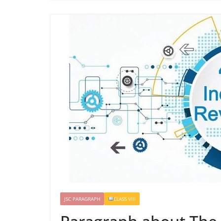
JSC PARAGRAPH
CLASS VIII