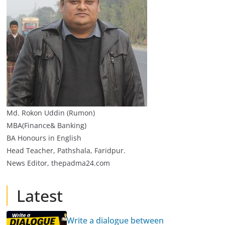
Md. Rokon Uddin (Rumon)
MBA(Finance& Banking)
BA Honours in English
Head Teacher, Pathshala, Faridpur.
News Editor, thepadma24.com
Latest
Write a dialogue between