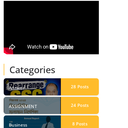
Categories
28
Posts
Answer
24
Posts
ASSIGNMENT
8
Posts
Business