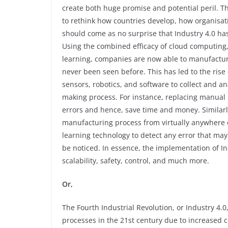
create both huge promise and potential peril. Th
to rethink how countries develop, how organisat
should come as no surprise that Industry 4.0 has
Using the combined efficacy of cloud computing, 
learning, companies are now able to manufacture
never been seen before. This has led to the ris
sensors, robotics, and software to collect and a
making process. For instance, replacing manual 
errors and hence, save time and money. Similarly
manufacturing process from virtually anywhere 
learning technology to detect any error that may
be noticed. In essence, the implementation of Indu
scalability, safety, control, and much more.
Or,
The Fourth Industrial Revolution, or Industry 4.0
processes in the 21st century due to increased c