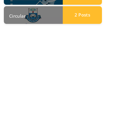
2
Posts
Circular