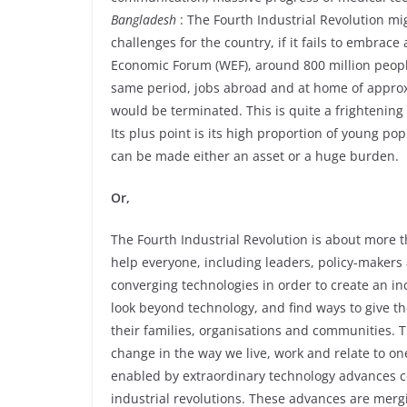
Bangladesh
: The Fourth Industrial Revolution m
challenges for the country, if it fails to embrac
Economic Forum (WEF), around 800 million people 
same period, jobs abroad and at home of approx
would be terminated. This is quite a frightenin
Its plus point is its high proportion of young 
can be made either an asset or a huge burden.
Or,
The Fourth Industrial Revolution is about more t
help everyone, including leaders, policy-makers
converging technologies in order to create an in
look beyond technology, and find ways to give th
their families, organisations and communities. 
change in the way we live, work and relate to o
enabled by extraordinary technology advances c
industrial revolutions. These advances are mergi