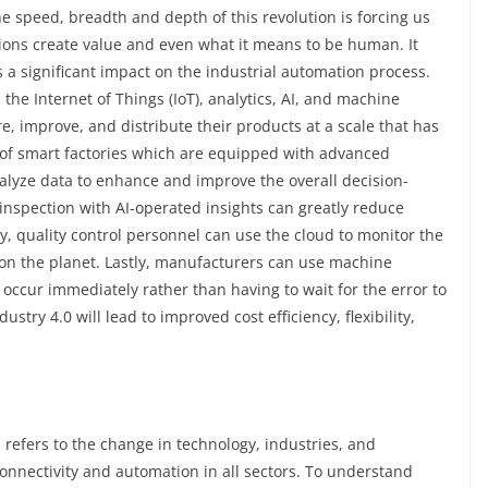
e speed, breadth and depth of this revolution is forcing us
ions create value and even what it means to be human. It
 a significant impact on the industrial automation process.
the Internet of Things (IoT), analytics, AI, and machine
, improve, and distribute their products at a scale that has
e of smart factories which are equipped with advanced
nalyze data to enhance and improve the overall decision-
inspection with AI-operated insights can greatly reduce
, quality control personnel can use the cloud to monitor the
on the planet. Lastly, manufacturers can use machine
 occur immediately rather than having to wait for the error to
stry 4.0 will lead to improved cost efficiency, flexibility,
, refers to the change in technology, industries, and
onnectivity and automation in all sectors. To understand