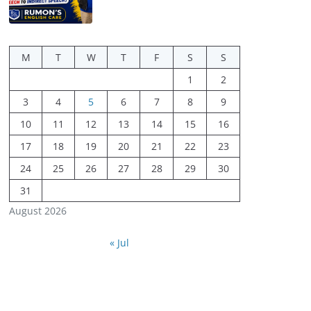
M
T
W
T
F
S
S
1
2
3
4
5
6
7
8
9
10
11
12
13
14
15
16
17
18
19
20
21
22
23
24
25
26
27
28
29
30
31
August 2026
« Jul