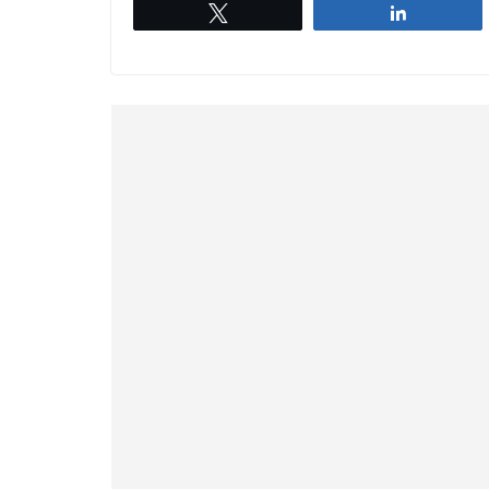
Tweet
Share