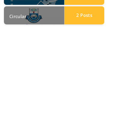
2
Posts
Circular