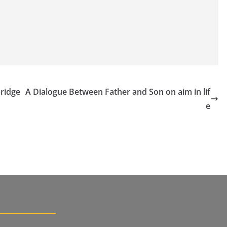
bridge
A Dialogue Between Father and Son on aim in lif
e