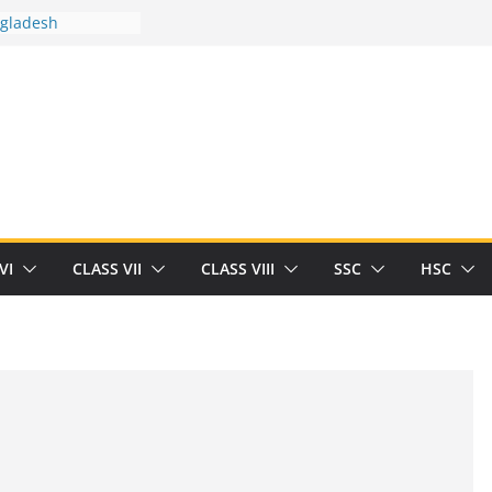
ngladesh
 between you and
t Human
/32713327/
 between you and
als/current-opinion-in-sports-medicine
the threat of
ilding
obert Herrick
n
VI
CLASS VII
CLASS VIII
SSC
HSC