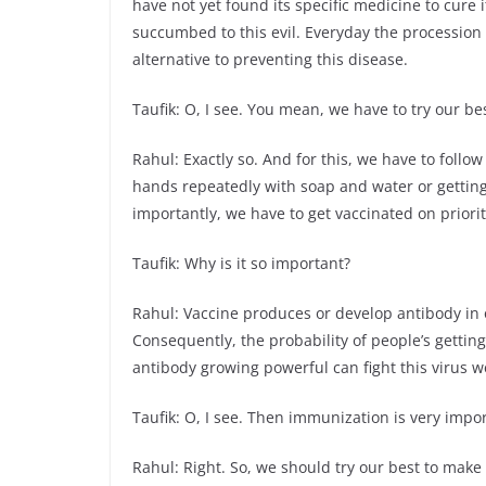
have not yet found its specific medicine to cure 
succumbed to this evil. Everyday the procession o
alternative to preventing this disease.
Taufik: O, I see. You mean, we have to try our bes
Rahul: Exactly so. And for this, we have to follo
hands repeatedly with soap and water or getting
importantly, we have to get vaccinated on priorit
Taufik: Why is it so important?
Rahul: Vaccine produces or develop antibody in o
Consequently, the probability of people’s getting 
antibody growing powerful can fight this virus wel
Taufik: O, I see. Then immunization is very import
Rahul: Right. So, we should try our best to make