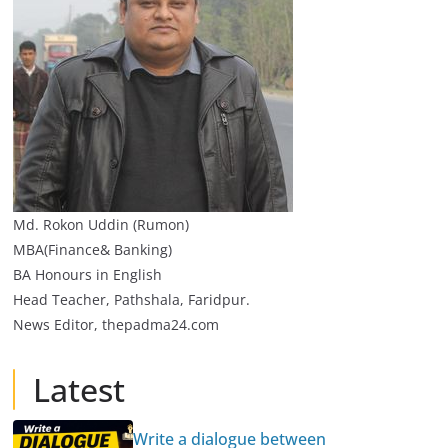
Md. Rokon Uddin (Rumon)
MBA(Finance& Banking)
BA Honours in English
Head Teacher, Pathshala, Faridpur.
News Editor, thepadma24.com
Latest
Write a dialogue between