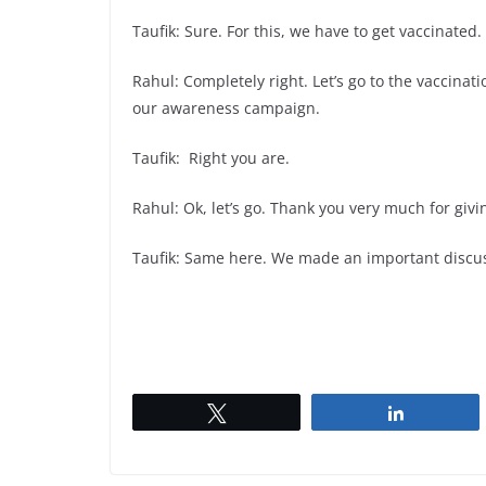
Taufik: Sure. For this, we have to get vaccinated.
Rahul: Completely right. Let’s go to the vaccinatio
our awareness campaign.
Taufik: Right you are.
Rahul: Ok, let’s go. Thank you very much for giv
Taufik: Same here. We made an important discus
Tweet
Share