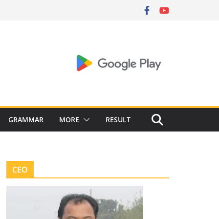
GRAMMAR
MORE
RESULT
CEO