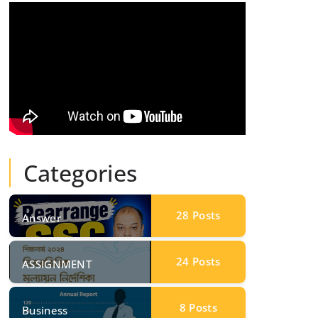
Categories
28
Posts
Answer
24
Posts
ASSIGNMENT
8
Posts
Business