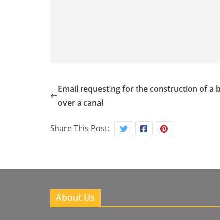
Email requesting for the construction of a 
over a canal
Share This Post:
About Us