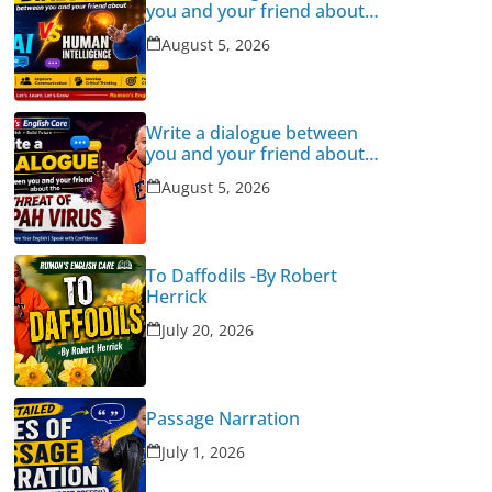
you and your friend about
Human Intelligence Vs AI
August 5, 2026
Write a dialogue between
you and your friend about
the threat of Nipah Virus
August 5, 2026
To Daffodils -By Robert
Herrick
July 20, 2026
Passage Narration
July 1, 2026