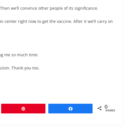
 Then we’ll convince other people of its significance.
n center right now to get the vaccine. After it we’ll carry on
ing me so much time.
sion. Thank you too.
0
Pin
Share
SHARES