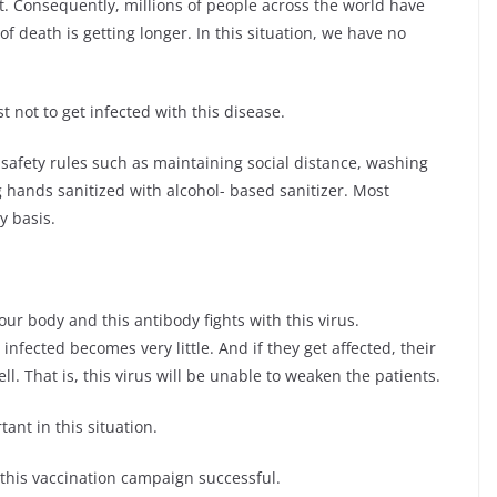
it. Consequently, millions of people across the world have
f death is getting longer. In this situation, we have no
t not to get infected with this disease.
w safety rules such as maintaining social distance, washing
 hands sanitized with alcohol- based sanitizer. Most
y basis.
ur body and this antibody fights with this virus.
infected becomes very little. And if they get affected, their
l. That is, this virus will be unable to weaken the patients.
ant in this situation.
 this vaccination campaign successful.