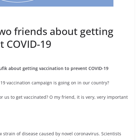
wo friends about getting
nt COVID-19
fik about getting vaccination to prevent COVID-19
19 vaccination campaign is going on in our country?
or us to get vaccinated? O my friend, it is very, very important
w strain of disease caused by novel coronavirus. Scientists