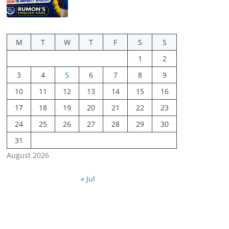
M
T
W
T
F
S
S
1
2
3
4
5
6
7
8
9
10
11
12
13
14
15
16
17
18
19
20
21
22
23
24
25
26
27
28
29
30
31
August 2026
« Jul