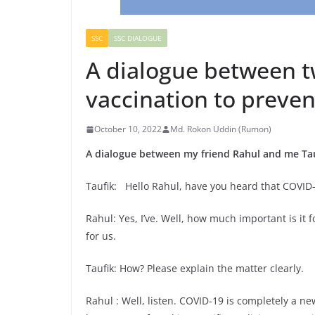
SSC
SSC DIALOGUE
A dialogue between t
vaccination to preve
October 10, 2022
Md. Rokon Uddin (Rumon)
A dialogue between my friend Rahul and me Tau
Taufik: Hello Rahul, have you heard that COVID-
Rahul: Yes, I’ve. Well, how much important is it f
for us.
Taufik: How? Please explain the matter clearly.
Rahul : Well, listen. COVID-19 is completely a ne