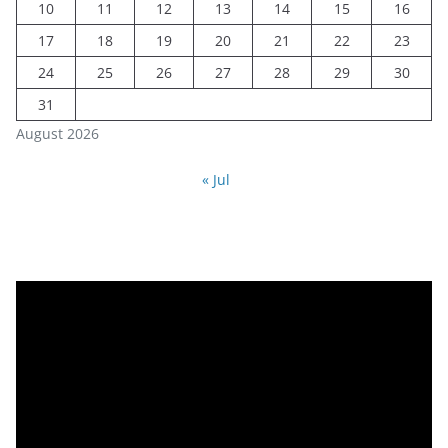
10
11
12
13
14
15
16
17
18
19
20
21
22
23
24
25
26
27
28
29
30
31
August 2026
« Jul