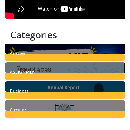
Categories
Answer
28
Posts
ASSIGNMENT
24
Posts
Business
8
Posts
Circular
2
Posts