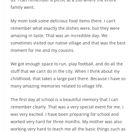
family went.
My mom took some delicious food items there. I can’t
remember what exactly the dishes were, but they were
amazing in taste. That was an incredible day. We
sometimes visited our native village and that was the best
moment for me and my cousins.
We got enough space to run, play football, and do all the
stuff that we can’t do in the city. When I think about my
childhood, that takes a large part there. Because I have so
many amazing memories related to village life.
The first day at school is a beautiful memory that I can
remember clearly. That was a very special event for me. I
was very excited. I have been preparing for school and
worked very hard for three months. My mother was also
working very hard to teach me all the basic things such as