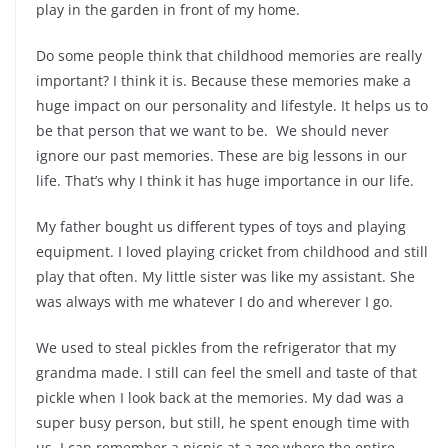
play in the garden in front of my home.
Do some people think that childhood memories are really
important? I think it is. Because these memories make a
huge impact on our personality and lifestyle. It helps us to
be that person that we want to be. We should never
ignore our past memories. These are big lessons in our
life. That’s why I think it has huge importance in our life.
My father bought us different types of toys and playing
equipment. I loved playing cricket from childhood and still
play that often. My little sister was like my assistant. She
was always with me whatever I do and wherever I go.
We used to steal pickles from the refrigerator that my
grandma made. I still can feel the smell and taste of that
pickle when I look back at the memories. My dad was a
super busy person, but still, he spent enough time with
us. I can remember a picnic at a zoo where the entire