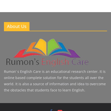
About Us
Rumon’ s English Care is an educational research center. It is
online based complete solution for the students all over the
world. It is also a source of information and idea to overcome
the obstacles that students face to learn English.