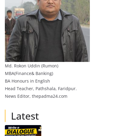
Md. Rokon Uddin (Rumon)
MBA(Finance& Banking)
BA Honours in English
Head Teacher, Pathshala, Faridpur.
News Editor, thepadma24.com
Latest