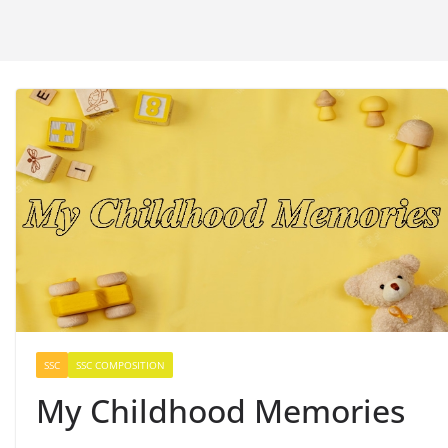
SSC
SSC COMPOSITION
My Childhood Memories