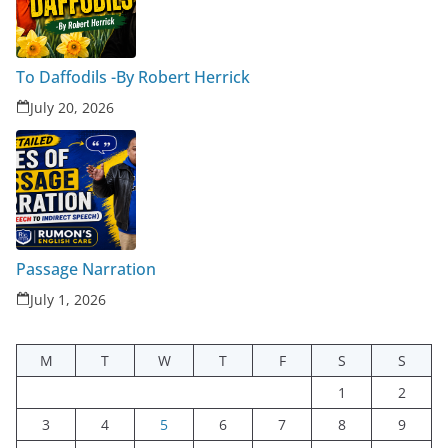
To Daffodils -By Robert Herrick
July 20, 2026
Passage Narration
July 1, 2026
M
T
W
T
F
S
S
1
2
3
4
5
6
7
8
9