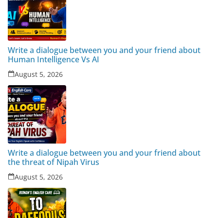
Write a dialogue between you and your friend about
Human Intelligence Vs AI
August 5, 2026
Write a dialogue between you and your friend about
the threat of Nipah Virus
August 5, 2026