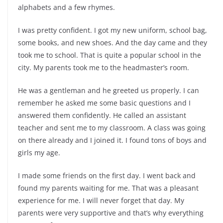
alphabets and a few rhymes.
I was pretty confident. I got my new uniform, school bag,
some books, and new shoes. And the day came and they
took me to school. That is quite a popular school in the
city. My parents took me to the headmaster’s room.
He was a gentleman and he greeted us properly. I can
remember he asked me some basic questions and I
answered them confidently. He called an assistant
teacher and sent me to my classroom. A class was going
on there already and I joined it. I found tons of boys and
girls my age.
I made some friends on the first day. I went back and
found my parents waiting for me. That was a pleasant
experience for me. I will never forget that day. My
parents were very supportive and that’s why everything