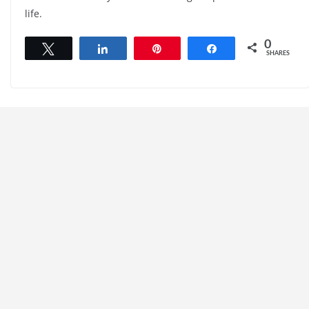
life.
0
Tweet
Share
Pin
Share
SHARES