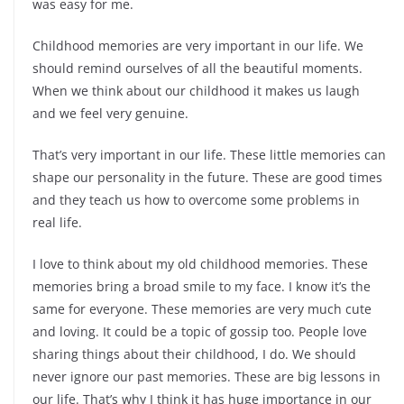
was easy for me.
Childhood memories are very important in our life. We
should remind ourselves of all the beautiful moments.
When we think about our childhood it makes us laugh
and we feel very genuine.
That’s very important in our life. These little memories can
shape our personality in the future. These are good times
and they teach us how to overcome some problems in
real life.
I love to think about my old childhood memories. These
memories bring a broad smile to my face. I know it’s the
same for everyone. These memories are very much cute
and loving. It could be a topic of gossip too. People love
sharing things about their childhood, I do. We should
never ignore our past memories. These are big lessons in
our life. That’s why I think it has huge importance in our