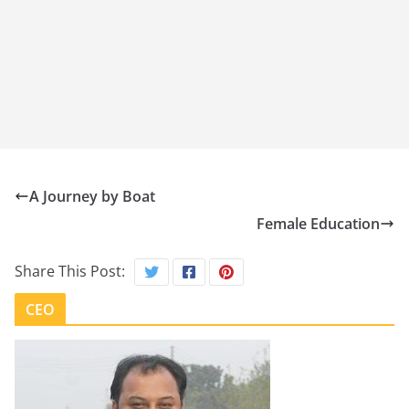
A Journey by Boat
Female Education
Share This Post:
CEO