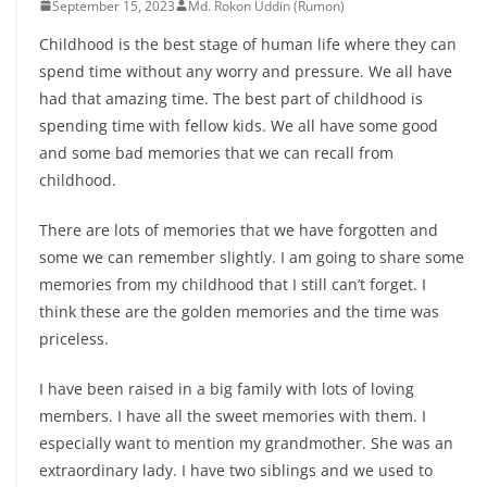
September 15, 2023
Md. Rokon Uddin (Rumon)
Childhood is the best stage of human life where they can
spend time without any worry and pressure. We all have
had that amazing time. The best part of childhood is
spending time with fellow kids. We all have some good
and some bad memories that we can recall from
childhood.
There are lots of memories that we have forgotten and
some we can remember slightly. I am going to share some
memories from my childhood that I still can’t forget. I
think these are the golden memories and the time was
priceless.
I have been raised in a big family with lots of loving
members. I have all the sweet memories with them. I
especially want to mention my grandmother. She was an
extraordinary lady. I have two siblings and we used to