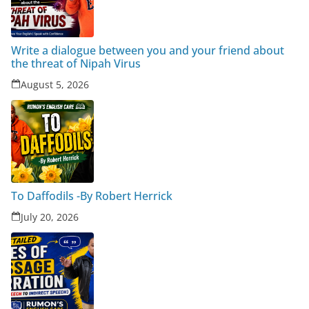
Write a dialogue between you and your friend about
the threat of Nipah Virus
August 5, 2026
To Daffodils -By Robert Herrick
July 20, 2026