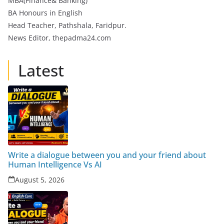
MBA(Finance& Banking)
BA Honours in English
Head Teacher, Pathshala, Faridpur.
News Editor, thepadma24.com
Latest
Write a dialogue between you and your friend about
Human Intelligence Vs AI
August 5, 2026