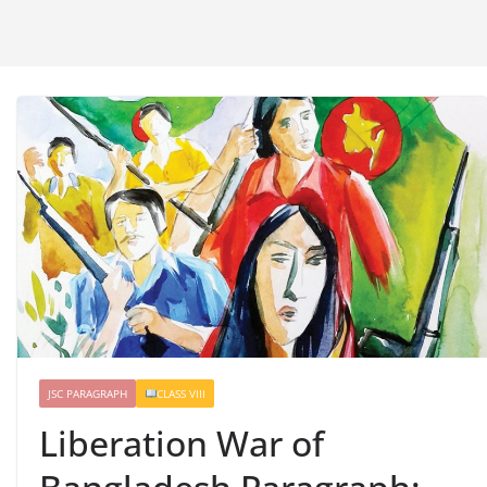
JSC PARAGRAPH
CLASS VIII
Liberation War of