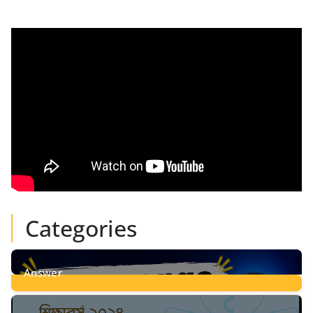
Categories
Answer
28
Posts