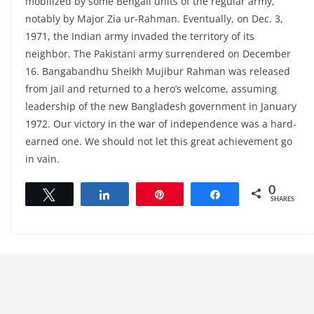
mobilized by some Bengali units of the regular army,
notably by Major Zia ur-Rahman. Eventually, on Dec. 3,
1971, the Indian army invaded the territory of its
neighbor. The Pakistani army surrendered on December
16. Bangabandhu Sheikh Mujibur Rahman was released
from jail and returned to a hero’s welcome, assuming
leadership of the new Bangladesh government in January
1972. Our victory in the war of independence was a hard-
earned one. We should not let this great achievement go
in vain.
0
Tweet
Share
Pin
Share
SHARES