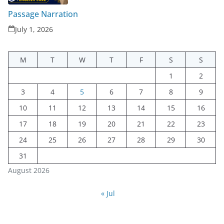
Passage Narration
July 1, 2026
M
T
W
T
F
S
S
1
2
3
4
5
6
7
8
9
10
11
12
13
14
15
16
17
18
19
20
21
22
23
24
25
26
27
28
29
30
31
August 2026
« Jul