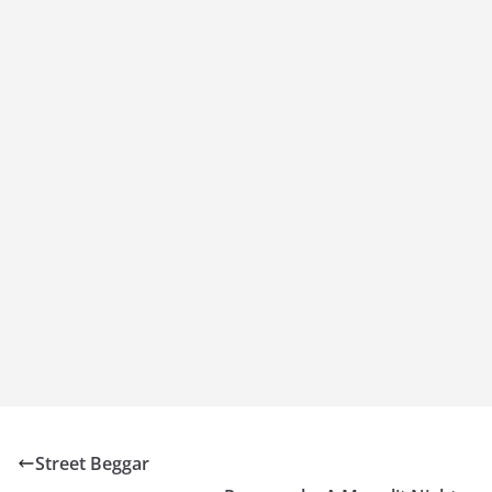
Street Beggar