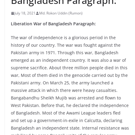
Bangladesh Paragraph:
July 18, 2021
Md. Rokon Uddin (Rumon)
Liberation War of Bangladesh Paragraph:
The war of independence is a glorious period in the
history of our country. The war was fought against the
Pakistan army in 1971. Through this war, Bangladesh
emerged as an independent country. It was also a war of
supreme sacrifice. About three million people died in this
war, Most of them died in the genocide carried out by the
Pakistani army. On March 25, the army launched a
massive attack in which there were heavy casualties.
Bangabandhu Sheikh Mujib was arrested and flown to
West Pakistan. Before that, he declared the independence
of Bangladesh. Most of the Awami League leaders fled
and set up a government-in-exile in Calcutta, declaring
Bangladesh an independent state. Internal resistance was