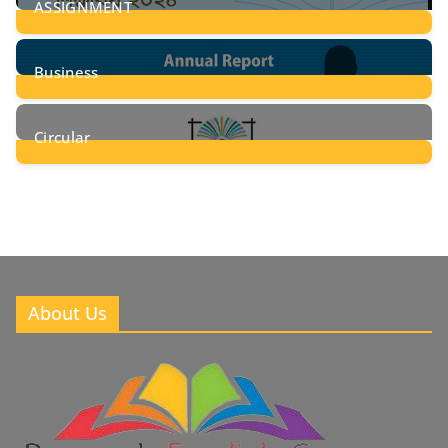
ASSIGNMENT
24
Posts
Business
8
Posts
Circular
2
Posts
About Us