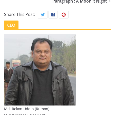
Paragraph : A Moonlit Night
Share This Post:
CEO
Md. Rokon Uddin (Rumon)