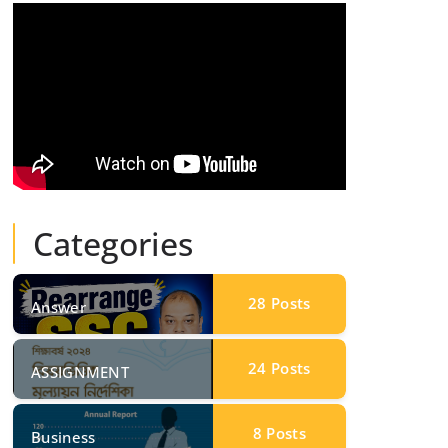
Categories
28
Posts
Answer
24
Posts
ASSIGNMENT
8
Posts
Business