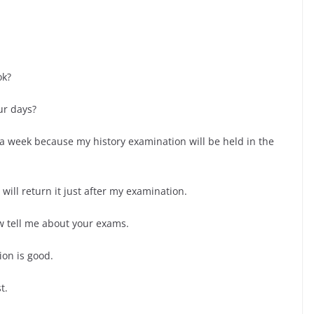
ok?
ur days?
r a week because my history examination will be held in the
 will return it just after my examination.
w tell me about your exams.
ion is good.
t.