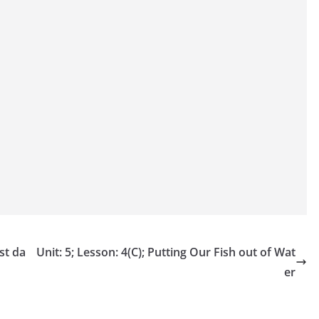
st da
Unit: 5; Lesson: 4(C); Putting Our Fish out of Wat
er