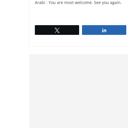
Arabi : You are most welcome. See you again.
Tweet
Share