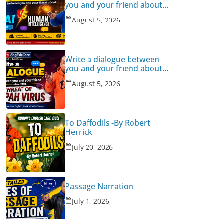
you and your friend about
Human Intelligence Vs AI
August 5, 2026
Write a dialogue between
you and your friend about
the threat of Nipah Virus
August 5, 2026
To Daffodils -By Robert
Herrick
July 20, 2026
Passage Narration
July 1, 2026