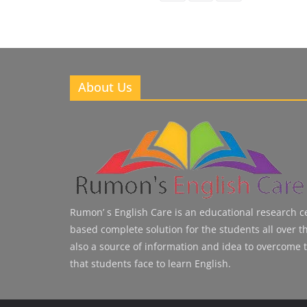
About Us
Rumon’ s English Care is an educational research cen
based complete solution for the students all over the
also a source of information and idea to overcome 
that students face to learn English.