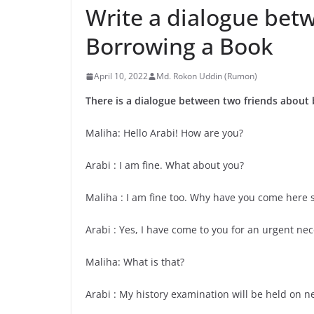
Write a dialogue bet
Borrowing a Book
April 10, 2022
Md. Rokon Uddin (Rumon)
There is a dialogue between two friends about
Maliha: Hello Arabi! How are you?
Arabi : I am fine. What about you?
Maliha : I am fine too. Why have you come here 
Arabi : Yes, I have come to you for an urgent nec
Maliha: What is that?
Arabi : My history examination will be held on n