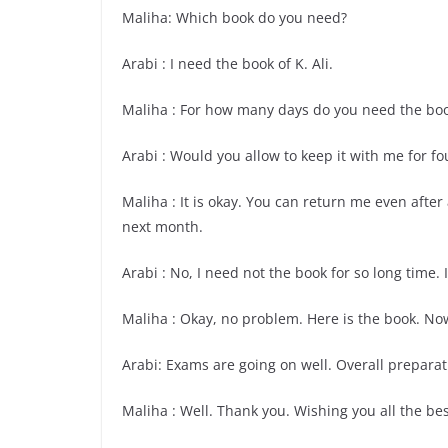
Maliha: Which book do you need?
Arabi : I need the book of K. Ali.
Maliha : For how many days do you need the bo
Arabi : Would you allow to keep it with me for fo
Maliha : It is okay. You can return me even afte
next month.
Arabi : No, I need not the book for so long time. I
Maliha : Okay, no problem. Here is the book. No
Arabi: Exams are going on well. Overall preparat
Maliha : Well. Thank you. Wishing you all the bes