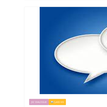
JSC DIALOGUE
CLASS VIII