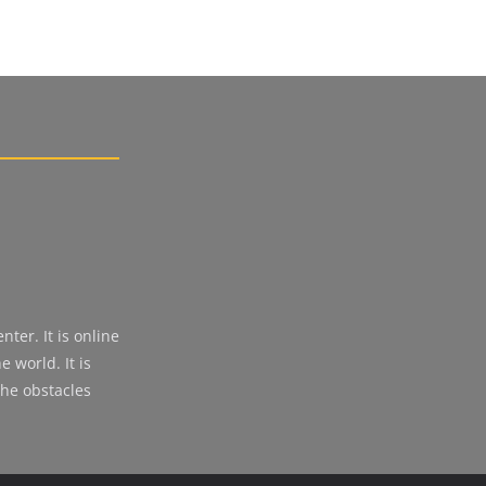
ter. It is online
 world. It is
the obstacles