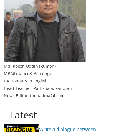
Md. Rokon Uddin (Rumon)
MBA(Finance& Banking)
BA Honours in English
Head Teacher, Pathshala, Faridpur.
News Editor, thepadma24.com
Latest
Write a dialogue between