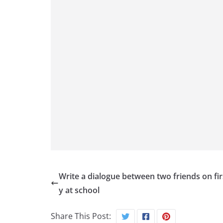
Write a dialogue between two friends on fir
y at school
Share This Post: