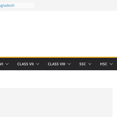
ngladesh
 between you and
ut Human
/32713327/
 between you and
als/current-opinion-in-sports-medicine
 the threat of
ilding
Robert Herrick
n
VI
CLASS VII
CLASS VIII
SSC
HSC