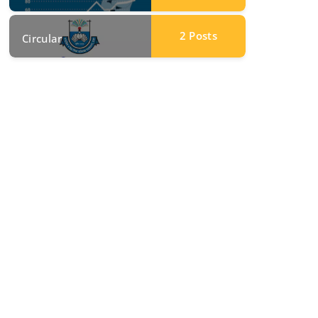
2
Posts
Circular