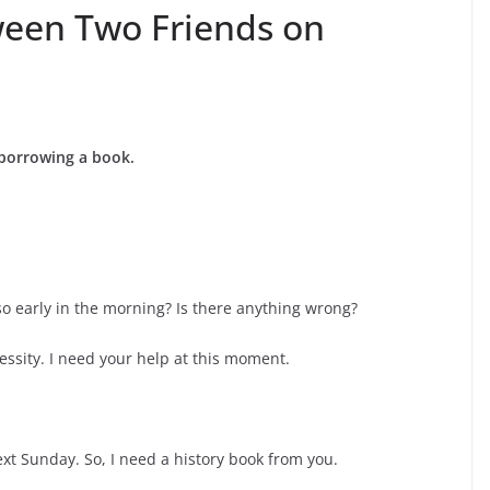
ween Two Friends on
 borrowing a book.
so early in the morning? Is there anything wrong?
essity. I need your help at this moment.
ext Sunday. So, I need a history book from you.