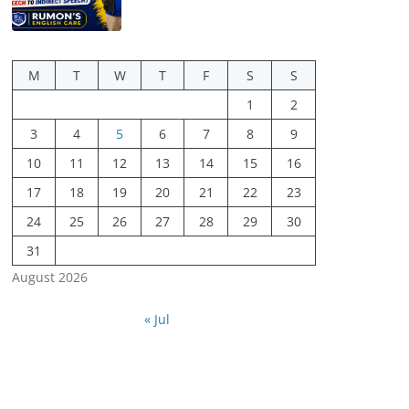
M
T
W
T
F
S
S
1
2
3
4
5
6
7
8
9
10
11
12
13
14
15
16
17
18
19
20
21
22
23
24
25
26
27
28
29
30
31
August 2026
« Jul