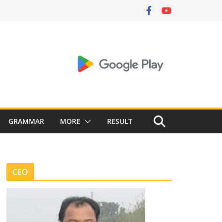
GRAMMAR
MORE
RESULT
CEO