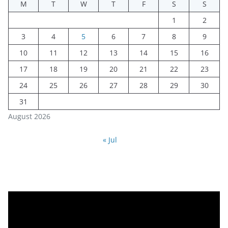
M
T
W
T
F
S
S
1
2
3
4
5
6
7
8
9
10
11
12
13
14
15
16
17
18
19
20
21
22
23
24
25
26
27
28
29
30
31
August 2026
« Jul