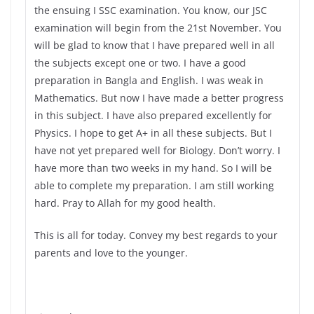
the ensuing I SSC examination. You know, our JSC
examination will begin from the 21st November. You
will be glad to know that I have prepared well in all
the subjects except one or two. I have a good
preparation in Bangla and English. I was weak in
Mathematics. But now I have made a better progress
in this subject. I have also prepared excellently for
Physics. I hope to get A+ in all these subjects. But I
have not yet prepared well for Biology. Don’t worry. I
have more than two weeks in my hand. So I will be
able to complete my preparation. I am still working
hard. Pray to Allah for my good health.
This is all for today. Convey my best regards to your
parents and love to the younger.