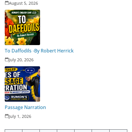
August 5, 2026
To Daffodils -By Robert Herrick
July 20, 2026
Passage Narration
July 1, 2026