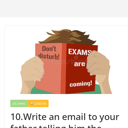
JSC EMAIL
CLASS VIII
10.Write an email to your