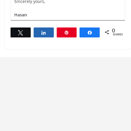
Sincerely yours,
Hasan
0
Tweet
Share
Pin
Share
SHARES