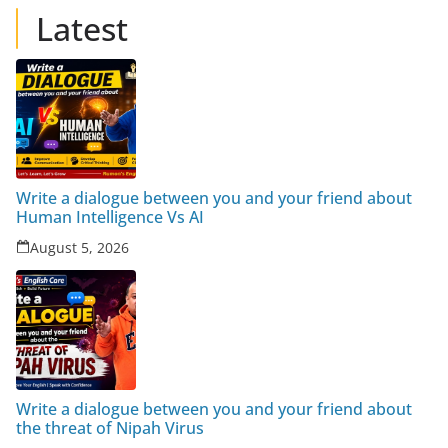
Latest
Write a dialogue between you and your friend about
Human Intelligence Vs AI
August 5, 2026
Write a dialogue between you and your friend about
the threat of Nipah Virus