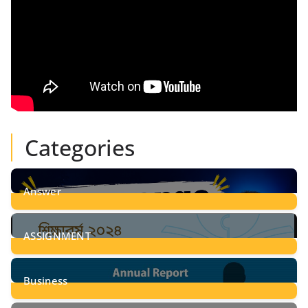
Categories
Answer
28
Posts
ASSIGNMENT
24
Posts
Business
8
Posts