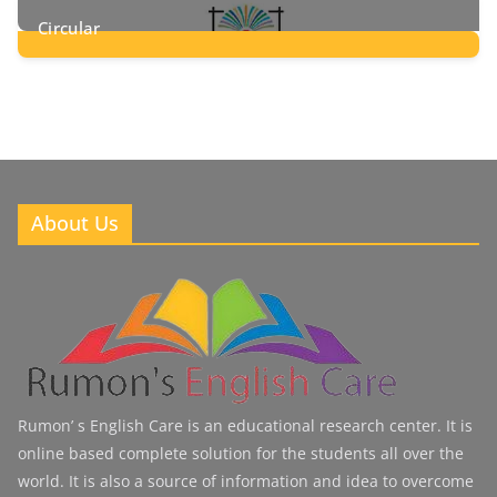
Circular
2
Posts
About Us
Rumon’ s English Care is an educational research center. It is
online based complete solution for the students all over the
world. It is also a source of information and idea to overcome