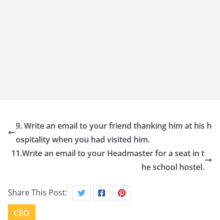
9. Write an email to your friend thanking him at his h
ospitality when you had visited him.
11.Write an email to your Headmaster for a seat in t
he school hostel.
Share This Post:
CEO