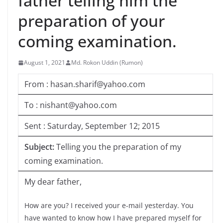
father telling him the
preparation of your
coming examination.
August 1, 2021
Md. Rokon Uddin (Rumon)
From : hasan.sharif@yahoo.com
To : nishant@yahoo.com
Sent : Saturday, September 12; 2015
Subject:
Telling you the preparation of my
coming examination.
My dear father,
How are you? I received your e-mail yesterday. You
have wanted to know how I have prepared myself for