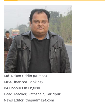
Md. Rokon Uddin (Rumon)
MBA(Finance& Banking)
BA Honours in English
Head Teacher, Pathshala, Faridpur.
News Editor, thepadma24.com