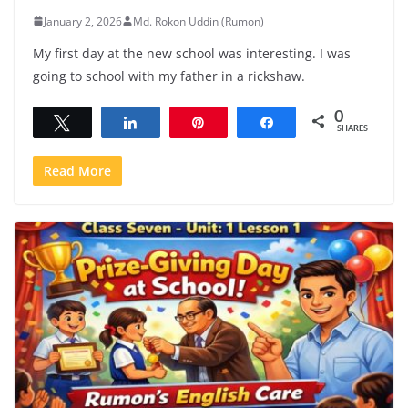
January 2, 2026
Md. Rokon Uddin (Rumon)
My first day at the new school was interesting. I was
going to school with my father in a rickshaw.
0
Tweet
Share
Pin
Share
SHARES
Read More