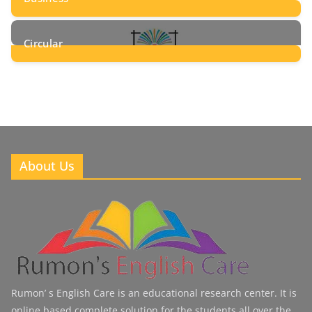
8
Posts
Circular
2
Posts
About Us
Rumon’ s English Care is an educational research center. It is
online based complete solution for the students all over the