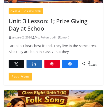
CLASS VII
CLASS VII SEEN
Unit: 3 Lesson: 1; Prize Giving
Day at School
January 2, 2026
Md. Rokon Uddin (Rumon)
Farabi is Flora’s best friend. They live in the same area.
Also they are both in class 7. But they
0
Tweet
Share
Pin
Share
SHARES
Read More