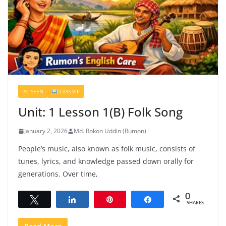
JSC SEEN
CLASS VIII
Unit: 1 Lesson 1(B) Folk Song
January 2, 2026
Md. Rokon Uddin (Rumon)
People’s music, also known as folk music, consists of
tunes, lyrics, and knowledge passed down orally for
generations. Over time,
0
Tweet
Share
Pin
Share
SHARES