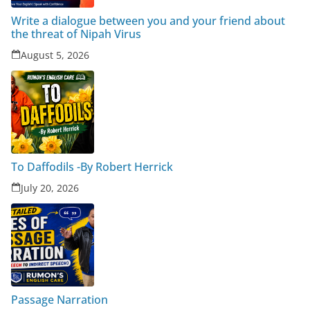
Write a dialogue between you and your friend about
the threat of Nipah Virus
August 5, 2026
To Daffodils -By Robert Herrick
July 20, 2026
Passage Narration