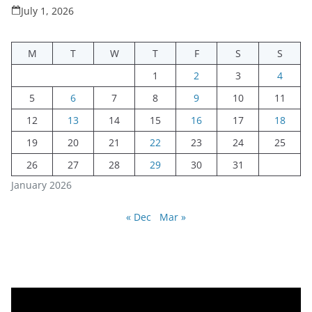
July 1, 2026
M
T
W
T
F
S
S
1
2
3
4
5
6
7
8
9
10
11
12
13
14
15
16
17
18
19
20
21
22
23
24
25
26
27
28
29
30
31
January 2026
« Dec
Mar »