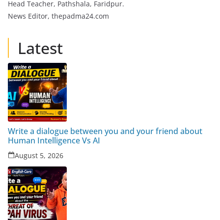
Head Teacher, Pathshala, Faridpur.
News Editor, thepadma24.com
Latest
Write a dialogue between you and your friend about
Human Intelligence Vs AI
August 5, 2026