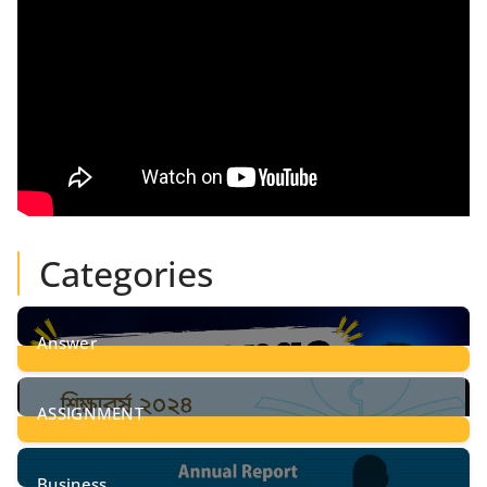
Categories
Answer
28
Posts
ASSIGNMENT
24
Posts
Business