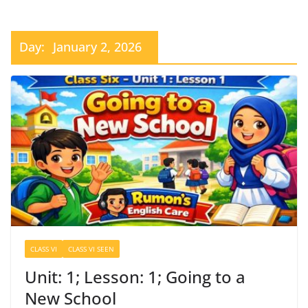
Day:
January 2, 2026
CLASS VI
CLASS VI SEEN
Unit: 1; Lesson: 1; Going to a
New School