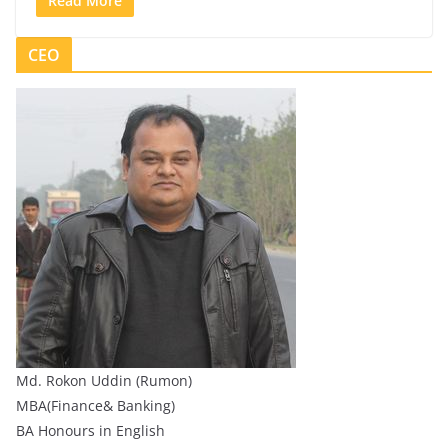
Read More
CEO
Md. Rokon Uddin (Rumon)
MBA(Finance& Banking)
BA Honours in English