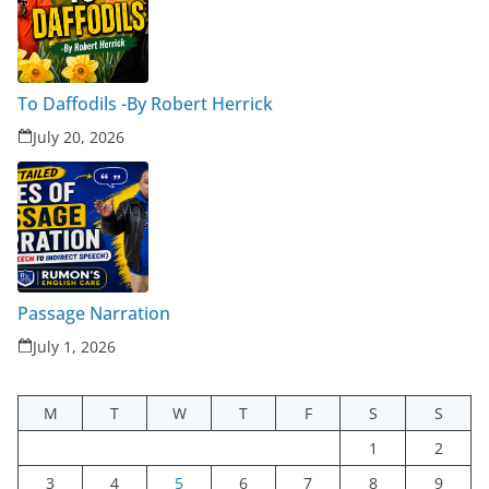
To Daffodils -By Robert Herrick
July 20, 2026
Passage Narration
July 1, 2026
M
T
W
T
F
S
S
1
2
3
4
5
6
7
8
9