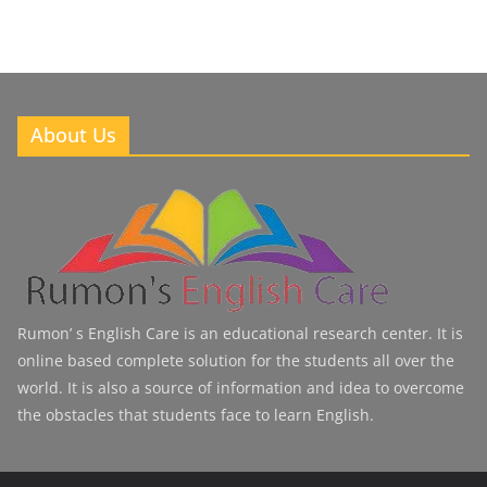
About Us
Rumon’ s English Care is an educational research center. It is
online based complete solution for the students all over the
world. It is also a source of information and idea to overcome
the obstacles that students face to learn English.