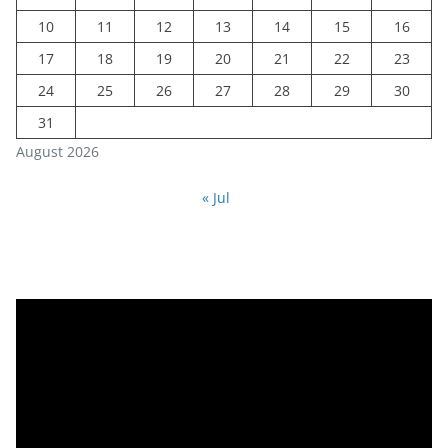
10
11
12
13
14
15
16
17
18
19
20
21
22
23
24
25
26
27
28
29
30
31
August 2026
« Jul