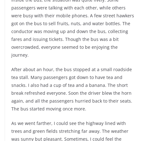
passengers were talking with each other, while others
were busy with their mobile phones. A few street hawkers
got on the bus to sell fruits, nuts, and water bottles. The
conductor was moving up and down the bus, collecting
fares and issuing tickets. Though the bus was a bit
overcrowded, everyone seemed to be enjoying the
journey.
After about an hour, the bus stopped at a small roadside
tea stall. Many passengers got down to have tea and
snacks. I also had a cup of tea and a banana. The short
break refreshed everyone. Soon the driver blew the horn
again, and all the passengers hurried back to their seats.
The bus started moving once more.
As we went farther, I could see the highway lined with
trees and green fields stretching far away. The weather
was sunny but pleasant. Sometimes, I could feel the