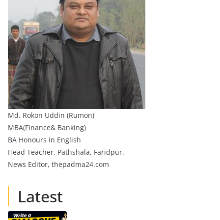
Md. Rokon Uddin (Rumon)
MBA(Finance& Banking)
BA Honours in English
Head Teacher, Pathshala, Faridpur.
News Editor, thepadma24.com
Latest