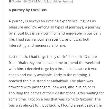
October 26, 2025
Md. Rokon Uddin (Rumon)
A Journey by Local Bus
A journey is always an exciting experience. It gives us
pleasure and joy. Among all types of journeys, a journey
by a local bus is very common and enjoyable in our daily
life. I had such a journey recently, and it was both
interesting and memorable for me.
Last month, I had to go to my uncle’s house in Gazipur
from Dhaka. My uncle invited me to spend the weekend
with him. I decided to go by a local bus because it was
cheap and easily available. Early in the morning, I
reached the bus stand at Mohakhali. The place was
crowded with passengers, hawkers, and bus helpers
shouting the names of their destinations. After waiting for
some time, I got on a bus that was going to Gazipur. The
bus was almost full, but luckily, I found a seat beside the