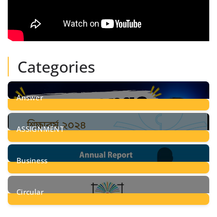
Categories
Answer
28
Posts
ASSIGNMENT
24
Posts
Business
8
Posts
Circular
2
Posts