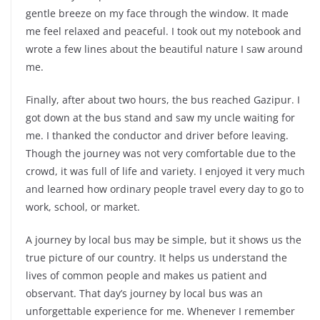
gentle breeze on my face through the window. It made
me feel relaxed and peaceful. I took out my notebook and
wrote a few lines about the beautiful nature I saw around
me.
Finally, after about two hours, the bus reached Gazipur. I
got down at the bus stand and saw my uncle waiting for
me. I thanked the conductor and driver before leaving.
Though the journey was not very comfortable due to the
crowd, it was full of life and variety. I enjoyed it very much
and learned how ordinary people travel every day to go to
work, school, or market.
A journey by local bus may be simple, but it shows us the
true picture of our country. It helps us understand the
lives of common people and makes us patient and
observant. That day’s journey by local bus was an
unforgettable experience for me. Whenever I remember