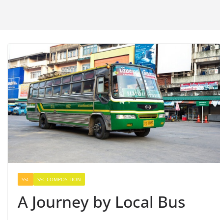
SSC
SSC COMPOSITION
A Journey by Local Bus