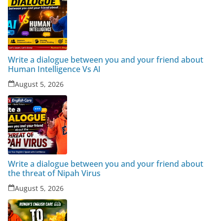
Write a dialogue between you and your friend about
Human Intelligence Vs AI
August 5, 2026
Write a dialogue between you and your friend about
the threat of Nipah Virus
August 5, 2026