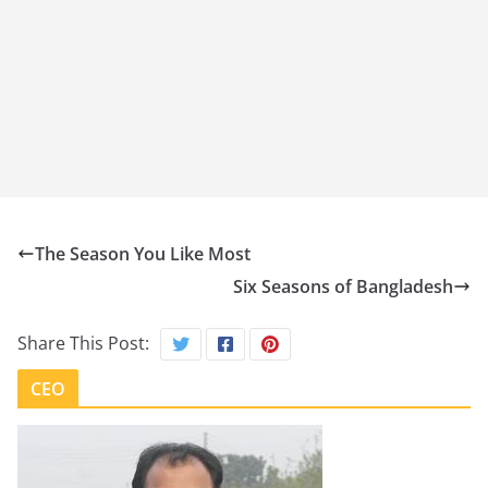
The Season You Like Most
Six Seasons of Bangladesh
Share This Post:
CEO