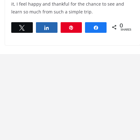
it, I feel happy and thankful for the chance to see and
learn so much from such a simple trip.
0
Tweet
Share
Pin
Share
SHARES