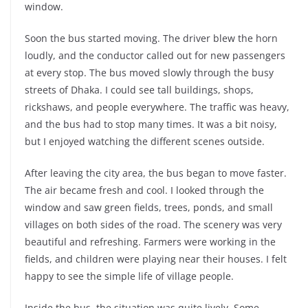
window.
Soon the bus started moving. The driver blew the horn
loudly, and the conductor called out for new passengers
at every stop. The bus moved slowly through the busy
streets of Dhaka. I could see tall buildings, shops,
rickshaws, and people everywhere. The traffic was heavy,
and the bus had to stop many times. It was a bit noisy,
but I enjoyed watching the different scenes outside.
After leaving the city area, the bus began to move faster.
The air became fresh and cool. I looked through the
window and saw green fields, trees, ponds, and small
villages on both sides of the road. The scenery was very
beautiful and refreshing. Farmers were working in the
fields, and children were playing near their houses. I felt
happy to see the simple life of village people.
Inside the bus, the situation was quite lively. Some