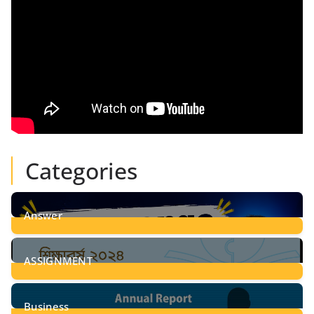
Categories
Answer
28
Posts
ASSIGNMENT
24
Posts
Business