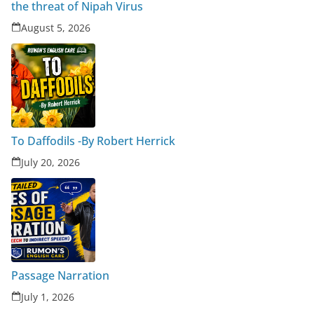
the threat of Nipah Virus
August 5, 2026
To Daffodils -By Robert Herrick
July 20, 2026
Passage Narration
July 1, 2026