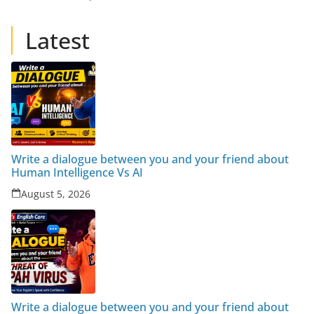
Latest
Write a dialogue between you and your friend about
Human Intelligence Vs AI
August 5, 2026
Write a dialogue between you and your friend about