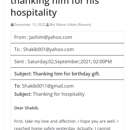
thanking him for his
hospitality
December 13, 2022
Md. Rokon Uddin (Rumon)
From : Jashim@yahoo.com
To : Shakib001@yahoo.com
Sent : Saturday;02,September;2021; 02:00PM
Subject: Thanking him for birthday gift.
To
: Shakib0011@gmail.com
Subject
: Thanking for hospitality
Dear Shakib,
First, take my love and affection. I hope you are well. I
reached home safely yesterday. Actually, I cannot