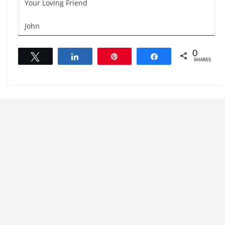
Your Loving Friend
John
0
Tweet
Share
Pin
Share
SHARES