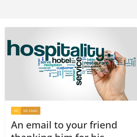
SSC
SSC EMAIL
An email to your friend