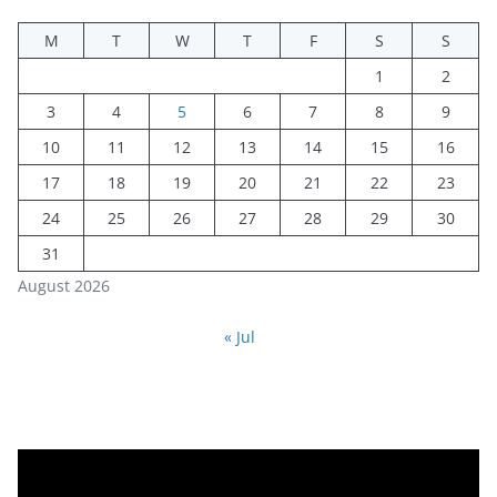
M
T
W
T
F
S
S
1
2
3
4
5
6
7
8
9
10
11
12
13
14
15
16
17
18
19
20
21
22
23
24
25
26
27
28
29
30
31
August 2026
« Jul