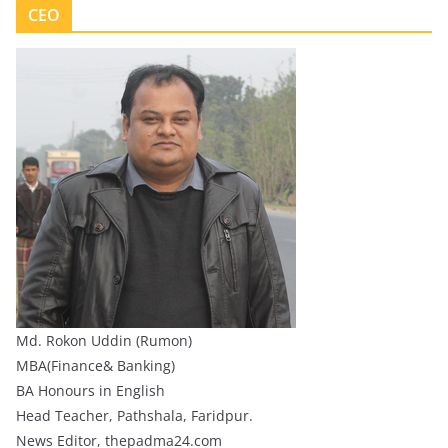
CEO
Md. Rokon Uddin (Rumon)
MBA(Finance& Banking)
BA Honours in English
Head Teacher, Pathshala, Faridpur.
News Editor, thepadma24.com