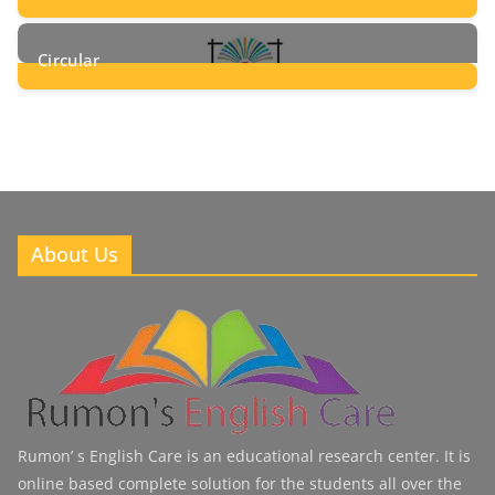
8
Posts
Circular
2
Posts
About Us
Rumon’ s English Care is an educational research center. It is
online based complete solution for the students all over the