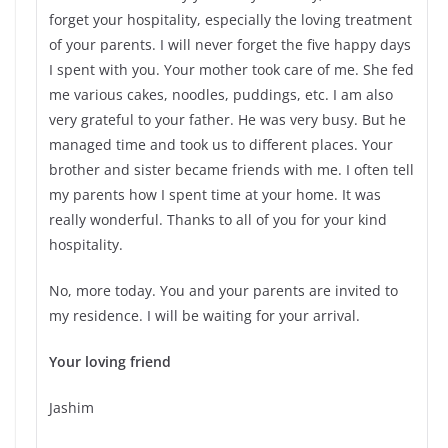
forget your hospitality, especially the loving treatment
of your parents. I will never forget the five happy days
I spent with you. Your mother took care of me. She fed
me various cakes, noodles, puddings, etc. I am also
very grateful to your father. He was very busy. But he
managed time and took us to different places. Your
brother and sister became friends with me. I often tell
my parents how I spent time at your home. It was
really wonderful. Thanks to all of you for your kind
hospitality.
No, more today. You and your parents are invited to
my residence. I will be waiting for your arrival.
Your loving friend
Jashim