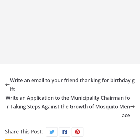
Write an email to your friend thanking for birthday g
ift
Write an Application to the Municipality Chairman fo
r Taking Steps Against the Growth of Mosquito Men
ace
Share This Post: