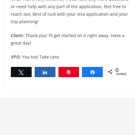
or need help with any part of the application, feel free to
reach out. Best of luck with your visa application and your
trip planning!
Client:
Thank you! I’ll get started on it right away. Have a
great day!
VPO:
You too! Take care.
0
Tweet
Share
Pin
Share
SHARES