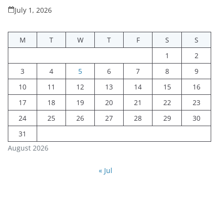
July 1, 2026
M
T
W
T
F
S
S
1
2
3
4
5
6
7
8
9
10
11
12
13
14
15
16
17
18
19
20
21
22
23
24
25
26
27
28
29
30
31
August 2026
« Jul