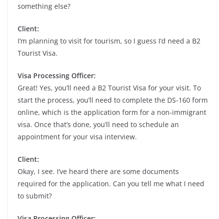
something else?
Client:
I’m planning to visit for tourism, so I guess I’d need a B2
Tourist Visa.
Visa Processing Officer:
Great! Yes, you’ll need a B2 Tourist Visa for your visit. To
start the process, you’ll need to complete the DS-160 form
online, which is the application form for a non-immigrant
visa. Once that’s done, you’ll need to schedule an
appointment for your visa interview.
Client:
Okay, I see. I’ve heard there are some documents
required for the application. Can you tell me what I need
to submit?
Visa Processing Officer: