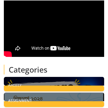
Categories
Answer
28
Posts
ASSIGNMENT