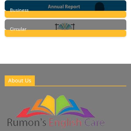
24
Posts
Business
8
Posts
Circular
2
Posts
About Us