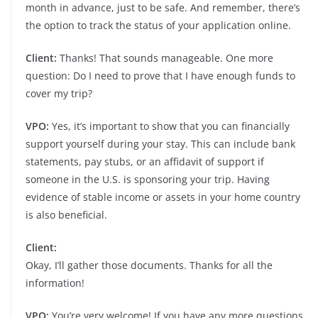
month in advance, just to be safe. And remember, there’s
the option to track the status of your application online.
Client:
Thanks! That sounds manageable. One more
question: Do I need to prove that I have enough funds to
cover my trip?
VPO:
Yes, it’s important to show that you can financially
support yourself during your stay. This can include bank
statements, pay stubs, or an affidavit of support if
someone in the U.S. is sponsoring your trip. Having
evidence of stable income or assets in your home country
is also beneficial.
Client:
Okay, I’ll gather those documents. Thanks for all the
information!
VPO:
You’re very welcome! If you have any more questions