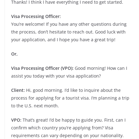
Thanks! I think I have everything I need to get started.
Visa Processing Officer:
You’re welcome! If you have any other questions during
the process, don’t hesitate to reach out. Good luck with
your application, and I hope you have a great trip!
Or,
Visa Processing Officer (VPO):
Good morning! How can I
assist you today with your visa application?
Client:
Hi, good morning. I’d like to inquire about the
process for applying for a tourist visa. I’m planning a trip
to the U.S. next month.
VPO:
That’s great! I’d be happy to guide you. First, can I
confirm which country you’re applying from? Visa
requirements can vary depending on your nationality.