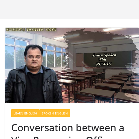
LEARN ENGLISH
SPOKEN ENGLISH
Conversation between a