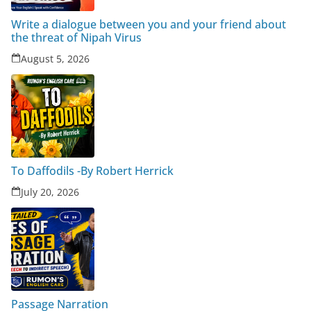
Write a dialogue between you and your friend about
the threat of Nipah Virus
August 5, 2026
To Daffodils -By Robert Herrick
July 20, 2026
Passage Narration