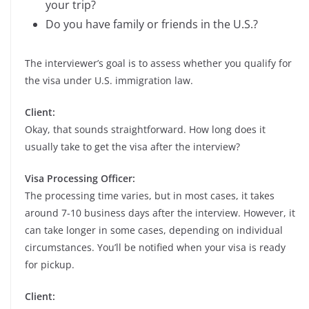
your trip?
Do you have family or friends in the U.S.?
The interviewer’s goal is to assess whether you qualify for
the visa under U.S. immigration law.
Client:
Okay, that sounds straightforward. How long does it
usually take to get the visa after the interview?
Visa Processing Officer:
The processing time varies, but in most cases, it takes
around 7-10 business days after the interview. However, it
can take longer in some cases, depending on individual
circumstances. You’ll be notified when your visa is ready
for pickup.
Client: