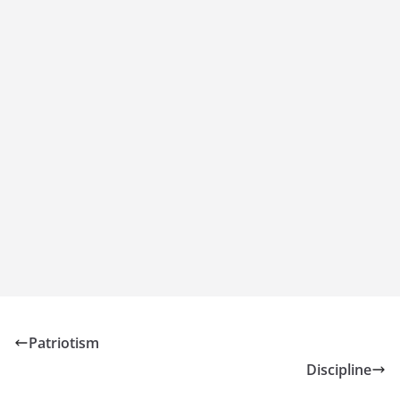
Patriotism
Discipline