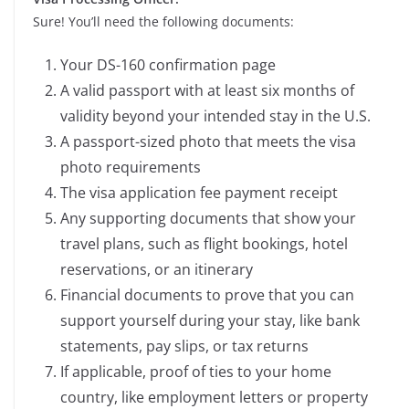
Sure! You’ll need the following documents:
Your DS-160 confirmation page
A valid passport with at least six months of
validity beyond your intended stay in the U.S.
A passport-sized photo that meets the visa
photo requirements
The visa application fee payment receipt
Any supporting documents that show your
travel plans, such as flight bookings, hotel
reservations, or an itinerary
Financial documents to prove that you can
support yourself during your stay, like bank
statements, pay slips, or tax returns
If applicable, proof of ties to your home
country, like employment letters or property