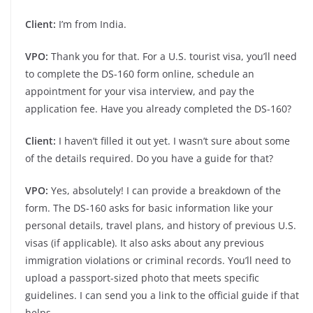
Client:
I’m from India.
VPO:
Thank you for that. For a U.S. tourist visa, you’ll need
to complete the DS-160 form online, schedule an
appointment for your visa interview, and pay the
application fee. Have you already completed the DS-160?
Client:
I haven’t filled it out yet. I wasn’t sure about some
of the details required. Do you have a guide for that?
VPO:
Yes, absolutely! I can provide a breakdown of the
form. The DS-160 asks for basic information like your
personal details, travel plans, and history of previous U.S.
visas (if applicable). It also asks about any previous
immigration violations or criminal records. You’ll need to
upload a passport-sized photo that meets specific
guidelines. I can send you a link to the official guide if that
helps.