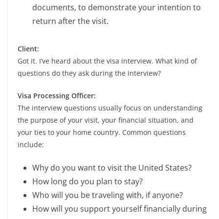
documents, to demonstrate your intention to
return after the visit.
Client:
Got it. I’ve heard about the visa interview. What kind of
questions do they ask during the interview?
Visa Processing Officer:
The interview questions usually focus on understanding
the purpose of your visit, your financial situation, and
your ties to your home country. Common questions
include:
Why do you want to visit the United States?
How long do you plan to stay?
Who will you be traveling with, if anyone?
How will you support yourself financially during