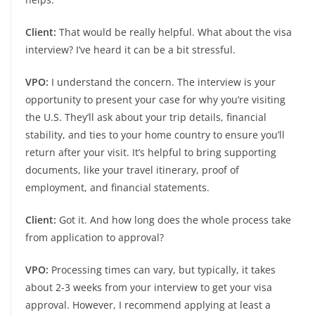
Client:
That would be really helpful. What about the visa
interview? I’ve heard it can be a bit stressful.
VPO:
I understand the concern. The interview is your
opportunity to present your case for why you’re visiting
the U.S. They’ll ask about your trip details, financial
stability, and ties to your home country to ensure you’ll
return after your visit. It’s helpful to bring supporting
documents, like your travel itinerary, proof of
employment, and financial statements.
Client:
Got it. And how long does the whole process take
from application to approval?
VPO:
Processing times can vary, but typically, it takes
about 2-3 weeks from your interview to get your visa
approval. However, I recommend applying at least a