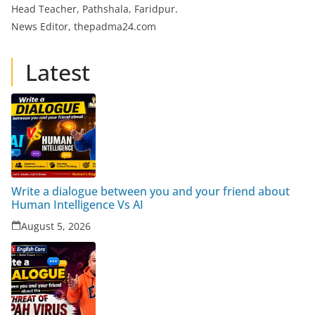
Head Teacher, Pathshala, Faridpur.
News Editor, thepadma24.com
Latest
Write a dialogue between you and your friend about
Human Intelligence Vs AI
August 5, 2026