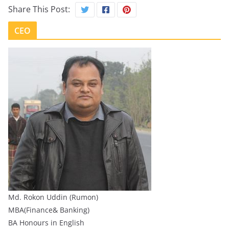
Share This Post:
CEO
Md. Rokon Uddin (Rumon)
MBA(Finance& Banking)
BA Honours in English