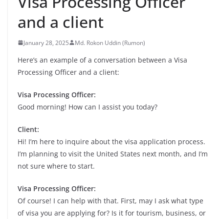
Visa Processing Officer
and a client
January 28, 2025
Md. Rokon Uddin (Rumon)
Here’s an example of a conversation between a Visa
Processing Officer and a client:
Visa Processing Officer:
Good morning! How can I assist you today?
Client:
Hi! I’m here to inquire about the visa application process.
I’m planning to visit the United States next month, and I’m
not sure where to start.
Visa Processing Officer:
Of course! I can help with that. First, may I ask what type
of visa you are applying for? Is it for tourism, business, or