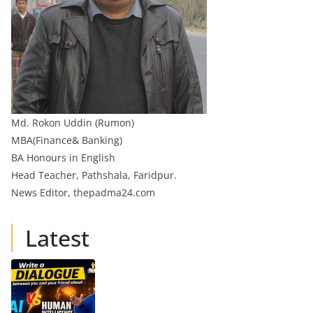
Md. Rokon Uddin (Rumon)
MBA(Finance& Banking)
BA Honours in English
Head Teacher, Pathshala, Faridpur.
News Editor, thepadma24.com
Latest