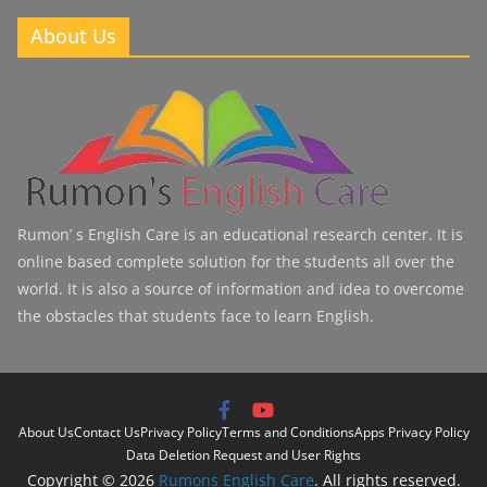
About Us
Rumon’ s English Care is an educational research center. It is
online based complete solution for the students all over the
world. It is also a source of information and idea to overcome
the obstacles that students face to learn English.
About Us
Contact Us
Privacy Policy
Terms and Conditions
Apps Privacy Policy
Data Deletion Request and User Rights
Copyright © 2026
Rumons English Care
. All rights reserved.