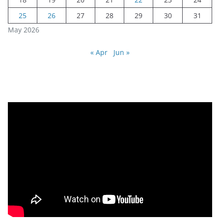
25
26
27
28
29
30
31
May 2026
« Apr
Jun »