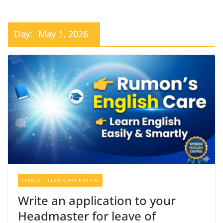
Day:
May 1, 2026
CLASS V
CLASS V APPLICATION
Write an application to your
Headmaster for leave of