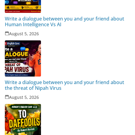
Write a dialogue between you and your friend about
Human Intelligence Vs AI
August 5, 2026
Write a dialogue between you and your friend about
the threat of Nipah Virus
August 5, 2026