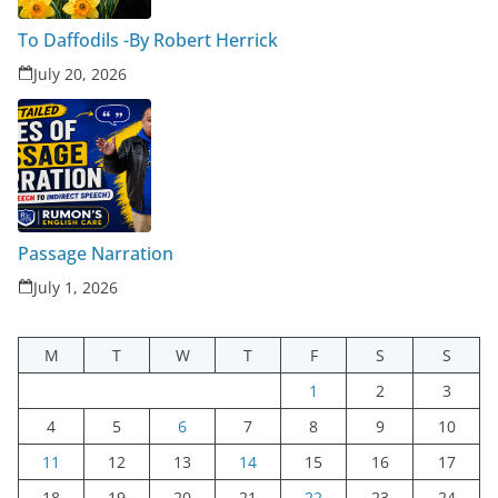
To Daffodils -By Robert Herrick
July 20, 2026
Passage Narration
July 1, 2026
M
T
W
T
F
S
S
1
2
3
4
5
6
7
8
9
10
11
12
13
14
15
16
17
18
19
20
21
22
23
24