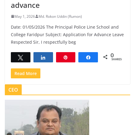
advance
May 1, 2026
Md. Rokon Uddin (Rumon)
Date: 01/05/2026 The Principal Police Line School and
College Faridpur Subject: Application for Advance Leave
Respected Sir, I respectfully beg
0
Tweet
Share
Pin
Share
SHARES
Read More
CEO