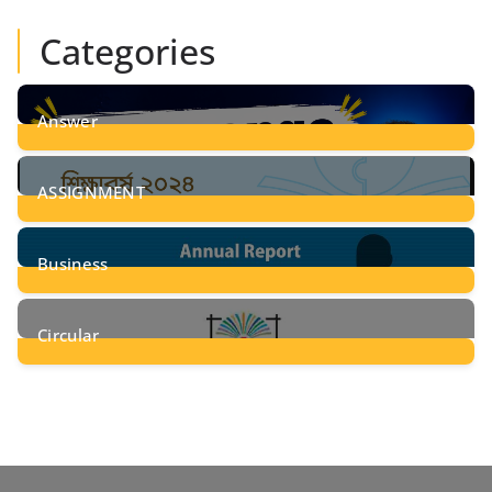
Categories
Answer
28
Posts
ASSIGNMENT
24
Posts
Business
8
Posts
Circular
2
Posts