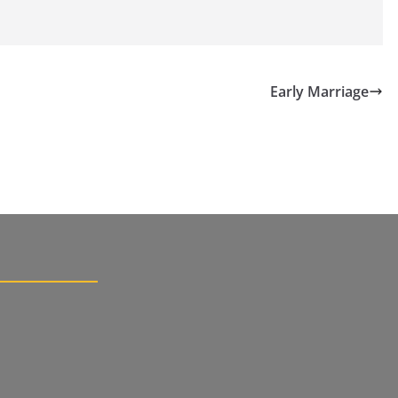
Early Marriage