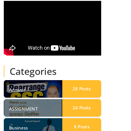
Categories
28
Posts
Answer
24
Posts
ASSIGNMENT
8
Posts
Business