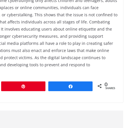
ume cyberbullying only affects children and teenagers, adults
kplaces or online communities, individuals can face
, or cyberstalking. This shows that the issue is not confined to
hat affects individuals across all stages of life. Combating
It involves educating users about online etiquette and the
ronger cybersecurity measures, and providing support
ial media platforms all have a role to play in creating safer
ions must also enact and enforce laws that make online
 protect victims. As the digital landscape continues to
s and developing tools to prevent and respond to
0
Pin
Share
SHARES