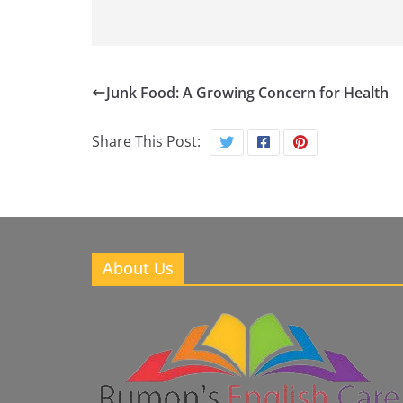
Junk Food: A Growing Concern for Health
Share This Post:
About Us