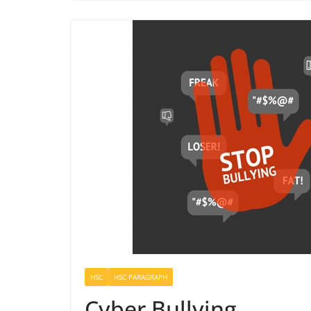
HSC
HSC PARAGRAPH
Cyber Bullying