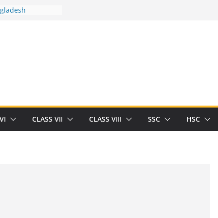
ngladesh
 between you and
t Human
/32713327/
 between you and
als/current-opinion-in-sports-medicine
the threat of
ilding
obert Herrick
n
VI
CLASS VII
CLASS VIII
SSC
HSC