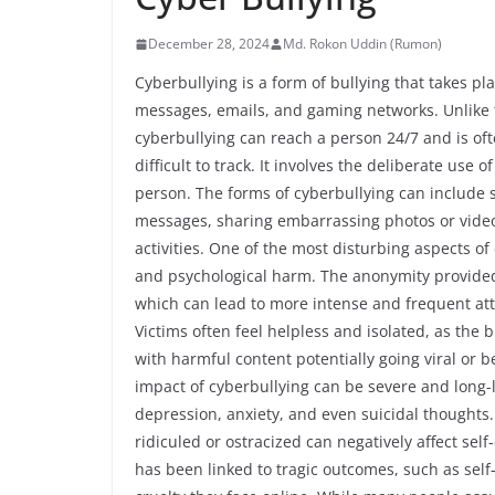
December 28, 2024
Md. Rokon Uddin (Rumon)
Cyberbullying is a form of bullying that takes pla
messages, emails, and gaming networks. Unlike tr
cyberbullying can reach a person 24/7 and is o
difficult to track. It involves the deliberate use
person. The forms of cyberbullying can include 
messages, sharing embarrassing photos or vide
activities. One of the most disturbing aspects of 
and psychological harm. The anonymity provided 
which can lead to more intense and frequent atta
Victims often feel helpless and isolated, as the
with harmful content potentially going viral or 
impact of cyberbullying can be severe and long-la
depression, anxiety, and even suicidal thoughts.
ridiculed or ostracized can negatively affect se
has been linked to tragic outcomes, such as sel