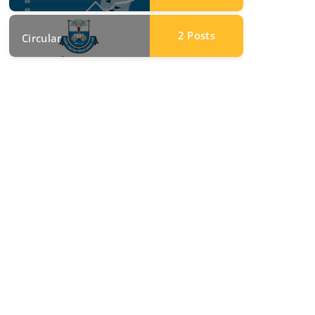
2
Posts
Circular