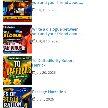
you and your friend about
Human Intelligence Vs AI
August 5, 2026
Write a dialogue between
you and your friend about
the threat of Nipah Virus
August 5, 2026
To Daffodils -By Robert
Herrick
July 20, 2026
Passage Narration
July 1, 2026