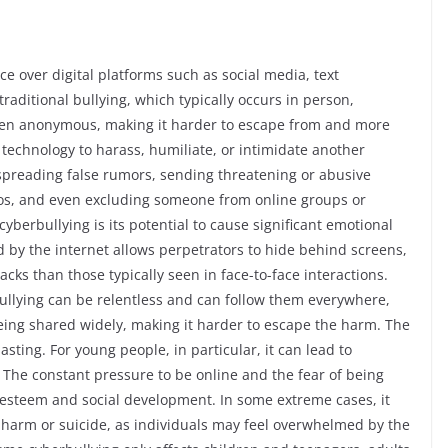
ce over digital platforms such as social media, text
aditional bullying, which typically occurs in person,
ften anonymous, making it harder to escape from and more
 of technology to harass, humiliate, or intimidate another
spreading false rumors, sending threatening or abusive
os, and even excluding someone from online groups or
cyberbullying is its potential to cause significant emotional
by the internet allows perpetrators to hide behind screens,
cks than those typically seen in face-to-face interactions.
 bullying can be relentless and can follow them everywhere,
being shared widely, making it harder to escape the harm. The
sting. For young people, in particular, it can lead to
 The constant pressure to be online and the fear of being
lf-esteem and social development. In some extreme cases, it
f-harm or suicide, as individuals may feel overwhelmed by the