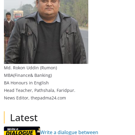
Md. Rokon Uddin (Rumon)
MBA(Finance& Banking)
BA Honours in English
Head Teacher, Pathshala, Faridpur.
News Editor, thepadma24.com
Latest
Write a dialogue between