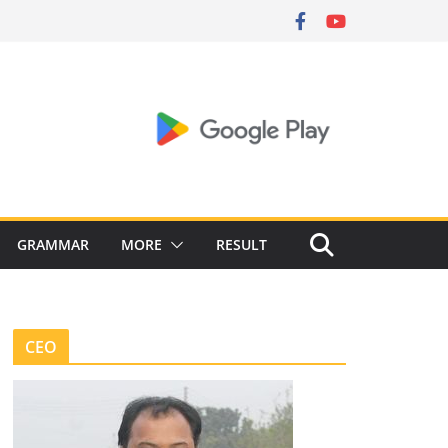
GRAMMAR
MORE
RESULT
CEO