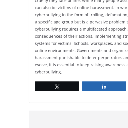
cruelty they face online. While many people ass
can also be victims of online harassment. In wor
cyberbullying in the form of trolling, defamation
a specific age group but is a pervasive problem t
cyberbullying requires a multifaceted approach. 
consequences of their actions, implementing st
systems for victims. Schools, workplaces, and soc
online environments. Governments and organizat
harassment punishable to deter perpetrators and
evolve, it is essential to keep raising awarenes
cyberbullying.
Tweet
Share