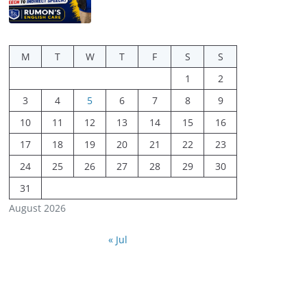
M
T
W
T
F
S
S
1
2
3
4
5
6
7
8
9
10
11
12
13
14
15
16
17
18
19
20
21
22
23
24
25
26
27
28
29
30
31
August 2026
« Jul